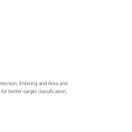
etection, Entering and Area and
or better target classification.