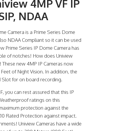
iview 4MP VF IP
SIP, NDAA
e Camera is a Prime Series Dome
also NDAA Compliant so it can be used
 new Prime Series IP Dome Camera has
uple of notches! How does Uniview
d! These new 4MP IP Cameras now
Feet of Night Vision. In addition, the
d Slot for on board recording.
, you can rest assured that this IP
Weatherproof ratings on this
 maximum protection against the
10 Rated Protection against impact.
ironments! Uniview Cameras have a wide