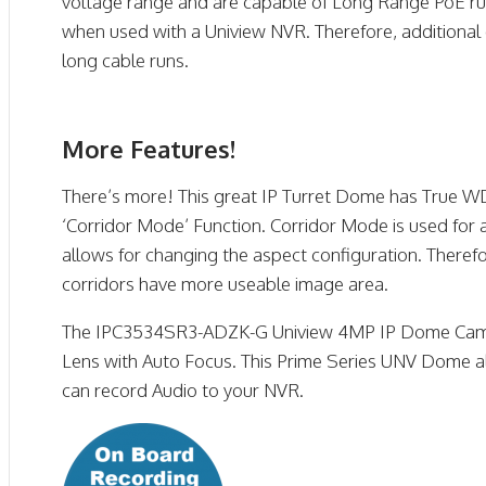
voltage range and are capable of Long Range PoE ru
when used with a Uniview NVR. Therefore, additional 
long cable runs.
More Features!
There’s more! This great IP Turret Dome has True WD
‘Corridor Mode’ Function. Corridor Mode is used for 
allows for changing the aspect configuration. Theref
corridors have more useable image area.
The IPC3534SR3-ADZK-G Uniview 4MP IP Dome Cam
Lens with Auto Focus. This Prime Series UNV Dome al
can record Audio to your NVR.