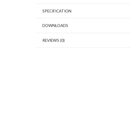
SPECIFICATION
DOWNLOADS
REVIEWS (0)