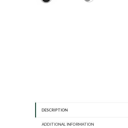
DESCRIPTION
ADDITIONAL INFORMATION