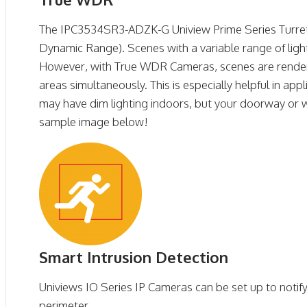
The IPC3534SR3-ADZK-G Uniview Prime Series Turr
Dynamic Range). Scenes with a variable range of light
However, with True WDR Cameras, scenes are rendered 
areas simultaneously. This is especially helpful in ap
may have dim lighting indoors, but your doorway or 
sample image below!
Smart Intrusion Detection
Univiews IO Series IP Cameras can be set up to notif
perimeter.