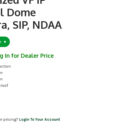
l Dome
a, SIP, NDAA
e
g In for Dealer Price
ection
on
on
proof
er pricing?
Login To Your Account