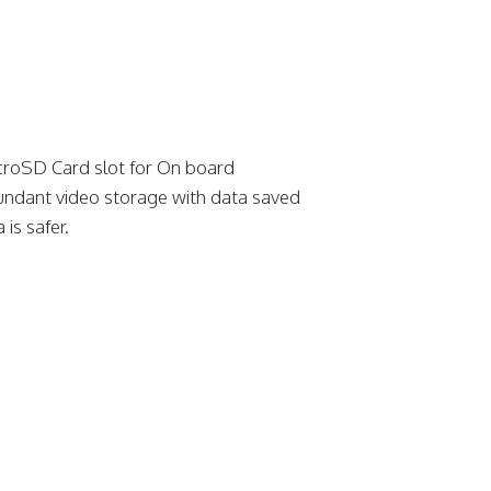
croSD Card slot for On board
undant video storage with data saved
 is safer.