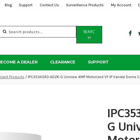
Blog
Support
Contact Us
Surveillance Products
My Account
Search
SEARC
for:
H
BECOME A DEALER
CLEARANCE
SUPPORT
iant Products
/ IPC3534SR3-ADZK-G Uniview 4MP Motorized VF IP Vandal Dome C
IPC35
G Uni
Motor