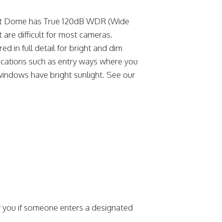
et Dome has True 120dB WDR (Wide
 are difficult for most cameras.
in full detail for bright and dim
plications such as entry ways where you
windows have bright sunlight. See our
y you if someone enters a designated