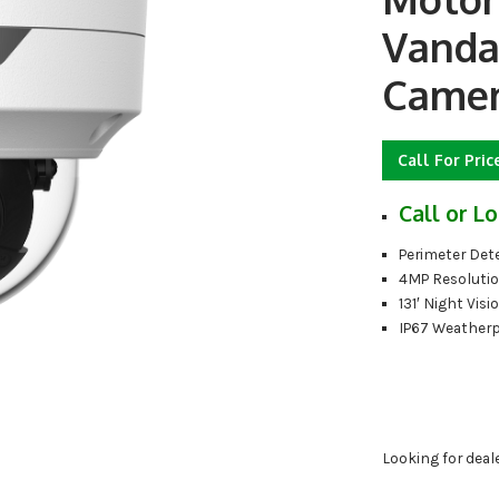
Vanda
Camer
Call For Pric
Call or Lo
Perimeter Det
4MP Resoluti
131′ Night Visi
IP67 Weather
Looking for deal