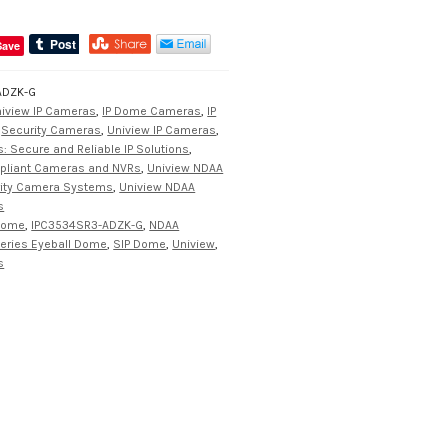
Save
ADZK-G
iview IP Cameras
,
IP Dome Cameras
,
IP
,
Security Cameras
,
Uniview IP Cameras
,
: Secure and Reliable IP Solutions
,
pliant Cameras and NVRs
,
Uniview NDAA
rity Camera Systems
,
Uniview NDAA
s
 Dome
,
IPC3534SR3-ADZK-G
,
NDAA
eries Eyeball Dome
,
SIP Dome
,
Uniview
,
s