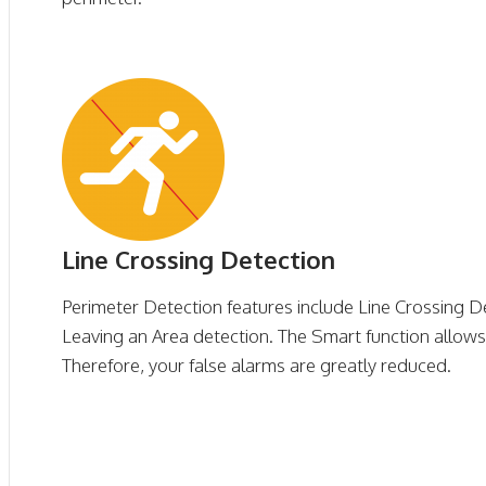
Line Crossing Detection
Perimeter Detection features include Line Crossing D
Leaving an Area detection. The Smart function allows f
Therefore, your false alarms are greatly reduced.