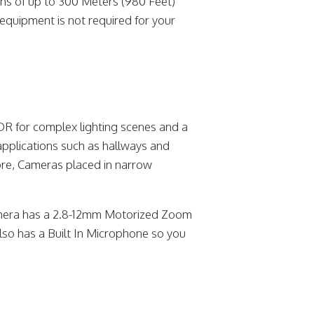
ns of up to 300 Meters (980 Feet)
equipment is not required for your
R for complex lighting scenes and a
applications such as hallways and
ore, Cameras placed in narrow
era has a 2.8-12mm Motorized Zoom
so has a Built In Microphone so you