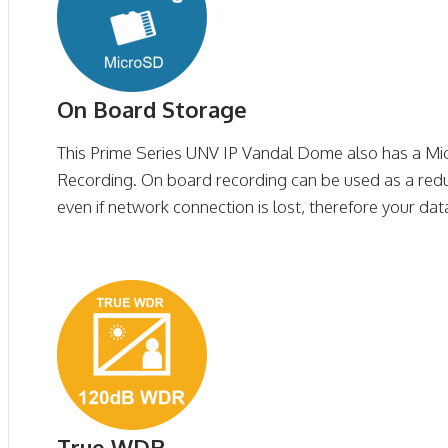
On Board Storage
This Prime Series UNV IP Vandal Dome also has a Mi
Recording. On board recording can be used as a red
even if network connection is lost, therefore your data
True WDR