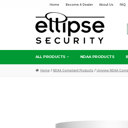
Home
Become A Dealer
About Us
FAQ
Skip
Skip
to
to
navigation
content
ALL PRODUCTS
NDAA PRODUCTS
Home
/
NDAA Compliant Products
/
Uniview NDAA Compl