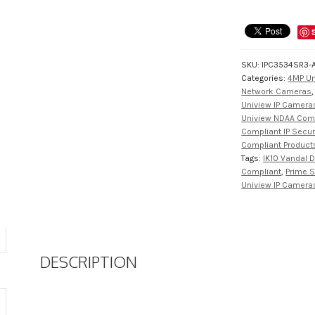
SKU:
IPC3534SR3-
Categories:
4MP Un
Network Cameras
Uniview IP Cameras
Uniview NDAA Com
Compliant IP Secu
Compliant Product
Tags:
IK10 Vandal
Compliant
,
Prime S
Uniview IP Camera
DESCRIPTION