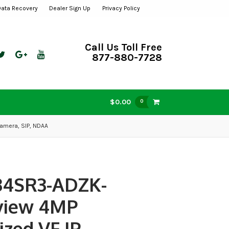
Data Recovery
Dealer Sign Up
Privacy Policy
Call Us Toll Free
877-880-7728
$0.00
0
amera, SIP, NDAA
34SR3-ADZK-
view 4MP
ized VF IP