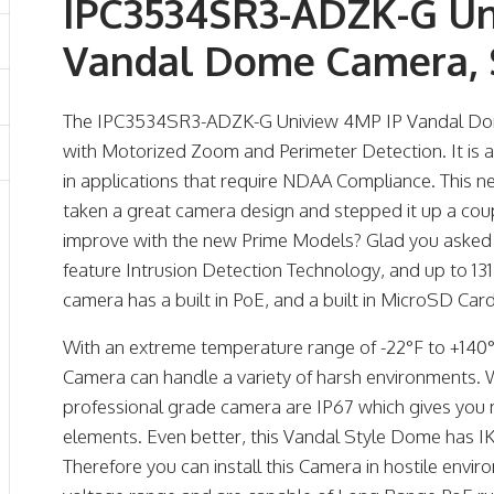
IPC3534SR3-ADZK-G Un
Vandal Dome Camera, 
The IPC3534SR3-ADZK-G Uniview 4MP IP Vandal Dom
with Motorized Zoom and Perimeter Detection. It is 
in applications that require NDAA Compliance. This
taken a great camera design and stepped it up a co
improve with the new Prime Models? Glad you aske
feature Intrusion Detection Technology, and up to 131 
camera has a built in PoE, and a built in MicroSD Car
With an extreme temperature range of -22°F to +140°F
Camera can handle a variety of harsh environments. 
professional grade camera are IP67 which gives you
elements. Even better, this Vandal Style Dome has IK
Therefore you can install this Camera in hostile env