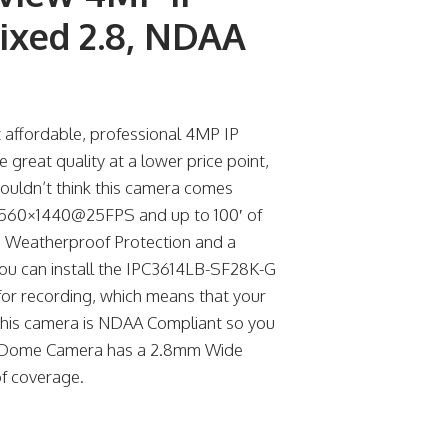
ixed 2.8, NDAA
affordable, professional 4MP IP
reat quality at a lower price point,
houldn’t think this camera comes
, 2560×1440@25FPS and up to 100′ of
IP67 Weatherproof Protection and a
you can install the IPC3614LB-SF28K-G
for recording, which means that your
, this camera is NDAA Compliant so you
P IP Dome Camera has a 2.8mm Wide
of coverage.