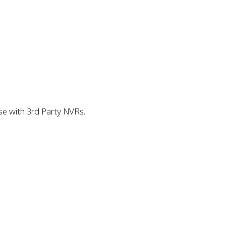
e with 3rd Party NVRs.