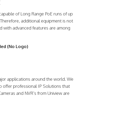
E
capable of Long Range PoE runs of up
Therefore, additional equipment is not
ed with advanced features are among
ded (No Logo)
jor applications around the world. We
o offer professional IP Solutions that
 Cameras and NVR’s from Uniview are