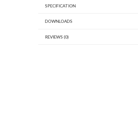
SPECIFICATION
DOWNLOADS
REVIEWS (0)