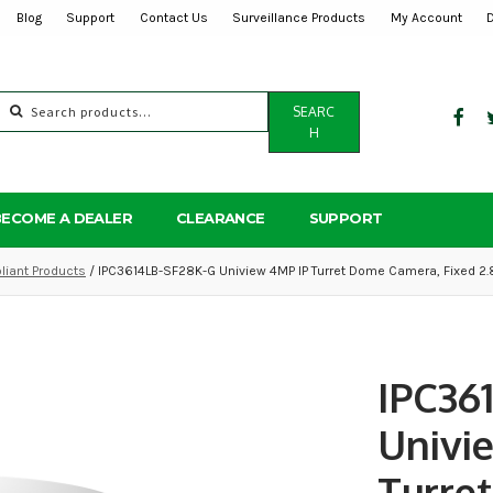
Blog
Support
Contact Us
Surveillance Products
My Account
Search
SEARC
for:
H
BECOME A DEALER
CLEARANCE
SUPPORT
iant Products
/ IPC3614LB-SF28K-G Uniview 4MP IP Turret Dome Camera, Fixed 2
IPC36
Univi
Turre