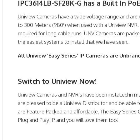
IPC3614LB-SF28K-G has a Built In Po
Uniview Cameras have a wide voltage range and are 
to 300 Meters (980′) when used with a Uniview NVR. 
required for long cable runs. UNV Cameras are pack
the easiest systems to install that we have seen.
All Uniview ‘Easy Series’ IP Cameras are Unbran
Switch to Uniview Now!
Uniview Cameras and NVR’s have been installed in ma
are pleased to be a Uniview Distributor and be able t
are Feature Packed and affordable. The Easy Series
Plug and Play IP and you will love them too!