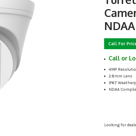
Camera
NDAA 
Call For Pric
Call or Lo
4MP Resoluti
2.8mm Lens
IP67 Weather
NDAA Compli
Looking for deal