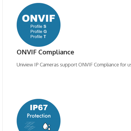
ONVIF Compliance
Uniview IP Cameras support ONVIF Compliance for us