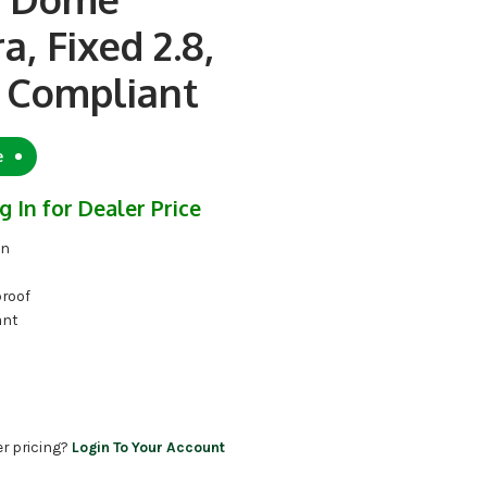
, Fixed 2.8,
Compliant
e
g In for Dealer Price
on
proof
ant
er pricing?
Login To Your Account