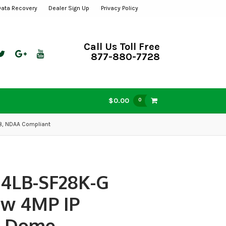
Data Recovery
Dealer Sign Up
Privacy Policy
Call Us Toll Free
877-880-7728
$0.00
0
.8, NDAA Compliant
14LB-SF28K-G
ew 4MP IP
t Dome