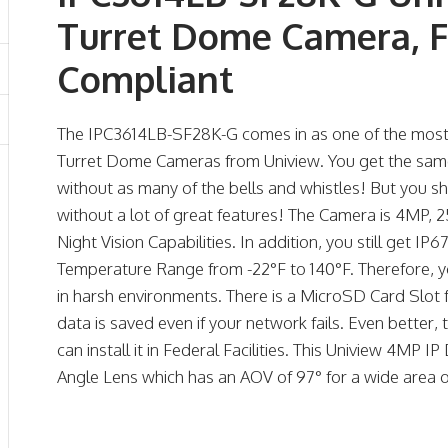
Turret Dome Camera, F
Compliant
The IPC3614LB-SF28K-G comes in as one of the most 
Turret Dome Cameras from Uniview. You get the same g
without as many of the bells and whistles! But you s
without a lot of great features! The Camera is 4MP
Night Vision Capabilities. In addition, you still get 
Temperature Range from -22°F to 140°F. Therefore, 
in harsh environments. There is a MicroSD Card Slot 
data is saved even if your network fails. Even better
can install it in Federal Facilities. This Uniview 4M
Angle Lens which has an AOV of 97° for a wide area 