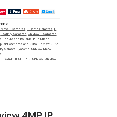
Save
28K-G
iview IP Cameras
,
IP Dome Cameras
,
IP
,
Security Cameras
,
Uniview IP Cameras
,
: Secure and Reliable IP Solutions
,
pliant Cameras and NVRs
,
Uniview NDAA
rity Camera Systems
,
Uniview NDAA
s
P
,
IPC3614LB-SF28K-G
,
Uniview
,
Uniview
P
view 4MP IP