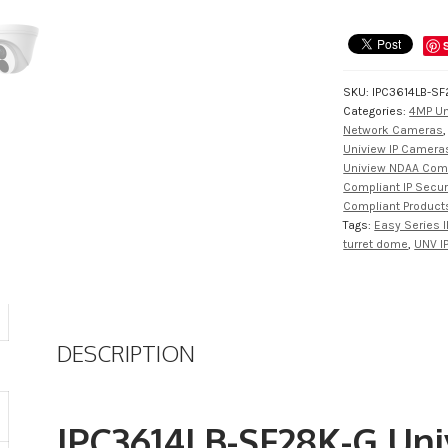
SKU:
IPC3614LB-SF
Categories:
4MP Un
Network Cameras
Uniview IP Cameras
Uniview NDAA Com
Compliant IP Secu
Compliant Product
Tags:
Easy Series I
turret dome
,
UNV I
DESCRIPTION
IPC3614LB-SF28K-G Uni