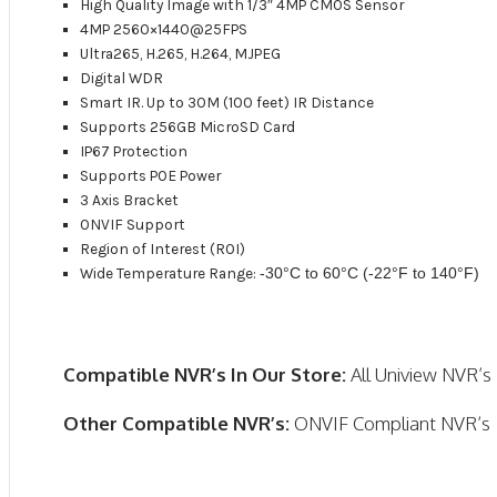
High Quality Image with 1/3″ 4MP CMOS Sensor
4MP 2560×1440@25FPS
Ultra265, H.265, H.264, MJPEG
Digital WDR
Smart IR. Up to 30M (100 feet) IR Distance
Supports 256GB MicroSD Card
IP67 Protection
Supports POE Power
3 Axis Bracket
ONVIF Support
Region of Interest (ROI)
Wide Temperature Range:
-30°C to 60°C (-22°F to 140°F)
Compatible NVR’s In Our Store:
All Uniview NVR’s
Other Compatible NVR’s:
ONVIF Compliant NVR’s