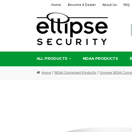
Home
Become A Dealer
About Us
FAQ
Skip
Skip
to
to
navigation
content
ALL PRODUCTS
NDAA PRODUCTS
Home
/
NDAA Compliant Products
/
Uniview NDAA Compl