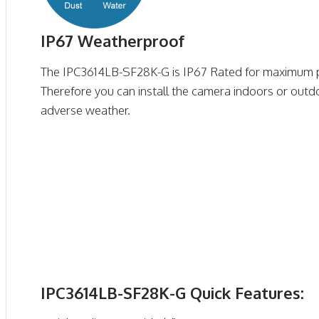
IP67 Weatherproof
The IPC3614LB-SF28K-G is IP67 Rated for maximum p
Therefore you can install the camera indoors or outd
adverse weather.
IPC3614LB-SF28K-G Quick Features: