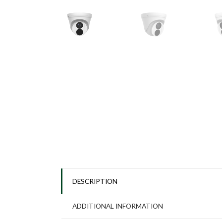
DESCRIPTION
ADDITIONAL INFORMATION