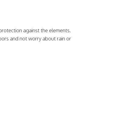
rotection against the elements.
oors and not worry about rain or