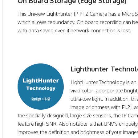
On Board Storage (Edge Storage)
This Uniview Lighthunter IP PTZ Camera has a MicroS
which allows redundancy. On board recording can be
with data saved even if network connection is lost.
Lighthunter Techno
LightHunter Technology is an 
vivid color, appropriate brigh
ultra-low light. In addition, t
image brightness with F1.2 La
the specially designed, large size sensors, the IP Ca
feature high SNR. Also notable is that UNV’s uniquel
improves the definition and brightness of your image