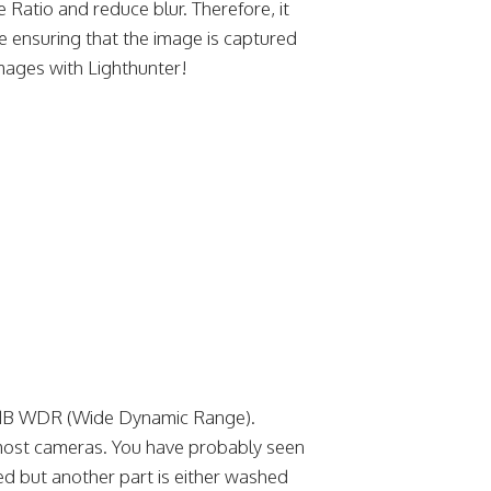
 Ratio and reduce blur. Therefore, it
re ensuring that the image is captured
images with Lighthunter!
0dB WDR (Wide Dynamic Range).
or most cameras. You have probably seen
ed but another part is either washed