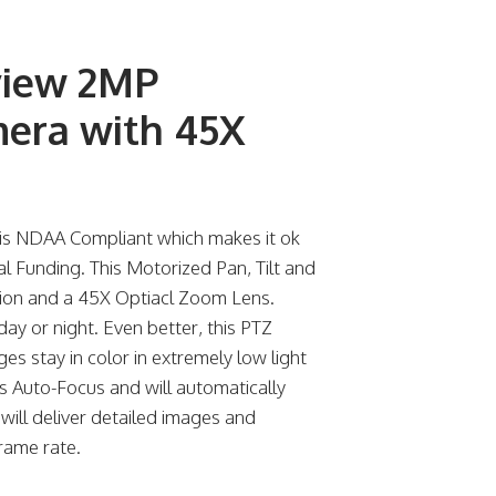
view 2MP
mera with 45X
s NDAA Compliant which makes it ok
ral Funding. This Motorized Pan, Tilt and
sion and a 45X Optiacl Zoom Lens.
ay or night. Even better, this PTZ
s stay in color in extremely low light
s Auto-Focus and will automatically
will deliver detailed images and
rame rate.