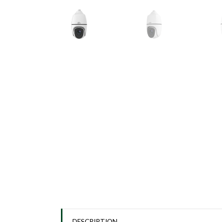
DESCRIPTION