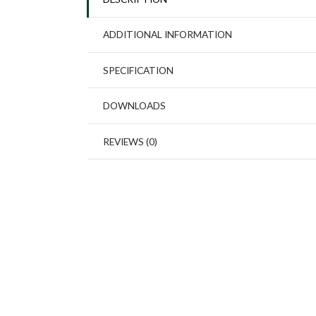
ADDITIONAL INFORMATION
SPECIFICATION
DOWNLOADS
REVIEWS (0)