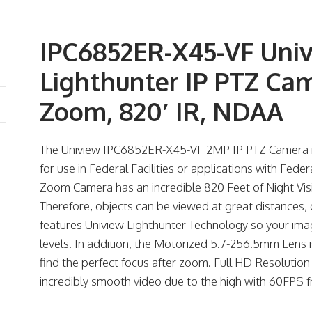
IPC6852ER-X45-VF Uni
Lighthunter IP PTZ Ca
Zoom, 820′ IR, NDAA
The Uniview IPC6852ER-X45-VF 2MP IP PTZ Camera i
for use in Federal Facilities or applications with Fede
Zoom Camera has an incredible 820 Feet of Night Vi
Therefore, objects can be viewed at great distances, d
features Uniview Lighthunter Technology so your image
levels. In addition, the Motorized 5.7-256.5mm Lens i
find the perfect focus after zoom. Full HD Resolution 
incredibly smooth video due to the high with 60FPS f