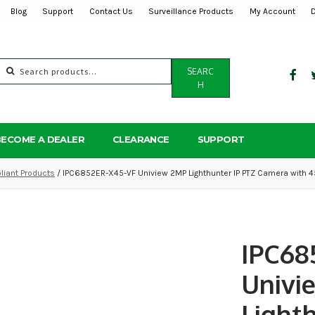
Blog
Support
Contact Us
Surveillance Products
My Account
Search
SEARC
for:
H
BECOME A DEALER
CLEARANCE
SUPPORT
iant Products
/ IPC6852ER-X45-VF Uniview 2MP Lighthunter IP PTZ Camera with 4
IPC68
Univi
Light