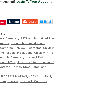
er pricing?
Login To Your Account
Save
45-VF
work Cameras
,
IP PTZ and Motorized Zoom
Cameras
,
PTZ and Motorized Zoom
y Cameras
,
Uniview IP Cameras
,
Uniview IP
d Reliable IP Solutions
,
Uniview IP PTZ
Security Cameras
,
Uniview NDAA
s and NVRs
,
Uniview NDAA Compliant IP
Systems
,
Uniview NDAA Compliant
,
IPC6852ER-X45-VF
,
NDAA Compliant
,
 zoom
,
Uniview
,
Uniview IP Cameras