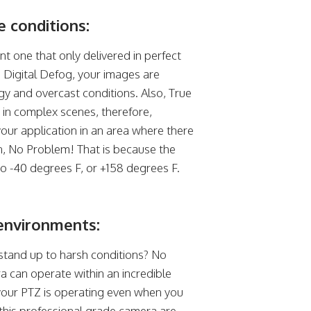
 conditions:
t one that only delivered in perfect
h Digital Defog, your images are
ggy and overcast conditions. Also, True
in complex scenes, therefore,
your application in an area where there
n, No Problem! That is because the
 -40 degrees F, or +158 degrees F.
environments:
stand up to harsh conditions? No
can operate within an incredible
your PTZ is operating even when you
this professional grade camera are