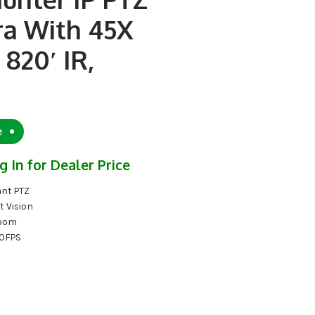
a With 45X
820′ IR,
e
g In for Dealer Price
nt PTZ
t Vision
Zoom
0FPS