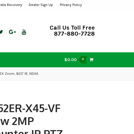
Data Recovery
Dealer Sign Up
Privacy Policy
Call Us Toll Free
877-880-7728
$0.00
0
5X Zoom, 820′ IR, NDAA
52ER-X45-VF
ew 2MP
hunter IP PTZ