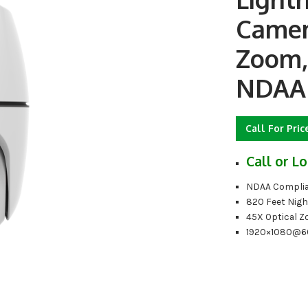
Camer
Zoom, 
NDAA
Call For Pric
Call or Lo
NDAA Complia
820 Feet Nigh
45X Optical 
1920×1080@6