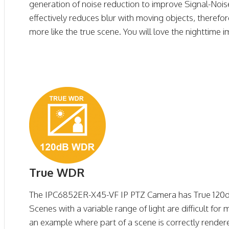
generation of noise reduction to improve Signal-Noise
effectively reduces blur with moving objects, therefo
more like the true scene. You will love the nighttime 
True WDR
The IPC6852ER-X45-VF IP PTZ Camera has True 12
Scenes with a variable range of light are difficult f
an example where part of a scene is correctly render