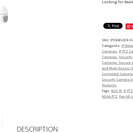
Looking for deal
SKU:
IPC6852ER-X
Categories:
IP Net
Cameras
,
IP PTZ 
Cameras
,
Securit
Cameras: Secure an
and Multi-Sensor 
Compliant Camera
Security Camera 
Products
Tags:
820 IR
,
IP PTZ
NDAA PTZ
,
Pan tilt
DESCRIPTION