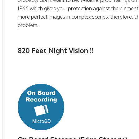
IP66 which gives you protection against the elemen
more perfect images in complex scenes, therefore, cha
problem.
820 Feet Night Vision !!