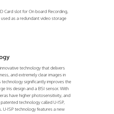
D Card slot for On board Recording,
 used as a redundant video storage
logy
innovative technology that delivers
tness, and extremely clear images in
his technology significantly improves the
rge Iris design and a BSI sensor. With
meras have higher photosensitivity, and
y patented technology called U-ISP,
s. U-ISP technology features a new