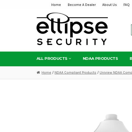
Home
Become A Dealer
About Us
FAQ
Skip
Skip
to
to
navigation
content
ALL PRODUCTS
NDAA PRODUCTS
Home
/
NDAA Compliant Products
/
Uniview NDAA Compl