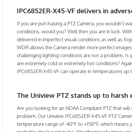
IPC6852ER-X45-VF delivers in adverse
If you are purchasing a PTZ Camera, you wouldn’t wan
conditions, would you? Well then you are in luck. Wit
delivered in imperfect visual conditions as well as fo
WDR allows the Camera render more perfect images 
challenging lighting conditions are not a problem. Is 
are extremely cold or extremely hot conditions? Agai
IPC6852ER-X45-VF can operate in temperatures up to
The Uniview PTZ stands up to harsh 
Are you looking for an NDAA Compliant PTZ that will 
problem. Our Uniview IPC6852ER-X45-VF PTZ Camera 
temperature range of -40°F to +158°F, which means 
probably don’t want to be. Weatherproof ratings on 