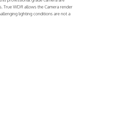
ts. True WDR allows the Camera render
llenging lighting conditions are not a