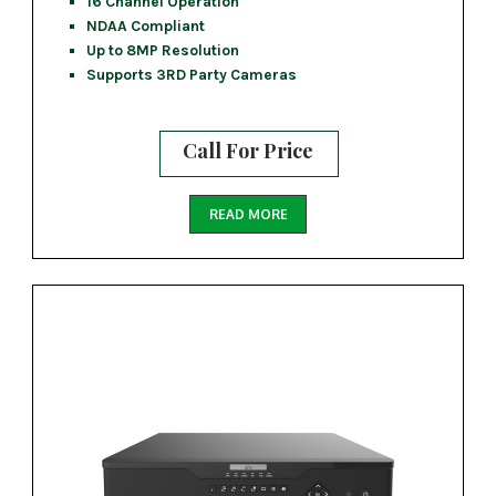
16 Channel Operation
NDAA Compliant
Up to 8MP Resolution
Supports 3RD Party Cameras
Call For Price
READ MORE