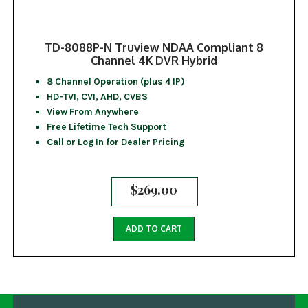
TD-8088P-N Truview NDAA Compliant 8
Channel 4K DVR Hybrid
8 Channel Operation (plus 4 IP)
HD-TVI, CVI, AHD, CVBS
View From Anywhere
Free Lifetime Tech Support
Call or Log In for Dealer Pricing
$
269.00
ADD TO CART