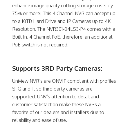
enhance image quality cutting storage costs by
75% or more! This 4 Channel NVR can accept up
to a 10TB Hard Drive and IP Cameras up to 4K
Resolution. The NVR301-04LS3-P4 comes with a
Built In, 4 Channel PoE, therefore, an additional
PoE switch is not required.
Supports 3RD Party Cameras:
Uniview NVR’s are ONVIF compliant with profiles
S, G and T, so third party cameras are
supported. UNV’s attention to detail and
customer satisfaction make these NVRs a
favorite of our dealers and installers due to
reliability and ease of use.