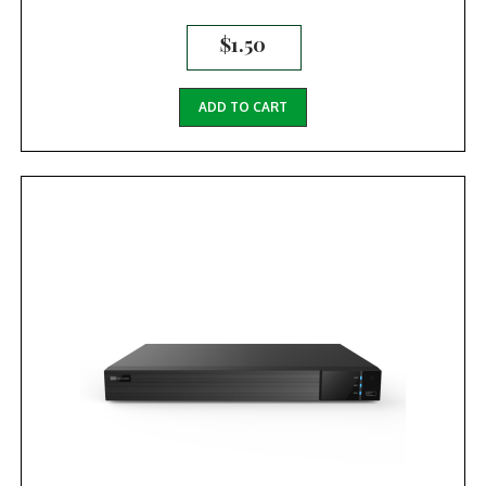
$
1.50
ADD TO CART