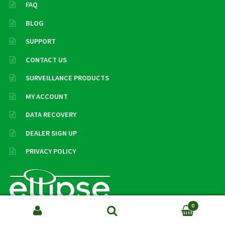
FAQ
BLOG
SUPPORT
CONTACT US
SURVEILLANCE PRODUCTS
MY ACCOUNT
DATA RECOVERY
DEALER SIGN UP
PRIVACY POLICY
0
Search
SEARCH