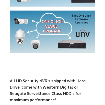
All HD Security NVR’s shipped with Hard
Drive, come with Western Digital or
Seagate Surveillance Class HDD’s for
maximum performance!