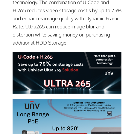
technology. The combination of U-Code and
H.265 reduces video storage cost’s by up to 75%
and enhances image quality with Dynamic Frame
Rate. Ultra265 can reduce image blur and
distortion while saving money on purchasing
additional HDD Storage.