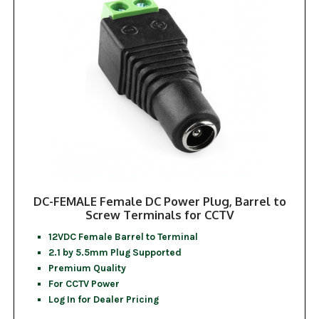
DC-FEMALE Female DC Power Plug, Barrel to
Screw Terminals for CCTV
12VDC Female Barrel to Terminal
2.1 by 5.5mm Plug Supported
Premium Quality
For CCTV Power
Log In for Dealer Pricing