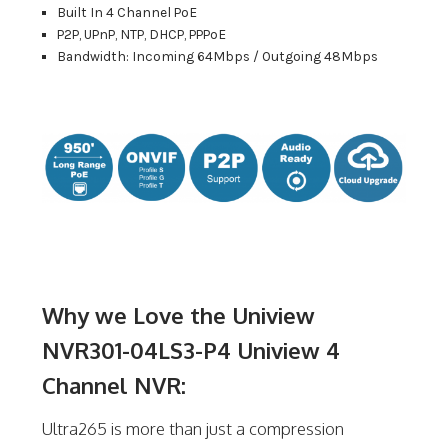
Built In 4 Channel PoE
P2P, UPnP, NTP, DHCP, PPPoE
Bandwidth: Incoming 64Mbps / Outgoing 48Mbps
Why we Love the Uniview
NVR301-04LS3-P4 Uniview 4
Channel NVR:
Ultra265 is more than just a compression