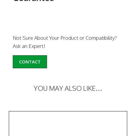
Not Sure About Your Product or Compatibility?
Ask an Expert!
CONTACT
YOU MAY ALSO LIKE…