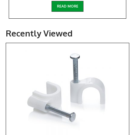
READ MORE
Recently Viewed