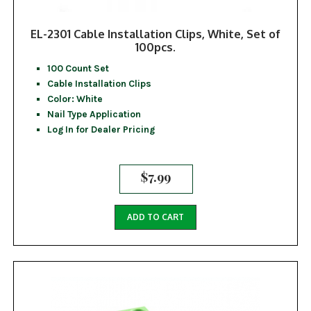
EL-2301 Cable Installation Clips, White, Set of
100pcs.
100 Count Set
Cable Installation Clips
Color: White
Nail Type Application
Log In for Dealer Pricing
$
7.99
ADD TO CART