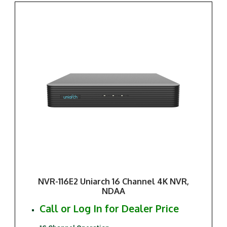
NVR-116E2 Uniarch 16 Channel 4K NVR,
NDAA
Call or Log In for Dealer Price