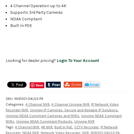
4 Channel Operation up to 4K
Supports 3rd Party Cameras
NDAA Compliant
Built In POE
Looking for dealer pricing?
Login To Your Account
Save
SKU:
NVR301-04LS3-P4
Categories:
4 Channel NVR
,
4 Channel Uniview NVR
,
IP Network Video
Recorder NVR
,
Uniview IP Cameras: Secure and Reliable IP Solutions
,
Uniview NDAA Compliant Cameras and NVRs
,
Uniview NDAA Compliant
NVRs
,
Uniview NDAA Compliant Products
,
Uniview NVR
Tags:
4 Channel NVR
,
4K NVR
,
Built In PoE
,
CCTV Recorder
,
IP Network
Recorder
,
NDAA NVR
,
Network Video Recorder
,
NVR
,
NVR301-04LS3-P4
,