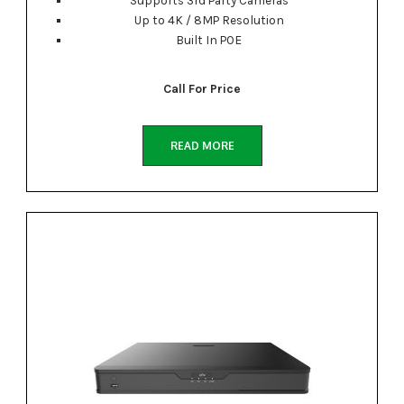
Up to 4K / 8MP Resolution
Built In POE
Call For Price
READ MORE