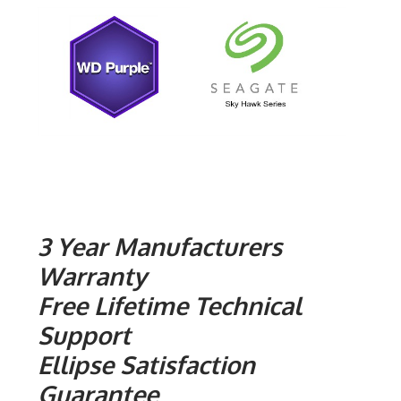
3 Year Manufacturers
Warranty
Free Lifetime Technical
Support
Ellipse Satisfaction
Guarantee