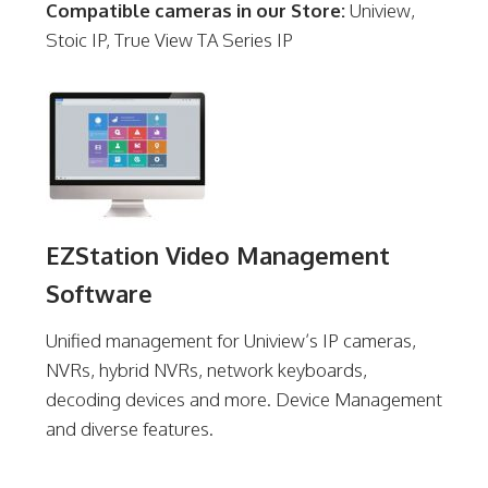
Compatible cameras in our Store:
Uniview,
Stoic IP, True View TA Series IP
EZStation Video Management
Software
Unified management for Uniview’s IP cameras,
NVRs, hybrid NVRs, network keyboards,
decoding devices and more. Device Management
and diverse features.