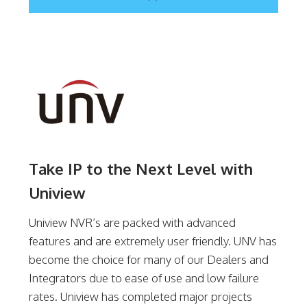
Take IP to the Next Level with
Uniview
Uniview NVR’s are packed with advanced
features and are extremely user friendly. UNV has
become the choice for many of our Dealers and
Integrators due to ease of use and low failure
rates. Uniview has completed major projects