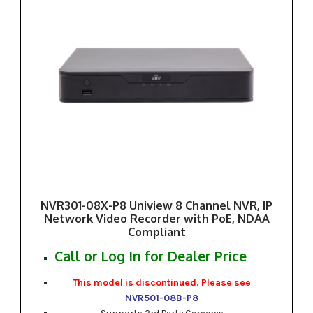
NVR301-08X-P8 Uniview 8 Channel NVR, IP
Network Video Recorder with PoE, NDAA
Compliant
Call or Log In for Dealer Price
This model is discontinued. Please see
NVR501-08B-P8
Supports 3rd Party Cameras