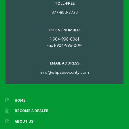
TOLL-FREE
877-880-7728
PHONE NUMBER
1-904-996-0061
Fax 1-904-996-0091
EMAIL ADDRESS
info@ellipsesecurity.com
HOME
BECOME A DEALER
ABOUT US