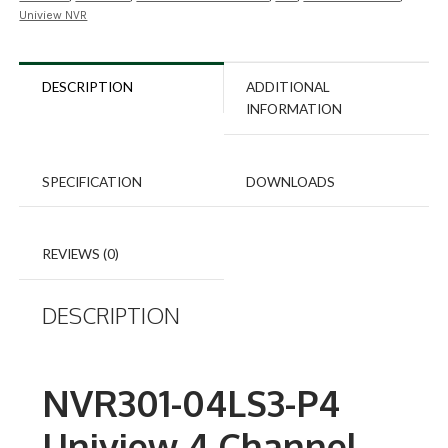
Uniview NVR
DESCRIPTION
ADDITIONAL
INFORMATION
SPECIFICATION
DOWNLOADS
REVIEWS (0)
DESCRIPTION
NVR301-04LS3-P4
Uniview 4 Channel