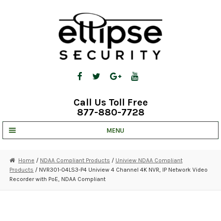
Skip
Skip
to
to
navigation
content
Call Us Toll Free
877-880-7728
MENU
UNV IP SOLUTIONS
Home
/
NDAA Compliant Products
/
Uniview NDAA Compliant
Products
/ NVR301-04LS3-P4 Uniview 4 Channel 4K NVR, IP Network Video
STRATA CLOUD
Recorder with PoE, NDAA Compliant
COMPLETE SYSTEMS
SECURITY CAMERAS