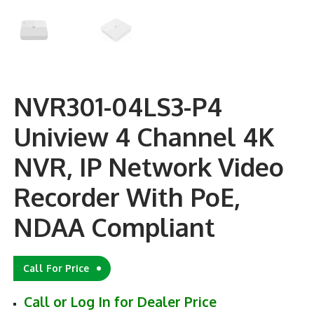
NVR301-04LS3-P4
Uniview 4 Channel 4K
NVR, IP Network Video
Recorder With PoE,
NDAA Compliant
Call For Price
Call or Log In for Dealer Price