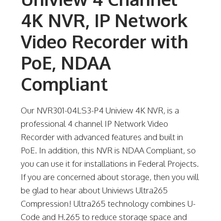
4K NVR, IP Network
Video Recorder with
PoE, NDAA
Compliant
Our NVR301-04LS3-P4 Uniview 4K NVR, is a
professional 4 channel IP Network Video
Recorder with advanced features and built in
PoE. In addition, this NVR is NDAA Compliant, so
you can use it for installations in Federal Projects.
If you are concerned about storage, then you will
be glad to hear about Univiews Ultra265
Compression! Ultra265 technology combines U-
Code and H.265 to reduce storage space and