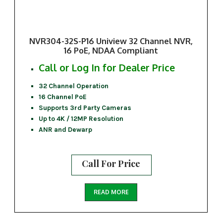
NVR304-32S-P16 Uniview 32 Channel NVR,
16 PoE, NDAA Compliant
Call or Log In for Dealer Price
32 Channel Operation
16 Channel PoE
Supports 3rd Party Cameras
Up to 4K / 12MP Resolution
ANR and Dewarp
Call For Price
READ MORE