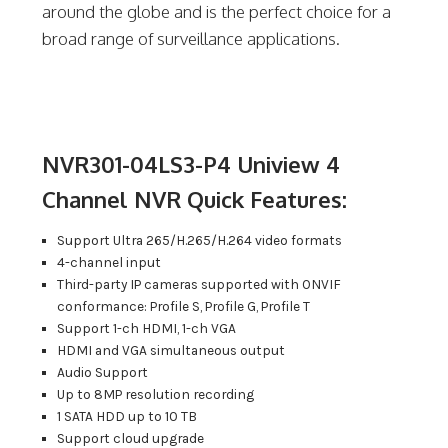
around the globe and is the perfect choice for a
broad range of surveillance applications.
NVR301-04LS3-P4 Uniview 4
Channel NVR Quick Features:
Support Ultra 265/H.265/H.264 video formats
4-channel input
Third-party IP cameras supported with ONVIF
conformance: Profile S, Profile G, Profile T
Support 1-ch HDMI, 1-ch VGA
HDMI and VGA simultaneous output
Audio Support
Up to 8MP resolution recording
1 SATA HDD up to 10 TB
Support cloud upgrade