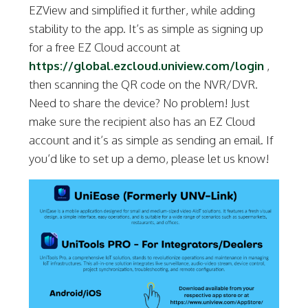
EZView and simplified it further, while adding
stability to the app. It’s as simple as signing up
for a free EZ Cloud account at
https://global.ezcloud.uniview.com/login
,
then scanning the QR code on the NVR/DVR.
Need to share the device? No problem! Just
make sure the recipient also has an EZ Cloud
account and it’s as simple as sending an email. If
you’d like to set up a demo, please let us know!