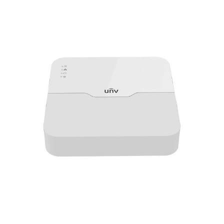
NDAA COMPLIANT PRODUCTS
RECORDING
ALARM PRODUCTS
ACCESSORIES
ACCESS CONTROL
CLEARANCE