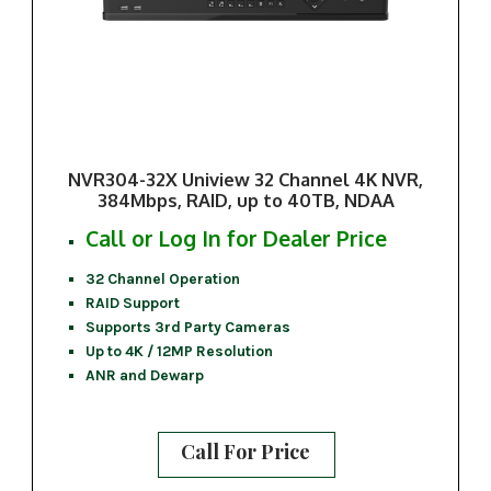
NVR304-32X Uniview 32 Channel 4K NVR,
384Mbps, RAID, up to 40TB, NDAA
Call or Log In for Dealer Price
32 Channel Operation
RAID Support
Supports 3rd Party Cameras
Up to 4K / 12MP Resolution
ANR and Dewarp
Call For Price