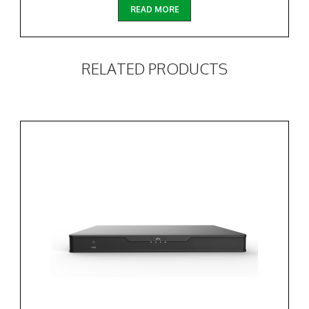
READ MORE
RELATED PRODUCTS