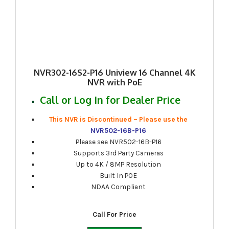
NVR302-16S2-P16 Uniview 16 Channel 4K
NVR with PoE
Call or Log In for Dealer Price
This NVR is Discontinued – Please use the
NVR502-16B-P16
Please see NVR502-16B-P16
Supports 3rd Party Cameras
Up to 4K / 8MP Resolution
Built In POE
NDAA Compliant
Call For Price