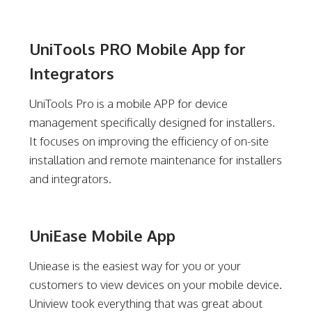
UniTools PRO Mobile App for
Integrators
UniTools Pro is a mobile APP for device
management specifically designed for installers.
It focuses on improving the efficiency of on-site
installation and remote maintenance for installers
and integrators.
UniEase Mobile App
Uniease is the easiest way for you or your
customers to view devices on your mobile device.
Uniview took everything that was great about