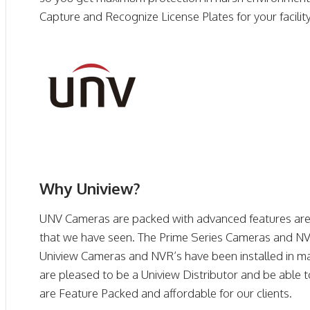
Capture and Recognize License Plates for your facility,
Why Uniview?
UNV Cameras are packed with advanced features are 
that we have seen. The Prime Series Cameras and NVR
Uniview Cameras and NVR’s have been installed in ma
are pleased to be a Uniview Distributor and be able t
are Feature Packed and affordable for our clients.