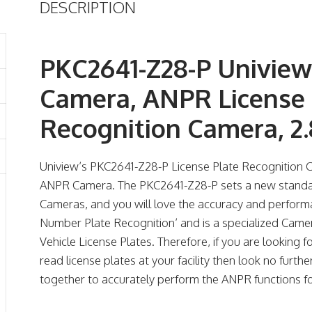
DESCRIPTION
PKC2641-Z28-P Univie
Camera, ANPR License 
Recognition Camera, 
Uniview’s PKC2641-Z28-P License Plate Recognition
ANPR Camera. The PKC2641-Z28-P sets a new standar
Cameras, and you will love the accuracy and perform
Number Plate Recognition’ and is a specialized Came
Vehicle License Plates. Therefore, if you are looking
read license plates at your facility then look no furth
together to accurately perform the ANPR functions fo