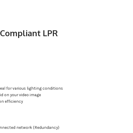
 Compliant LPR
al for various lighting conditions
id on your video image
n efficiency
sconnected network (Redundancy)