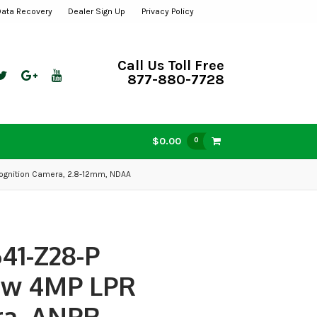
Data Recovery
Dealer Sign Up
Privacy Policy
Call Us Toll Free
877-880-7728
$0.00
0
ognition Camera, 2.8-12mm, NDAA
41-Z28-P
ew 4MP LPR
a, ANPR