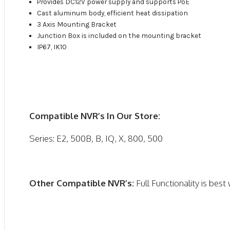
Provides DC12V power supply and supports PoE
Cast aluminum body, efficient heat dissipation
3 Axis Mounting Bracket
Junction Box is included on the mounting bracket
IP67, IK10
Compatible NVR’s In Our Store:
Series: E2, 500B, B, IQ, X, 800, 500
Other Compatible NVR’s:
Full Functionality is bes