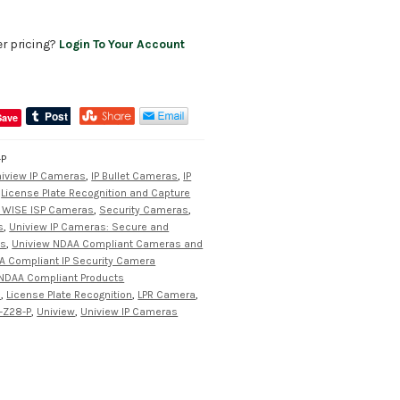
er pricing?
Login To Your Account
Save
-P
iview IP Cameras
,
IP Bullet Cameras
,
IP
,
License Plate Recognition and Capture
 WISE ISP Cameras
,
Security Cameras
,
s
,
Uniview IP Cameras: Secure and
ns
,
Uniview NDAA Compliant Cameras and
A Compliant IP Security Camera
NDAA Compliant Products
a
,
License Plate Recognition
,
LPR Camera
,
-Z28-P
,
Uniview
,
Uniview IP Cameras