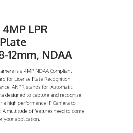
w 4MP LPR
Plate
2.8-12mm, NDAA
 Camera is a 4MP NDAA Compliant
d for License Plate Recognition
ance. ANPR stands for ‘Automatic
ra designed to capture and recognize
 for a high performance IP Camera to
er. A multitude of features need to come
r your application.