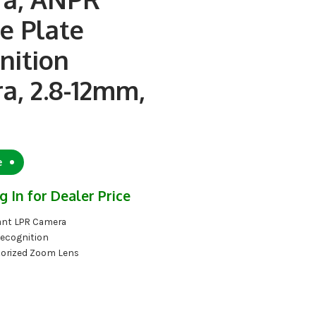
e Plate
nition
a, 2.8-12mm,
e
g In for Dealer Price
nt LPR Camera
Recognition
orized Zoom Lens