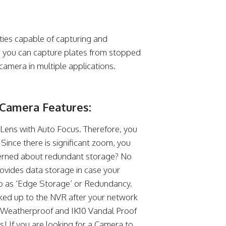
ties capable of capturing and
e, you can capture plates from stopped
camera in multiple applications.
Camera Features:
ens with Auto Focus. Therefore, you
 Since there is significant zoom, you
ncerned about redundant storage? No
ovides data storage in case your
 to as ‘Edge Storage’ or Redundancy.
ked up to the NVR after your network
67 Weatherproof and IK10 Vandal Proof
! If you are looking for a Camera to