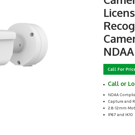
Licens
Recog
Camer
NDAA
Call For Pric
Call or Lo
NDAA Complia
Capture and 
2.8-12mm Mot
IP67 and IK10