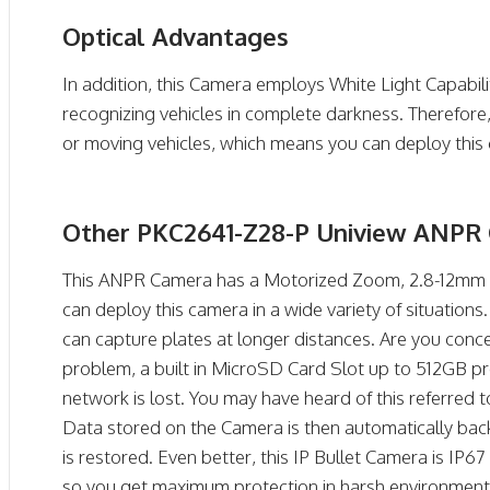
Optical Advantages
In addition, this Camera employs White Light Capabili
recognizing vehicles in complete darkness. Therefor
or moving vehicles, which means you can deploy this 
Other PKC2641-Z28-P Uniview ANPR 
This ANPR Camera has a Motorized Zoom, 2.8-12mm L
can deploy this camera in a wide variety of situations.
can capture plates at longer distances. Are you co
problem, a built in MicroSD Card Slot up to 512GB pr
network is lost. You may have heard of this referred
Data stored on the Camera is then automatically bac
is restored. Even better, this IP Bullet Camera is IP
so you get maximum protection in harsh environments