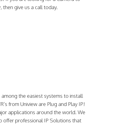
 then give us a call today.
among the easiest systems to install
’s from Uniview are Plug and Play IP!
jor applications around the world. We
o offer professional IP Solutions that