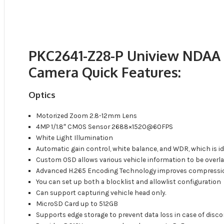
PKC2641-Z28-P Uniview NDAA
Camera Quick Features:
Optics
Motorized Zoom 2.8-12mm Lens
4MP 1/1.8″ CMOS Sensor 2688×1520@60FPS
White Light Illumination
Automatic gain control, white balance, and WDR, which is ide
Custom OSD allows various vehicle information to be overla
Advanced H.265 Encoding Technology improves compressio
You can set up both a blocklist and allowlist configuration
Can support capturing vehicle head only.
MicroSD Card up to 512GB
Supports edge storage to prevent data loss in case of di