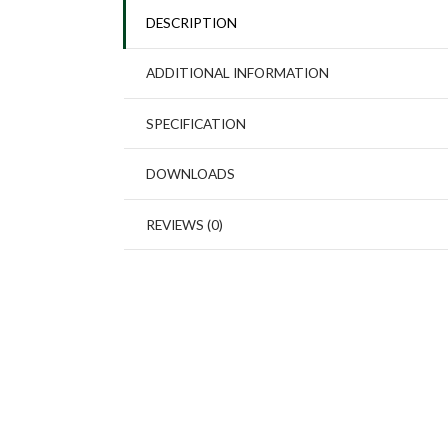
DESCRIPTION
ADDITIONAL INFORMATION
SPECIFICATION
DOWNLOADS
REVIEWS (0)