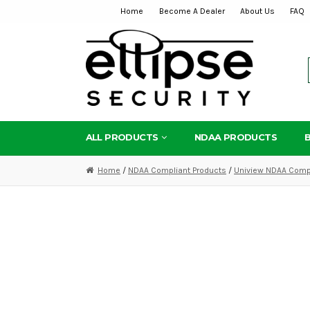
Home
Become A Dealer
About Us
FAQ
Skip
Skip
to
to
navigation
content
ALL PRODUCTS
NDAA PRODUCTS
Home
/
NDAA Compliant Products
/
Uniview NDAA Compl