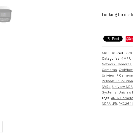
Looking for deal
SKU:
PKC2641-Z28
Categories:
4MP Un
Network Cameras
Cameras
,
OwlView
Uniview IP Camera
Reliable IP Solutio
NVRs
,
Uniview NDA
Systems
,
Uniview 
Tags:
ANPR Camer
NDAA LPR
,
PKC2641