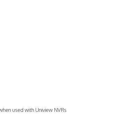
t when used with Uniview NVRs