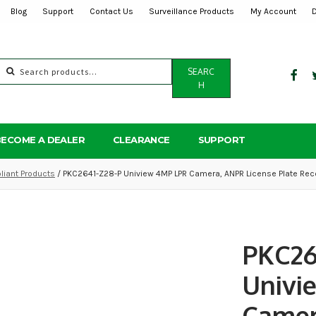
Blog
Support
Contact Us
Surveillance Products
My Account
Search
SEARC
for:
H
BECOME A DEALER
CLEARANCE
SUPPORT
iant Products
/ PKC2641-Z28-P Uniview 4MP LPR Camera, ANPR License Plate Rec
PKC26
Univi
Camer