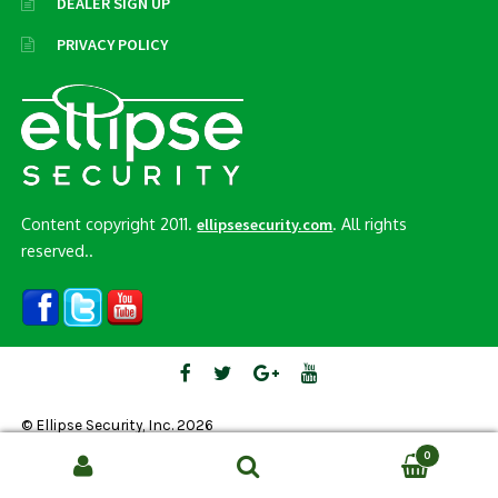
DEALER SIGN UP
PRIVACY POLICY
Content copyright 2011.
. All rights
ellipsesecurity.com
reserved..
© Ellipse Security, Inc. 2026
0
Search
SEARCH