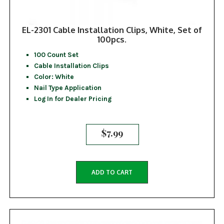
EL-2301 Cable Installation Clips, White, Set of
100pcs.
100 Count Set
Cable Installation Clips
Color: White
Nail Type Application
Log In for Dealer Pricing
$
7.99
ADD TO CART