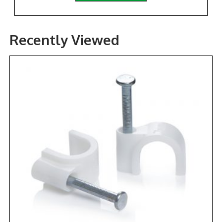
Recently Viewed