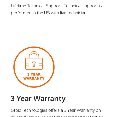
Lifetime Technical Support. Technical support is
performed in the US with live technicians.
3 Year Warranty
Stoic Technologies offers a 3 Year Warranty on