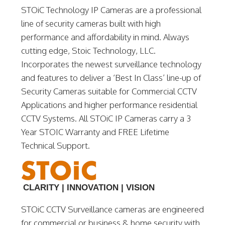
STOiC Technology IP Cameras are a professional
line of security cameras built with high
performance and affordability in mind. Always
cutting edge, Stoic Technology, LLC.
Incorporates the newest surveillance technology
and features to deliver a ‘Best In Class’ line-up of
Security Cameras suitable for Commercial CCTV
Applications and higher performance residential
CCTV Systems. All STOiC IP Cameras carry a 3
Year STOIC Warranty and FREE Lifetime
Technical Support.
CLARITY | INNOVATION | VISION
STOiC CCTV Surveillance cameras are engineered
for commercial or business & home security with