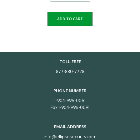
ADD TO CART
TOLL-FREE
877-880-7728
PHONE NUMBER
1-904-996-0061
Fax 1-904-996-0091
EMAIL ADDRESS
info@ellipsesecurity.com