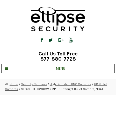
Skip
Skip
to
to
navigation
content
Call Us Toll Free
877-880-7728
MENU
UNV IP SOLUTIONS
Home
/
Security Cameras
/
High Definition BNC Cameras
/
HD Bullet
Cameras
/ STOiC STH-B2081W 2MP HD Starlight Bullet Camera, NDAA
STRATA CLOUD
COMPLETE SYSTEMS
SECURITY CAMERAS