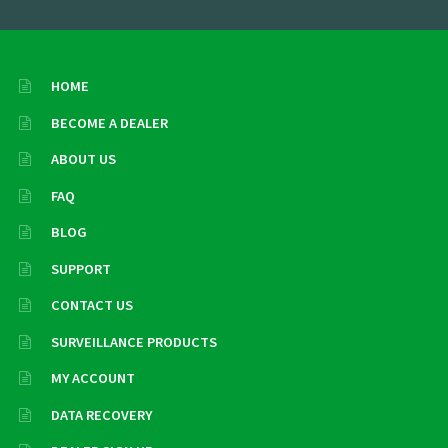
HOME
BECOME A DEALER
ABOUT US
FAQ
BLOG
SUPPORT
CONTACT US
SURVEILLANCE PRODUCTS
MY ACCOUNT
DATA RECOVERY