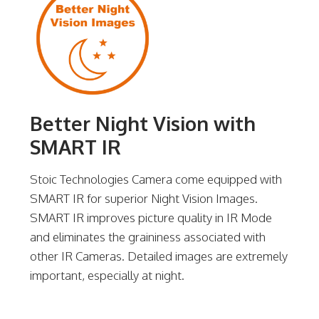
Better Night Vision with
SMART IR
Stoic Technologies Camera come equipped with
SMART IR for superior Night Vision Images.
SMART IR improves picture quality in IR Mode
and eliminates the graininess associated with
other IR Cameras. Detailed images are extremely
important, especially at night.