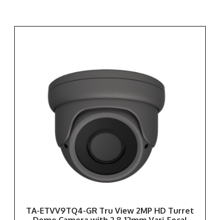
TA-ETVV9TQ4-GR Tru View 2MP HD Turret
Dome Camera with 2.8-12mm Vari-Focal