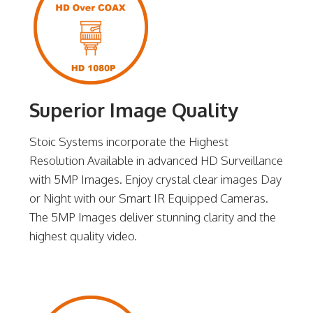
Superior Image Quality
Stoic Systems incorporate the Highest
Resolution Available in advanced HD Surveillance
with 5MP Images. Enjoy crystal clear images Day
or Night with our Smart IR Equipped Cameras.
The 5MP Images deliver stunning clarity and the
highest quality video.