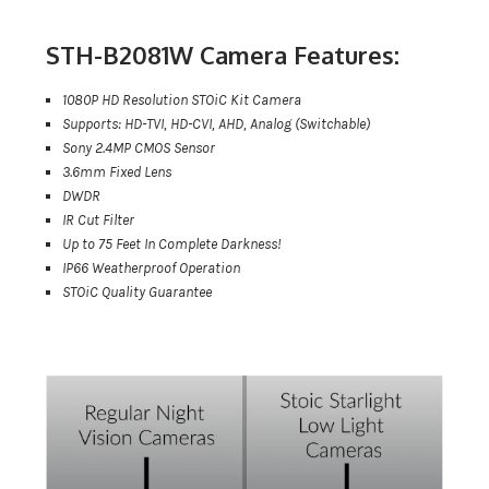
STH-B2081W Camera Features:
1080P HD Resolution STOiC Kit Camera
Supports: HD-TVI, HD-CVI, AHD, Analog (Switchable)
Sony 2.4MP CMOS Sensor
3.6mm Fixed Lens
DWDR
IR Cut Filter
Up to 75 Feet In Complete Darkness!
IP66 Weatherproof Operation
STOiC Quality Guarantee