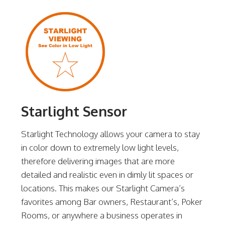
Starlight Sensor
Starlight Technology allows your camera to stay
in color down to extremely low light levels,
therefore delivering images that are more
detailed and realistic even in dimly lit spaces or
locations. This makes our Starlight Camera’s
favorites among Bar owners, Restaurant’s, Poker
Rooms, or anywhere a business operates in