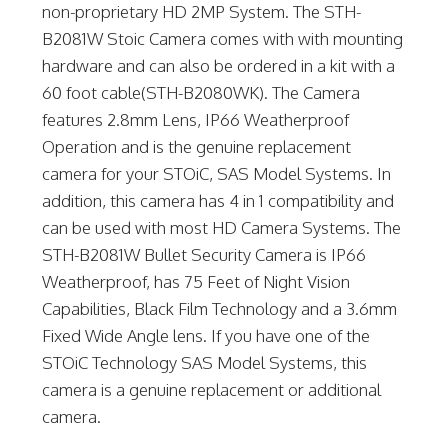
non-proprietary HD 2MP System. The STH-
B2081W Stoic Camera comes with with mounting
hardware and can also be ordered in a kit with a
60 foot cable(STH-B2080WK). The Camera
features 2.8mm Lens, IP66 Weatherproof
Operation and is the genuine replacement
camera for your STOiC, SAS Model Systems. In
addition, this camera has 4 in 1 compatibility and
can be used with most HD Camera Systems. The
STH-B2081W Bullet Security Camera is IP66
Weatherproof, has 75 Feet of Night Vision
Capabilities, Black Film Technology and a 3.6mm
Fixed Wide Angle lens. If you have one of the
STOiC Technology SAS Model Systems, this
camera is a genuine replacement or additional
camera.