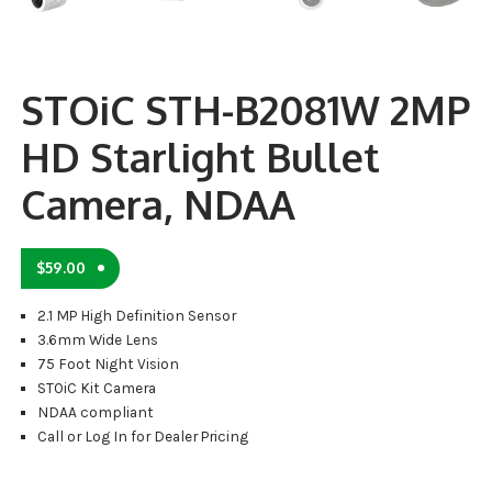
STOiC STH-B2081W 2MP
HD Starlight Bullet
Camera, NDAA
$
59.00
2.1 MP High Definition Sensor
3.6mm Wide Lens
75 Foot Night Vision
STOiC Kit Camera
NDAA compliant
Call or Log In for Dealer Pricing