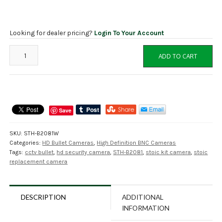
Looking for dealer pricing?
Login To Your Account
STOiC
ADD TO CART
STH-
B2081W
2MP
HD
Starlight
Save
Bullet
Camera,
SKU:
STH-B2081W
NDAA
Categories:
HD Bullet Cameras
,
High Definition BNC Cameras
quantity
Tags:
cctv bullet
,
hd security camera
,
STH-B2081
,
stoic kit camera
,
stoic
replacement camera
DESCRIPTION
ADDITIONAL
INFORMATION