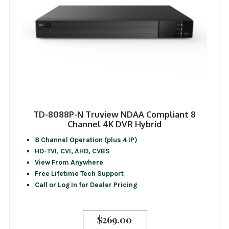
TD-8088P-N Truview NDAA Compliant 8
Channel 4K DVR Hybrid
8 Channel Operation (plus 4 IP)
HD-TVI, CVI, AHD, CVBS
View From Anywhere
Free Lifetime Tech Support
Call or Log In for Dealer Pricing
$
269.00