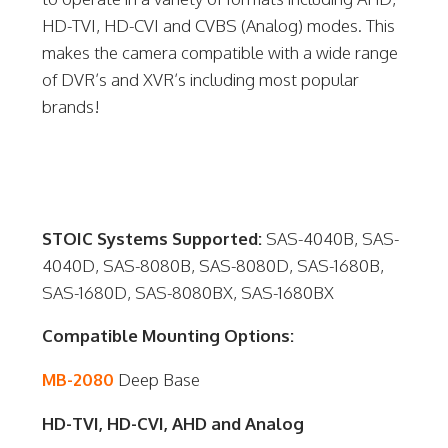
HD-TVI, HD-CVI and CVBS (Analog) modes. This
makes the camera compatible with a wide range
of DVR’s and XVR’s including most popular
brands!
STOIC Systems Supported:
SAS-4040B, SAS-
4040D, SAS-8080B, SAS-8080D, SAS-1680B,
SAS-1680D, SAS-8080BX, SAS-1680BX
Compatible Mounting Options:
MB-2080
Deep Base
HD-TVI, HD-CVI, AHD and Analog