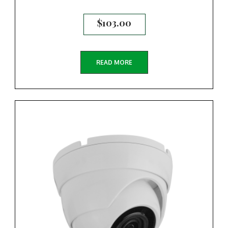
$
103.00
READ MORE