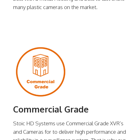
many plastic cameras on the market.
Commercial Grade
Stoic HD Systems use Commercial Grade XVR’s
and Cameras for to deliver high performance and