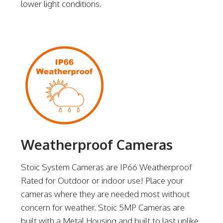
lower light conditions.
Weatherproof Cameras
Stoic System Cameras are IP66 Weatherproof
Rated for Outdoor or indoor use! Place your
cameras where they are needed most without
concern for weather. Stoic 5MP Cameras are
built with a Metal Housing and built to last unlike