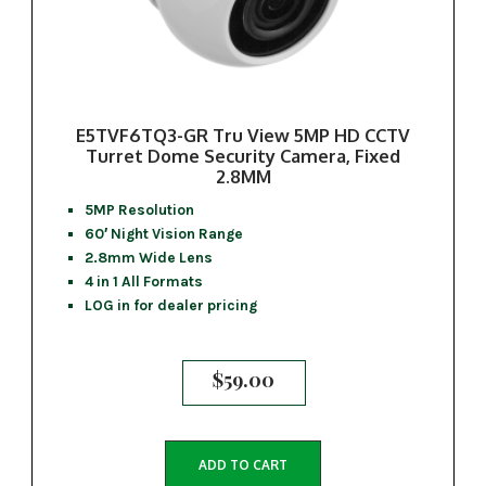
E5TVF6TQ3-GR Tru View 5MP HD CCTV
Turret Dome Security Camera, Fixed
2.8MM
5MP Resolution
60′ Night Vision Range
2.8mm Wide Lens
4 in 1 All Formats
LOG in for dealer pricing
$
59.00
ADD TO CART