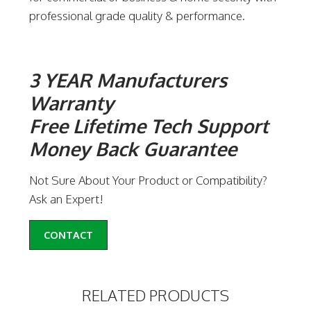
professional grade quality & performance.
3 YEAR Manufacturers
Warranty
Free Lifetime Tech Support
Money Back Guarantee
Not Sure About Your Product or Compatibility?
Ask an Expert!
CONTACT
RELATED PRODUCTS