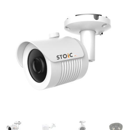
NDAA COMPLIANT PRODUCTS
RECORDING
ALARM PRODUCTS
ACCESSORIES
ACCESS CONTROL
CLEARANCE