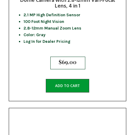
Lens, 4 in 1
2.1 MP High Definition Sensor
100 Foot Night Vision
2.8-12mm Manual Zoom Lens
Color: Gray
Log In for Dealer Pricing
$
69.00
ADD TO CART