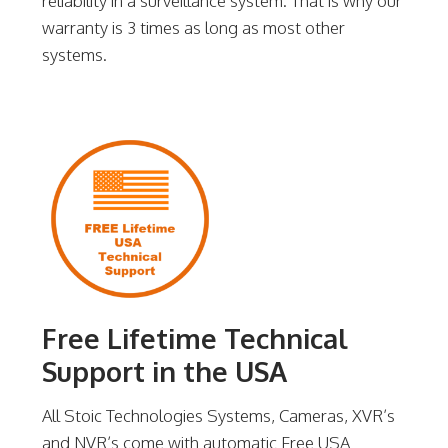
reliability in a surveillance system. That is why our
warranty is 3 times as long as most other
systems.
Free Lifetime Technical
Support in the USA
All Stoic Technologies Systems, Cameras, XVR’s
and NVR’s come with automatic Free USA