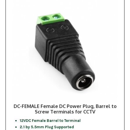
DC-FEMALE Female DC Power Plug, Barrel to
Screw Terminals for CCTV
12VDC Female Barrel to Terminal
2.1 by 5.5mm Plug Supported