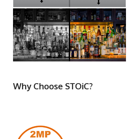
Why Choose STOiC?