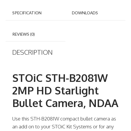
SPECIFICATION
DOWNLOADS
REVIEWS (0)
DESCRIPTION
STOiC STH-B2081W
2MP HD Starlight
Bullet Camera, NDAA
Use this STH-B2081W compact bullet camera as
an add on to your STOiC Kit Systems or for any