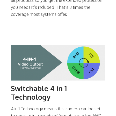
all products so you get the extended protection
you need! It’s included! That’s 3 times the
coverage most systems offer.
Switchable 4 in 1
Technology
4 in 1 Technology means this camera can be set
to operate in a variety of formats including AHD,