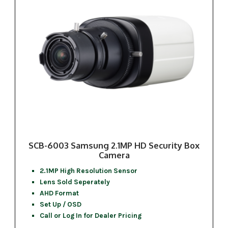
SCB-6003 Samsung 2.1MP HD Security Box
Camera
2.1MP High Resolution Sensor
Lens Sold Seperately
AHD Format
Set Up / OSD
Call or Log In for Dealer Pricing