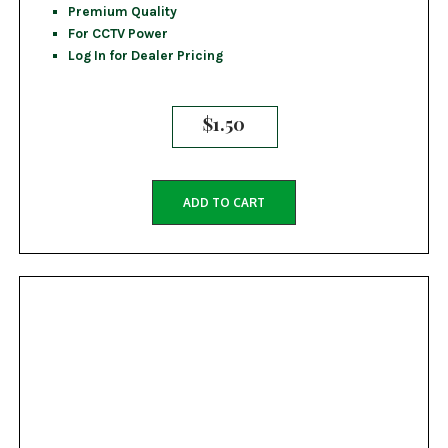
Premium Quality
For CCTV Power
Log In for Dealer Pricing
$
1.50
ADD TO CART