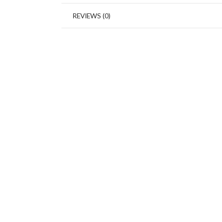
REVIEWS (0)