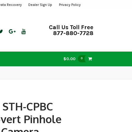
Data Recovery
Dealer Sign Up
Privacy Policy
Call Us Toll Free
877-880-7728
$0.00
0
 STH-CPBC
vert Pinhole
 Camera