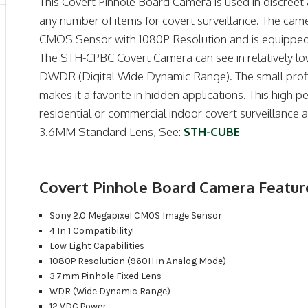
This Covert Pinhole Board Camera is used in discreet 
any number of items for covert surveillance. The cam
CMOS Sensor with 1080P Resolution and is equipped w
The STH-CPBC Covert Camera can see in relatively low
DWDR (Digital Wide Dynamic Range). The small profil
makes it a favorite in hidden applications.
This high p
residential or commercial indoor covert surveillance ap
3.6MM Standard Lens, See:
STH-CUBE
Covert Pinhole Board Camera Featur
Sony 2.0 Megapixel CMOS Image Sensor
4 In 1 Compatibility!
Low Light Capabilities
1080P Resolution (960H in Analog Mode)
3.7mm Pinhole Fixed Lens
WDR (Wide Dynamic Range)
12 VDC Power