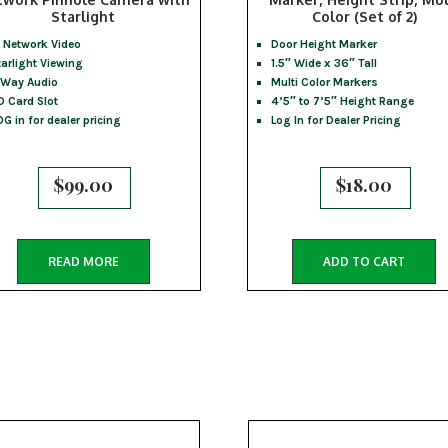
Starlight
Color (Set of 2)
P Network Video
Door Height Marker
tarlight Viewing
1.5″ Wide x 36″ Tall
 Way Audio
Multi Color Markers
D Card Slot
4’5″ to 7’5″ Height Range
OG in for dealer pricing
Log In for Dealer Pricing
$
99.00
$
18.00
READ MORE
ADD TO CART