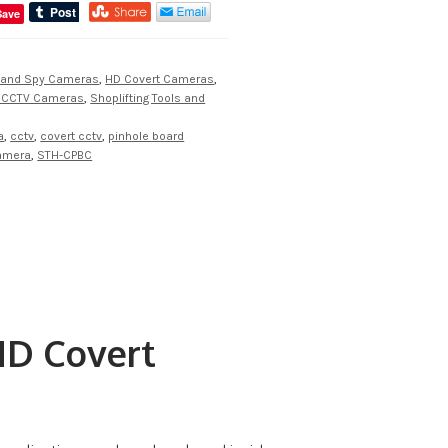
Save
 and Spy Cameras
,
HD Covert Cameras
,
t CCTV Cameras
,
Shoplifting Tools and
a
,
cctv
,
covert cctv
,
pinhole board
camera
,
STH-CPBC
D Covert