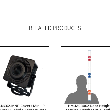
RELATED PRODUCTS
-NC02-MNP Covert Mini IP
HM-MC8002 Door Heigh
twork Pinhole Camera with
Marker, Height Strip, Mul