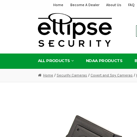
Home
Become A Dealer
About Us
FAQ
Skip
Skip
to
to
navigation
content
ALL PRODUCTS
NDAA PRODUCTS
Home
/
Security Cameras
/
Covert and Spy Cameras
/