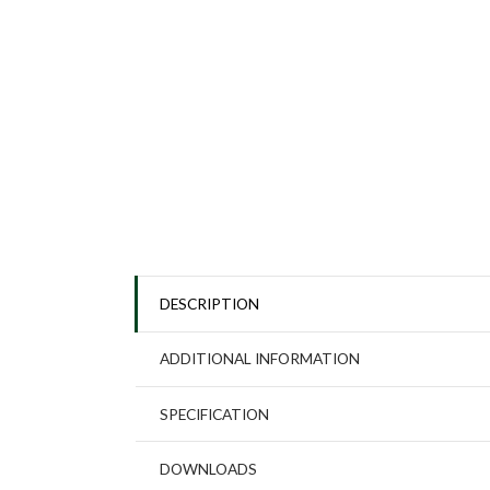
DESCRIPTION
ADDITIONAL INFORMATION
SPECIFICATION
DOWNLOADS