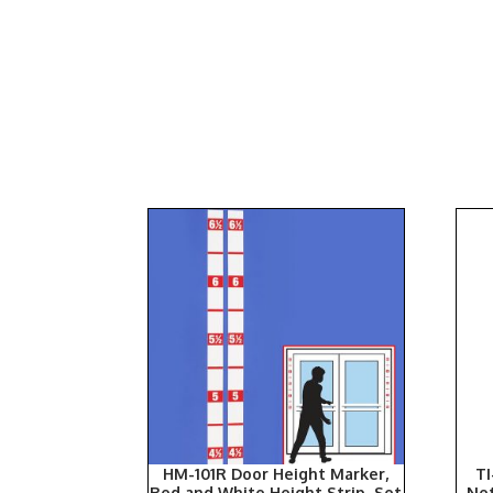
HM-101R Door Height Marker,
TI
Red and White Height Strip, Set
Ne