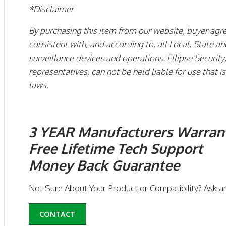
*Disclaimer
By purchasing this item from our website, buyer agre
consistent with, and according to, all Local, State 
surveillance devices and operations. Ellipse Security, 
representatives, can not be held liable for use that 
laws.
3 YEAR Manufacturers Warran
Free Lifetime Tech Support
Money Back Guarantee
Not Sure About Your Product or Compatibility? Ask a
CONTACT