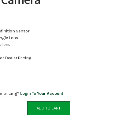
efinition Sensor
ngle Lens
e lens
for Dealer Pricing
er pricing?
Login To Your Account
ADD TO CART