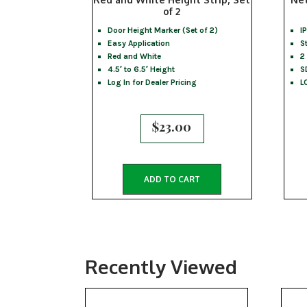
of 2
Door Height Marker (Set of 2)
I
Easy Application
S
Red and White
2
4.5′ to 6.5′ Height
S
Log In for Dealer Pricing
L
$
23.00
ADD TO CART
Recently Viewed