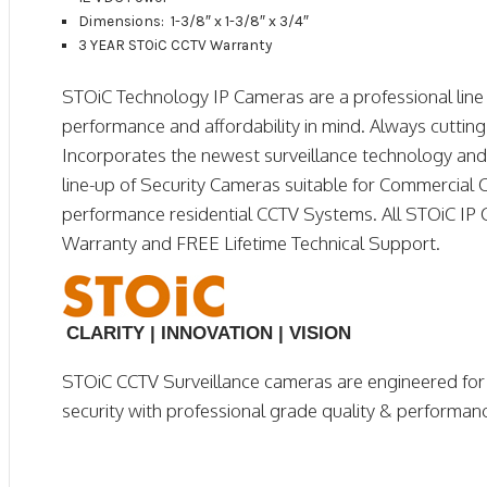
Dimensions: 1-3/8″ x 1-3/8″ x 3/4″
3 YEAR STOiC CCTV Warranty
STOiC Technology IP Cameras are a professional line o
performance and affordability in mind. Always cuttin
Incorporates the newest surveillance technology and f
line-up of Security Cameras suitable for Commercial 
performance residential CCTV Systems. All STOiC IP 
Warranty and FREE Lifetime Technical Support.
CLARITY | INNOVATION | VISION
STOiC CCTV Surveillance cameras are engineered fo
security with professional grade quality & performan