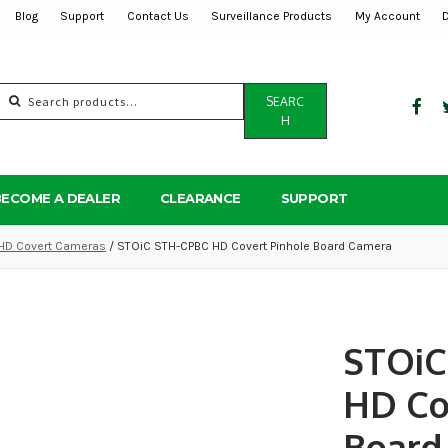
Blog
Support
Contact Us
Surveillance Products
My Account
Search
SEARC
for:
H
BECOME A DEALER
CLEARANCE
SUPPORT
HD Covert Cameras
/ STOiC STH-CPBC HD Covert Pinhole Board Camera
STOiC
HD Co
Board