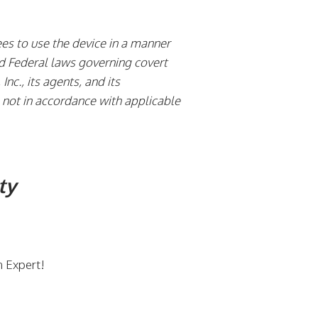
es to use the device in a manner
and Federal laws governing covert
Inc., its agents, and its
is not in accordance with applicable
ty
n Expert!