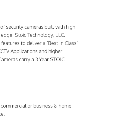
f security cameras built with high
g edge, Stoic Technology, LLC.
eatures to deliver a ‘Best In Class’
CCTV Applications and higher
Cameras carry a 3 Year STOIC
r commercial or business & home
ce.