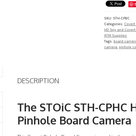
Pinhole
Board
Camera
SKU:
STH-CPBC
quantity
Categories:
Covert
HD Spy and Cover
ATM Supplies
Tags:
board camer
camera
,
pinhole 
DESCRIPTION
The STOiC STH-CPHC H
Pinhole Board Camera