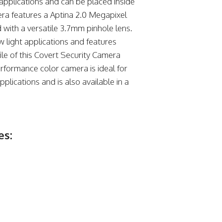
applications and can be placed inside
era features a Aptina 2.0 Megapixel
ith a versatile 3.7mm pinhole lens.
 light applications and features
e of this Covert Security Camera
erformance color camera is ideal for
plications and is also available in a
es: