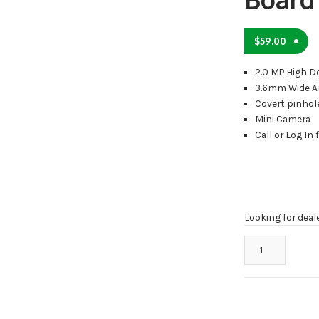
$
59.00
2.0 MP High D
3.6mm Wide A
Covert pinhol
Mini Camera
Call or Log In 
Looking for deal
STOiC
STH-
CPBC
HD
Covert