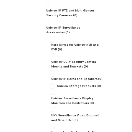
Uniview IP PTZ and Multi-Sensor
Security Cameras
(0)
Uniview IP Surveillance
Accessories
(0)
Hard Drives for Uniview NVR and
DVR
(0)
Uniview CCTV Security Camera
Mounts and Brackets
(0)
Uniview IP Horns and Speakers
(0)
Uniview Storage Products
(0)
Uniview Surveillance Display
Monitors and Controllers
(0)
UNV Surveillance Video Doorbell
and Smart Bar
(0)