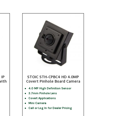
 IP
STOiC STH-CPBC4 HD 4.0MP
with
Covert Pinhole Board Camera
4.0 MP High Definition Sensor
3.7mm Pinhole Lens
Covert Applications
Mini Camera
Call or Log In for Dealer Pricing