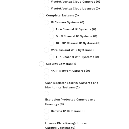
Vivotek Vortex Cloud Cameras
(0)
Vivotek Vortex Cloud Licenses
(0)
Complete Systems
(0)
IP Camera Systems
(0)
1 - 4 Channel IP Systems
(0)
5 - 8 Channel IP Systems
(0)
16 - 32 Channel IP Systems
(0)
Wireless and WiFi Systems
(0)
1 - 4 Channel Wifi Systems
(0)
Security Cameras
(4)
4K IP Network Cameras
(0)
Cash Register Security Cameras and
Monitoring Systems
(0)
Explosion Protected Cameras and
Housings
(0)
Hanwha IP Cameras
(0)
License Plate Recognition and
Capture Cameras
(0)