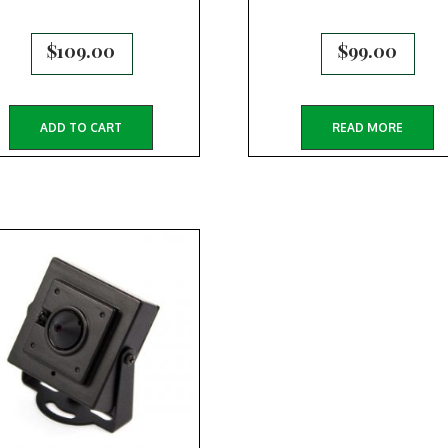
$
109.00
$
99.00
ADD TO CART
READ MORE