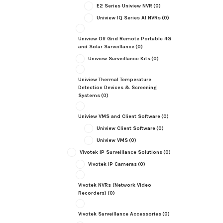
E2 Series Uniview NVR
(0)
Uniview IQ Series AI NVRs
(0)
Uniview Off Grid Remote Portable 4G
and Solar Surveillance
(0)
Uniview Surveillance Kits
(0)
Uniview Thermal Temperature
Detection Devices & Screening
Systems
(0)
Uniview VMS and Client Software
(0)
Uniview Client Software
(0)
Uniview VMS
(0)
Vivotek IP Surveillance Solutions
(0)
Vivotek IP Cameras
(0)
Vivotek NVRs (Network Video
Recorders)
(0)
Vivotek Surveillance Accessories
(0)