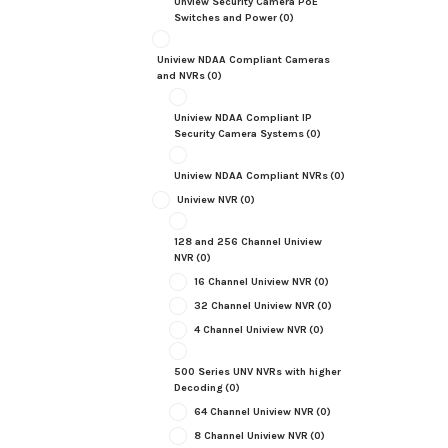
Unview Security Camera PoE
Switches and Power
(0)
Uniview NDAA Compliant Cameras
and NVRs
(0)
Uniview NDAA Compliant IP
Security Camera Systems
(0)
Uniview NDAA Compliant NVRs
(0)
Uniview NVR
(0)
128 and 256 Channel Uniview
NVR
(0)
16 Channel Uniview NVR
(0)
32 Channel Uniview NVR
(0)
4 Channel Uniview NVR
(0)
500 Series UNV NVRs with higher
Decoding
(0)
64 Channel Uniview NVR
(0)
8 Channel Uniview NVR
(0)