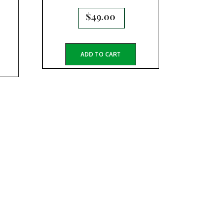
$
49.00
ADD TO CART