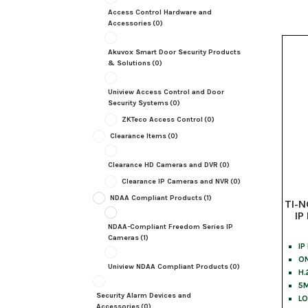
Access Control Hardware and
Accessories
(0)
Akuvox Smart Door Security Products
& Solutions
(0)
Uniview Access Control and Door
Security Systems
(0)
ZKTeco Access Control
(0)
Clearance Items
(0)
Clearance HD Cameras and DVR
(0)
Clearance IP Cameras and NVR
(0)
NDAA Compliant Products
(1)
TI-N
IP
NDAA-Compliant Freedom Series IP
Cameras
(1)
IP
ON
Uniview NDAA Compliant Products
(0)
H.
5M
Security Alarm Devices and
LO
Accessories
(0)