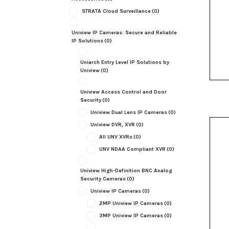
STRATA Cloud Surveillance
(0)
Uniview IP Cameras: Secure and Reliable
IP Solutions
(0)
Uniarch Entry Level IP Solutions by
Uniview
(0)
Uniview Access Control and Door
Security
(0)
Uniview Dual Lens IP Cameras
(0)
Uniview DVR, XVR
(0)
All UNV XVRs
(0)
UNV NDAA Compliant XVR
(0)
Uniview High-Definition BNC Analog
Security Cameras
(0)
Uniview IP Cameras
(0)
2MP Uniview IP Cameras
(0)
3MP Uniview IP Cameras
(0)