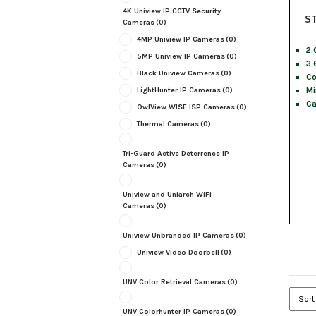
4K Uniview IP CCTV Security
S
Cameras
(0)
4MP Uniview IP Cameras
(0)
2.
5MP Uniview IP Cameras
(0)
3.
Black Uniview Cameras
(0)
Co
Mi
LightHunter IP Cameras
(0)
Ca
OwlView WISE ISP Cameras
(0)
Thermal Cameras
(0)
Tri-Guard Active Deterrence IP
Cameras
(0)
Uniview and Uniarch WiFi
Cameras
(0)
Uniview Unbranded IP Cameras
(0)
Uniview Video Doorbell
(0)
UNV Color Retrieval Cameras
(0)
UNV Colorhunter IP Cameras
(0)