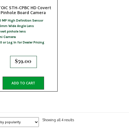
TOiC STH-CPBC HD Covert
Pinhole Board Camera
0 MP High Definition Sensor
6mm Wide Angle Lens
vert pinhole lens
ni Camera
ll or Log In for Dealer Pricing
$
59.00
ADD TO CART
Sorted
Showing all 4 results
by