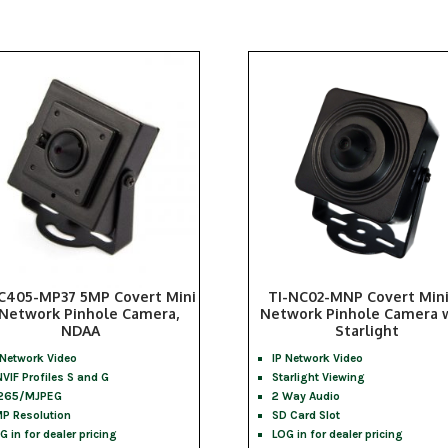
C405-MP37 5MP Covert Mini
TI-NC02-MNP Covert Mini
 Network Pinhole Camera,
Network Pinhole Camera 
NDAA
Starlight
 Network Video
IP Network Video
VIF Profiles S and G
Starlight Viewing
265/MJPEG
2 Way Audio
P Resolution
SD Card Slot
G in for dealer pricing
LOG in for dealer pricing