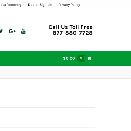
Data Recovery
Dealer Sign Up
Privacy Policy
Call Us Toll Free
877-880-7728
$0.00
0