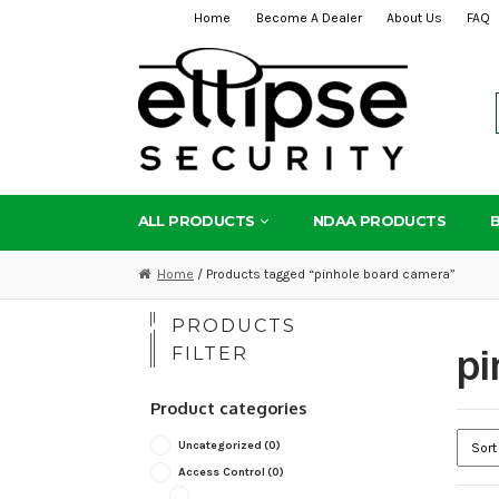
Home
Become A Dealer
About Us
FAQ
Skip
Skip
to
to
navigation
content
ALL PRODUCTS
NDAA PRODUCTS
Home
/ Products tagged “pinhole board camera”
PRODUCTS
pi
FILTER
Product categories
Uncategorized
(0)
Access Control
(0)