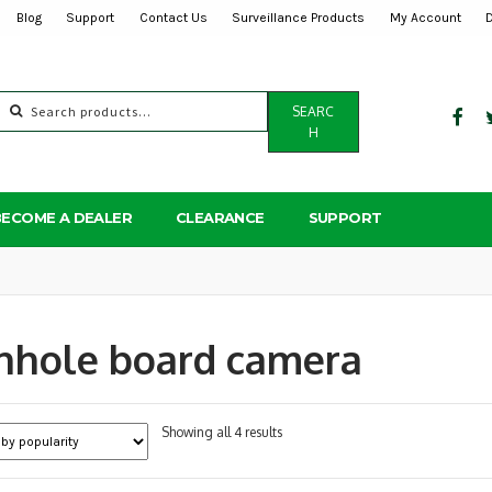
Blog
Support
Contact Us
Surveillance Products
My Account
Search
SEARC
for:
H
BECOME A DEALER
CLEARANCE
SUPPORT
nhole board camera
Sorted
Showing all 4 results
by
popularity