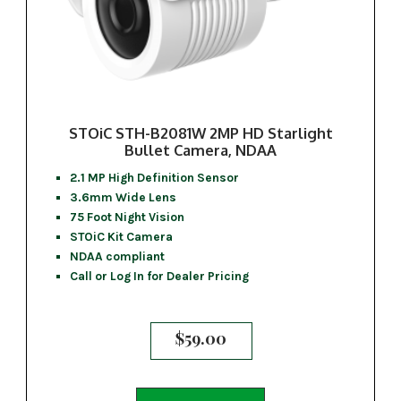
STOiC STH-B2081W 2MP HD Starlight
Bullet Camera, NDAA
2.1 MP High Definition Sensor
3.6mm Wide Lens
75 Foot Night Vision
STOiC Kit Camera
NDAA compliant
Call or Log In for Dealer Pricing
$
59.00