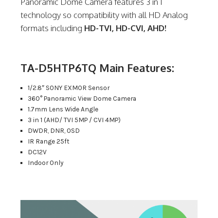
Panoramic Dome Camera features 3 in 1
technology so compatibility with all HD Analog
formats including
HD-TVI, HD-CVI, AHD!
TA-D5HTP6TQ Main Features:
1/2.8″ SONY EXMOR Sensor
360° Panoramic View Dome Camera
1.7mm Lens Wide Angle
3 in 1 (AHD/ TVI 5MP / CVI 4MP)
DWDR, DNR, OSD
IR Range 25ft
DC12V
Indoor Only