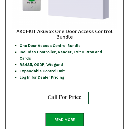
AK01-KIT Akuvox One Door Access Control
Bundle
One Door Access Control Bundle
Includes Controller, Reader, Exit Button and
Cards
RS485, OSDP, Wiegand
Expandable Control Unit
Log In for Dealer Pricing
Call For Price
READ MORE