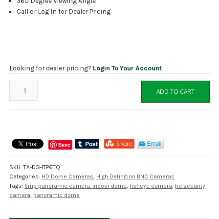
360 Degree Viewing Angle
Call or Log In for Dealer Pricing
Looking for dealer pricing?
Login To Your Account
TA-
ADD TO CART
D5HTP6TQ
Tru
View
5MP
HD
Save
Panoramic
Indoor
SKU:
TA-D5HTP6TQ
Dome
Categories:
HD Dome Cameras
,
High Definition BNC Cameras
Camera,
Tags:
5mp panoramic camera. indoor dome
,
fisheye camera
,
hd security
3
camera
,
panoramic dome
in
1