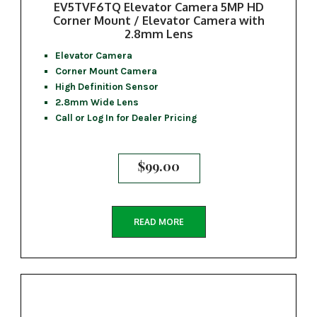
EV5TVF6TQ Elevator Camera 5MP HD
Corner Mount / Elevator Camera with
2.8mm Lens
Elevator Camera
Corner Mount Camera
High Definition Sensor
2.8mm Wide Lens
Call or Log In for Dealer Pricing
$
99.00
READ MORE