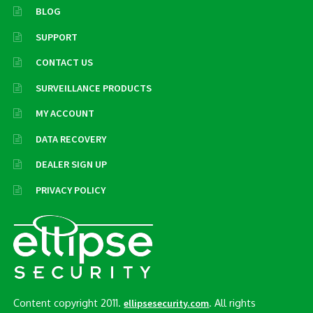
BLOG
SUPPORT
CONTACT US
SURVEILLANCE PRODUCTS
MY ACCOUNT
DATA RECOVERY
DEALER SIGN UP
PRIVACY POLICY
Content copyright 2011.
. All rights
ellipsesecurity.com