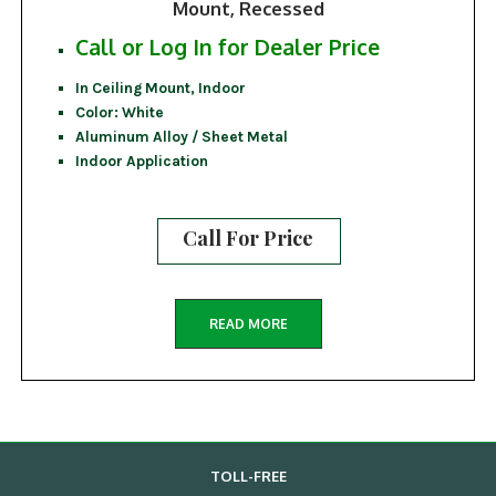
Mount, Recessed
Call or Log In for Dealer Price
In Ceiling Mount, Indoor
Color: White
Aluminum Alloy / Sheet Metal
Indoor Application
Call For Price
READ MORE
TOLL-FREE