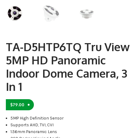
TA-D5HTP6TQ Tru View
5MP HD Panoramic
Indoor Dome Camera, 3
In 1
$
79.00
5MP High Definition Sensor
Supports AHD, TVI, CVI
1.56mm Panoramic Lens