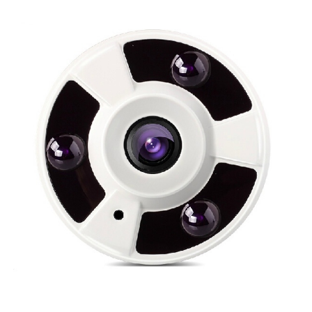
NDAA COMPLIANT PRODUCTS
RECORDING
ALARM PRODUCTS
ACCESSORIES
ACCESS CONTROL
CLEARANCE