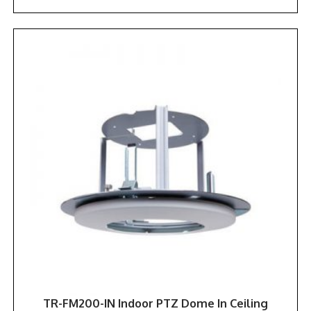
TR-FM200-IN Indoor PTZ Dome In Ceiling