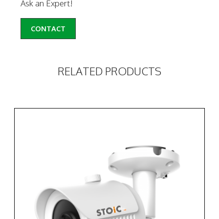
Ask an Expert!
CONTACT
RELATED PRODUCTS