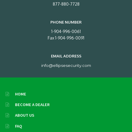
877-880-7728
PHONE NUMBER
1-904-996-0061
Fax 1-904-996-0091
EMAIL ADDRESS
info@ellipsesecurity.com
HOME
BECOME A DEALER
ABOUT US
FAQ