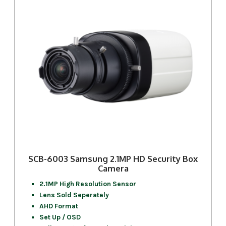
SCB-6003 Samsung 2.1MP HD Security Box
Camera
2.1MP High Resolution Sensor
Lens Sold Seperately
AHD Format
Set Up / OSD