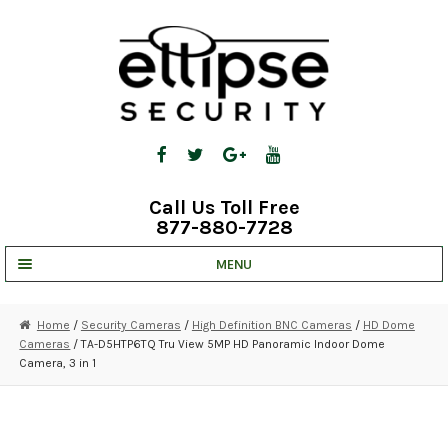
Skip
Skip
to
to
navigation
content
Call Us Toll Free
877-880-7728
MENU
UNV IP SOLUTIONS
Home
/
Security Cameras
/
High Definition BNC Cameras
/
HD Dome
Cameras
/ TA-D5HTP6TQ Tru View 5MP HD Panoramic Indoor Dome
STRATA CLOUD
Camera, 3 in 1
COMPLETE SYSTEMS
SECURITY CAMERAS