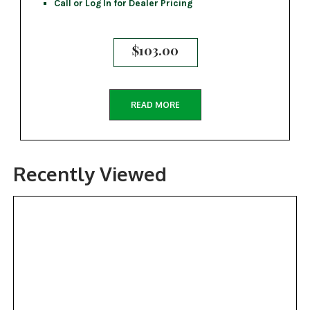
Call or Log In for Dealer Pricing
$
103.00
READ MORE
Recently Viewed