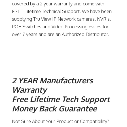
covered by a 2 year warranty and come with
FREE Lifetime Technical Support. We have been
supplying Tru View IP Network cameras, NVR’s,
POE Switches and Video Processing evices for
over 7 years and are an Authorized Distributor.
2 YEAR Manufacturers
Warranty
Free Lifetime Tech Support
Money Back Guarantee
Not Sure About Your Product or Compatibility?