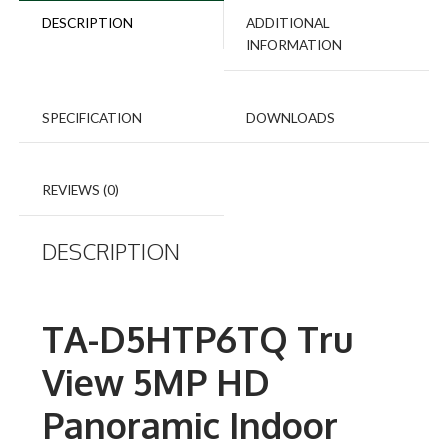
quantity
DESCRIPTION
ADDITIONAL
INFORMATION
SPECIFICATION
DOWNLOADS
REVIEWS (0)
DESCRIPTION
TA-D5HTP6TQ Tru
View 5MP HD
Panoramic Indoor