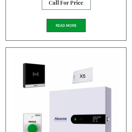
Call For Price
READ MORE