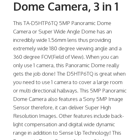
Dome Camera, 3 in 1
This TA-D5HTP6TQ 5MP Panoramic Dome
Camera or Super Wide Angle Dome has an
incredibly wide 1.56mm lens thus providing
extremely wide 180 degree viewing angle and a
360 degree FOV(Field of View). When you can
only use 1 camera, this Panoramic Dome really
gets the job done! The D5HTP6TQ is great when
you need to use 1 camera to cover a large room
or multi directional hallways. This 5MP Panoramic
Dome Camera also features a Sony 5MP Image
Sensor therefore, it can deliver Super High
Resolution Images. Other features include back-
light compensation and digital wide dynamic
range in addition to Sense Up Technology! This