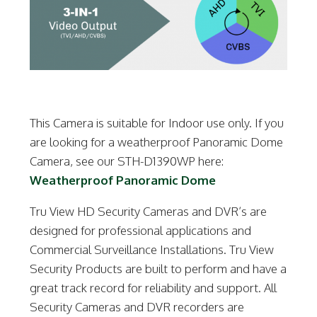
This Camera is suitable for Indoor use only. If you
are looking for a weatherproof Panoramic Dome
Camera, see our STH-D1390WP here:
Weatherproof Panoramic Dome
Tru View HD Security Cameras and DVR’s are
designed for professional applications and
Commercial Surveillance Installations. Tru View
Security Products are built to perform and have a
great track record for reliability and support. All
Security Cameras and DVR recorders are