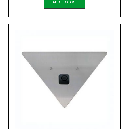
ADD TO CART