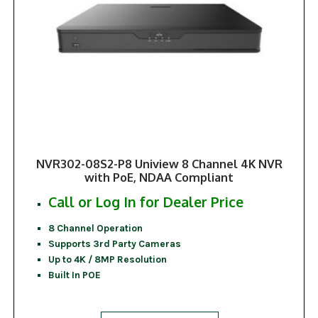
NVR302-08S2-P8 Uniview 8 Channel 4K NVR
with PoE, NDAA Compliant
Call or Log In for Dealer Price
8 Channel Operation
Supports 3rd Party Cameras
Up to 4K / 8MP Resolution
Built In POE