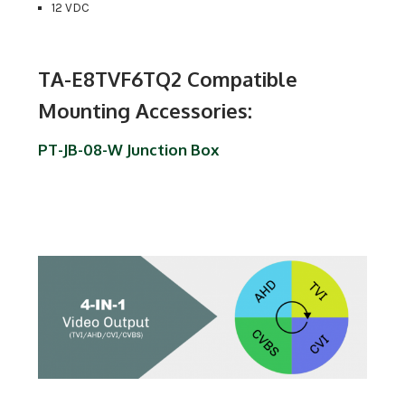
12 VDC
TA-E8TVF6TQ2 Compatible
Mounting Accessories:
PT-JB-08-W Junction Box