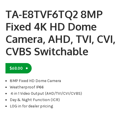
TA-E8TVF6TQ2 8MP
Fixed 4K HD Dome
Camera, AHD, TVI, CVI,
CVBS Switchable
$
68.00
8MP Fixed HD Dome Camera
Weatherproof IP66
4 in 1 Video Output (AHD/TVI/CVI/CVBS)
Day & Night Function (ICR)
LOG in for dealer pricing