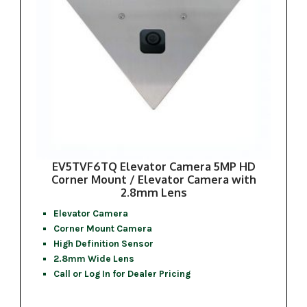
EV5TVF6TQ Elevator Camera 5MP HD
Corner Mount / Elevator Camera with
2.8mm Lens
Elevator Camera
Corner Mount Camera
High Definition Sensor
2.8mm Wide Lens
Call or Log In for Dealer Pricing