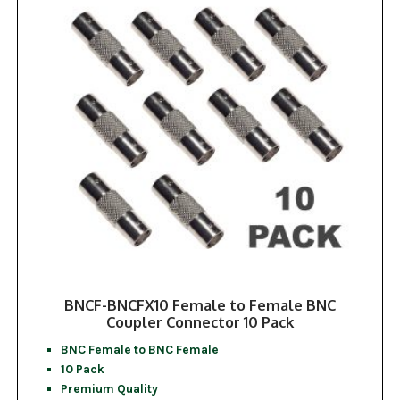
BNCF-BNCFX10 Female to Female BNC
Coupler Connector 10 Pack
BNC Female to BNC Female
10 Pack
Premium Quality