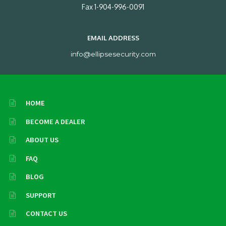
Fax 1-904-996-0091
EMAIL ADDRESS
info@ellipsesecurity.com
HOME
BECOME A DEALER
ABOUT US
FAQ
BLOG
SUPPORT
CONTACT US