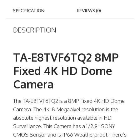
SPECIFICATION
REVIEWS (0)
DESCRIPTION
TA-E8TVF6TQ2 8MP
Fixed 4K HD Dome
Camera
The TA-E8TVF6TQ2 is a 8MP Fixed 4K HD Dome
Camera. The 4K, 8 Megapixel resolution is the
absolute highest resolution available in HD
Surveillance. This Camera has a 1/2.9″ SONY
CMOS Sensor and is IP66 Weatherproof. There’s