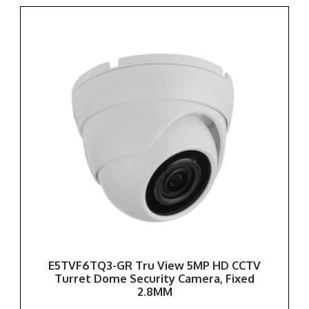
E5TVF6TQ3-GR Tru View 5MP HD CCTV
Turret Dome Security Camera, Fixed
2.8MM