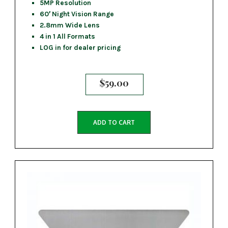
5MP Resolution
60′ Night Vision Range
2.8mm Wide Lens
4 in 1 All Formats
LOG in for dealer pricing
$
59.00
ADD TO CART