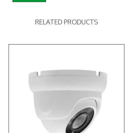
RELATED PRODUCTS