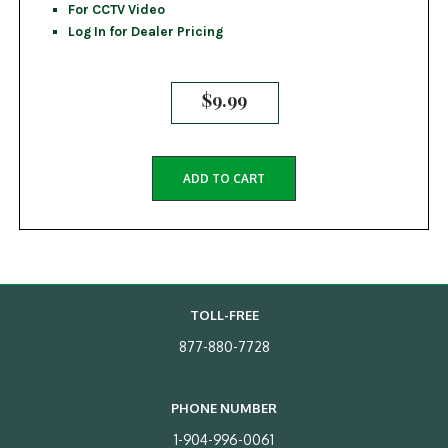
For CCTV Video
Log In for Dealer Pricing
$
9.99
ADD TO CART
TOLL-FREE
877-880-7728
PHONE NUMBER
1-904-996-0061