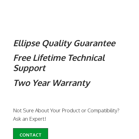
Ellipse Quality Guarantee
Free Lifetime Technical
Support
Two Year Warranty
Not Sure About Your Product or Compatibility?
Ask an Expert!
CONTACT