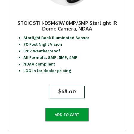
STOiC STH-D5M61W 8MP/5MP Starlight IR
Dome Camera, NDAA
Starlight Back Illuminated Sensor
70 Foot Night Vision
IP67 Weatherproof
All Formats, 8MP, 5MP, 4MP
NDAA compliant
LOG in for dealer pricing
$
68.00
ADD TO CART