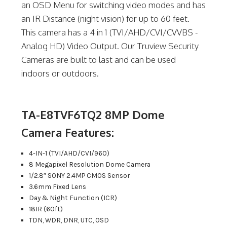
an OSD Menu for switching video modes and has
an IR Distance (night vision) for up to 60 feet.
This camera has a 4 in 1 (TVI/AHD/CVI/CVVBS -
Analog HD) Video Output. Our Truview Security
Cameras are built to last and can be used
indoors or outdoors.
TA-E8TVF6TQ2 8MP Dome
Camera Features:
4-IN-1 (TVI/AHD/CVI/960)
8 Megapixel Resolution Dome Camera
1/2.8″ SONY 2.4MP CMOS Sensor
3.6mm Fixed Lens
Day & Night Function (ICR)
18IR (60ft)
TDN, WDR, DNR, UTC, OSD