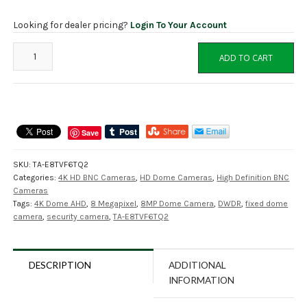
Looking for dealer pricing?
Login To Your Account
TA-
ADD TO CART
E8TVF6TQ2
8MP
Fixed
4K
HD
Save
Dome
Camera,
SKU:
TA-E8TVF6TQ2
AHD,
Categories:
4K HD BNC Cameras
,
HD Dome Cameras
,
High Definition BNC
TVI,
Cameras
CVI,
Tags:
4K Dome AHD
,
8 Megapixel
,
8MP Dome Camera
,
DWDR
,
fixed dome
CVBS
camera
,
security camera
,
TA-E8TVF6TQ2
Switchable
quantity
DESCRIPTION
ADDITIONAL
INFORMATION