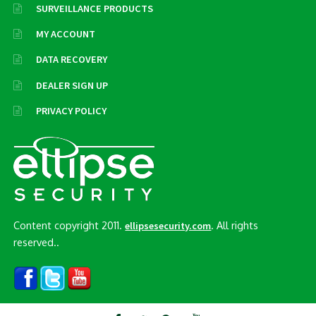
SURVEILLANCE PRODUCTS
MY ACCOUNT
DATA RECOVERY
DEALER SIGN UP
PRIVACY POLICY
Content copyright 2011.
. All rights
ellipsesecurity.com
reserved..