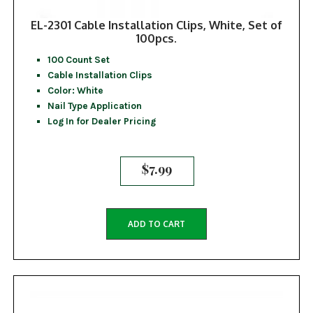
EL-2301 Cable Installation Clips, White, Set of
100pcs.
100 Count Set
Cable Installation Clips
Color: White
Nail Type Application
Log In for Dealer Pricing
$
7.99
ADD TO CART