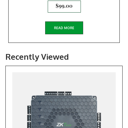
$
99.00
READ MORE
Recently Viewed