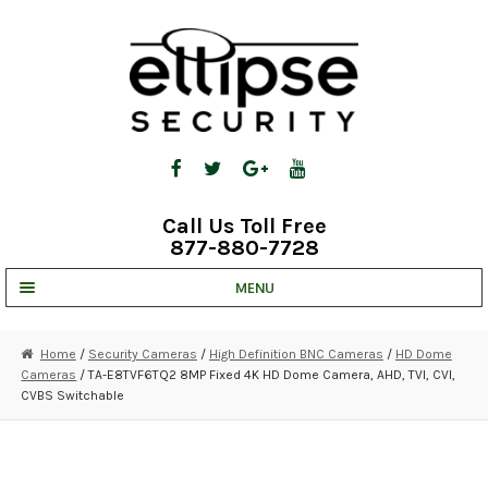
Skip
Skip
to
to
navigation
content
Call Us Toll Free
877-880-7728
MENU
UNV IP SOLUTIONS
Home
/
Security Cameras
/
High Definition BNC Cameras
/
HD Dome
Cameras
/ TA-E8TVF6TQ2 8MP Fixed 4K HD Dome Camera, AHD, TVI, CVI,
STRATA CLOUD
CVBS Switchable
COMPLETE SYSTEMS
SECURITY CAMERAS