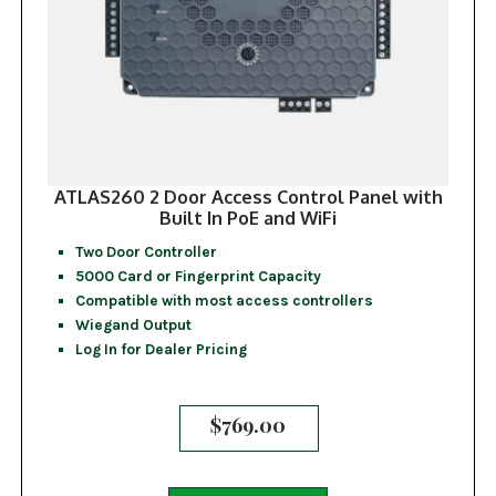
ATLAS260 2 Door Access Control Panel with
Built In PoE and WiFi
Two Door Controller
5000 Card or Fingerprint Capacity
Compatible with most access controllers
Wiegand Output
Log In for Dealer Pricing
$
769.00