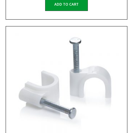
ADD TO CART