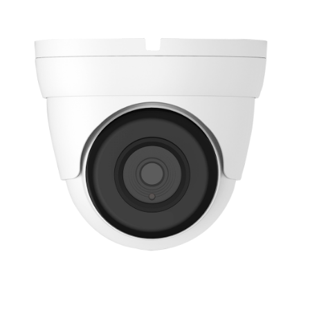
NDAA COMPLIANT PRODUCTS
RECORDING
ALARM PRODUCTS
ACCESSORIES
ACCESS CONTROL
CLEARANCE