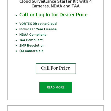
Cloud Surveillance Starter Kit with 4
Cameras, NDAA and TAA
Call or Log In for Dealer Price
VORTEX Direct to Cloud
Includes 1 Year License
NDAA Compliant
TAA Compliant
2MP Resolution
(4) Camera Kit
Call For Price
READ MORE