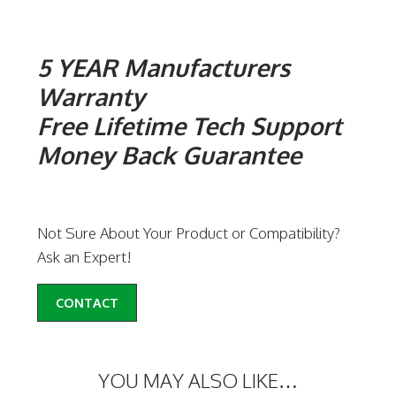
5 YEAR Manufacturers
Warranty
Free Lifetime Tech Support
Money Back Guarantee
Not Sure About Your Product or Compatibility?
Ask an Expert!
CONTACT
YOU MAY ALSO LIKE…