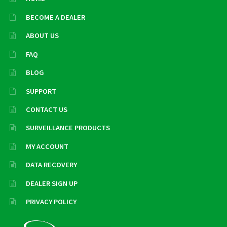
BECOME A DEALER
ABOUT US
FAQ
BLOG
SUPPORT
CONTACT US
SURVEILLANCE PRODUCTS
MY ACCOUNT
DATA RECOVERY
DEALER SIGN UP
PRIVACY POLICY