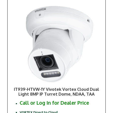
IT939-HTVW-1Y Vivotek Vortex Cloud Dual
Light 8MP IP Turret Dome, NDAA, TAA
Call or Log In for Dealer Price
VORTEX Direct to Cloud