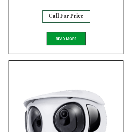
Call For Price
READ MORE