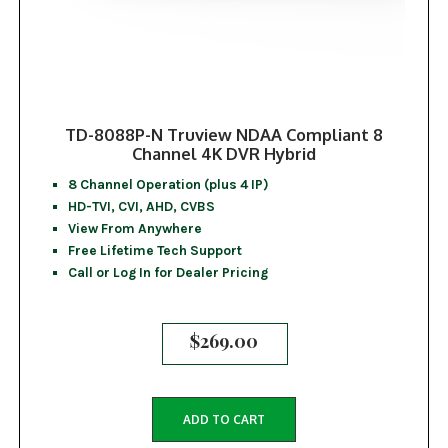
TD-8088P-N Truview NDAA Compliant 8
Channel 4K DVR Hybrid
8 Channel Operation (plus 4 IP)
HD-TVI, CVI, AHD, CVBS
View From Anywhere
Free Lifetime Tech Support
Call or Log In for Dealer Pricing
$
269.00
ADD TO CART