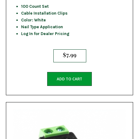
100 Count Set
Cable Installation Clips
Color: White
Nail Type Application
Log In for Dealer Pricing
$
7.99
ADD TO CART