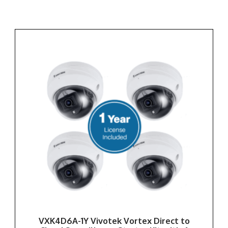
VXK4D6A-1Y Vivotek Vortex Direct to