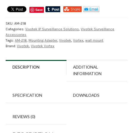
Save
SKU:
AM-218
Categories:
Vivotek IP Surveillance Solutions
,
Vivotek Surveillance
Accessories
Tags:
AM-218
,
Mounting Adapter
,
Vivotek
,
Vortex
,
wall mount
Brand:
Vivotek
,
Vivotek Vortex
DESCRIPTION
ADDITIONAL
INFORMATION
SPECIFICATION
DOWNLOADS
REVIEWS (0)