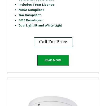
Includes 1 Year License
NDAA Compliant
TAA Compliant
8MP Resolution
Dual Light IR and White Light
Call For Price
READ MORE