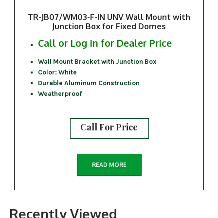
TR-JB07/WM03-F-IN UNV Wall Mount with
Junction Box for Fixed Domes
Call or Log In for Dealer Price
Wall Mount Bracket with Junction Box
Color: White
Durable Aluminum Construction
Weatherproof
Call For Price
READ MORE
Recently Viewed