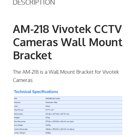
DESCRIPTION
AM-218 Vivotek CCTV
Cameras Wall Mount
Bracket
The AM-218 is a Wall Mount Bracket for Vivotek
Cameras