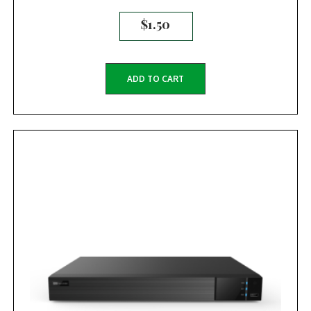
$
1.50
ADD TO CART