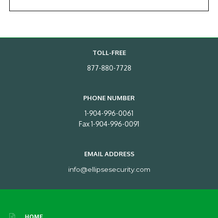
TOLL-FREE
877-880-7728
PHONE NUMBER
1-904-996-0061
Fax 1-904-996-0091
EMAIL ADDRESS
info@ellipsesecurity.com
HOME