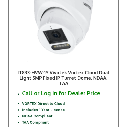
IT833-HVW-1Y Vivotek Vortex Cloud Dual
Light 5MP Fixed IP Turret Dome, NDAA,
TAA
Call or Log In for Dealer Price
VORTEX Direct to Cloud
Includes 1 Year License
NDAA Compliant
TAA Compliant