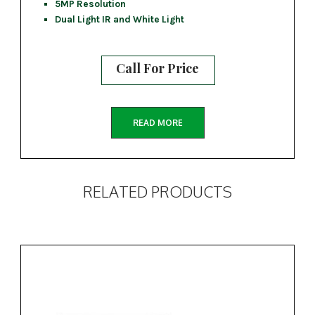
5MP Resolution
Dual Light IR and White Light
Call For Price
READ MORE
RELATED PRODUCTS