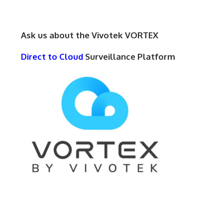
Ask us about the Vivotek VORTEX
Direct to Cloud
Surveillance Platform