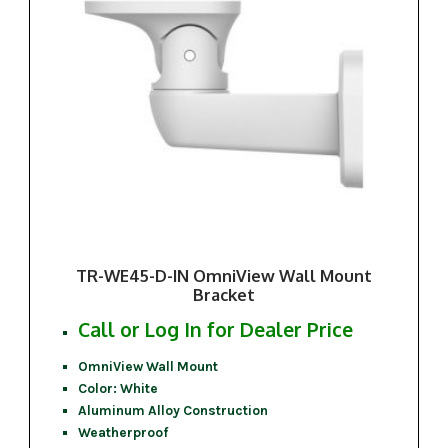
TR-WE45-D-IN OmniView Wall Mount
Bracket
Call or Log In for Dealer Price
OmniView Wall Mount
Color: White
Aluminum Alloy Construction
Weatherproof