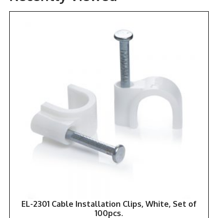
EL-2301 Cable Installation Clips, White, Set of
100pcs.