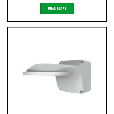
READ MORE