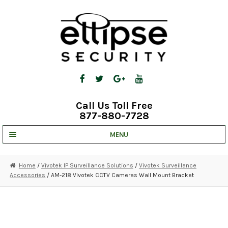
Skip
Skip
to
to
navigation
content
Call Us Toll Free
877-880-7728
MENU
UNV IP SOLUTIONS
Home
/
Vivotek IP Surveillance Solutions
/
Vivotek Surveillance
Accessories
/ AM-218 Vivotek CCTV Cameras Wall Mount Bracket
STRATA CLOUD
COMPLETE SYSTEMS
SECURITY CAMERAS