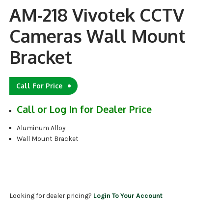
AM-218 Vivotek CCTV
Cameras Wall Mount
Bracket
Call For Price
Call or Log In for Dealer Price
Aluminum Alloy
Wall Mount Bracket
Looking for dealer pricing?
Login To Your Account