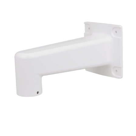
NDAA COMPLIANT PRODUCTS
RECORDING
ALARM PRODUCTS
ACCESSORIES
ACCESS CONTROL
CLEARANCE