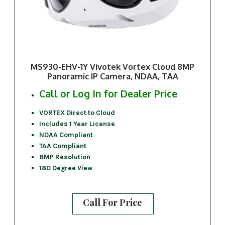
MS930-EHV-1Y Vivotek Vortex Cloud 8MP
Panoramic IP Camera, NDAA, TAA
Call or Log In for Dealer Price
VORTEX Direct to Cloud
Includes 1 Year License
NDAA Compliant
TAA Compliant
8MP Resolution
180 Degree View
Call For Price