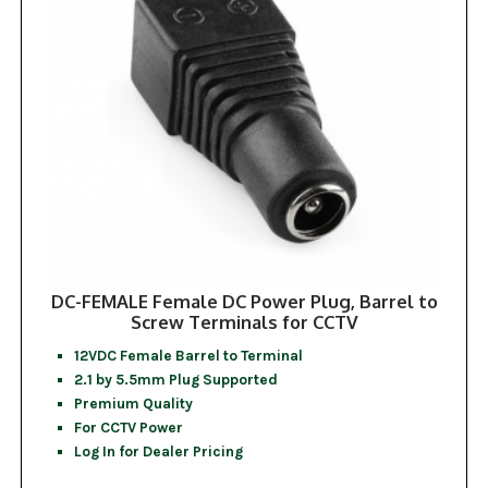
DC-FEMALE Female DC Power Plug, Barrel to
Screw Terminals for CCTV
12VDC Female Barrel to Terminal
2.1 by 5.5mm Plug Supported
Premium Quality
For CCTV Power
Log In for Dealer Pricing