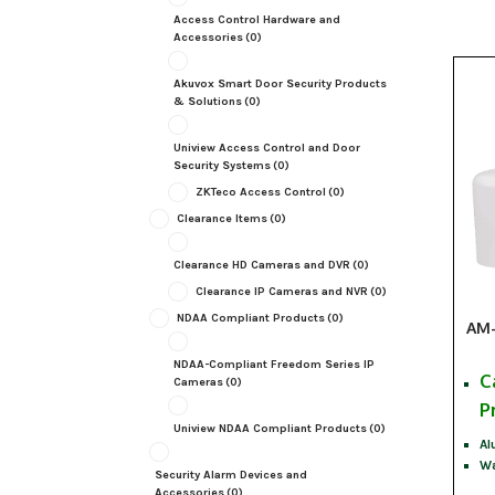
Access Control Hardware and
Accessories
(0)
Akuvox Smart Door Security Products
& Solutions
(0)
Uniview Access Control and Door
Security Systems
(0)
ZKTeco Access Control
(0)
Clearance Items
(0)
Clearance HD Cameras and DVR
(0)
Clearance IP Cameras and NVR
(0)
NDAA Compliant Products
(0)
AM-
NDAA-Compliant Freedom Series IP
C
Cameras
(0)
P
Uniview NDAA Compliant Products
(0)
Al
Wa
Security Alarm Devices and
Accessories
(0)