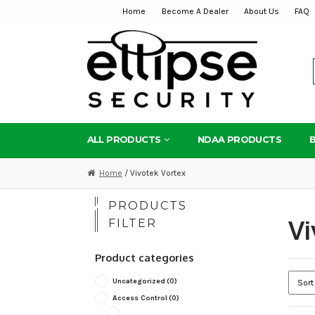
Home
Become A Dealer
About Us
FAQ
Skip
Skip
to
to
navigation
content
ALL PRODUCTS
NDAA PRODUCTS
Home
/ Vivotek Vortex
PRODUCTS
Vi
FILTER
Product categories
Uncategorized
(0)
Access Control
(0)