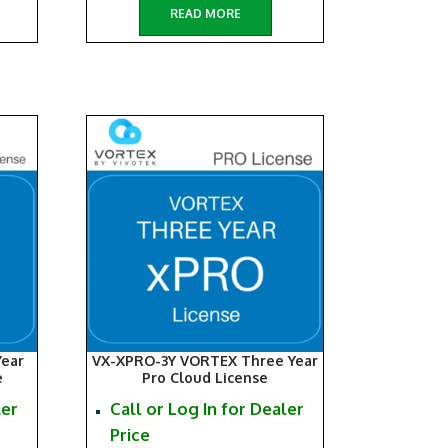
READ MORE
ear
VX-XPRO-3Y VORTEX Three Year
e
Pro Cloud License
ler
Call or Log In for Dealer
Price