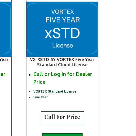
Year
VX-XSTD-5Y VORTEX Five Year
Standard Cloud License
ler
Call or Log In for Dealer
Price
VORTEX Standard License
Five Year
Call For Price