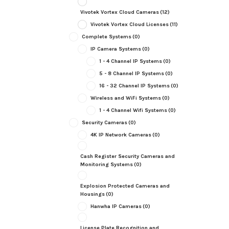
Vivotek Vortex Cloud Cameras
(12)
Vivotek Vortex Cloud Licenses
(11)
Complete Systems
(0)
IP Camera Systems
(0)
1 - 4 Channel IP Systems
(0)
5 - 8 Channel IP Systems
(0)
16 - 32 Channel IP Systems
(0)
Wireless and WiFi Systems
(0)
1 - 4 Channel Wifi Systems
(0)
Security Cameras
(0)
4K IP Network Cameras
(0)
Cash Register Security Cameras and
Monitoring Systems
(0)
Explosion Protected Cameras and
Housings
(0)
Hanwha IP Cameras
(0)
License Plate Recognition and