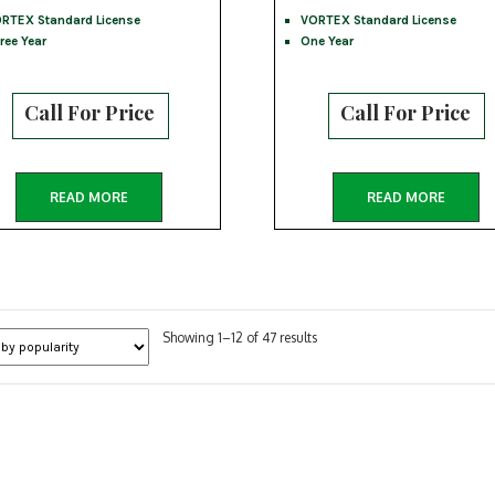
RTEX Standard License
VORTEX Standard License
ree Year
One Year
Call For Price
Call For Price
READ MORE
READ MORE
Sorted
Showing 1–12 of 47 results
by
popularity