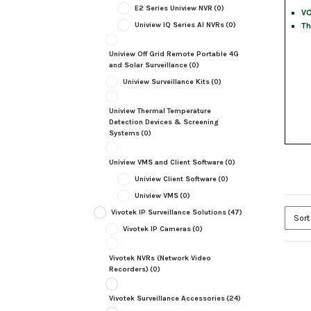
E2 Series Uniview NVR
(0)
VO
Uniview IQ Series AI NVRs
(0)
Th
Uniview Off Grid Remote Portable 4G
and Solar Surveillance
(0)
Uniview Surveillance Kits
(0)
Uniview Thermal Temperature
Detection Devices & Screening
Systems
(0)
Uniview VMS and Client Software
(0)
Uniview Client Software
(0)
Uniview VMS
(0)
Vivotek IP Surveillance Solutions
(47)
Vivotek IP Cameras
(0)
Vivotek NVRs (Network Video
Recorders)
(0)
Vivotek Surveillance Accessories
(24)