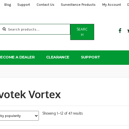
Blog
Support
Contact Us
Surveillance Products
My Account
Search
SEARC
for:
H
BECOME A DEALER
CLEARANCE
SUPPORT
votek Vortex
Sorted
Showing 1–12 of 47 results
by
popularity