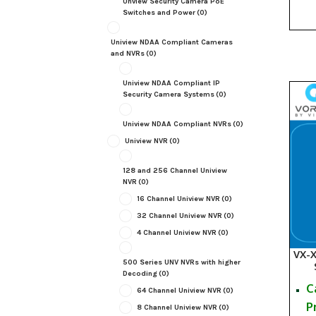
Unview Security Camera PoE
Switches and Power
(0)
Uniview NDAA Compliant Cameras
and NVRs
(0)
Uniview NDAA Compliant IP
Security Camera Systems
(0)
Uniview NDAA Compliant NVRs
(0)
Uniview NVR
(0)
128 and 256 Channel Uniview
NVR
(0)
16 Channel Uniview NVR
(0)
32 Channel Uniview NVR
(0)
4 Channel Uniview NVR
(0)
VX-
500 Series UNV NVRs with higher
Decoding
(0)
C
64 Channel Uniview NVR
(0)
P
8 Channel Uniview NVR
(0)