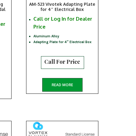
ng
AM-523 Vivotek Adapting Plate
dal
for 4″ Electrical Box
Call or Log In for Dealer
ler
Price
Aluminum Alloy
Adapting Plate for 4″ Electrical Box
Call For Price
READ MORE