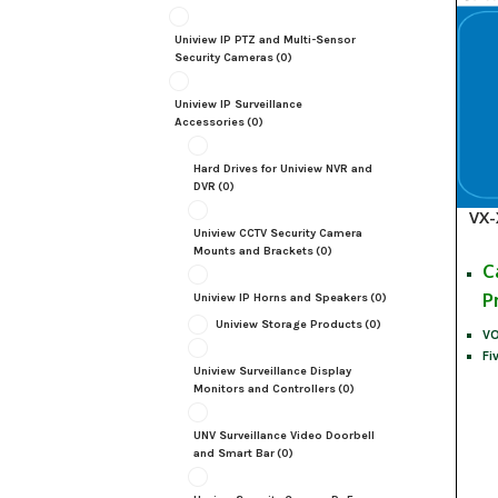
Uniview IP PTZ and Multi-Sensor
Security Cameras
(0)
Uniview IP Surveillance
Accessories
(0)
Hard Drives for Uniview NVR and
DVR
(0)
VX-
Uniview CCTV Security Camera
Mounts and Brackets
(0)
C
P
Uniview IP Horns and Speakers
(0)
Uniview Storage Products
(0)
VO
Fi
Uniview Surveillance Display
Monitors and Controllers
(0)
UNV Surveillance Video Doorbell
and Smart Bar
(0)