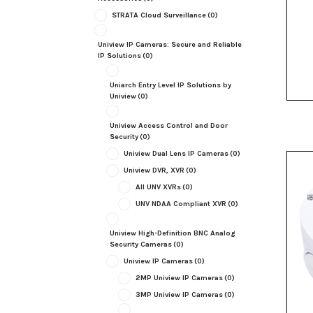
STRATA Cloud Surveillance
(0)
Uniview IP Cameras: Secure and Reliable
IP Solutions
(0)
Uniarch Entry Level IP Solutions by
Uniview
(0)
Uniview Access Control and Door
Security
(0)
Uniview Dual Lens IP Cameras
(0)
Uniview DVR, XVR
(0)
All UNV XVRs
(0)
UNV NDAA Compliant XVR
(0)
Uniview High-Definition BNC Analog
Security Cameras
(0)
Uniview IP Cameras
(0)
2MP Uniview IP Cameras
(0)
3MP Uniview IP Cameras
(0)