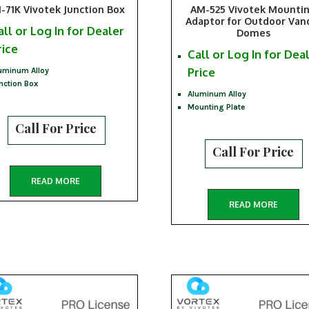
-71K Vivotek Junction Box
AM-525 Vivotek Mounti
Adaptor for Outdoor Van
all or Log In for Dealer
Domes
rice
Call or Log In for Dea
Price
uminum Alloy
nction Box
Aluminum Alloy
Mounting Plate
Call For Price
Call For Price
READ MORE
READ MORE