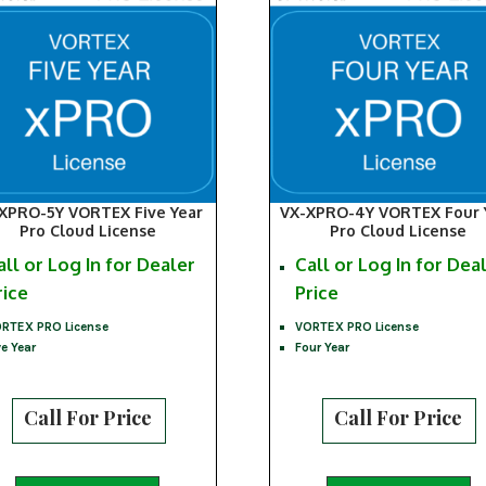
XPRO-5Y VORTEX Five Year
VX-XPRO-4Y VORTEX Four 
Pro Cloud License
Pro Cloud License
all or Log In for Dealer
Call or Log In for Dea
rice
Price
RTEX PRO License
VORTEX PRO License
ve Year
Four Year
Call For Price
Call For Price