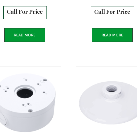
Call For Price
Call For Price
READ MORE
READ MORE