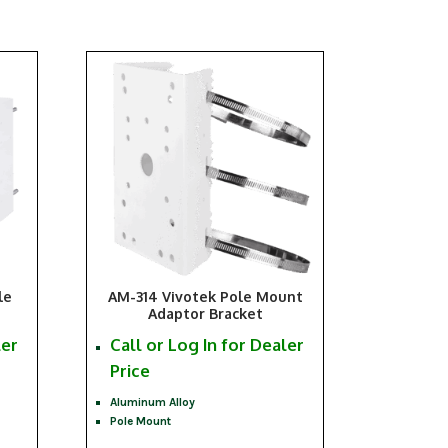
le
AM-314 Vivotek Pole Mount
Adaptor Bracket
ler
Call or Log In for Dealer
Price
Aluminum Alloy
Pole Mount