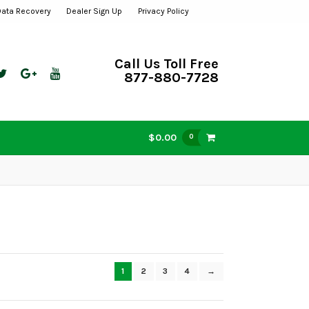
Data Recovery
Dealer Sign Up
Privacy Policy
Call Us Toll Free
877-880-7728
$0.00
0
1
2
3
4
→