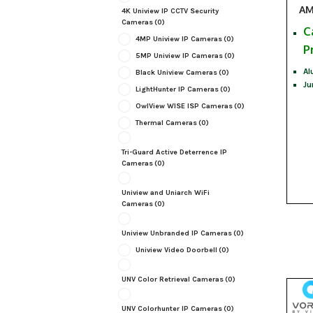
AM
4K Uniview IP CCTV Security
Cameras
(0)
C
4MP Uniview IP Cameras
(0)
P
5MP Uniview IP Cameras
(0)
Al
Black Uniview Cameras
(0)
Ju
LightHunter IP Cameras
(0)
OwlView WISE ISP Cameras
(0)
Thermal Cameras
(0)
Tri-Guard Active Deterrence IP
Cameras
(0)
Uniview and Uniarch WiFi
Cameras
(0)
Uniview Unbranded IP Cameras
(0)
Uniview Video Doorbell
(0)
UNV Color Retrieval Cameras
(0)
UNV Colorhunter IP Cameras
(0)