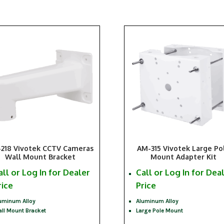
218 Vivotek CCTV Cameras
AM-315 Vivotek Large Po
Wall Mount Bracket
Mount Adapter Kit
all or Log In for Dealer
Call or Log In for Dea
rice
Price
uminum Alloy
Aluminum Alloy
ll Mount Bracket
Large Pole Mount