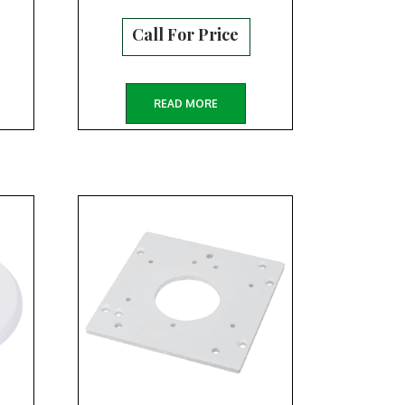
Call For Price
READ MORE