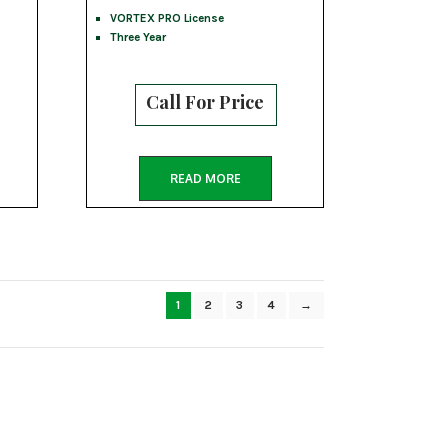
VORTEX PRO License
Three Year
Call For Price
READ MORE
1
2
3
4
→