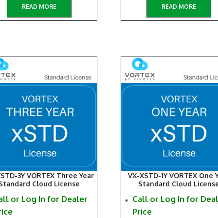
READ MORE
READ MORE
XSTD-3Y VORTEX Three Year
VX-XSTD-1Y VORTEX One Y
Standard Cloud License
Standard Cloud Licens
all or Log In for Dealer
Call or Log In for Dea
rice
Price