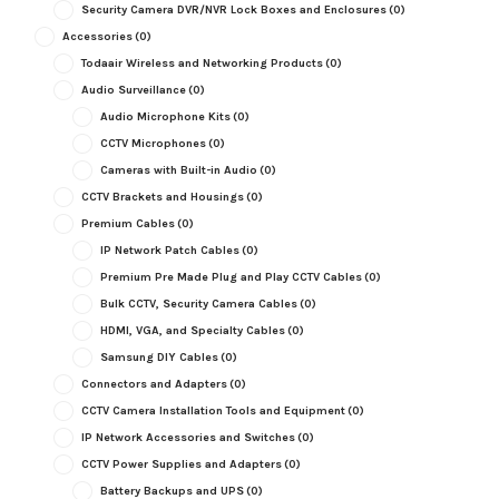
Security Camera DVR/NVR Lock Boxes and Enclosures
(0)
Accessories
(0)
Todaair Wireless and Networking Products
(0)
Audio Surveillance
(0)
Audio Microphone Kits
(0)
CCTV Microphones
(0)
Cameras with Built-in Audio
(0)
CCTV Brackets and Housings
(0)
Premium Cables
(0)
IP Network Patch Cables
(0)
Premium Pre Made Plug and Play CCTV Cables
(0)
Bulk CCTV, Security Camera Cables
(0)
HDMI, VGA, and Specialty Cables
(0)
Samsung DIY Cables
(0)
Connectors and Adapters
(0)
CCTV Camera Installation Tools and Equipment
(0)
IP Network Accessories and Switches
(0)
CCTV Power Supplies and Adapters
(0)
Battery Backups and UPS
(0)