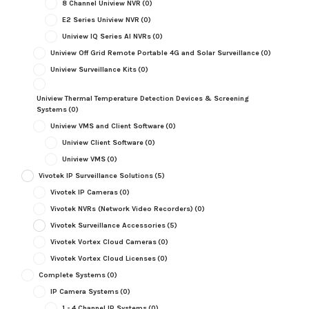
8 Channel Uniview NVR
(0)
E2 Series Uniview NVR
(0)
Uniview IQ Series AI NVRs
(0)
Uniview Off Grid Remote Portable 4G and Solar Surveillance
(0)
Uniview Surveillance Kits
(0)
Uniview Thermal Temperature Detection Devices & Screening
Systems
(0)
Uniview VMS and Client Software
(0)
Uniview Client Software
(0)
Uniview VMS
(0)
Vivotek IP Surveillance Solutions
(5)
Vivotek IP Cameras
(0)
Vivotek NVRs (Network Video Recorders)
(0)
Vivotek Surveillance Accessories
(5)
Vivotek Vortex Cloud Cameras
(0)
Vivotek Vortex Cloud Licenses
(0)
Complete Systems
(0)
IP Camera Systems
(0)
1 - 4 Channel IP Systems
(0)