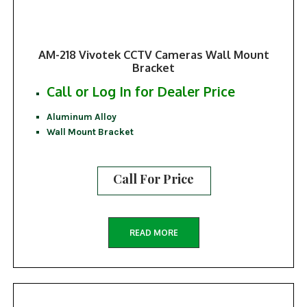
AM-218 Vivotek CCTV Cameras Wall Mount
Bracket
Call or Log In for Dealer Price
Aluminum Alloy
Wall Mount Bracket
Call For Price
READ MORE