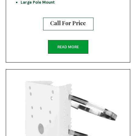
Large Pole Mount
Call For Price
READ MORE