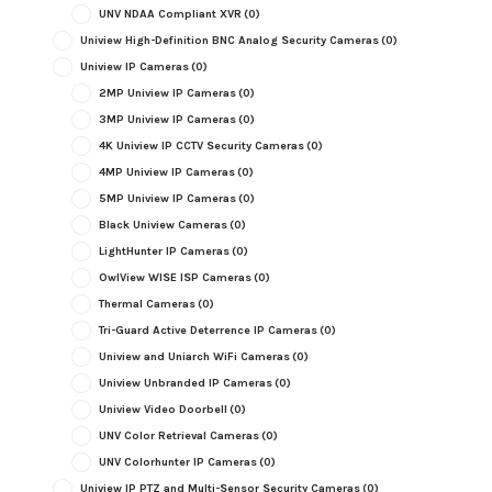
UNV NDAA Compliant XVR
(0)
Uniview High-Definition BNC Analog Security Cameras
(0)
Uniview IP Cameras
(0)
2MP Uniview IP Cameras
(0)
3MP Uniview IP Cameras
(0)
4K Uniview IP CCTV Security Cameras
(0)
4MP Uniview IP Cameras
(0)
5MP Uniview IP Cameras
(0)
Black Uniview Cameras
(0)
LightHunter IP Cameras
(0)
OwlView WISE ISP Cameras
(0)
Thermal Cameras
(0)
Tri-Guard Active Deterrence IP Cameras
(0)
Uniview and Uniarch WiFi Cameras
(0)
Uniview Unbranded IP Cameras
(0)
Uniview Video Doorbell
(0)
UNV Color Retrieval Cameras
(0)
UNV Colorhunter IP Cameras
(0)
Uniview IP PTZ and Multi-Sensor Security Cameras
(0)