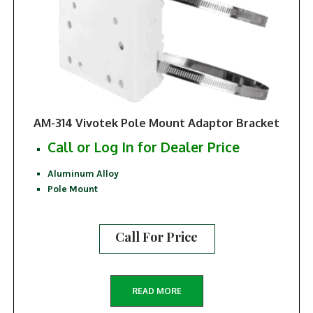
AM-314 Vivotek Pole Mount Adaptor Bracket
Call or Log In for Dealer Price
Aluminum Alloy
Pole Mount
Call For Price
READ MORE