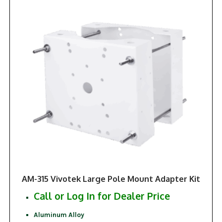
AM-315 Vivotek Large Pole Mount Adapter Kit
Call or Log In for Dealer Price
Aluminum Alloy