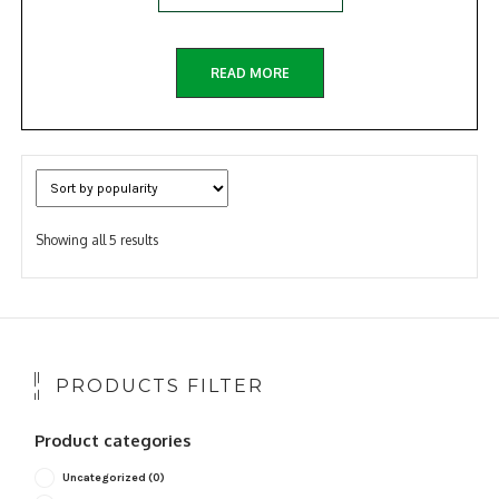
READ MORE
Sorted
Showing all 5 results
by
popularity
PRODUCTS FILTER
Product categories
Uncategorized
(0)