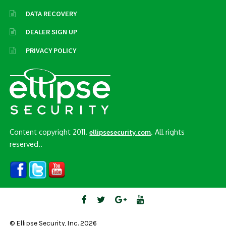
DATA RECOVERY
DEALER SIGN UP
PRIVACY POLICY
Content copyright 2011.
. All rights
ellipsesecurity.com
reserved..
© Ellipse Security, Inc. 2026