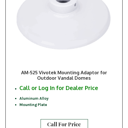
AM-525 Vivotek Mounting Adaptor for
Outdoor Vandal Domes
Call or Log In for Dealer Price
Aluminum Alloy
Mounting Plate
Call For Price