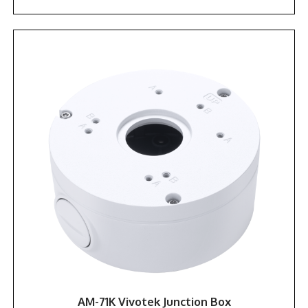
AM-71K Vivotek Junction Box