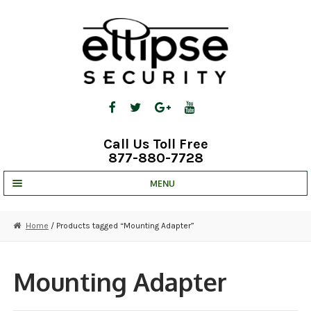
Skip
Skip
to
to
navigation
content
Call Us Toll Free
877-880-7728
MENU
UNV IP SOLUTIONS
Home
/ Products tagged “Mounting Adapter”
STRATA CLOUD
COMPLETE SYSTEMS
Mounting Adapter
SECURITY CAMERAS