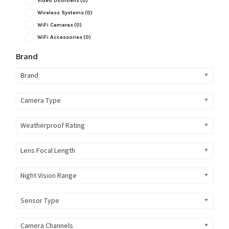
Video Doorbells
(0)
Wireless Systems
(0)
WiFi Cameras
(0)
WiFi Accessories
(0)
Brand
Brand
Camera Type
Weatherproof Rating
Lens Focal Length
Night Vision Range
Sensor Type
Camera Channels