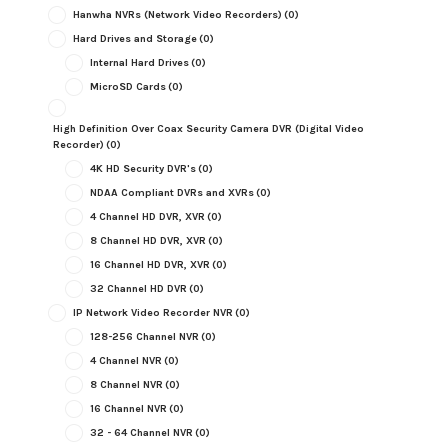
Hanwha NVRs (Network Video Recorders)
(0)
Hard Drives and Storage
(0)
Internal Hard Drives
(0)
MicroSD Cards
(0)
High Definition Over Coax Security Camera DVR (Digital Video
Recorder)
(0)
4K HD Security DVR's
(0)
NDAA Compliant DVRs and XVRs
(0)
4 Channel HD DVR, XVR
(0)
8 Channel HD DVR, XVR
(0)
16 Channel HD DVR, XVR
(0)
32 Channel HD DVR
(0)
IP Network Video Recorder NVR
(0)
128-256 Channel NVR
(0)
4 Channel NVR
(0)
8 Channel NVR
(0)
16 Channel NVR
(0)
32 - 64 Channel NVR
(0)