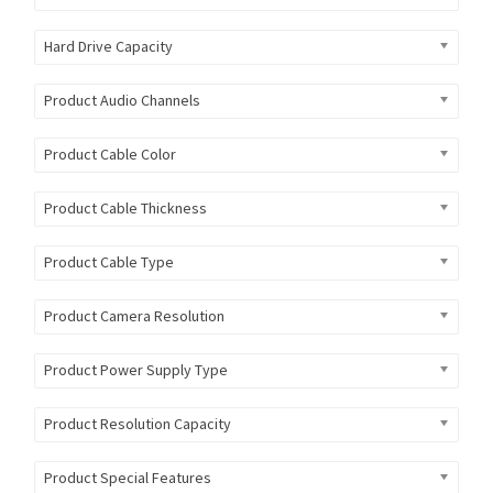
Hard Drive Capacity
Product Audio Channels
Product Cable Color
Product Cable Thickness
Product Cable Type
Product Camera Resolution
Product Power Supply Type
Product Resolution Capacity
Product Special Features