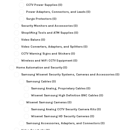
CCTV Power Supplies
(0)
Power Adapters, Connectors, and Leads
(0)
Surge Protectors
(0)
Security Monitors and Accessories
(0)
Shoplifting Tools and ATM Supplies
(0)
Video Baluns
(0)
Video Converters, Adapters, and Splitters
(0)
CCTV Warning Signs and Stickers
(0)
Wireless and WiFi CCTV Equipment
(0)
Home Automation and Security
(0)
Samsung Wisenet Security Systems, Cameras and Accessories
(0)
Samsung Cables
(0)
Samsung Analog, Proprietary Cables
(0)
Wisenet Samsung High Definition BNC Cables
(0)
Wisenet Samsung Cameras
(0)
Samsung Analog CCTV Security Camera Kits
(0)
Wisenet Samsung HD Security Cameras
(0)
Samsung Accessories, Adapters, and Connectors
(0)