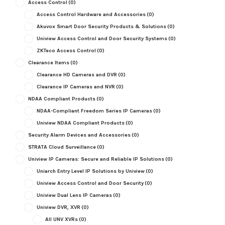
Access Control
(0)
Access Control Hardware and Accessories
(0)
Akuvox Smart Door Security Products & Solutions
(0)
Uniview Access Control and Door Security Systems
(0)
ZKTeco Access Control
(0)
Clearance Items
(0)
Clearance HD Cameras and DVR
(0)
Clearance IP Cameras and NVR
(0)
NDAA Compliant Products
(0)
NDAA-Compliant Freedom Series IP Cameras
(0)
Uniview NDAA Compliant Products
(0)
Security Alarm Devices and Accessories
(0)
STRATA Cloud Surveillance
(0)
Uniview IP Cameras: Secure and Reliable IP Solutions
(0)
Uniarch Entry Level IP Solutions by Uniview
(0)
Uniview Access Control and Door Security
(0)
Uniview Dual Lens IP Cameras
(0)
Uniview DVR, XVR
(0)
All UNV XVRs
(0)