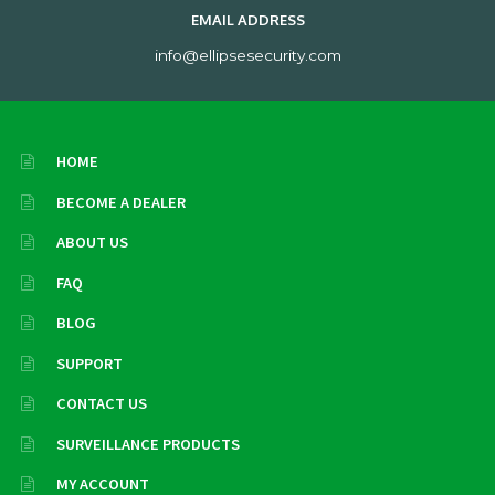
EMAIL ADDRESS
info@ellipsesecurity.com
HOME
BECOME A DEALER
ABOUT US
FAQ
BLOG
SUPPORT
CONTACT US
SURVEILLANCE PRODUCTS
MY ACCOUNT