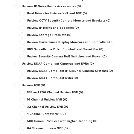
Uniview IP Surveillance Accessories
(0)
Hard Drives for Uniview NVR and DVR
(0)
Uniview CCTV Security Camera Mounts and Brackets
(0)
Uniview IP Horns and Speakers
(0)
Uniview Storage Products
(0)
Uniview Surveillance Display Monitors and Controllers
(0)
UNV Surveillance Video Doorbell and Smart Bar
(0)
Unview Security Camera PoE Switches and Power
(0)
Uniview NDAA Compliant Cameras and NVRs
(0)
Uniview NDAA Compliant IP Security Camera Systems
(0)
Uniview NDAA Compliant NVRs
(0)
Uniview NVR
(0)
128 and 256 Channel Uniview NVR
(0)
16 Channel Uniview NVR
(0)
32 Channel Uniview NVR
(0)
4 Channel Uniview NVR
(0)
500 Series UNV NVRs with higher Decoding
(0)
64 Channel Uniview NVR
(0)