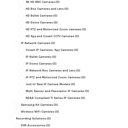
4K HD BNC Cameras
(0)
HD Box Cameras and Lens
(0)
HD Bullet Cameras
(0)
HD Dome Cameras
(0)
HD PTZ and Motorized Zoom cameras
(0)
HD Spy and Covert CCTV Cameras
(0)
IP Network Cameras
(0)
Covert IP Cameras, Spy Cameras
(0)
IP Bullet Cameras
(0)
IP Dome Cameras
(0)
IP Network Box Cameras and Lens
(0)
IP PTZ and Motorized Zoom Cameras
(0)
Just In! New IP Camera Models
(0)
Multi Sensor and Panoramic IP Cameras
(0)
NDAA Compliant TI Series IP Cameras
(0)
Samsung Kit Cameras
(0)
Wireless WiFi Cameras
(0)
Recording Solutions
(0)
DVR Accessories
(0)