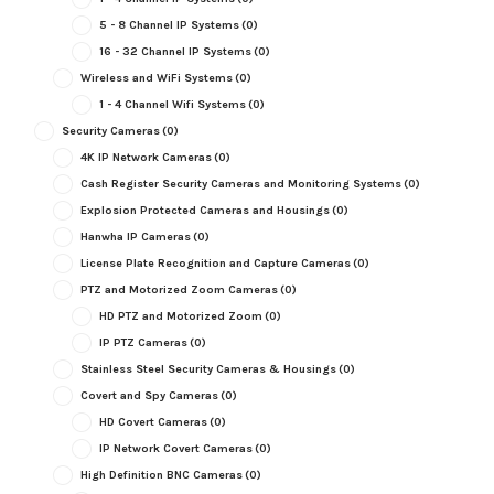
5 - 8 Channel IP Systems
(0)
16 - 32 Channel IP Systems
(0)
Wireless and WiFi Systems
(0)
1 - 4 Channel Wifi Systems
(0)
Security Cameras
(0)
4K IP Network Cameras
(0)
Cash Register Security Cameras and Monitoring Systems
(0)
Explosion Protected Cameras and Housings
(0)
Hanwha IP Cameras
(0)
License Plate Recognition and Capture Cameras
(0)
PTZ and Motorized Zoom Cameras
(0)
HD PTZ and Motorized Zoom
(0)
IP PTZ Cameras
(0)
Stainless Steel Security Cameras & Housings
(0)
Covert and Spy Cameras
(0)
HD Covert Cameras
(0)
IP Network Covert Cameras
(0)
High Definition BNC Cameras
(0)