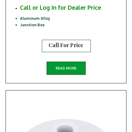
Call or Log In for Dealer Price
Aluminum Alloy
Junction Box
Call For Price
READ MORE