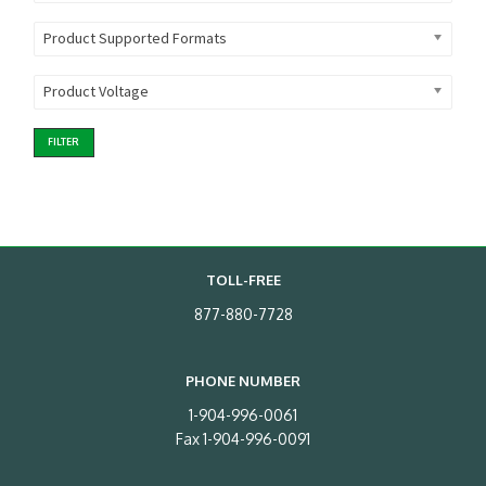
Product Supported Formats
Product Voltage
FILTER
TOLL-FREE
877-880-7728
PHONE NUMBER
1-904-996-0061
Fax 1-904-996-0091