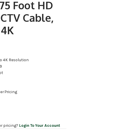
75 Foot HD
CTV Cable,
 4K
o 4K Resolution
59
ot
er Pricing
er pricing?
Login To Your Account