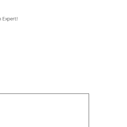
n Expert!