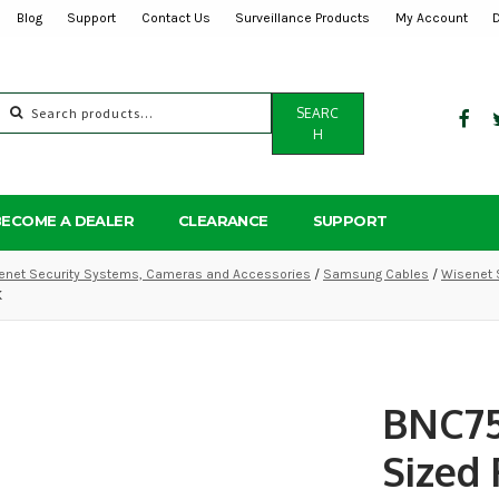
Blog
Support
Contact Us
Surveillance Products
My Account
Search
SEARC
for:
H
BECOME A DEALER
CLEARANCE
SUPPORT
net Security Systems, Cameras and Accessories
/
Samsung Cables
/
Wisenet 
K
BNC75
Sized