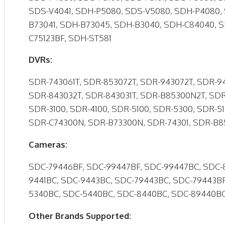
SDS-V4041, SDH-P5080, SDS-V5080, SDH-P4080, 
B73041, SDH-B73045, SDH-B3040, SDH-C84040, 
C75123BF, SDH-ST581
DVRs:
SDR-743061T, SDR-853072T, SDR-943072T, SDR-94
SDR-843032T, SDR-843031T, SDR-B85300N2T, SDR
SDR-3100, SDR-4100, SDR-5100, SDR-5300, SDR-5
SDR-C74300N, SDR-B73300N, SDR-74301, SDR-B
Cameras:
SDC-79446BF, SDC-99447BF, SDC-99447BC, SDC-
9441BC, SDC-9443BC, SDC-79443BC, SDC-79443BF
5340BC, SDC-5440BC, SDC-8440BC, SDC-89440B
Other Brands Supported: