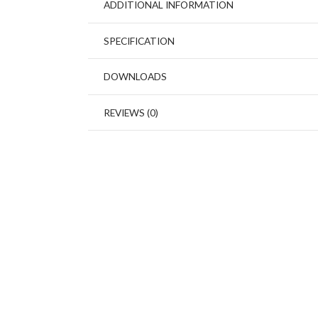
ADDITIONAL INFORMATION
SPECIFICATION
DOWNLOADS
REVIEWS (0)