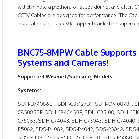
will eliminate a plethora of issues during, and after
CCTV Cables are designed for performance! The Cable
installation and is 99.9% copper braided for superb q
BNC75-8MPW Cable Supports 
Systems and Cameras!
Supported Wisenet/Samsung Models:
Systems:
SDH-B74086BF, SDH-C85127BF, SDH-C94087BF, S
C85085BF, SDH-C84045BF, SDH-C85100, SDH-C510
C75083, SDH-C74043, SDH-C73043, SDH-C74040, 
P5082, SDS-P4082, SDS-P4042, SDS-P3042, SDS-
SDS-P4080, SDS-P5100, SDS-P5101, SDS-P5080, 