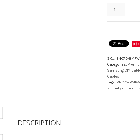
BNC75-
8MPW
Full
Sized
RG59
Pre-
Made
75
SKU:
BNC75-8MPW
Foot
Categories:
Premiu
HD
Samsung DIY Cabl
BNC
Cables
CCTV
Tags:
BNC75-8MP
security camera c
Cable,
Up
to
4K
quantity
DESCRIPTION