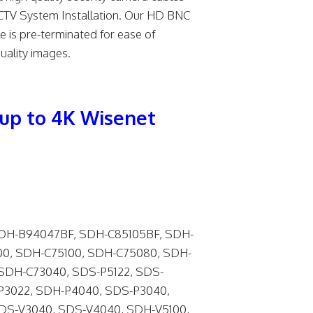
, CCTV System Installation. Our HD BNC
 is pre-terminated for ease of
uality images.
up to 4K Wisenet
DH-B94047BF, SDH-C85105BF, SDH-
0, SDH-C75100, SDH-C75080, SDH-
SDH-C73040, SDS-P5122, SDS-
P3022, SDH-P4040, SDS-P3040,
SDS-V3040, SDS-V4040, SDH-V5100,