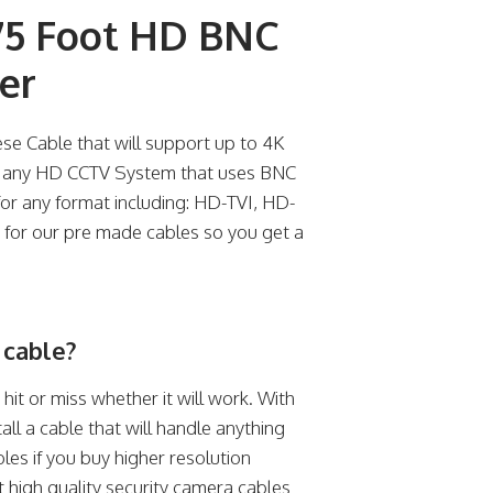
5 Foot HD BNC
er
e Cable that will support up to 4K
th any HD CCTV System that uses BNC
 for any format including: HD-TVI, HD-
for our pre made cables so you get a
 cable?
a hit or miss whether it will work. With
tall a cable that will handle anything
les if you buy higher resolution
t high quality security camera cables