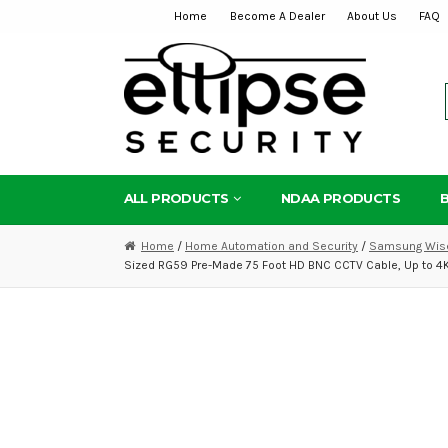
Home
Become A Dealer
About Us
FAQ
Skip
Skip
to
to
navigation
content
ALL PRODUCTS
NDAA PRODUCTS
Home
/
Home Automation and Security
/
Samsung Wise
Sized RG59 Pre-Made 75 Foot HD BNC CCTV Cable, Up to 4