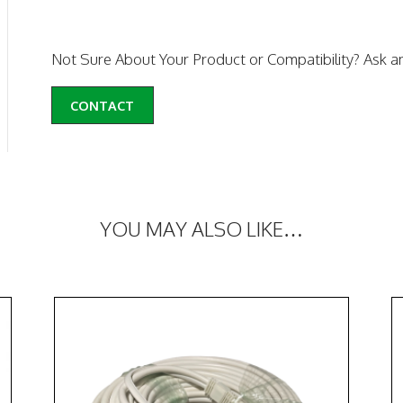
Not Sure About Your Product or Compatibility? Ask a
CONTACT
YOU MAY ALSO LIKE…