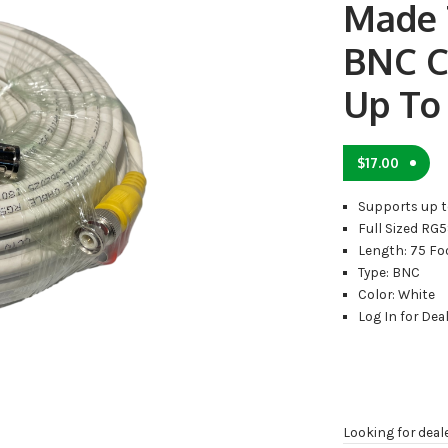
Made 
BNC C
Up To
$
17.00
Supports up t
Full Sized RG
Length: 75 Fo
Type: BNC
Color: White
Log In for Deal
Looking for deal