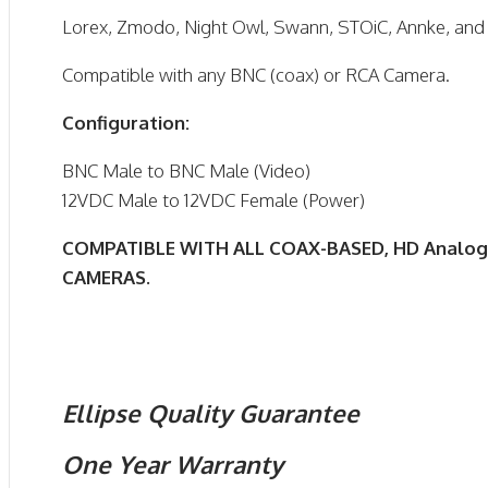
Lorex, Zmodo, Night Owl, Swann, STOiC, Annke, an
Compatible with any BNC (coax) or RCA Camera.
Configuration:
BNC Male to BNC Male (Video)
12VDC Male to 12VDC Female (Power)
COMPATIBLE WITH ALL COAX-BASED, HD Analog
CAMERAS.
Ellipse Quality Guarantee
One Year Warranty