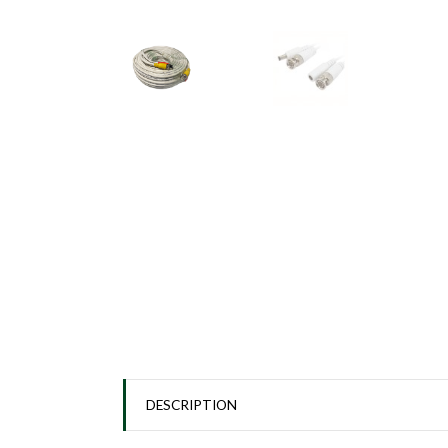
DESCRIPTION