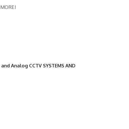
d MORE!
 and Analog CCTV SYSTEMS AND