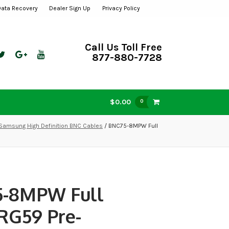
Data Recovery
Dealer Sign Up
Privacy Policy
Call Us Toll Free
877-880-7728
$0.00
0
Samsung High Definition BNC Cables
/ BNC75-8MPW Full
-8MPW Full
 RG59 Pre-