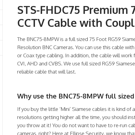
STS-FHDC75 Premium 7
CCTV Cable with Coupl
The BNC75-8MPW is a full sized 75 Foot RG59 Siames
Resolution BNC Cameras. You can use this cable wi
or Coax type cabling. In addition, the cable will work
CVI, AHD and CVBS. We use full sized RG59 Siamese 
reliable cable that will last.
Why use the BNC75-8MPW full sized
If you buy the little ‘Mini’ Siamese cables it is kind of 
resolutions getting higher all the time, you should ins
you throw at it! You do not want to have to re-run cab
cameras, right? Here at Ellipse Security, we know tha