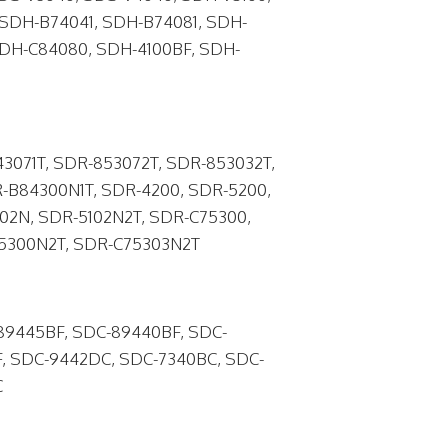
SDH-B74041, SDH-B74081, SDH-
SDH-C84080, SDH-4100BF, SDH-
3071T, SDR-853072T, SDR-853032T,
-B84300N1T, SDR-4200, SDR-5200,
102N, SDR-5102N2T, SDR-C75300,
85300N2T, SDR-C75303N2T
89445BF, SDC-89440BF, SDC-
, SDC-9442DC, SDC-7340BC, SDC-
C