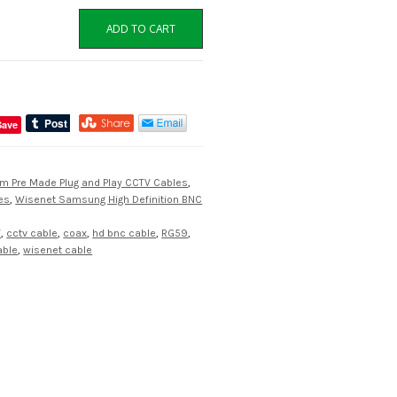
ADD TO CART
Save
m Pre Made Plug and Play CCTV Cables
,
es
,
Wisenet Samsung High Definition BNC
W
,
cctv cable
,
coax
,
hd bnc cable
,
RG59
,
able
,
wisenet cable