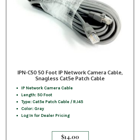
IPN-C50 50 Foot IP Network Camera Cable,
Snagless Cat5e Patch Cable
IP Network Camera Cable
Length: 50 Foot
Type: Cat5e Patch Cable / RJ45
Color: Gray
Log In for Dealer Pricing
$
14.00