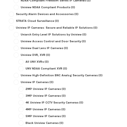
NDAA-Compliant Freedom Series IP Cameras
(0)
Uniview NDAA Compliant Products
(0)
Security Alarm Devices and Accessories
(0)
STRATA Cloud Surveillance
(0)
Uniview IP Cameras: Secure and Reliable IP Solutions
(0)
Uniarch Entry Level IP Solutions by Uniview
(0)
Uniview Access Control and Door Security
(0)
Uniview Dual Lens IP Cameras
(0)
Uniview DVR, XVR
(0)
All UNV XVRs
(0)
UNV NDAA Compliant XVR
(0)
Uniview High-Definition BNC Analog Security Cameras
(0)
Uniview IP Cameras
(0)
2MP Uniview IP Cameras
(0)
3MP Uniview IP Cameras
(0)
4K Uniview IP CCTV Security Cameras
(0)
4MP Uniview IP Cameras
(0)
5MP Uniview IP Cameras
(0)
Black Uniview Cameras
(0)