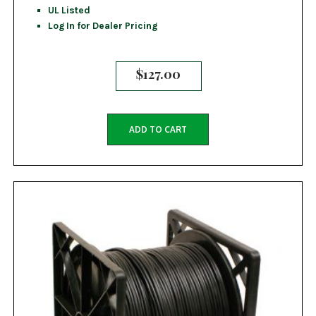
UL Listed
Log In for Dealer Pricing
$
127.00
ADD TO CART