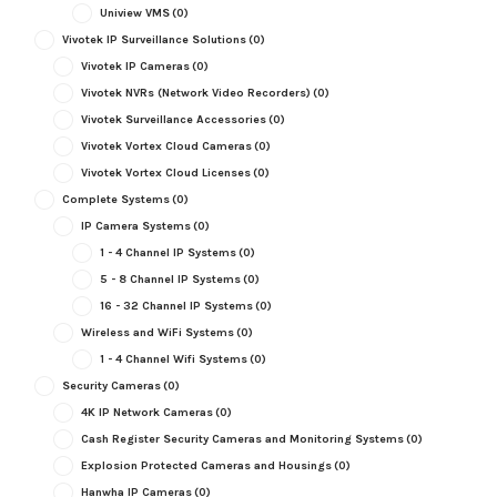
Uniview VMS
(0)
Vivotek IP Surveillance Solutions
(0)
Vivotek IP Cameras
(0)
Vivotek NVRs (Network Video Recorders)
(0)
Vivotek Surveillance Accessories
(0)
Vivotek Vortex Cloud Cameras
(0)
Vivotek Vortex Cloud Licenses
(0)
Complete Systems
(0)
IP Camera Systems
(0)
1 - 4 Channel IP Systems
(0)
5 - 8 Channel IP Systems
(0)
16 - 32 Channel IP Systems
(0)
Wireless and WiFi Systems
(0)
1 - 4 Channel Wifi Systems
(0)
Security Cameras
(0)
4K IP Network Cameras
(0)
Cash Register Security Cameras and Monitoring Systems
(0)
Explosion Protected Cameras and Housings
(0)
Hanwha IP Cameras
(0)