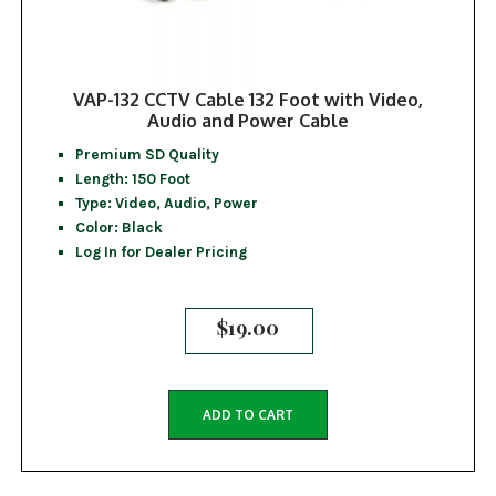
VAP-132 CCTV Cable 132 Foot with Video,
Audio and Power Cable
Premium SD Quality
Length: 150 Foot
Type: Video, Audio, Power
Color: Black
Log In for Dealer Pricing
$
19.00
ADD TO CART