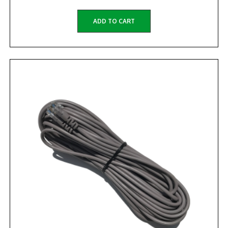
ADD TO CART