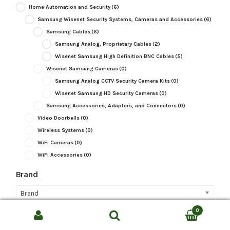
Home Automation and Security
(6)
Samsung Wisenet Security Systems, Cameras and Accessories
(6)
Samsung Cables
(6)
Samsung Analog, Proprietary Cables
(2)
Wisenet Samsung High Definition BNC Cables
(5)
Wisenet Samsung Cameras
(0)
Samsung Analog CCTV Security Camera Kits
(0)
Wisenet Samsung HD Security Cameras
(0)
Samsung Accessories, Adapters, and Connectors
(0)
Video Doorbells
(0)
Wireless Systems
(0)
WiFi Cameras
(0)
WiFi Accessories
(0)
Brand
Brand
0
Camera Type
Search
SEARCH