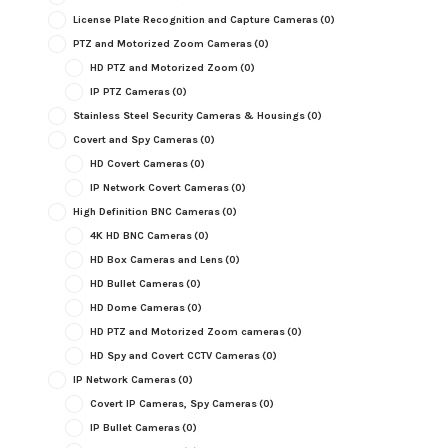
License Plate Recognition and Capture Cameras
(0)
PTZ and Motorized Zoom Cameras
(0)
HD PTZ and Motorized Zoom
(0)
IP PTZ Cameras
(0)
Stainless Steel Security Cameras & Housings
(0)
Covert and Spy Cameras
(0)
HD Covert Cameras
(0)
IP Network Covert Cameras
(0)
High Definition BNC Cameras
(0)
4K HD BNC Cameras
(0)
HD Box Cameras and Lens
(0)
HD Bullet Cameras
(0)
HD Dome Cameras
(0)
HD PTZ and Motorized Zoom cameras
(0)
HD Spy and Covert CCTV Cameras
(0)
IP Network Cameras
(0)
Covert IP Cameras, Spy Cameras
(0)
IP Bullet Cameras
(0)