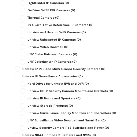
LightHunter IP Cameras
(0)
OwlView WISE ISP Cameras
(0)
Thermal Cameras
(0)
Tri-Guard Active Deterrence IP Cameras
(0)
Uniview and Uniarch WiFi Cameras
(0)
Uniview Unbranded IP Cameras
(0)
Uniview Video Doorbell
(0)
UNV Color Retrieval Cameras
(0)
UNV Colorhunter IP Cameras
(0)
Uniview IP PTZ and Multi-Sensor Security Cameras
(0)
Uniview IP Surveillance Accessories
(0)
Hard Drives for Uniview NVR and DVR
(0)
Uniview CCTV Security Camera Mounts and Brackets
(0)
Uniview IP Horns and Speakers
(0)
Uniview Storage Products
(0)
Uniview Surveillance Display Monitors and Controllers
(0)
UNV Surveillance Video Doorbell and Smart Bar
(0)
Unview Security Camera PoE Switches and Power
(0)
Uniview NDAA Compliant Cameras and NVRs
(0)