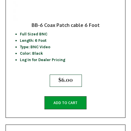
BB-6 Coax Patch cable 6 Foot
Full Sized BNC
Length: 6 Foot
Type: BNC Video
Color: Black
Log In for Dealer Pricing
$
6.00
ADD TO CART