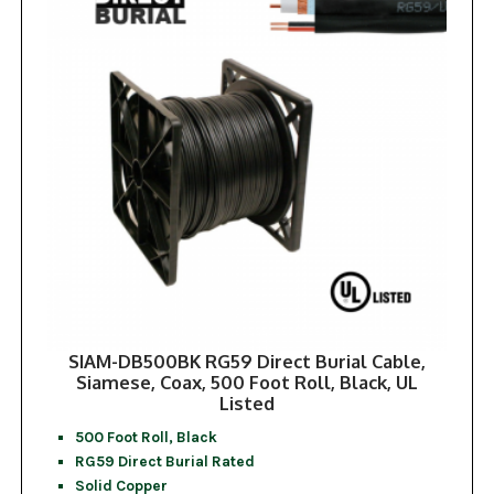
SIAM-DB500BK RG59 Direct Burial Cable,
Siamese, Coax, 500 Foot Roll, Black, UL
Listed
500 Foot Roll, Black
RG59 Direct Burial Rated
Solid Copper