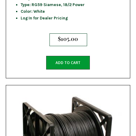
Type: RG59 Siamese, 18/2 Power
Color: White
Log In for Dealer Pricing
$
105.00
ADD TO CART