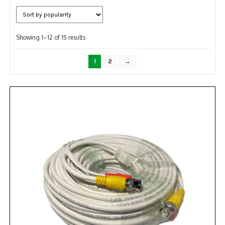
NDAA COMPLIANT PRODUCTS
Sorted
RECORDING
Showing 1–12 of 15 results
by
popularity
ALARM PRODUCTS
1
2
→
ACCESSORIES
ACCESS CONTROL
CLEARANCE