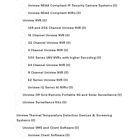
Uniview NDAA Compliant IP Security Camera Systems
(0)
Uniview NDAA Compliant NVRs
(0)
Uniview NVR
(0)
128 and 256 Channel Uniview NVR
(0)
16 Channel Uniview NVR
(0)
32 Channel Uniview NVR
(0)
4 Channel Uniview NVR
(0)
500 Series UNV NVRs with higher Decoding
(0)
64 Channel Uniview NVR
(0)
8 Channel Uniview NVR
(0)
E2 Series Uniview NVR
(0)
Uniview IQ Series AI NVRs
(0)
Uniview Off Grid Remote Portable 4G and Solar Surveillance
(0)
Uniview Surveillance Kits
(0)
Uniview Thermal Temperature Detection Devices & Screening
Systems
(0)
Uniview VMS and Client Software
(0)
Uniview Client Software
(0)