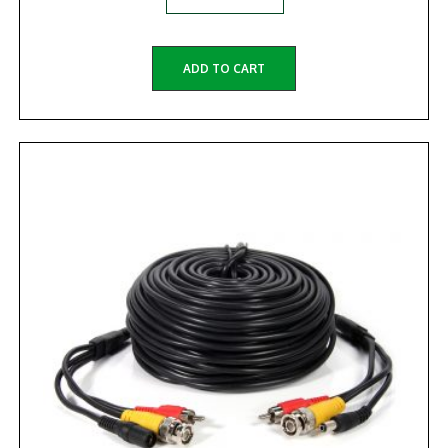
ADD TO CART