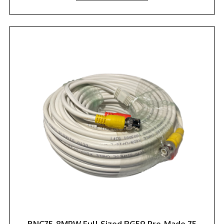
BNC75-8MPW Full Sized RG59 Pre-Made 75