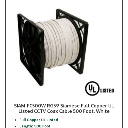
SIAM-FC500W RG59 Siamese Full Copper UL
Listed CCTV Coax Cable 500 Foot, White
Full Copper UL Listed
Length: 500 Foot