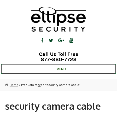
Skip
Skip
to
to
navigation
content
Call Us Toll Free
877-880-7728
MENU
UNV IP SOLUTIONS
Home
/ Products tagged “security camera cable”
STRATA CLOUD
COMPLETE SYSTEMS
security camera cable
SECURITY CAMERAS