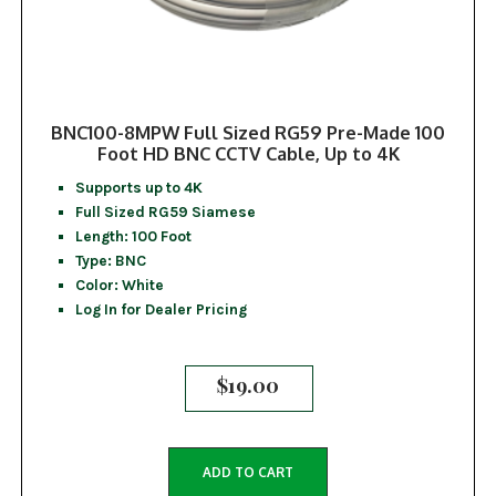
BNC100-8MPW Full Sized RG59 Pre-Made 100
Foot HD BNC CCTV Cable, Up to 4K
Supports up to 4K
Full Sized RG59 Siamese
Length: 100 Foot
Type: BNC
Color: White
Log In for Dealer Pricing
$
19.00
ADD TO CART