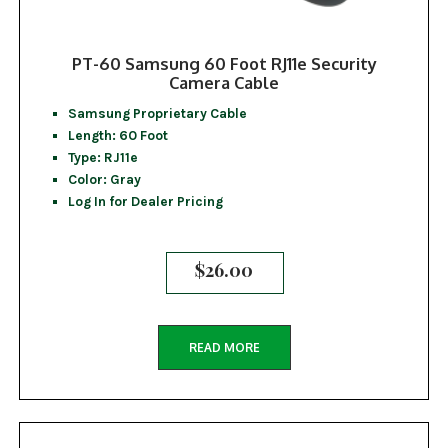
PT-60 Samsung 60 Foot RJ11e Security
Camera Cable
Samsung Proprietary Cable
Length: 60 Foot
Type: RJ11e
Color: Gray
Log In for Dealer Pricing
$
26.00
READ MORE