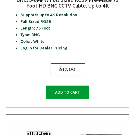
Foot HD BNC CCTV Cable, Up to 4K
Supports up to 4K Resolution
Full Sized RG59
Length: 75 Foot
Type: BNC
Color: White
Log In for Dealer Pricing
$
17.00
ADD TO CART