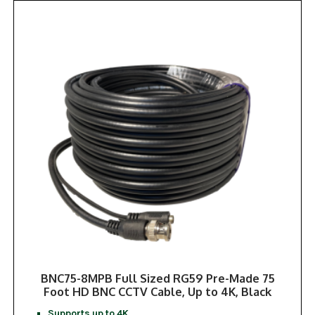
BNC75-8MPB Full Sized RG59 Pre-Made 75
Foot HD BNC CCTV Cable, Up to 4K, Black
Supports up to 4K