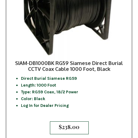
SIAM-DB1000BK RG59 Siamese Direct Burial
CCTV Coax Cable 1000 Foot, Black
Direct Burial Siamese RG59
Length: 1000 Foot
Type: RG59 Coax, 18/2 Power
Color: Black
Log In for Dealer Pricing
$
238.00