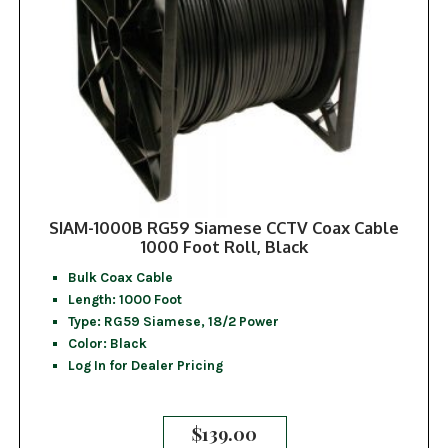
SIAM-1000B RG59 Siamese CCTV Coax Cable
1000 Foot Roll, Black
Bulk Coax Cable
Length: 1000 Foot
Type: RG59 Siamese, 18/2 Power
Color: Black
Log In for Dealer Pricing
$
139.00