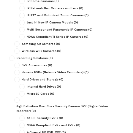
IP Dome Cameras
(0)
IP Network Box Cameras and Lens
(0)
IP PTZ and Motorized Zoom Cameras
(0)
Just In! New IP Camera Models
(0)
Multi Sensor and Panoramic IP Cameras
(0)
NDAA Compliant TI Series IP Cameras
(0)
Samsung Kit Cameras
(0)
Wireless WiFi Cameras
(0)
Recording Solutions
(0)
DVR Accessories
(0)
Hanwha NVRs (Network Video Recorders)
(0)
Hard Drives and Storage
(0)
Internal Hard Drives
(0)
MicroSD Cards
(0)
High Definition Over Coax Security Camera DVR (Digital Video
Recorder)
(0)
4K HD Security DVR's
(0)
NDAA Compliant DVRs and XVRs
(0)
4 Channel HD DVR, XVR
(0)