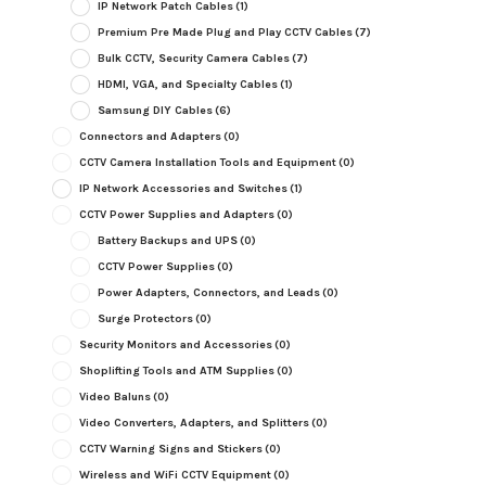
IP Network Patch Cables
(1)
Premium Pre Made Plug and Play CCTV Cables
(7)
Bulk CCTV, Security Camera Cables
(7)
HDMI, VGA, and Specialty Cables
(1)
Samsung DIY Cables
(6)
Connectors and Adapters
(0)
CCTV Camera Installation Tools and Equipment
(0)
IP Network Accessories and Switches
(1)
CCTV Power Supplies and Adapters
(0)
Battery Backups and UPS
(0)
CCTV Power Supplies
(0)
Power Adapters, Connectors, and Leads
(0)
Surge Protectors
(0)
Security Monitors and Accessories
(0)
Shoplifting Tools and ATM Supplies
(0)
Video Baluns
(0)
Video Converters, Adapters, and Splitters
(0)
CCTV Warning Signs and Stickers
(0)
Wireless and WiFi CCTV Equipment
(0)