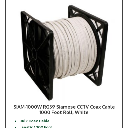
SIAM-1000W RG59 Siamese CCTV Coax Cable
1000 Foot Roll, White
Bulk Coax Cable
Length: 1000 Foot