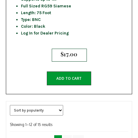
Full Sized RG59 Siamese
Length: 75 Foot
Type: BNC
Color: Black
Log In for Dealer Pricing
$
17.00
ADD TO CART
Sorted
Showing 1–12 of 15 results
by
popularity