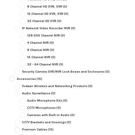
8 Channel HD DVR, XVR
(0)
16 Channel HD DVR, XVR
(0)
32 Channel HD DVR
(0)
IP Network Video Recorder NVR
(0)
128-256 Channel NVR
(0)
4 Channel NVR
(0)
8 Channel NVR
(0)
16 Channel NVR
(0)
32 - 64 Channel NVR
(0)
Security Camera DVR/NVR Lock Boxes and Enclosures
(0)
Accessories
(15)
Todaair Wireless and Networking Products
(0)
Audio Surveillance
(0)
Audio Microphone Kits
(0)
CCTV Microphones
(0)
Cameras with Built-in Audio
(0)
CCTV Brackets and Housings
(0)
Premium Cables
(15)