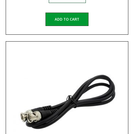
ADD TO CART