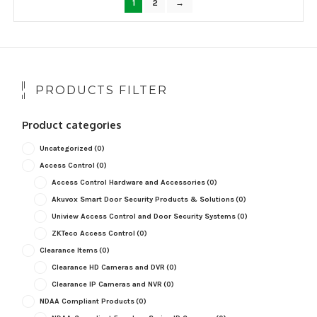
1
2
→
PRODUCTS FILTER
Product categories
Uncategorized
(0)
Access Control
(0)
Access Control Hardware and Accessories
(0)
Akuvox Smart Door Security Products & Solutions
(0)
Uniview Access Control and Door Security Systems
(0)
ZKTeco Access Control
(0)
Clearance Items
(0)
Clearance HD Cameras and DVR
(0)
Clearance IP Cameras and NVR
(0)
NDAA Compliant Products
(0)