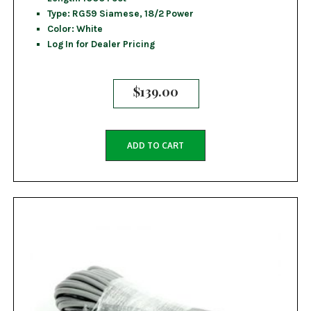
Type: RG59 Siamese, 18/2 Power
Color: White
Log In for Dealer Pricing
$
139.00
ADD TO CART