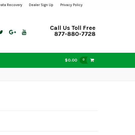
Data Recovery
Dealer Sign Up
Privacy Policy
Call Us Toll Free
877-880-7728
$0.00
0