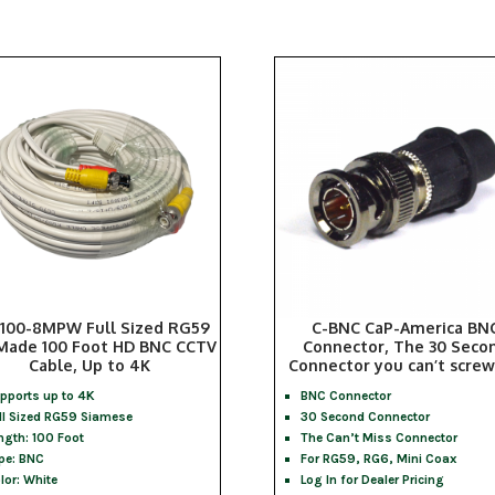
100-8MPW Full Sized RG59
C-BNC CaP-America BN
Made 100 Foot HD BNC CCTV
Connector, The 30 Seco
Cable, Up to 4K
Connector you can’t screw
pports up to 4K
BNC Connector
ll Sized RG59 Siamese
30 Second Connector
ngth: 100 Foot
The Can’t Miss Connector
pe: BNC
For RG59, RG6, Mini Coax
lor: White
Log In for Dealer Pricing