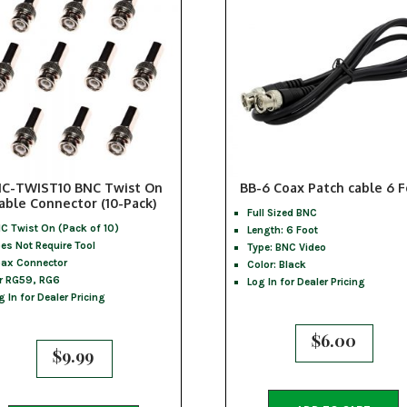
C-TWIST10 BNC Twist On
BB-6 Coax Patch cable 6 
able Connector (10-Pack)
Full Sized BNC
C Twist On (Pack of 10)
Length: 6 Foot
es Not Require Tool
Type: BNC Video
ax Connector
Color: Black
r RG59, RG6
Log In for Dealer Pricing
g In for Dealer Pricing
$
6.00
$
9.99