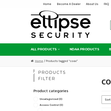
Home
Become A Dealer
About Us
FAQ
Skip
Skip
to
to
navigation
content
ALL PRODUCTS
NDAA PRODUCTS
Home
/ Products tagged “coax”
PRODUCTS
c
FILTER
Product categories
Uncategorized
(0)
Access Control
(0)