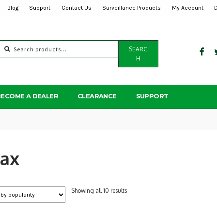
Blog
Support
Contact Us
Surveillance Products
My Account
Search
SEARC
for:
H
BECOME A DEALER
CLEARANCE
SUPPORT
oax
Sorted
Showing all 10 results
by
popularity