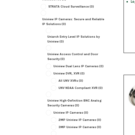
Lo
STRATA Cloud Surveillance
(0)
Uniview IP Cameras: Secure and Reliable
IP Solutions
(0)
Uniarch Entry Level IP Solutions by
Uniview
(0)
Uniview Access Control and Door
Security
(0)
Uniview Dual Lens IP Cameras
(0)
Uniview DVR, XVR
(0)
All UNV XVRs
(0)
UNV NDAA Compliant XVR
(0)
Uniview High-Definition BNC Analog
Security Cameras
(0)
Uniview IP Cameras
(0)
2MP Uniview IP Cameras
(0)
3MP Uniview IP Cameras
(0)