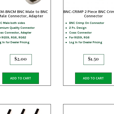
M-BNCM BNC Male to BNC
BNC-CRIMP 2 Piece BNC Cri
ale Connector, Adapter
Connector
C Male both sides
BNC Crimp On Connector
emium Quality Connector
2 Pc. Design
ax Connector, Adapter
Coax Connector
r RG59, RG6, RG62
For RG59, RG6
g In for Dealer Pricing
Log In for Dealer Pricing
$
2.00
$
1.50
ADD TO CART
ADD TO CART