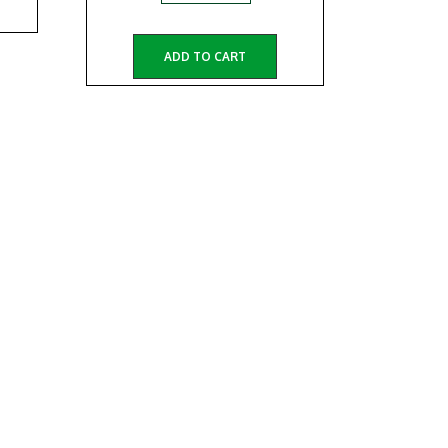
ADD TO CART