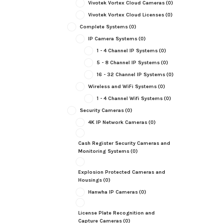
Vivotek Vortex Cloud Cameras
(0)
Vivotek Vortex Cloud Licenses
(0)
Complete Systems
(0)
IP Camera Systems
(0)
1 - 4 Channel IP Systems
(0)
5 - 8 Channel IP Systems
(0)
16 - 32 Channel IP Systems
(0)
Wireless and WiFi Systems
(0)
1 - 4 Channel Wifi Systems
(0)
Security Cameras
(0)
4K IP Network Cameras
(0)
Cash Register Security Cameras and
Monitoring Systems
(0)
Explosion Protected Cameras and
Housings
(0)
Hanwha IP Cameras
(0)
License Plate Recognition and
Capture Cameras
(0)