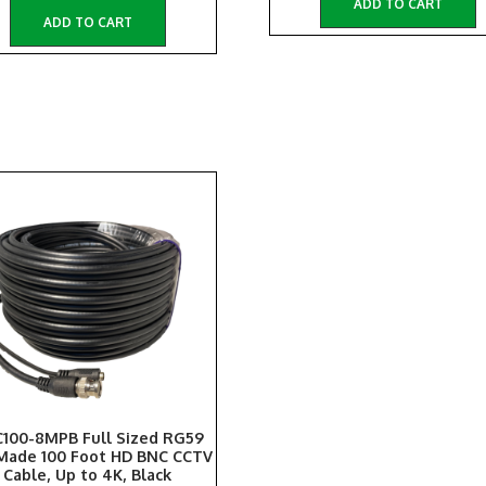
ADD TO CART
ADD TO CART
100-8MPB Full Sized RG59
Made 100 Foot HD BNC CCTV
Cable, Up to 4K, Black