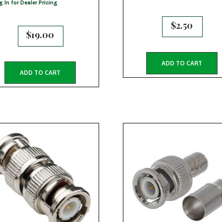
g In for Dealer Pricing
$
2.50
$
19.00
ADD TO CART
ADD TO CART