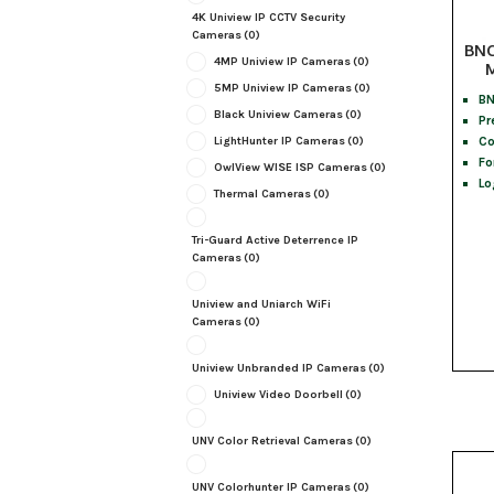
4K Uniview IP CCTV Security
Cameras
(0)
BNC
4MP Uniview IP Cameras
(0)
M
5MP Uniview IP Cameras
(0)
BN
Black Uniview Cameras
(0)
Pr
Co
LightHunter IP Cameras
(0)
Fo
OwlView WISE ISP Cameras
(0)
Lo
Thermal Cameras
(0)
Tri-Guard Active Deterrence IP
Cameras
(0)
Uniview and Uniarch WiFi
Cameras
(0)
Uniview Unbranded IP Cameras
(0)
Uniview Video Doorbell
(0)
UNV Color Retrieval Cameras
(0)
UNV Colorhunter IP Cameras
(0)