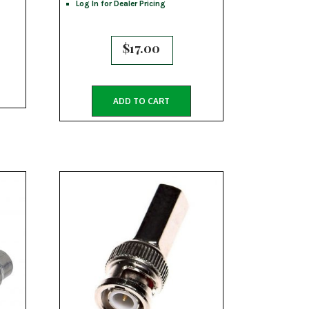
Log In for Dealer Pricing
$
17.00
ADD TO CART