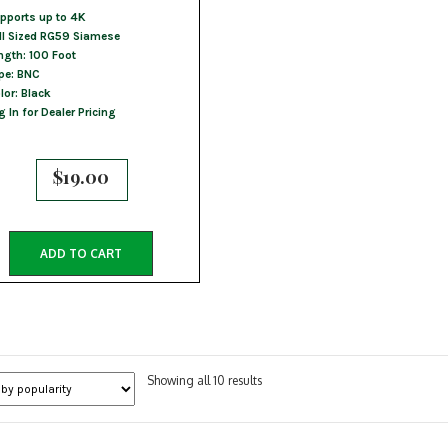
pports up to 4K
ll Sized RG59 Siamese
ngth: 100 Foot
pe: BNC
lor: Black
g In for Dealer Pricing
$
19.00
ADD TO CART
Sorted
Showing all 10 results
by
popularity