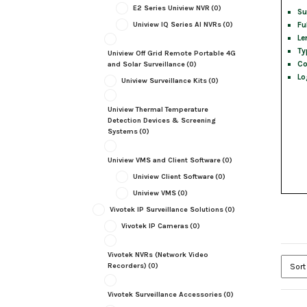
E2 Series Uniview NVR
(0)
Su
Fu
Uniview IQ Series AI NVRs
(0)
Le
Ty
Uniview Off Grid Remote Portable 4G
Co
and Solar Surveillance
(0)
Lo
Uniview Surveillance Kits
(0)
Uniview Thermal Temperature
Detection Devices & Screening
Systems
(0)
Uniview VMS and Client Software
(0)
Uniview Client Software
(0)
Uniview VMS
(0)
Vivotek IP Surveillance Solutions
(0)
Vivotek IP Cameras
(0)
Vivotek NVRs (Network Video
Recorders)
(0)
Vivotek Surveillance Accessories
(0)