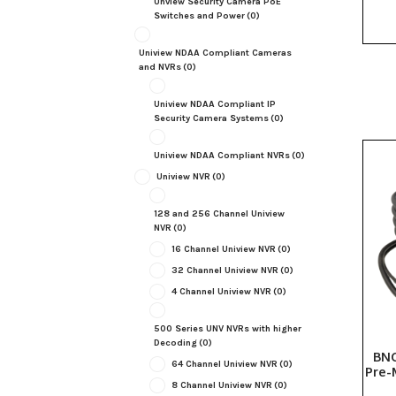
Unview Security Camera PoE
Switches and Power
(0)
Uniview NDAA Compliant Cameras
and NVRs
(0)
Uniview NDAA Compliant IP
Security Camera Systems
(0)
Uniview NDAA Compliant NVRs
(0)
Uniview NVR
(0)
128 and 256 Channel Uniview
NVR
(0)
16 Channel Uniview NVR
(0)
32 Channel Uniview NVR
(0)
4 Channel Uniview NVR
(0)
500 Series UNV NVRs with higher
Decoding
(0)
BNC
64 Channel Uniview NVR
(0)
Pre-
8 Channel Uniview NVR
(0)