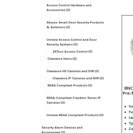
Access Control Hardware and
Accessories
(0)
Akuvox Smart Door Security Products
& Solutions
(0)
Uniview Access Control and Door
Security Systems
(0)
ZKTeco Access Control
(0)
Clearance Items
(0)
Clearance HD Cameras and DVR
(0)
Clearance IP Cameras and NVR
(0)
NDAA Compliant Products
(0)
BNC
Pre-
NDAA-Compliant Freedom Series IP
Cameras
(0)
Su
Fu
Uniview NDAA Compliant Products
(0)
Le
Ty
Security Alarm Devices and
Co
Accessories
(0)