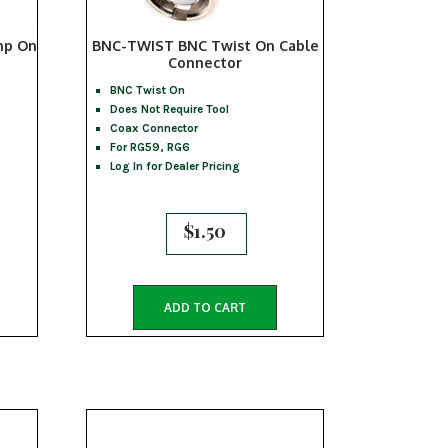
mp On
BNC-TWIST BNC Twist On Cable
Connector
BNC Twist On
Does Not Require Tool
Coax Connector
For RG59, RG6
Log In for Dealer Pricing
$
1.50
ADD TO CART