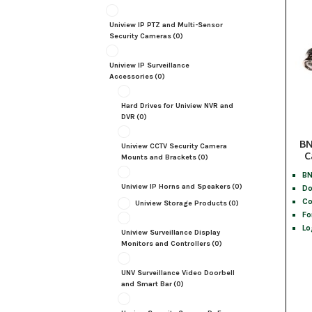
Uniview IP PTZ and Multi-Sensor
Security Cameras
(0)
Uniview IP Surveillance
Accessories
(0)
Hard Drives for Uniview NVR and
DVR
(0)
BN
Uniview CCTV Security Camera
C
Mounts and Brackets
(0)
BN
Uniview IP Horns and Speakers
(0)
Do
Co
Uniview Storage Products
(0)
Fo
Lo
Uniview Surveillance Display
Monitors and Controllers
(0)
UNV Surveillance Video Doorbell
and Smart Bar
(0)