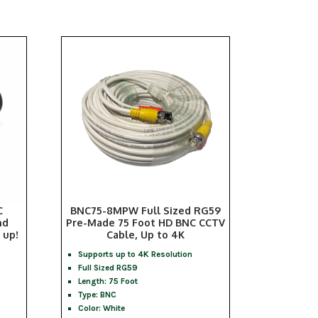
C
BNC75-8MPW Full Sized RG59
nd
Pre-Made 75 Foot HD BNC CCTV
 up!
Cable, Up to 4K
Supports up to 4K Resolution
Full Sized RG59
Length: 75 Foot
Type: BNC
Color: White