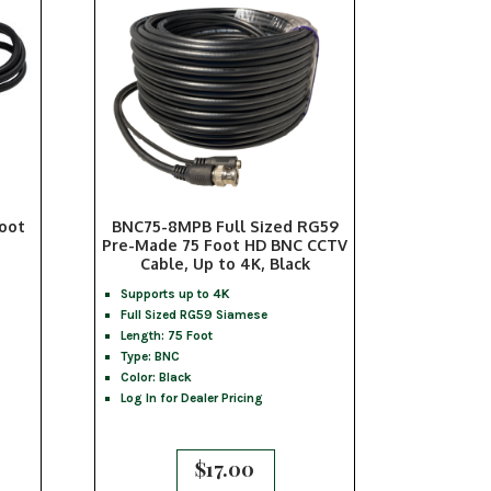
Foot
BNC75-8MPB Full Sized RG59
Pre-Made 75 Foot HD BNC CCTV
Cable, Up to 4K, Black
Supports up to 4K
Full Sized RG59 Siamese
Length: 75 Foot
Type: BNC
Color: Black
Log In for Dealer Pricing
$
17.00