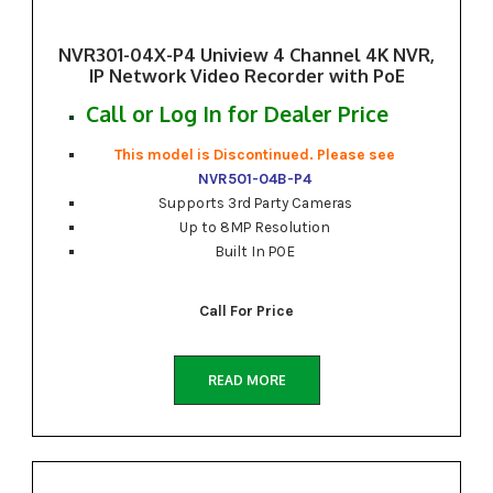
NVR301-04X-P4 Uniview 4 Channel 4K NVR,
IP Network Video Recorder with PoE
Call or Log In for Dealer Price
This model is Discontinued. Please see
NVR501-04B-P4
Supports 3rd Party Cameras
Up to 8MP Resolution
Built In POE
Call For Price
READ MORE