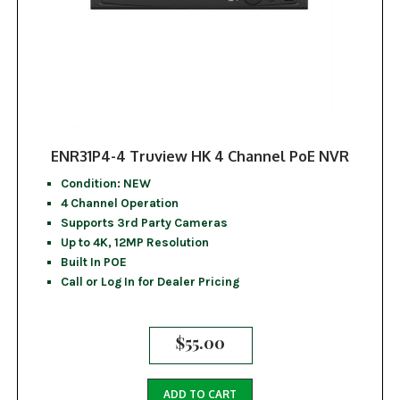
ENR31P4-4 Truview HK 4 Channel PoE NVR
Condition: NEW
4 Channel Operation
Supports 3rd Party Cameras
Up to 4K, 12MP Resolution
Built In POE
Call or Log In for Dealer Pricing
$
55.00
ADD TO CART