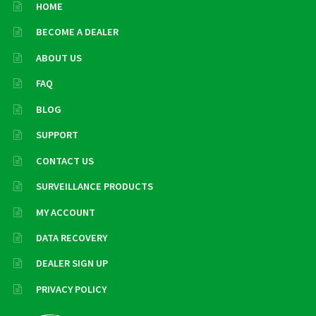
HOME
BECOME A DEALER
ABOUT US
FAQ
BLOG
SUPPORT
CONTACT US
SURVEILLANCE PRODUCTS
MY ACCOUNT
DATA RECOVERY
DEALER SIGN UP
PRIVACY POLICY