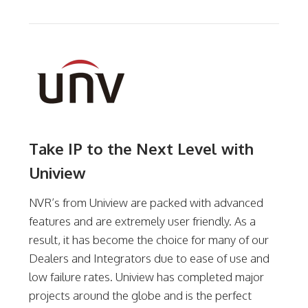
Take IP to the Next Level with
Uniview
NVR’s from Uniview are packed with advanced
features and are extremely user friendly. As a
result, it has become the choice for many of our
Dealers and Integrators due to ease of use and
low failure rates. Uniview has completed major
projects around the globe and is the perfect