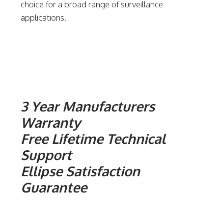
choice for a broad range of surveillance
applications.
3 Year Manufacturers
Warranty
Free Lifetime Technical
Support
Ellipse Satisfaction
Guarantee