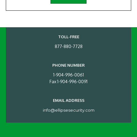
TOLL-FREE
877-880-7728
PHONE NUMBER
1-904-996-0061
Fax 1-904-996-0091
EMAIL ADDRESS
info@ellipsesecurity.com