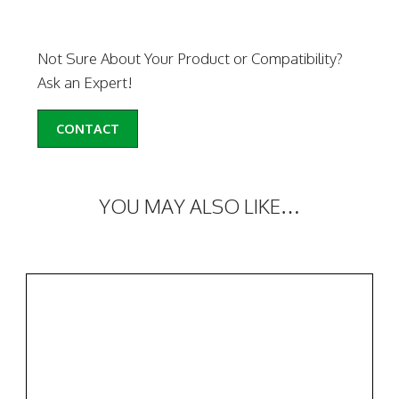
Not Sure About Your Product or Compatibility?
Ask an Expert!
CONTACT
YOU MAY ALSO LIKE…