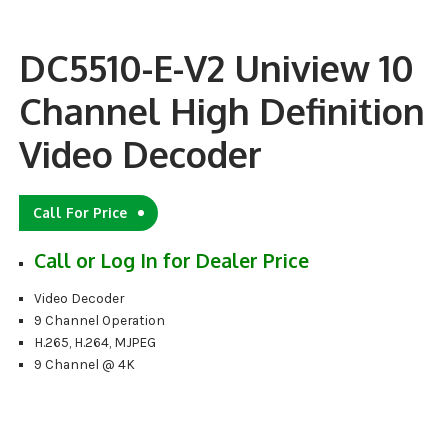
DC5510-E-V2 Uniview 10
Channel High Definition
Video Decoder
Call For Price
Call or Log In for Dealer Price
Video Decoder
9 Channel Operation
H.265, H.264, MJPEG
9 Channel @ 4K