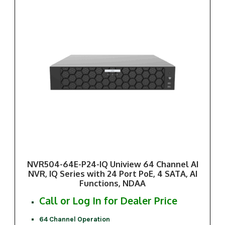
NVR504-64E-P24-IQ Uniview 64 Channel AI
NVR, IQ Series with 24 Port PoE, 4 SATA, AI
Functions, NDAA
Call or Log In for Dealer Price
64 Channel Operation