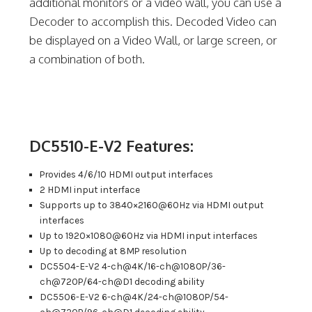
additional monitors or a video wall, you can use a
Decoder to accomplish this. Decoded Video can
be displayed on a Video Wall, or large screen, or
a combination of both.
DC5510-E-V2 Features:
Provides 4/6/10 HDMI output interfaces
2 HDMI input interface
Supports up to 3840×2160@60Hz via HDMI output
interfaces
Up to 1920×1080@60Hz via HDMI input interfaces
Up to decoding at 8MP resolution
DC5504-E-V2 4-ch@4K/16-ch@1080P/36-
ch@720P/64-ch@D1 decoding ability
DC5506-E-V2 6-ch@4K/24-ch@1080P/54-