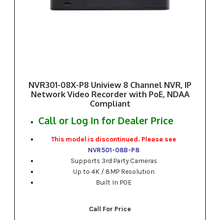
NVR301-08X-P8 Uniview 8 Channel NVR, IP
Network Video Recorder with PoE, NDAA
Compliant
Call or Log In for Dealer Price
This model is discontinued. Please see
NVR501-08B-P8
Supports 3rd Party Cameras
Up to 4K / 8MP Resolution
Built In POE
Call For Price