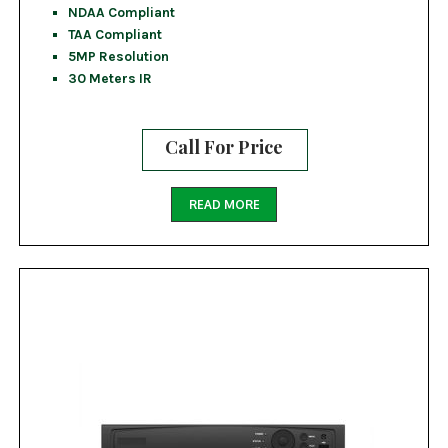
NDAA Compliant
TAA Compliant
5MP Resolution
30 Meters IR
Call For Price
READ MORE