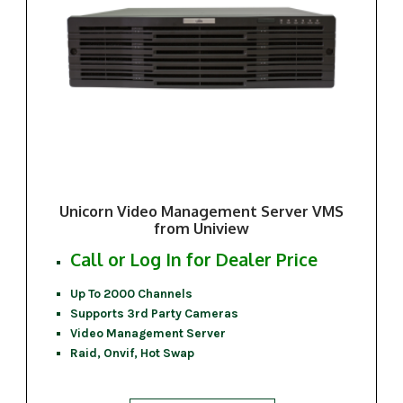
Unicorn Video Management Server VMS
from Uniview
Call or Log In for Dealer Price
Up To 2000 Channels
Supports 3rd Party Cameras
Video Management Server
Raid, Onvif, Hot Swap