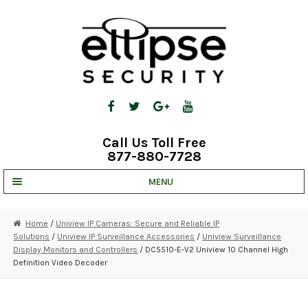
Skip
Skip
to
to
navigation
content
Call Us Toll Free
877-880-7728
MENU
UNV IP SOLUTIONS
Home
/
Uniview IP Cameras: Secure and Reliable IP
Solutions
/
Uniview IP Surveillance Accessories
/
Uniview Surveillance
STRATA CLOUD
Display Monitors and Controllers
/ DC5510-E-V2 Uniview 10 Channel High
Definition Video Decoder
COMPLETE SYSTEMS
SECURITY CAMERAS