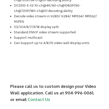
ch@720P/96-ch@D1 decoding ability
DC5510-E-V2 10-ch@4K/40-ch@1080P/90-
ch@720P/160-ch@D1 decoding ability
Decode video stream in H.265/ H.264/ MPEG4/ MPEG2/
MJPEG
1/2/3/4/6/7/9/16 display split
Standard ONVIF video stream supported
Support multicast
Can Support up to 4/6/10 video-wall display units
Please call us to custom design your Video
Wall application. Call us at 904-996-0061,
or email
Contact Us