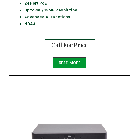
24 Port PoE
Up to 4K / 12MP Resolution
Advanced AI Functions
NDAA
Call For Price
READ MORE