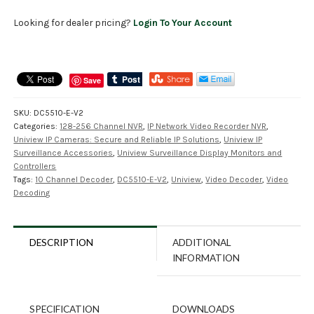
Looking for dealer pricing?
Login To Your Account
Save
SKU:
DC5510-E-V2
Categories:
128-256 Channel NVR
,
IP Network Video Recorder NVR
,
Uniview IP Cameras: Secure and Reliable IP Solutions
,
Uniview IP
Surveillance Accessories
,
Uniview Surveillance Display Monitors and
Controllers
Tags:
10 Channel Decoder
,
DC5510-E-V2
,
Uniview
,
Video Decoder
,
Video
Decoding
DESCRIPTION
ADDITIONAL
INFORMATION
SPECIFICATION
DOWNLOADS