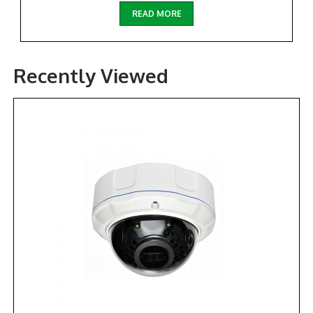
READ MORE
Recently Viewed