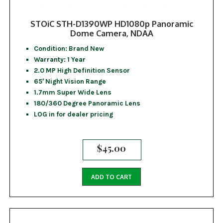
STOiC STH-D1390WP HD1080p Panoramic
Dome Camera, NDAA
Condition: Brand New
Warranty: 1 Year
2.0 MP High Definition Sensor
65′ Night Vision Range
1.7mm Super Wide Lens
180/360 Degree Panoramic Lens
LOG in for dealer pricing
$
45.00
ADD TO CART