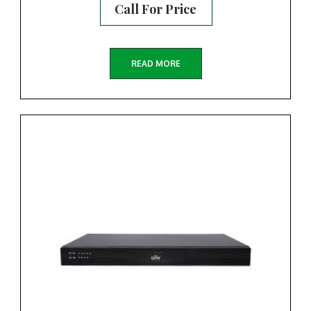
Call For Price
READ MORE