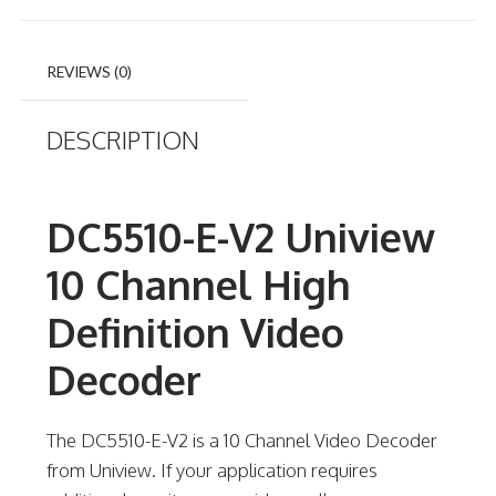
REVIEWS (0)
DESCRIPTION
DC5510-E-V2 Uniview
10 Channel High
Definition Video
Decoder
The DC5510-E-V2 is a 10 Channel Video Decoder
from Uniview. If your application requires