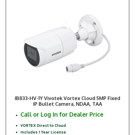
IB833-HV-1Y Vivotek Vortex Cloud 5MP Fixed
IP Bullet Camera, NDAA, TAA
Call or Log In for Dealer Price
VORTEX Direct to Cloud
Includes 1 Year License