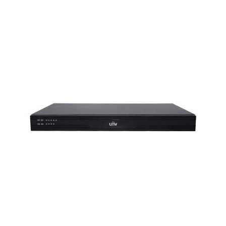
NDAA COMPLIANT PRODUCTS
RECORDING
ALARM PRODUCTS
ACCESSORIES
ACCESS CONTROL
CLEARANCE