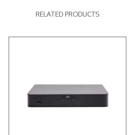
RELATED PRODUCTS