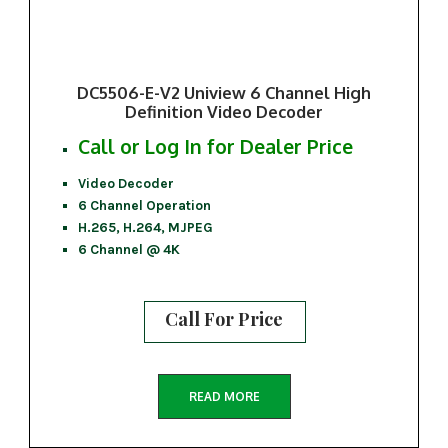
DC5506-E-V2 Uniview 6 Channel High
Definition Video Decoder
Call or Log In for Dealer Price
Video Decoder
6 Channel Operation
H.265, H.264, MJPEG
6 Channel @ 4K
Call For Price
READ MORE