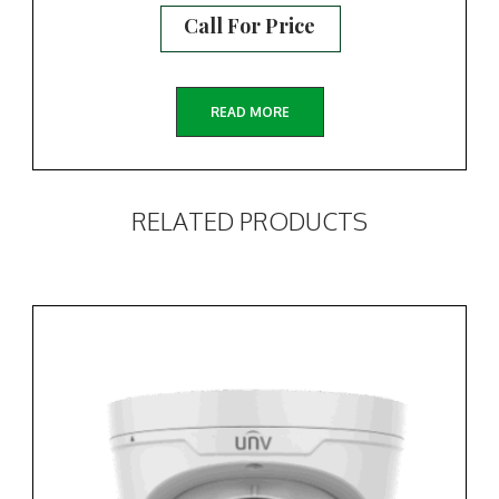
Call For Price
READ MORE
RELATED PRODUCTS