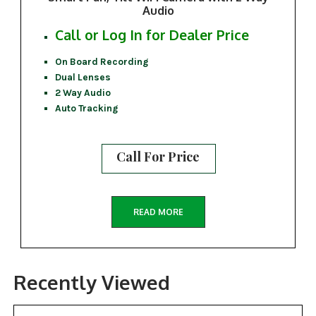
Audio
Call or Log In for Dealer Price
On Board Recording
Dual Lenses
2 Way Audio
Auto Tracking
Call For Price
READ MORE
Recently Viewed