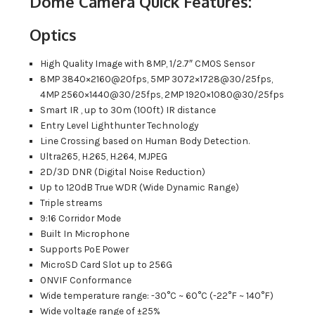
Dome Camera Quick Features:
Optics
High Quality Image with 8MP, 1/2.7″ CMOS Sensor
8MP 3840×2160@20fps, 5MP 3072×1728@30/25fps,
4MP 2560×1440@30/25fps, 2MP 1920×1080@30/25fps
Smart IR , up to 30m (100ft) IR distance
Entry Level Lighthunter Technology
Line Crossing based on Human Body Detection.
Ultra265, H.265, H.264, MJPEG
2D/3D DNR (Digital Noise Reduction)
Up to 120dB True WDR (Wide Dynamic Range)
Triple streams
9:16 Corridor Mode
Built In Microphone
Supports PoE Power
MicroSD Card Slot up to 256G
ONVIF Conformance
Wide temperature range: -30°C ~ 60°C (-22°F ~ 140°F)
Wide voltage range of ±25%