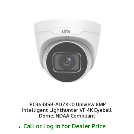
IPC3638SB-ADZK-I0 Uniview 8MP
Intelligent Lighthunter VF 4K Eyeball
Dome, NDAA Compliant
Call or Log In for Dealer Price