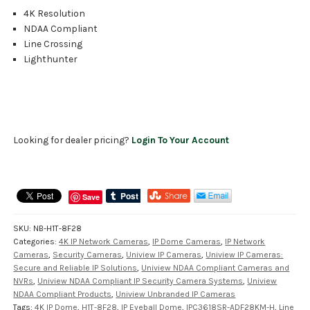
4K Resolution
NDAA Compliant
Line Crossing
Lighthunter
Looking for dealer pricing?
Login To Your Account
Save
SKU:
NB-H1T-8F28
Categories:
4K IP Network Cameras
,
IP Dome Cameras
,
IP Network
Cameras
,
Security Cameras
,
Uniview IP Cameras
,
Uniview IP Cameras:
Secure and Reliable IP Solutions
,
Uniview NDAA Compliant Cameras and
NVRs
,
Uniview NDAA Compliant IP Security Camera Systems
,
Uniview
NDAA Compliant Products
,
Uniview Unbranded IP Cameras
Tags:
4K IP Dome
,
H1T-8F28
,
IP Eyeball Dome
,
IPC3618SR-ADF28KM-H
,
Line