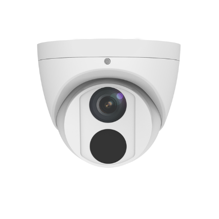
NDAA COMPLIANT PRODUCTS
RECORDING
ALARM PRODUCTS
ACCESSORIES
ACCESS CONTROL
CLEARANCE