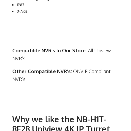
IP67
3-Axis
Compatible NVR’s In Our Store:
All Uniview
NVR’s
Other Compatible NVR’s:
ONVIF Compliant
NVR’s
Why we like the NB-H1T-
8F28 Uniview 4K IP Turret