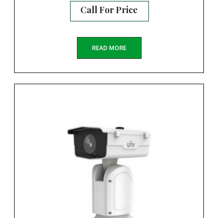
Call For Price
READ MORE