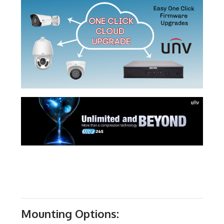
Mounting Options: