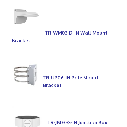
TR-WM03-D-IN Wall Mount
Bracket
TR-UP06-IN Pole Mount
Bracket
TR-JB03-G-IN Junction Box