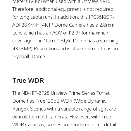
Meters (980′) when used with a Uniview NVR.
Therefore, additional equipment is not required
for long cable runs. In addition, this IPC3618SR-
ADF28KM-H, 4K IP Dome Camera has a 2.8mm
Lens which has an AOV of 112.9° for maximum
coverage. The ‘Turret’ Style Dome has a stunning
4K (8MP) Resolution and is also referred to as an
‘Eyeball’ Dome.
True WDR
The NB-H1T-8F28 Uniview Prime Series Turret
Dome has True 120dB WDR (Wide Dynamic
Range). Scenes with a variable range of light are
difficult for most cameras. However, with True
WDR Cameras, scenes are rendered in full detail