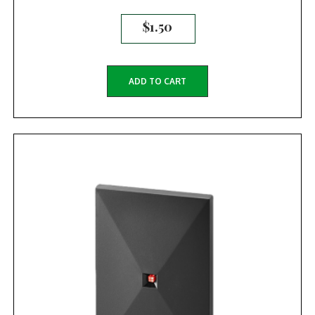
$
1.50
ADD TO CART