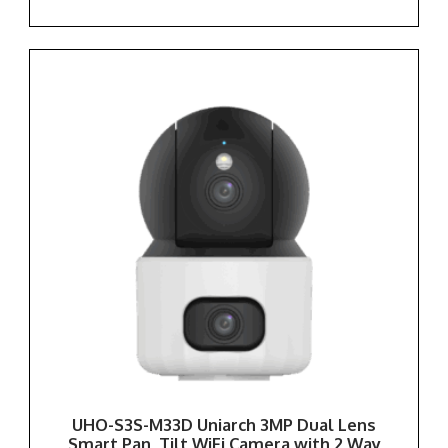
UHO-S3S-M33D Uniarch 3MP Dual Lens
Smart Pan, Tilt WiFi Camera with 2 Way