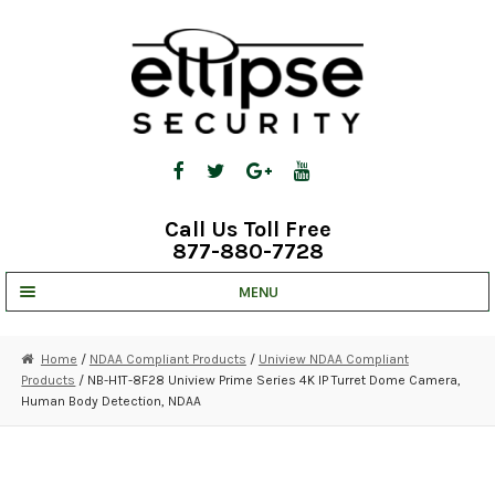
Skip
Skip
to
to
navigation
content
Call Us Toll Free
877-880-7728
MENU
UNV IP SOLUTIONS
Home
/
NDAA Compliant Products
/
Uniview NDAA Compliant
Products
/ NB-H1T-8F28 Uniview Prime Series 4K IP Turret Dome Camera,
STRATA CLOUD
Human Body Detection, NDAA
COMPLETE SYSTEMS
SECURITY CAMERAS