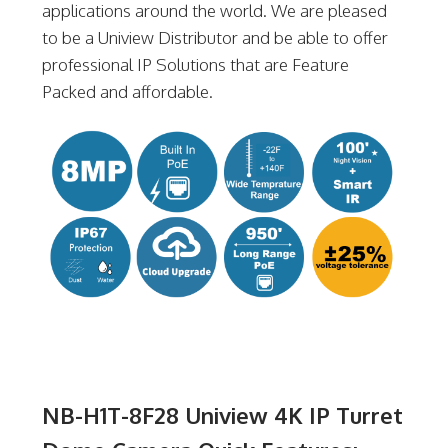
applications around the world. We are pleased
to be a Uniview Distributor and be able to offer
professional IP Solutions that are Feature
Packed and affordable.
NB-H1T-8F28 Uniview 4K IP Turret