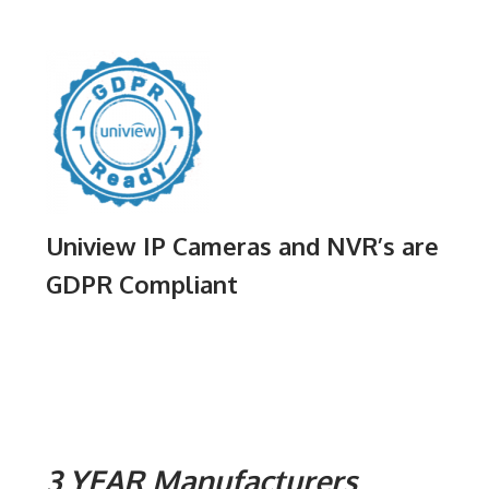
Uniview IP Cameras and NVR’s are
GDPR Compliant
3 YEAR Manufacturers