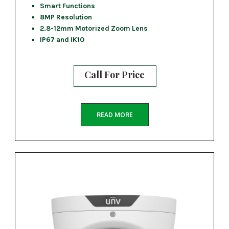
Smart Functions
8MP Resolution
2.8-12mm Motorized Zoom Lens
IP67 and IK10
Call For Price
READ MORE