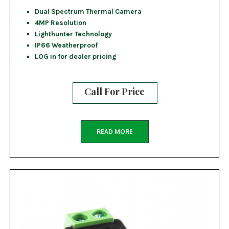
Dual Spectrum Thermal Camera
4MP Resolution
Lighthunter Technology
IP66 Weatherproof
LOG in for dealer pricing
Call For Price
READ MORE