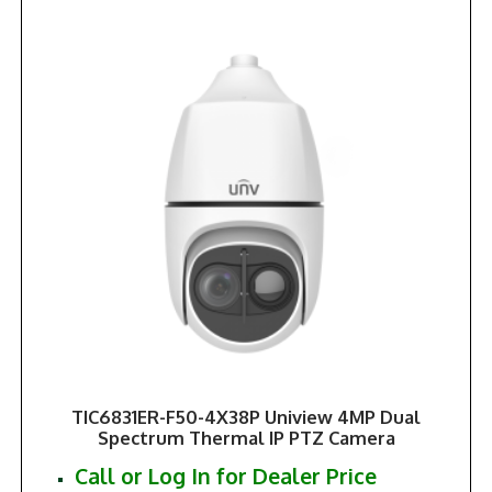
TIC6831ER-F50-4X38P Uniview 4MP Dual
Spectrum Thermal IP PTZ Camera
Call or Log In for Dealer Price