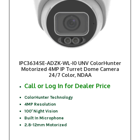
IPC3634SE-ADZK-WL-I0 UNV ColorHunter
Motorized 4MP IP Turret Dome Camera
24/7 Color, NDAA
Call or Log In for Dealer Price
ColorHunter Technology
4MP Resolution
100′ Night Vision
Built In Microphone
2.8-12mm Motorized