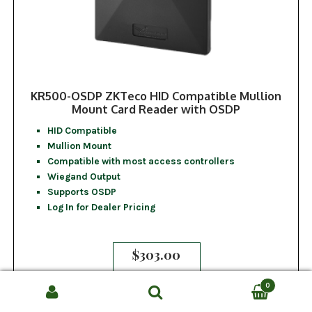
KR500-OSDP ZKTeco HID Compatible Mullion
Mount Card Reader with OSDP
HID Compatible
Mullion Mount
Compatible with most access controllers
Wiegand Output
Supports OSDP
Log In for Dealer Pricing
$
303.00
0
Search
SEARCH
ADD TO CART