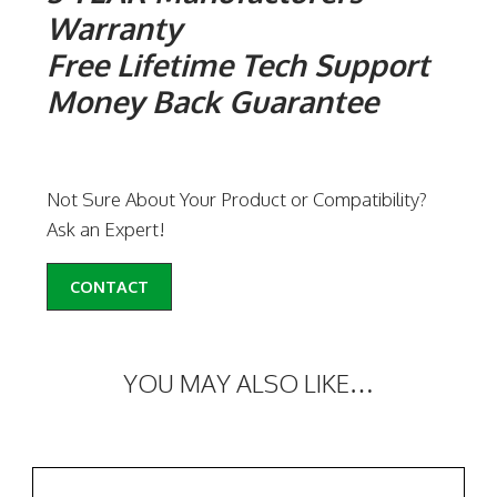
Warranty
Free Lifetime Tech Support
Money Back Guarantee
Not Sure About Your Product or Compatibility?
Ask an Expert!
CONTACT
YOU MAY ALSO LIKE…