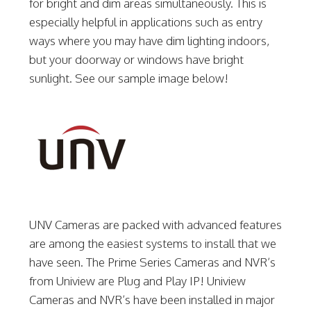
for bright and dim areas simultaneously. This is
especially helpful in applications such as entry
ways where you may have dim lighting indoors,
but your doorway or windows have bright
sunlight. See our sample image below!
UNV Cameras are packed with advanced features
are among the easiest systems to install that we
have seen. The Prime Series Cameras and NVR’s
from Uniview are Plug and Play IP! Uniview
Cameras and NVR’s have been installed in major