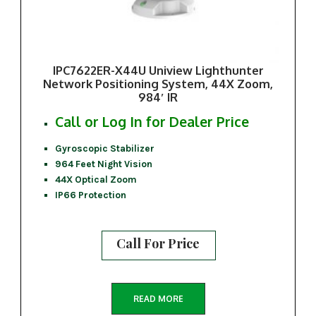
IPC7622ER-X44U Uniview Lighthunter
Network Positioning System, 44X Zoom,
984′ IR
Call or Log In for Dealer Price
Gyroscopic Stabilizer
964 Feet Night Vision
44X Optical Zoom
IP66 Protection
Call For Price
READ MORE