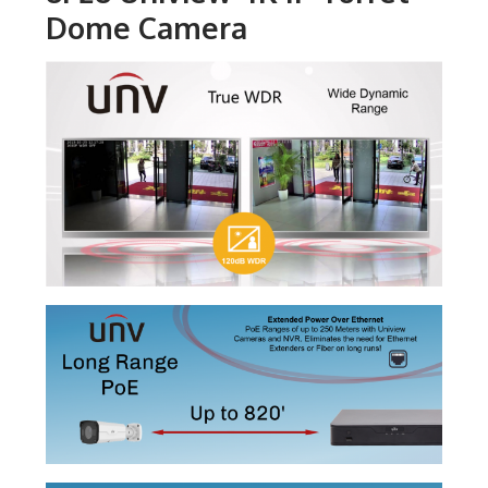
Dome Camera