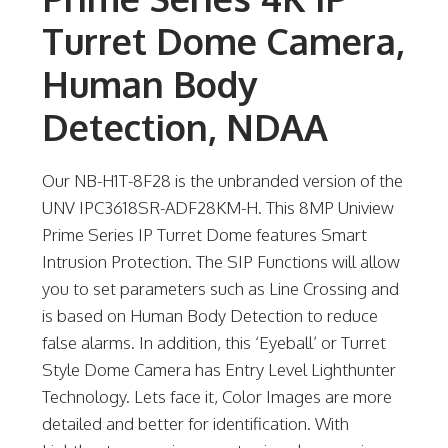
Turret Dome Camera,
Human Body
Detection, NDAA
Our NB-H1T-8F28 is the unbranded version of the
UNV IPC3618SR-ADF28KM-H. This 8MP Uniview
Prime Series IP Turret Dome features Smart
Intrusion Protection. The SIP Functions will allow
you to set parameters such as Line Crossing and
is based on Human Body Detection to reduce
false alarms. In addition, this ‘Eyeball’ or Turret
Style Dome Camera has Entry Level Lighthunter
Technology. Lets face it, Color Images are more
detailed and better for identification. With