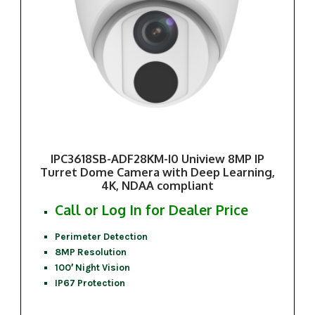
IPC3618SB-ADF28KM-I0 Uniview 8MP IP
Turret Dome Camera with Deep Learning,
4K, NDAA compliant
Call or Log In for Dealer Price
Perimeter Detection
8MP Resolution
100′ Night Vision
IP67 Protection