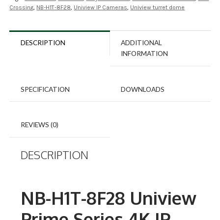
Crossing
,
NB-H1T-8F28
,
Uniview IP Cameras
,
Uniview turret dome
DESCRIPTION
ADDITIONAL
INFORMATION
SPECIFICATION
DOWNLOADS
REVIEWS (0)
DESCRIPTION
NB-H1T-8F28 Uniview
Prime Series 4K IP