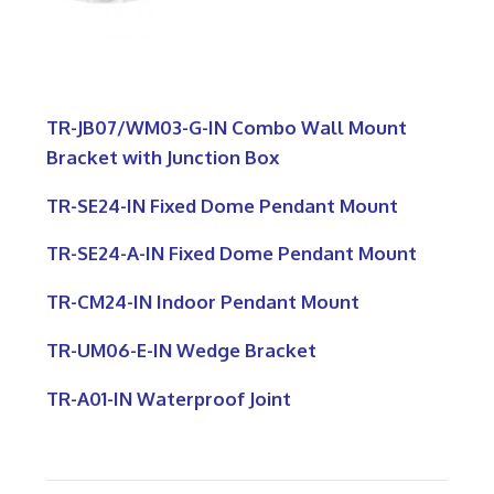
TR-JB07/WM03-G-IN Combo Wall Mount
Bracket with Junction Box
TR-SE24-IN Fixed Dome Pendant Mount
TR-SE24-A-IN Fixed Dome Pendant Mount
TR-CM24-IN Indoor Pendant Mount
TR-UM06-E-IN Wedge Bracket
TR-A01-IN Waterproof Joint