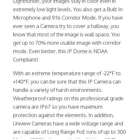
Lighthunter, your images stay in color even in
extremely low light levels. You also get a Built In
Microphone and 9:16 Corridor Mode. If you have
ever seen a Camera try to cover a hallway, you
know that most of the image is wall space. You
get up to 70% more usable image with corridor
mode. Even better, this IP Dome is NDAA
Compliant!
With an extreme temperature range of -22°F to
+140°F, you can be sure that this IP Camera can
handle a variety of harsh environments.
Weatherproof ratings on this professional grade
camera are IP67 so you have maximum
protection against the elements. In addition,
Uniview Cameras have a wide voltage range and
are capable of Long Range PoE runs of up to 300