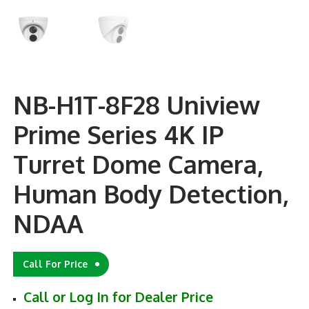
NB-H1T-8F28 Uniview
Prime Series 4K IP
Turret Dome Camera,
Human Body Detection,
NDAA
Call For Price
Call or Log In for Dealer Price