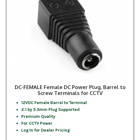
DC-FEMALE Female DC Power Plug, Barrel to
Screw Terminals for CCTV
12VDC Female Barrel to Terminal
2.1 by 5.5mm Plug Supported
Premium Quality
For CCTV Power
Log In for Dealer Pricing