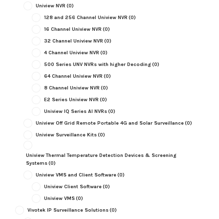
Uniview NVR
(0)
128 and 256 Channel Uniview NVR
(0)
16 Channel Uniview NVR
(0)
32 Channel Uniview NVR
(0)
4 Channel Uniview NVR
(0)
500 Series UNV NVRs with higher Decoding
(0)
64 Channel Uniview NVR
(0)
8 Channel Uniview NVR
(0)
E2 Series Uniview NVR
(0)
Uniview IQ Series AI NVRs
(0)
Uniview Off Grid Remote Portable 4G and Solar Surveillance
(0)
Uniview Surveillance Kits
(0)
Uniview Thermal Temperature Detection Devices & Screening
Systems
(0)
Uniview VMS and Client Software
(0)
Uniview Client Software
(0)
Uniview VMS
(0)
Vivotek IP Surveillance Solutions
(0)