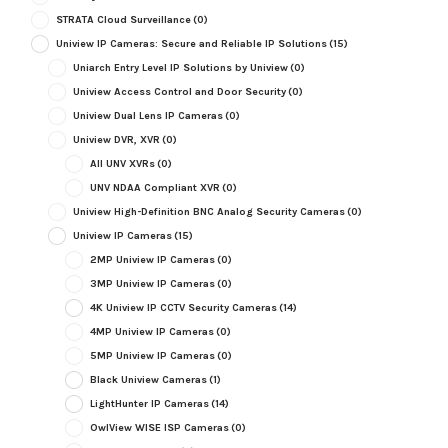
STRATA Cloud Surveillance
(0)
Uniview IP Cameras: Secure and Reliable IP Solutions
(15)
Uniarch Entry Level IP Solutions by Uniview
(0)
Uniview Access Control and Door Security
(0)
Uniview Dual Lens IP Cameras
(0)
Uniview DVR, XVR
(0)
All UNV XVRs
(0)
UNV NDAA Compliant XVR
(0)
Uniview High-Definition BNC Analog Security Cameras
(0)
Uniview IP Cameras
(15)
2MP Uniview IP Cameras
(0)
3MP Uniview IP Cameras
(0)
4K Uniview IP CCTV Security Cameras
(14)
4MP Uniview IP Cameras
(0)
5MP Uniview IP Cameras
(0)
Black Uniview Cameras
(1)
LightHunter IP Cameras
(14)
OwlView WISE ISP Cameras
(0)