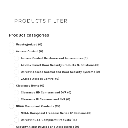
PRODUCTS FILTER
Product categories
Uncategorized
(0)
Access Control
(0)
Access Control Hardware and Accessories
(0)
Akuvox Smart Door Security Products & Solutions
(0)
Uniview Access Control and Door Security Systems
(0)
ZKTeco Access Control
(0)
Clearance Items
(0)
Clearance HD Cameras and DVR
(0)
Clearance IP Cameras and NVR
(0)
NDAA Compliant Products
(15)
NDAA-Compliant Freedom Series IP Cameras
(0)
Uniview NDAA Compliant Products
(15)
Security Alarm Devices and Accessories
(0)