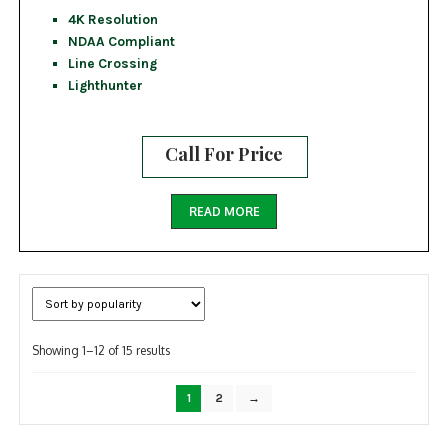
4K Resolution
NDAA Compliant
Line Crossing
Lighthunter
Call For Price
READ MORE
Sorted
Showing 1–12 of 15 results
by
popularity
1
2
→