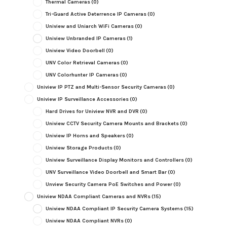
Thermal Cameras
(0)
Tri-Guard Active Deterrence IP Cameras
(0)
Uniview and Uniarch WiFi Cameras
(0)
Uniview Unbranded IP Cameras
(1)
Uniview Video Doorbell
(0)
UNV Color Retrieval Cameras
(0)
UNV Colorhunter IP Cameras
(0)
Uniview IP PTZ and Multi-Sensor Security Cameras
(0)
Uniview IP Surveillance Accessories
(0)
Hard Drives for Uniview NVR and DVR
(0)
Uniview CCTV Security Camera Mounts and Brackets
(0)
Uniview IP Horns and Speakers
(0)
Uniview Storage Products
(0)
Uniview Surveillance Display Monitors and Controllers
(0)
UNV Surveillance Video Doorbell and Smart Bar
(0)
Unview Security Camera PoE Switches and Power
(0)
Uniview NDAA Compliant Cameras and NVRs
(15)
Uniview NDAA Compliant IP Security Camera Systems
(15)
Uniview NDAA Compliant NVRs
(0)