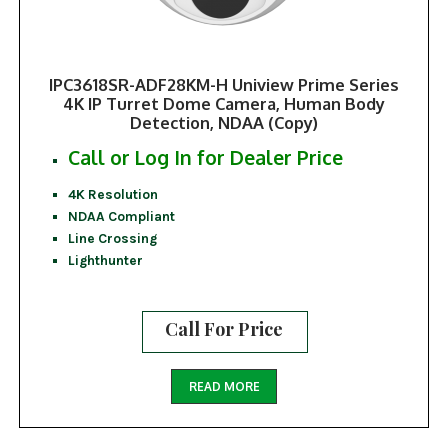
IPC3618SR-ADF28KM-H Uniview Prime Series
4K IP Turret Dome Camera, Human Body
Detection, NDAA (Copy)
Call or Log In for Dealer Price
4K Resolution
NDAA Compliant
Line Crossing
Lighthunter
Call For Price
READ MORE