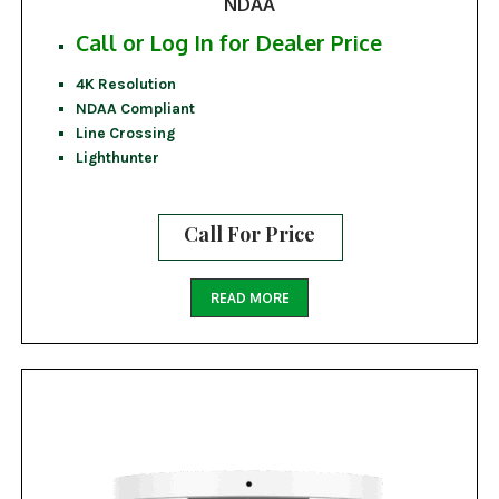
NDAA
Call or Log In for Dealer Price
4K Resolution
NDAA Compliant
Line Crossing
Lighthunter
Call For Price
READ MORE