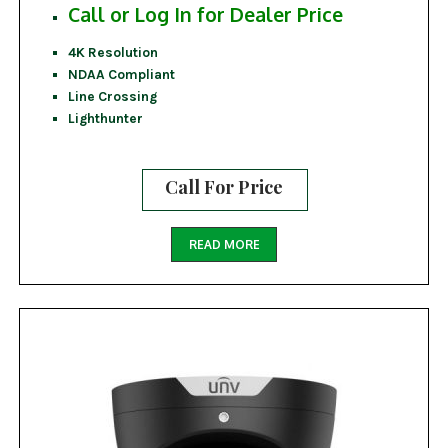
Call or Log In for Dealer Price
4K Resolution
NDAA Compliant
Line Crossing
Lighthunter
Call For Price
READ MORE