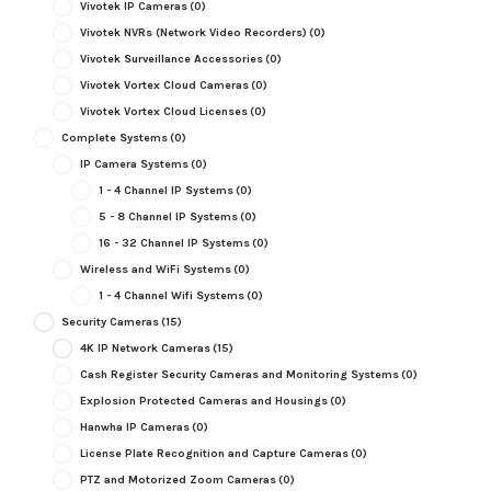
Vivotek IP Cameras
(0)
Vivotek NVRs (Network Video Recorders)
(0)
Vivotek Surveillance Accessories
(0)
Vivotek Vortex Cloud Cameras
(0)
Vivotek Vortex Cloud Licenses
(0)
Complete Systems
(0)
IP Camera Systems
(0)
1 - 4 Channel IP Systems
(0)
5 - 8 Channel IP Systems
(0)
16 - 32 Channel IP Systems
(0)
Wireless and WiFi Systems
(0)
1 - 4 Channel Wifi Systems
(0)
Security Cameras
(15)
4K IP Network Cameras
(15)
Cash Register Security Cameras and Monitoring Systems
(0)
Explosion Protected Cameras and Housings
(0)
Hanwha IP Cameras
(0)
License Plate Recognition and Capture Cameras
(0)
PTZ and Motorized Zoom Cameras
(0)