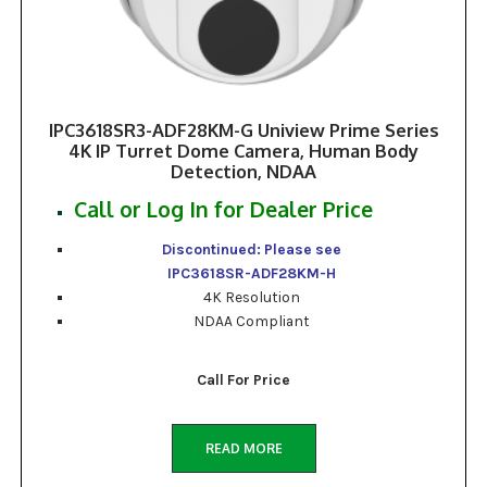
IPC3618SR3-ADF28KM-G Uniview Prime Series
4K IP Turret Dome Camera, Human Body
Detection, NDAA
Call or Log In for Dealer Price
Discontinued: Please see
IPC3618SR-ADF28KM-H
4K Resolution
NDAA Compliant
Call For Price
READ MORE