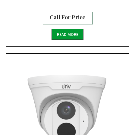
Call For Price
READ MORE