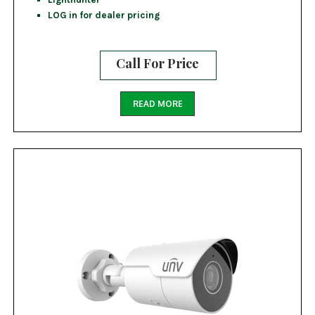
LOG in for dealer pricing
Call For Price
READ MORE