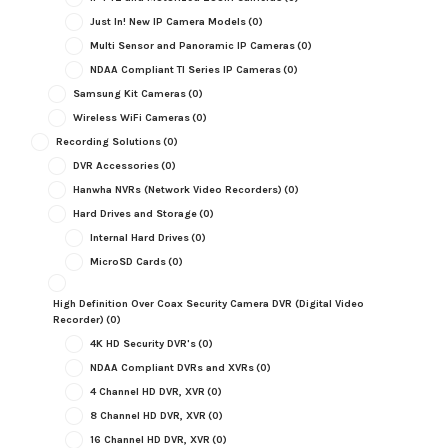
Just In! New IP Camera Models
(0)
Multi Sensor and Panoramic IP Cameras
(0)
NDAA Compliant TI Series IP Cameras
(0)
Samsung Kit Cameras
(0)
Wireless WiFi Cameras
(0)
Recording Solutions
(0)
DVR Accessories
(0)
Hanwha NVRs (Network Video Recorders)
(0)
Hard Drives and Storage
(0)
Internal Hard Drives
(0)
MicroSD Cards
(0)
High Definition Over Coax Security Camera DVR (Digital Video
Recorder)
(0)
4K HD Security DVR's
(0)
NDAA Compliant DVRs and XVRs
(0)
4 Channel HD DVR, XVR
(0)
8 Channel HD DVR, XVR
(0)
16 Channel HD DVR, XVR
(0)