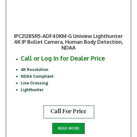
IPC2128SR5-ADF40KM-G Uniview Lighthunter
4K IP Bullet Camera, Human Body Detection,
NDAA
Call or Log In for Dealer Price
4K Resolution
NDAA Compliant
Line Crossing
Lighthunter
Call For Price
READ MORE