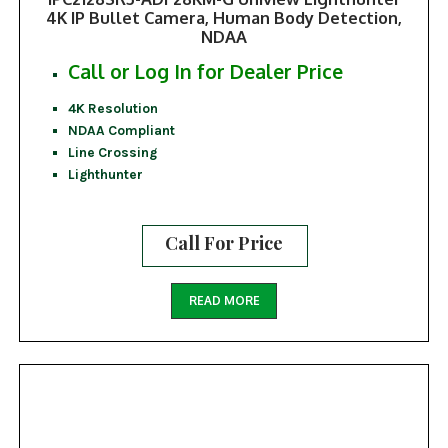
4K IP Bullet Camera, Human Body Detection,
NDAA
Call or Log In for Dealer Price
4K Resolution
NDAA Compliant
Line Crossing
Lighthunter
Call For Price
READ MORE