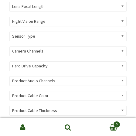
Lens Focal Length
Night Vision Range
Sensor Type
Camera Channels
Hard Drive Capacity
Product Audio Channels
Product Cable Color
Product Cable Thickness
Product Cable Type
0
Search
SEARCH