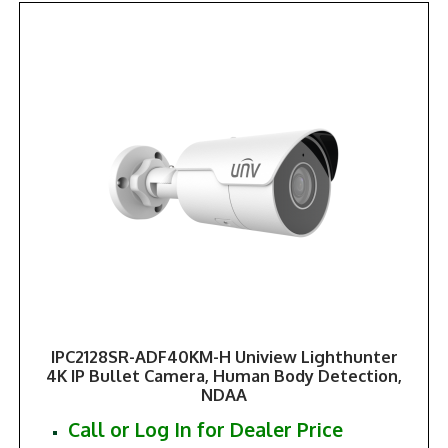
IPC2128SR-ADF40KM-H Uniview Lighthunter
4K IP Bullet Camera, Human Body Detection,
NDAA
Call or Log In for Dealer Price