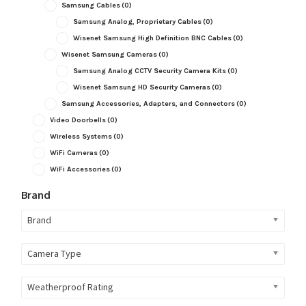
Samsung Cables
(0)
Samsung Analog, Proprietary Cables
(0)
Wisenet Samsung High Definition BNC Cables
(0)
Wisenet Samsung Cameras
(0)
Samsung Analog CCTV Security Camera Kits
(0)
Wisenet Samsung HD Security Cameras
(0)
Samsung Accessories, Adapters, and Connectors
(0)
Video Doorbells
(0)
Wireless Systems
(0)
WiFi Cameras
(0)
WiFi Accessories
(0)
Brand
Brand
Camera Type
Weatherproof Rating