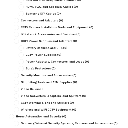
HDMI, VGA, and Specialty Cables
(0)
Samsung DIY Cables
(0)
Connectors and Adapters
(0)
CCTV Camera Installation Tools and Equipment
(0)
IP Network Accessories and Switches
(0)
CCTV Power Supplies and Adapters
(0)
Battery Backups and UPS
(0)
CCTV Power Supplies
(0)
Power Adapters, Connectors, and Leads
(0)
Surge Protectors
(0)
Security Monitors and Accessories
(0)
Shoplifting Tools and ATM Supplies
(0)
Video Baluns
(0)
Video Converters, Adapters, and Splitters
(0)
CCTV Warning Signs and Stickers
(0)
Wireless and WiFi CCTV Equipment
(0)
Home Automation and Security
(0)
Samsung Wisenet Security Systems, Cameras and Accessories
(0)