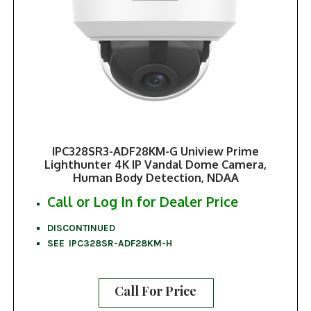
IPC328SR3-ADF28KM-G Uniview Prime
Lighthunter 4K IP Vandal Dome Camera,
Human Body Detection, NDAA
Call or Log In for Dealer Price
DISCONTINUED
SEE IPC328SR-ADF28KM-H
Call For Price