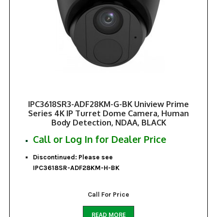
IPC3618SR3-ADF28KM-G-BK Uniview Prime
Series 4K IP Turret Dome Camera, Human
Body Detection, NDAA, BLACK
Call or Log In for Dealer Price
Discontinued: Please see
IPC3618SR-ADF28KM-H-BK
Call For Price
READ MORE