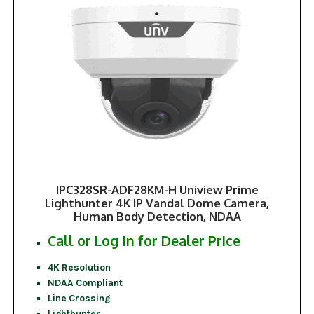
IPC328SR-ADF28KM-H Uniview Prime
Lighthunter 4K IP Vandal Dome Camera,
Human Body Detection, NDAA
Call or Log In for Dealer Price
4K Resolution
NDAA Compliant
Line Crossing
Lighthunter