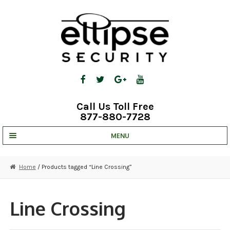
Skip
Skip
to
to
navigation
content
Call Us Toll Free
877-880-7728
MENU
UNV IP SOLUTIONS
Home
/ Products tagged “Line Crossing”
STRATA CLOUD
COMPLETE SYSTEMS
Line Crossing
SECURITY CAMERAS