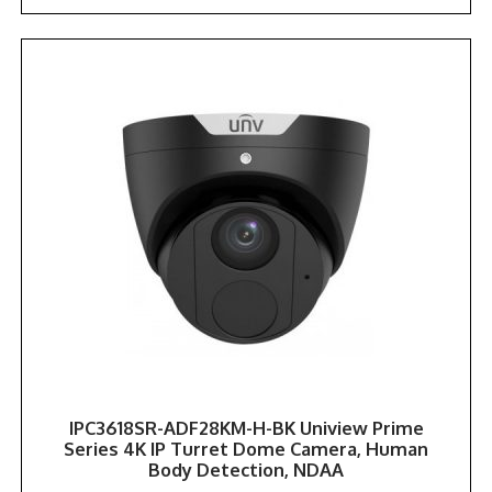
IPC3618SR-ADF28KM-H-BK Uniview Prime
Series 4K IP Turret Dome Camera, Human
Body Detection, NDAA