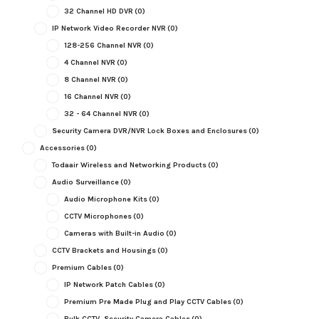
32 Channel HD DVR
(0)
IP Network Video Recorder NVR
(0)
128-256 Channel NVR
(0)
4 Channel NVR
(0)
8 Channel NVR
(0)
16 Channel NVR
(0)
32 - 64 Channel NVR
(0)
Security Camera DVR/NVR Lock Boxes and Enclosures
(0)
Accessories
(0)
Todaair Wireless and Networking Products
(0)
Audio Surveillance
(0)
Audio Microphone Kits
(0)
CCTV Microphones
(0)
Cameras with Built-in Audio
(0)
CCTV Brackets and Housings
(0)
Premium Cables
(0)
IP Network Patch Cables
(0)
Premium Pre Made Plug and Play CCTV Cables
(0)
Bulk CCTV, Security Camera Cables
(0)