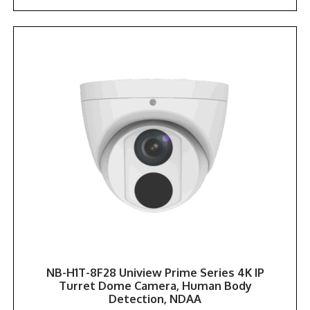
NB-H1T-8F28 Uniview Prime Series 4K IP
Turret Dome Camera, Human Body
Detection, NDAA