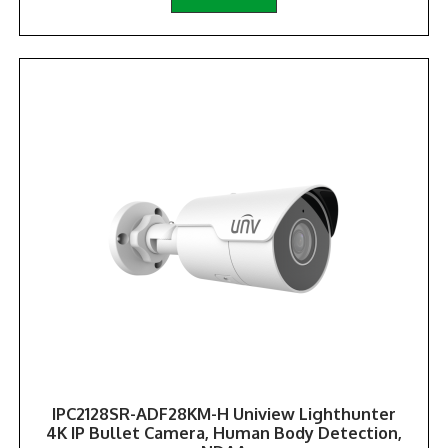
IPC2128SR-ADF28KM-H Uniview Lighthunter
4K IP Bullet Camera, Human Body Detection,