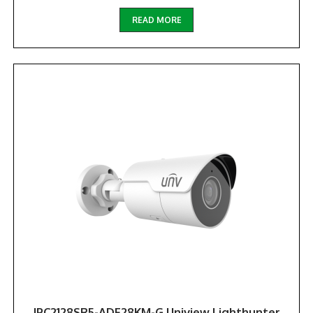
READ MORE
IPC2128SR5-ADF28KM-G Uniview Lighthunter