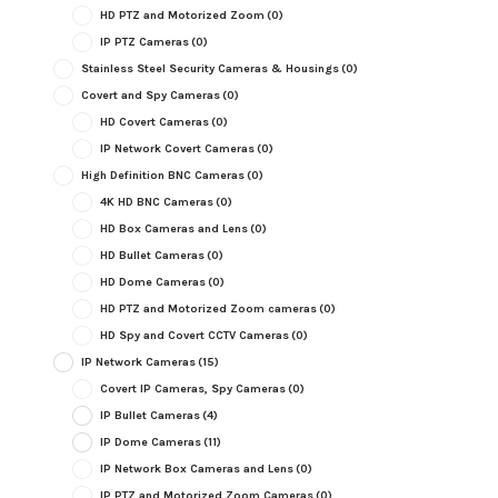
HD PTZ and Motorized Zoom
(0)
IP PTZ Cameras
(0)
Stainless Steel Security Cameras & Housings
(0)
Covert and Spy Cameras
(0)
HD Covert Cameras
(0)
IP Network Covert Cameras
(0)
High Definition BNC Cameras
(0)
4K HD BNC Cameras
(0)
HD Box Cameras and Lens
(0)
HD Bullet Cameras
(0)
HD Dome Cameras
(0)
HD PTZ and Motorized Zoom cameras
(0)
HD Spy and Covert CCTV Cameras
(0)
IP Network Cameras
(15)
Covert IP Cameras, Spy Cameras
(0)
IP Bullet Cameras
(4)
IP Dome Cameras
(11)
IP Network Box Cameras and Lens
(0)
IP PTZ and Motorized Zoom Cameras
(0)