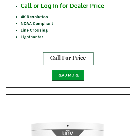
Call or Log In for Dealer Price
4K Resolution
NDAA Compliant
Line Crossing
Lighthunter
Call For Price
READ MORE