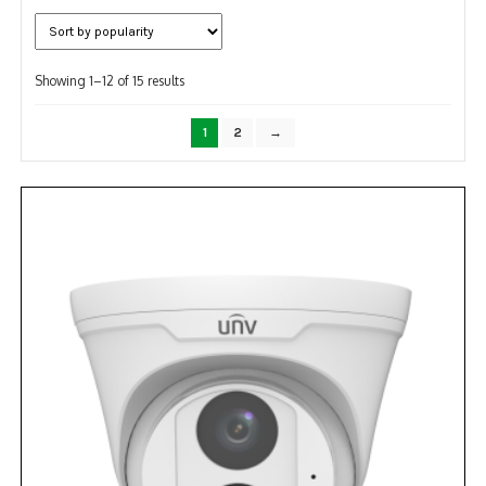
NDAA COMPLIANT PRODUCTS
Sorted
RECORDING
Showing 1–12 of 15 results
by
popularity
ALARM PRODUCTS
1
2
→
ACCESSORIES
ACCESS CONTROL
CLEARANCE