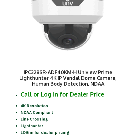
IPC328SR-ADF40KM-H Uniview Prime
Lighthunter 4K IP Vandal Dome Camera,
Human Body Detection, NDAA
Call or Log In for Dealer Price
4K Resolution
NDAA Compliant
Line Crossing
Lighthunter
LOG in for dealer pricing