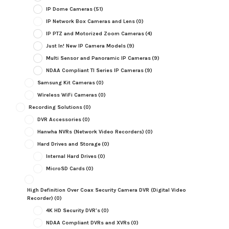
IP Dome Cameras
(51)
IP Network Box Cameras and Lens
(0)
IP PTZ and Motorized Zoom Cameras
(4)
Just In! New IP Camera Models
(9)
Multi Sensor and Panoramic IP Cameras
(9)
NDAA Compliant TI Series IP Cameras
(9)
Samsung Kit Cameras
(0)
Wireless WiFi Cameras
(0)
Recording Solutions
(0)
DVR Accessories
(0)
Hanwha NVRs (Network Video Recorders)
(0)
Hard Drives and Storage
(0)
Internal Hard Drives
(0)
MicroSD Cards
(0)
High Definition Over Coax Security Camera DVR (Digital Video
Recorder)
(0)
4K HD Security DVR's
(0)
NDAA Compliant DVRs and XVRs
(0)