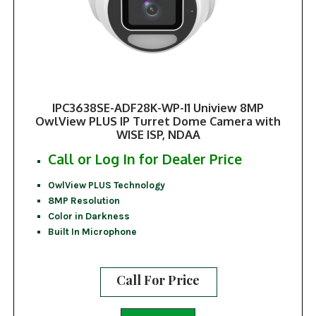
IPC3638SE-ADF28K-WP-I1 Uniview 8MP
OwlView PLUS IP Turret Dome Camera with
WISE ISP, NDAA
Call or Log In for Dealer Price
OwlView PLUS Technology
8MP Resolution
Color in Darkness
Built In Microphone
Call For Price