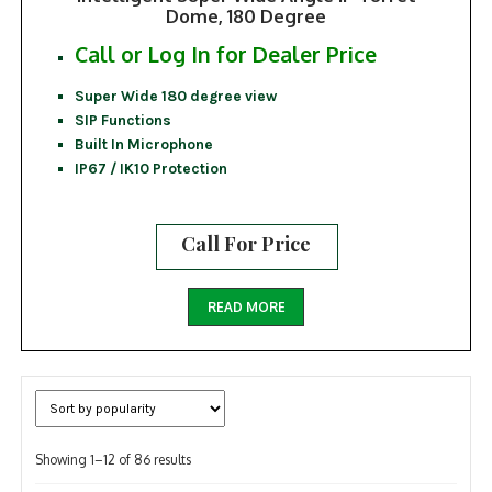
Dome, 180 Degree
Call or Log In for Dealer Price
Super Wide 180 degree view
SIP Functions
Built In Microphone
IP67 / IK10 Protection
Call For Price
READ MORE
Sorted
Showing 1–12 of 86 results
by