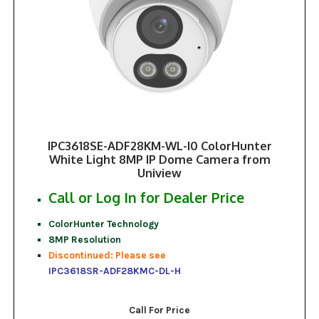
IPC3618SE-ADF28KM-WL-I0 ColorHunter
White Light 8MP IP Dome Camera from
Uniview
Call or Log In for Dealer Price
ColorHunter Technology
8MP Resolution
Discontinued: Please see
IPC3618SR-ADF28KMC-DL-H
Call For Price