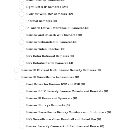
LightHunter IP Cameras
(24)
OwlView WISE ISP Cameras
(12)
Thermal Cameras
(0)
Tri-Guard Active Deterrence IP Cameras
(3)
Uniview and Uniarch WiFi Cameras
(0)
Uniview Unbranded IP Cameras
(3)
Uniview Video Doorbell
(0)
UNV Color Retrieval Cameras
(0)
UNV Colorhunter IP Cameras
(4)
Uniview IP PTZ and Multi-Sensor Security Cameras
(8)
Uniview IP Surveillance Accessories
(0)
Hard Drives for Uniview NVR and DVR
(0)
Uniview CCTV Security Camera Mounts and Brackets
(0)
Uniview IP Horns and Speakers
(0)
Uniview Storage Products
(0)
Uniview Surveillance Display Monitors and Controllers
(0)
UNV Surveillance Video Doorbell and Smart Bar
(0)
Unview Security Camera PoE Switches and Power
(0)