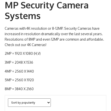
MP Security Camera
NDAA COMPLIANT PRODUCTS
Systems
RECORDING
Cameras with 4K resolution or 8-12MP. Security Cameras have
ALARM PRODUCTS
increased in resolution dramatically over the last several years.
Resolutions of 8MP and even 12MP are common and affordable.
ACCESSORIES
Check out our 4K Cameras!
ACCESS CONTROL
2MP = 1920 X 1080 (H,V)
CLEARANCE
3MP = 2048 X 1536
4MP = 2560 X 1440
5MP = 2560 X 1920
8MP = 3840 X 2160