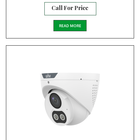
Call For Price
READ MORE