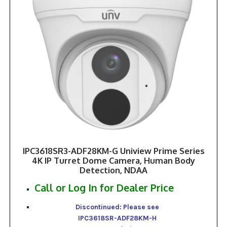
IPC3618SR3-ADF28KM-G Uniview Prime Series
4K IP Turret Dome Camera, Human Body
Detection, NDAA
Call or Log In for Dealer Price
Discontinued: Please see
IPC3618SR-ADF28KM-H