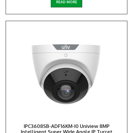
READ MORE
IPC3608SB-ADF16KM-I0 Uniview 8MP
Intelligent Super Wide Angle IP Turret