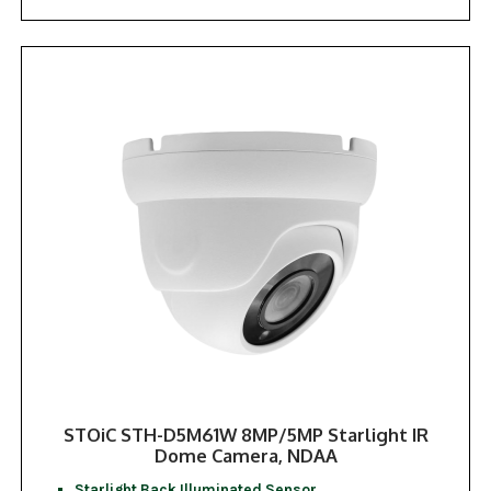
STOiC STH-D5M61W 8MP/5MP Starlight IR
Dome Camera, NDAA
Starlight Back Illuminated Sensor