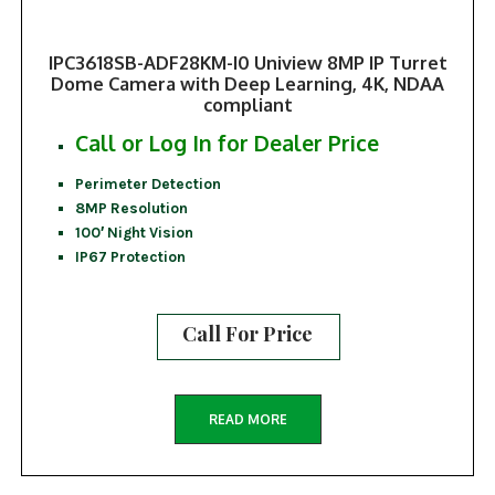
IPC3618SB-ADF28KM-I0 Uniview 8MP IP Turret
Dome Camera with Deep Learning, 4K, NDAA
compliant
Call or Log In for Dealer Price
Perimeter Detection
8MP Resolution
100′ Night Vision
IP67 Protection
Call For Price
READ MORE