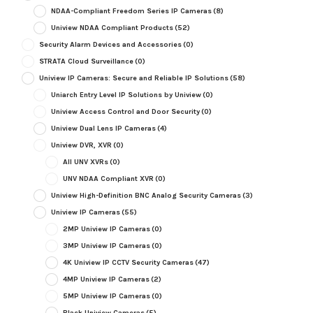
NDAA-Compliant Freedom Series IP Cameras
(8)
Uniview NDAA Compliant Products
(52)
Security Alarm Devices and Accessories
(0)
STRATA Cloud Surveillance
(0)
Uniview IP Cameras: Secure and Reliable IP Solutions
(58)
Uniarch Entry Level IP Solutions by Uniview
(0)
Uniview Access Control and Door Security
(0)
Uniview Dual Lens IP Cameras
(4)
Uniview DVR, XVR
(0)
All UNV XVRs
(0)
UNV NDAA Compliant XVR
(0)
Uniview High-Definition BNC Analog Security Cameras
(3)
Uniview IP Cameras
(55)
2MP Uniview IP Cameras
(0)
3MP Uniview IP Cameras
(0)
4K Uniview IP CCTV Security Cameras
(47)
4MP Uniview IP Cameras
(2)
5MP Uniview IP Cameras
(0)
Black Uniview Cameras
(5)