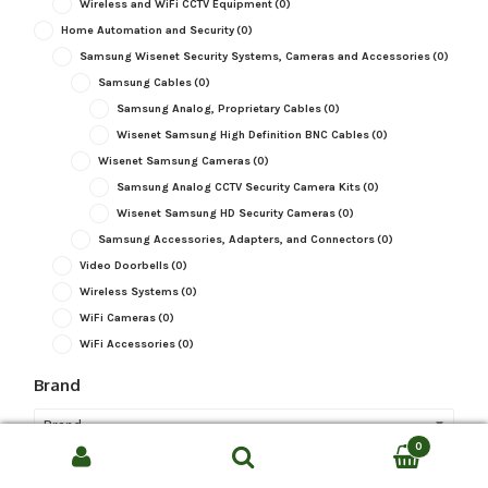
Wireless and WiFi CCTV Equipment
(0)
Home Automation and Security
(0)
Samsung Wisenet Security Systems, Cameras and Accessories
(0)
Samsung Cables
(0)
Samsung Analog, Proprietary Cables
(0)
Wisenet Samsung High Definition BNC Cables
(0)
Wisenet Samsung Cameras
(0)
Samsung Analog CCTV Security Camera Kits
(0)
Wisenet Samsung HD Security Cameras
(0)
Samsung Accessories, Adapters, and Connectors
(0)
Video Doorbells
(0)
Wireless Systems
(0)
WiFi Cameras
(0)
WiFi Accessories
(0)
Brand
Brand
0
Search
Camera Type
SEARCH