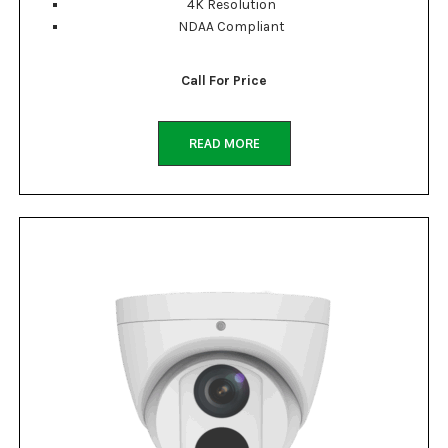
4K Resolution
NDAA Compliant
Call For Price
READ MORE