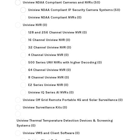
Uniview NDAA Compliant Cameras and NVRs
(50)
Uniview NDAA Compliant IP Security Camera Systems
(50)
Uniview NDAA Compliant NVRs
(0)
Uniview NVR
(0)
128 and 256 Channel Uniview NVR
(0)
16 Channel Uniview NVR
(0)
32 Channel Uniview NVR
(0)
4 Channel Uniview NVR
(0)
500 Series UNV NVRs with higher Decoding
(0)
64 Channel Uniview NVR
(0)
8 Channel Uniview NVR
(0)
E2 Series Uniview NVR
(0)
Uniview IQ Series AI NVRs
(0)
Uniview Off Grid Remote Portable 4G and Solar Surveillance
(0)
Uniview Surveillance Kits
(0)
Uniview Thermal Temperature Detection Devices & Screening
Systems
(0)
Uniview VMS and Client Software
(0)