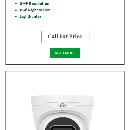
8MP Resolution
164′ Night Vision
Lighthunter
Call For Price
READ MORE