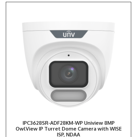
IPC3628SR-ADF28KM-WP Uniview 8MP
OwlView IP Turret Dome Camera with WISE
ISP, NDAA