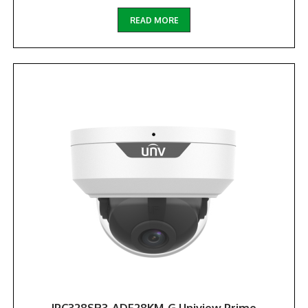
READ MORE
IPC328SR3-ADF28KM-G Uniview Prime