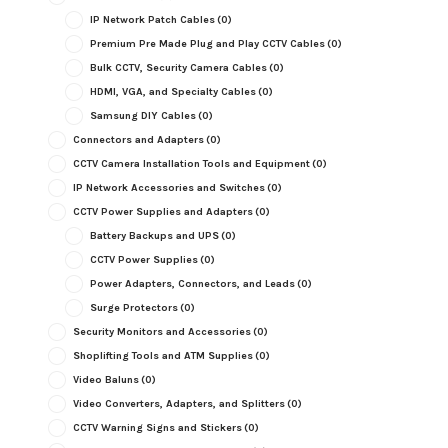
IP Network Patch Cables
(0)
Premium Pre Made Plug and Play CCTV Cables
(0)
Bulk CCTV, Security Camera Cables
(0)
HDMI, VGA, and Specialty Cables
(0)
Samsung DIY Cables
(0)
Connectors and Adapters
(0)
CCTV Camera Installation Tools and Equipment
(0)
IP Network Accessories and Switches
(0)
CCTV Power Supplies and Adapters
(0)
Battery Backups and UPS
(0)
CCTV Power Supplies
(0)
Power Adapters, Connectors, and Leads
(0)
Surge Protectors
(0)
Security Monitors and Accessories
(0)
Shoplifting Tools and ATM Supplies
(0)
Video Baluns
(0)
Video Converters, Adapters, and Splitters
(0)
CCTV Warning Signs and Stickers
(0)