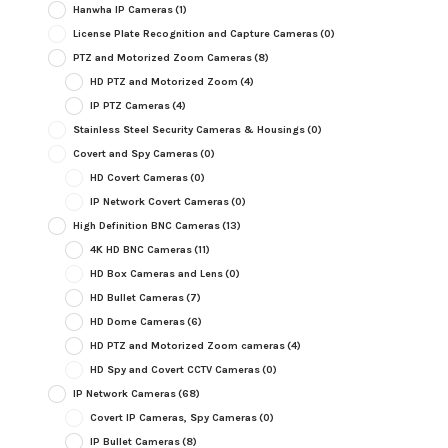
Hanwha IP Cameras
(1)
License Plate Recognition and Capture Cameras
(0)
PTZ and Motorized Zoom Cameras
(8)
HD PTZ and Motorized Zoom
(4)
IP PTZ Cameras
(4)
Stainless Steel Security Cameras & Housings
(0)
Covert and Spy Cameras
(0)
HD Covert Cameras
(0)
IP Network Covert Cameras
(0)
High Definition BNC Cameras
(13)
4K HD BNC Cameras
(11)
HD Box Cameras and Lens
(0)
HD Bullet Cameras
(7)
HD Dome Cameras
(6)
HD PTZ and Motorized Zoom cameras
(4)
HD Spy and Covert CCTV Cameras
(0)
IP Network Cameras
(68)
Covert IP Cameras, Spy Cameras
(0)
IP Bullet Cameras
(8)