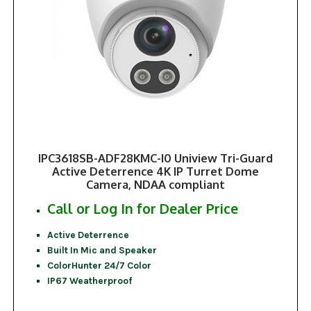
IPC3618SB-ADF28KMC-I0 Uniview Tri-Guard
Active Deterrence 4K IP Turret Dome
Camera, NDAA compliant
Call or Log In for Dealer Price
Active Deterrence
Built In Mic and Speaker
ColorHunter 24/7 Color
IP67 Weatherproof