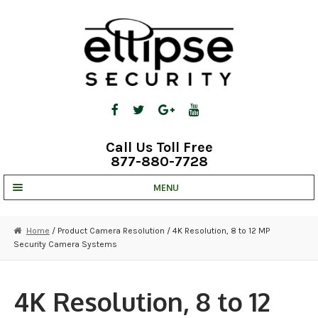
Skip
Skip
to
to
navigation
content
Call Us Toll Free
877-880-7728
MENU
UNV IP SOLUTIONS
Home
/ Product Camera Resolution / 4K Resolution, 8 to 12 MP
Security Camera Systems
STRATA CLOUD
COMPLETE SYSTEMS
4K Resolution, 8 to 12
SECURITY CAMERAS