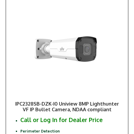
IPC2328SB-DZK-I0 Uniview 8MP Lighthunter
VF IP Bullet Camera, NDAA compliant
Call or Log In for Dealer Price
Perimeter Detection