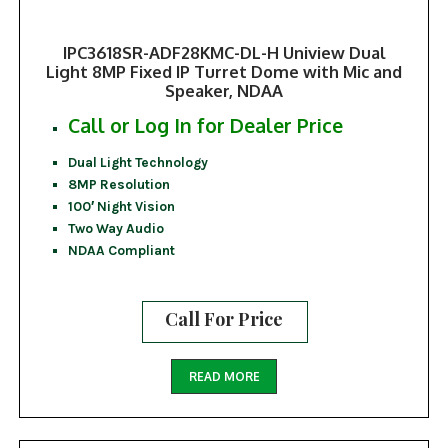
IPC3618SR-ADF28KMC-DL-H Uniview Dual
Light 8MP Fixed IP Turret Dome with Mic and
Speaker, NDAA
Call or Log In for Dealer Price
Dual Light Technology
8MP Resolution
100′ Night Vision
Two Way Audio
NDAA Compliant
Call For Price
READ MORE