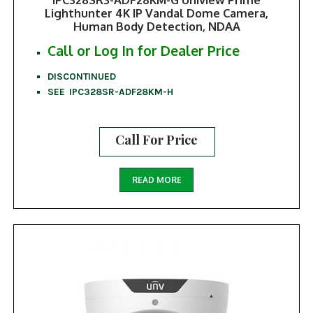
Lighthunter 4K IP Vandal Dome Camera,
Human Body Detection, NDAA
Call or Log In for Dealer Price
DISCONTINUED
SEE IPC328SR-ADF28KM-H
Call For Price
READ MORE