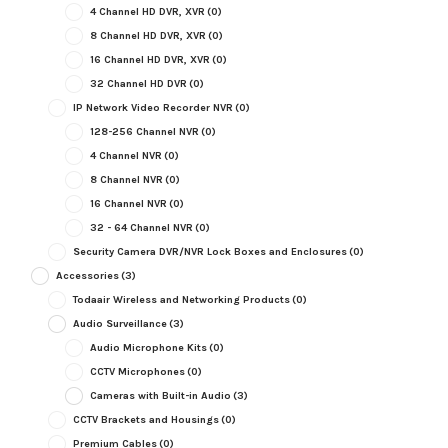
4 Channel HD DVR, XVR
(0)
8 Channel HD DVR, XVR
(0)
16 Channel HD DVR, XVR
(0)
32 Channel HD DVR
(0)
IP Network Video Recorder NVR
(0)
128-256 Channel NVR
(0)
4 Channel NVR
(0)
8 Channel NVR
(0)
16 Channel NVR
(0)
32 - 64 Channel NVR
(0)
Security Camera DVR/NVR Lock Boxes and Enclosures
(0)
Accessories
(3)
Todaair Wireless and Networking Products
(0)
Audio Surveillance
(3)
Audio Microphone Kits
(0)
CCTV Microphones
(0)
Cameras with Built-in Audio
(3)
CCTV Brackets and Housings
(0)
Premium Cables
(0)