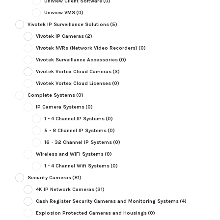
Uniview Client Software
(0)
Uniview VMS
(0)
Vivotek IP Surveillance Solutions
(5)
Vivotek IP Cameras
(2)
Vivotek NVRs (Network Video Recorders)
(0)
Vivotek Surveillance Accessories
(0)
Vivotek Vortex Cloud Cameras
(3)
Vivotek Vortex Cloud Licenses
(0)
Complete Systems
(0)
IP Camera Systems
(0)
1 - 4 Channel IP Systems
(0)
5 - 8 Channel IP Systems
(0)
16 - 32 Channel IP Systems
(0)
Wireless and WiFi Systems
(0)
1 - 4 Channel Wifi Systems
(0)
Security Cameras
(81)
4K IP Network Cameras
(31)
Cash Register Security Cameras and Monitoring Systems
(4)
Explosion Protected Cameras and Housings
(0)