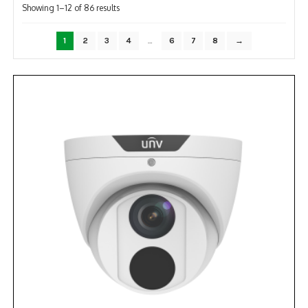
Sorted
Showing 1–12 of 86 results
by
popularity
1
2
3
4
…
6
7
8
→