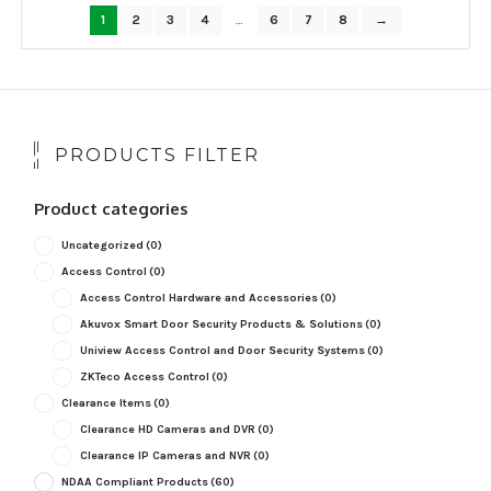
popularity
1
2
3
4
…
6
7
8
→
PRODUCTS FILTER
Product categories
Uncategorized
(0)
Access Control
(0)
Access Control Hardware and Accessories
(0)
Akuvox Smart Door Security Products & Solutions
(0)
Uniview Access Control and Door Security Systems
(0)
ZKTeco Access Control
(0)
Clearance Items
(0)
Clearance HD Cameras and DVR
(0)
Clearance IP Cameras and NVR
(0)
NDAA Compliant Products
(60)