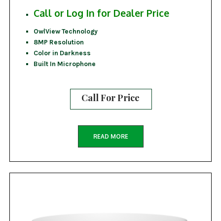
Call or Log In for Dealer Price
OwlView Technology
8MP Resolution
Color in Darkness
Built In Microphone
Call For Price
READ MORE