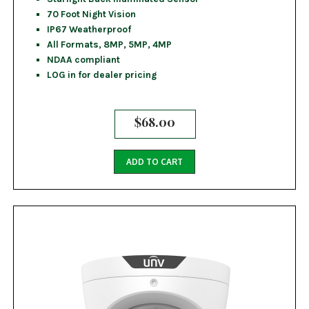
70 Foot Night Vision
IP67 Weatherproof
All Formats, 8MP, 5MP, 4MP
NDAA compliant
LOG in for dealer pricing
$
68.00
ADD TO CART