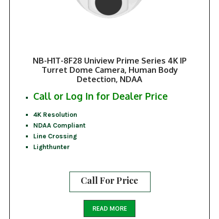
NB-H1T-8F28 Uniview Prime Series 4K IP
Turret Dome Camera, Human Body
Detection, NDAA
Call or Log In for Dealer Price
4K Resolution
NDAA Compliant
Line Crossing
Lighthunter
Call For Price
READ MORE