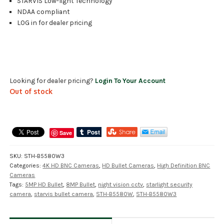
STARVIS Low-light Technology
NDAA compliant
LOG in for dealer pricing
Looking for dealer pricing?
Login To Your Account
Out of stock
Save
SKU:
STH-B5580W3
Categories:
4K HD BNC Cameras
,
HD Bullet Cameras
,
High Definition BNC
Cameras
Tags:
5MP HD Bullet
,
8MP Bullet
,
night vision cctv
,
starlight security
camera
,
starvis bullet camera
,
STH-B5580W
,
STH-B5580W3