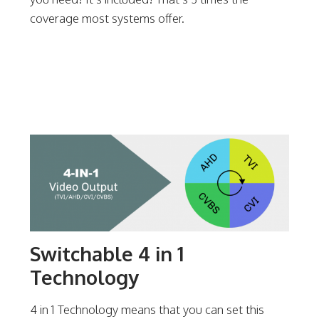
coverage most systems offer.
Switchable 4 in 1
Technology
4 in 1 Technology means that you can set this