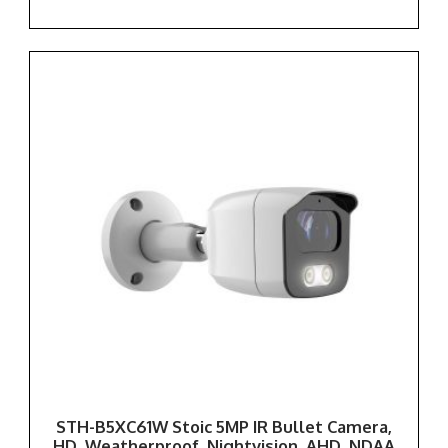
STH-B5XC61W Stoic 5MP IR Bullet Camera,
HD, Weatherproof, Nightvision, AHD, NDAA