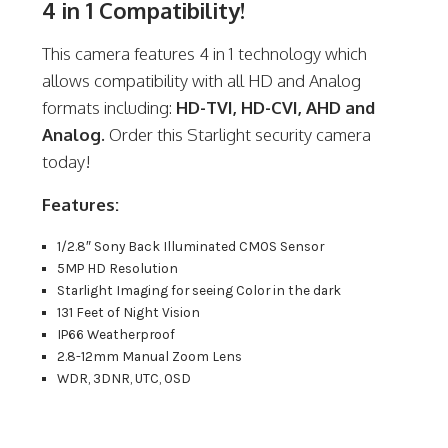
4 in 1 Compatibility!
This camera features 4 in 1 technology which
allows compatibility with all HD and Analog
formats including:
HD-TVI, HD-CVI, AHD and
Analog.
Order this Starlight security camera
today!
Features:
1/2.8″ Sony Back Illuminated CMOS Sensor
5MP HD Resolution
Starlight Imaging for seeing Color in the dark
131 Feet of Night Vision
IP66 Weatherproof
2.8-12mm Manual Zoom Lens
WDR, 3DNR, UTC, OSD