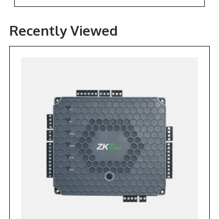
Recently Viewed