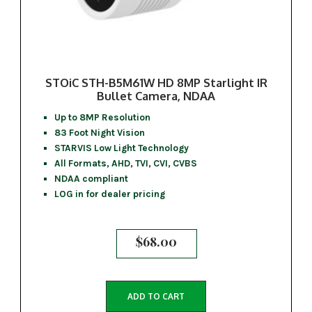
STOiC STH-B5M61W HD 8MP Starlight IR
Bullet Camera, NDAA
Up to 8MP Resolution
83 Foot Night Vision
STARVIS Low Light Technology
All Formats, AHD, TVI, CVI, CVBS
NDAA compliant
LOG in for dealer pricing
$
68.00
ADD TO CART