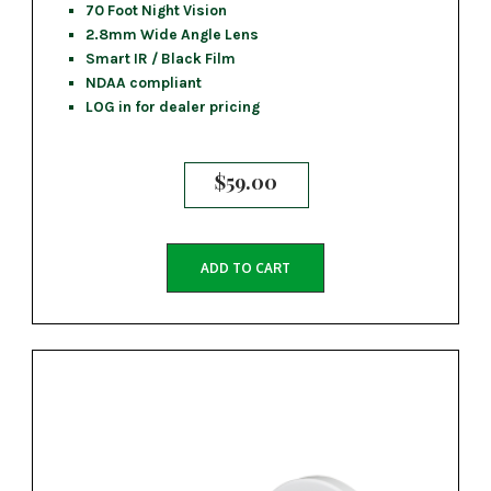
70 Foot Night Vision
2.8mm Wide Angle Lens
Smart IR / Black Film
NDAA compliant
LOG in for dealer pricing
$
59.00
ADD TO CART