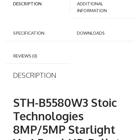
DESCRIPTION
ADDITIONAL
INFORMATION
SPECIFICATION
DOWNLOADS
REVIEWS (0)
DESCRIPTION
STH-B5580W3 Stoic
Technologies
8MP/5MP Starlight