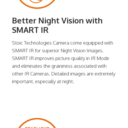
Better Night Vision with
SMART IR
Stoic Technologies Camera come equipped with
SMART IR for superior Night Vision Images.
SMART IR improves picture quality in IR Mode
and eliminates the graininess associated with
other IR Cameras. Detailed images are extremely
important, especially at night.