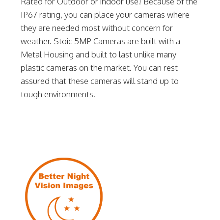
Rated for Outdoor or indoor use! Because of the
IP67 rating, you can place your cameras where
they are needed most without concern for
weather. Stoic 5MP Cameras are built with a
Metal Housing and built to last unlike many
plastic cameras on the market. You can rest
assured that these cameras will stand up to
tough environments.