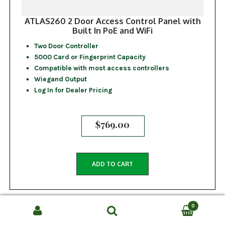
ATLAS260 2 Door Access Control Panel with
Built In PoE and WiFi
Two Door Controller
5000 Card or Fingerprint Capacity
Compatible with most access controllers
Wiegand Output
Log In for Dealer Pricing
$
769.00
ADD TO CART
0
Search
SEARCH