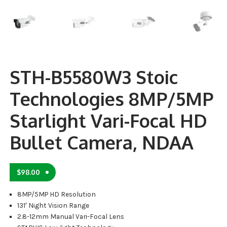
STH-B5580W3 Stoic
Technologies 8MP/5MP
Starlight Vari-Focal HD
Bullet Camera, NDAA
$
98.00
8MP/5MP HD Resolution
131′ Night Vision Range
2.8-12mm Manual Vari-Focal Lens