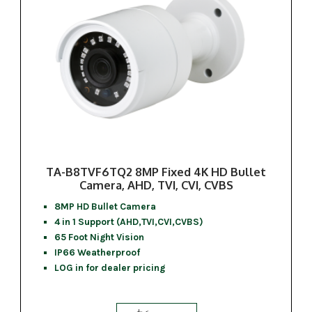
TA-B8TVF6TQ2 8MP Fixed 4K HD Bullet
Camera, AHD, TVI, CVI, CVBS
8MP HD Bullet Camera
4 in 1 Support (AHD,TVI,CVI,CVBS)
65 Foot Night Vision
IP66 Weatherproof
LOG in for dealer pricing