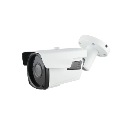
NDAA COMPLIANT PRODUCTS
RECORDING
ALARM PRODUCTS
ACCESSORIES
ACCESS CONTROL
CLEARANCE