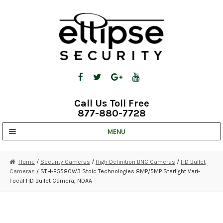
Skip
Skip
to
to
navigation
content
Call Us Toll Free
877-880-7728
MENU
UNV IP SOLUTIONS
Home
/
Security Cameras
/
High Definition BNC Cameras
/
HD Bullet
Cameras
/ STH-B5580W3 Stoic Technologies 8MP/5MP Starlight Vari-
STRATA CLOUD
Focal HD Bullet Camera, NDAA
COMPLETE SYSTEMS
SECURITY CAMERAS