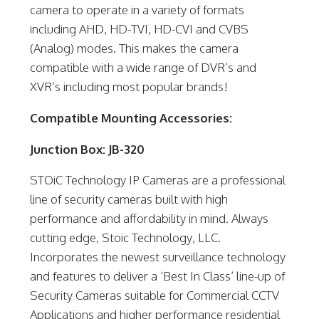
camera to operate in a variety of formats
including AHD, HD-TVI, HD-CVI and CVBS
(Analog) modes. This makes the camera
compatible with a wide range of DVR’s and
XVR’s including most popular brands!
Compatible Mounting Accessories:
Junction Box: JB-320
STOiC Technology IP Cameras are a professional
line of security cameras built with high
performance and affordability in mind. Always
cutting edge, Stoic Technology, LLC.
Incorporates the newest surveillance technology
and features to deliver a ‘Best In Class’ line-up of
Security Cameras suitable for Commercial CCTV
Applications and higher performance residential