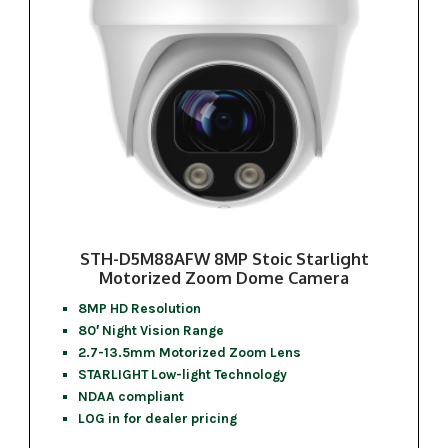
STH-D5M88AFW 8MP Stoic Starlight
Motorized Zoom Dome Camera
8MP HD Resolution
80′ Night Vision Range
2.7-13.5mm Motorized Zoom Lens
STARLIGHT Low-light Technology
NDAA compliant
LOG in for dealer pricing