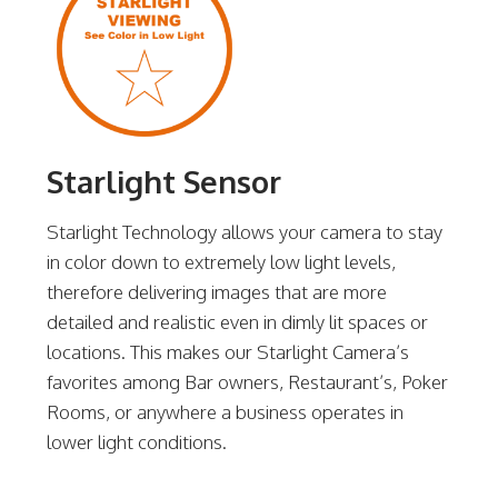
Starlight Sensor
Starlight Technology allows your camera to stay
in color down to extremely low light levels,
therefore delivering images that are more
detailed and realistic even in dimly lit spaces or
locations. This makes our Starlight Camera’s
favorites among Bar owners, Restaurant’s, Poker
Rooms, or anywhere a business operates in
lower light conditions.