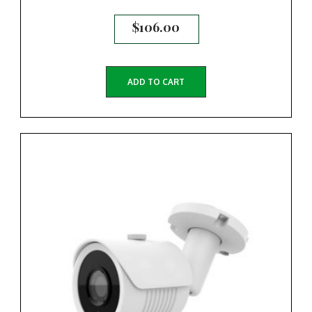
$
106.00
ADD TO CART