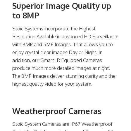
Superior Image Quality up
to 8MP
Stoic Systems incorporate the Highest
Resolution Available in advanced HD Surveillance
with 8MP and 5MP Images. That allows you to
enjoy crystal clear images Day or Night. In
addition, our Smart IR Equipped Cameras
produce much more detailed images at night.
The 8MP Images deliver stunning clarity and the
highest quality video for your system.
Weatherproof Cameras
Stoic System Cameras are IP67 Weatherproof