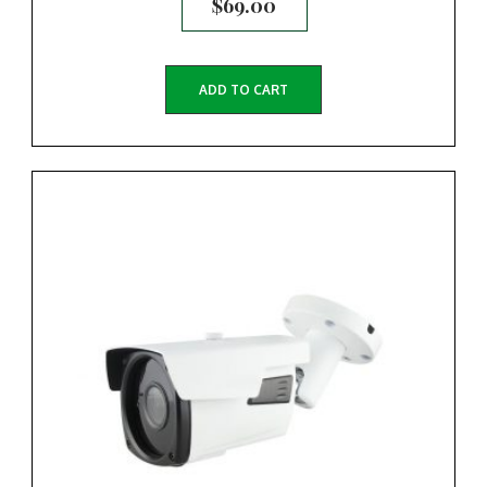
$
69.00
ADD TO CART