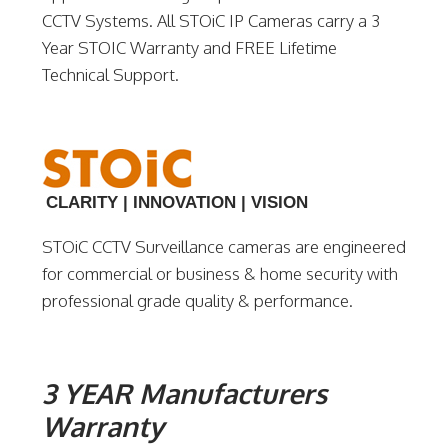
CCTV Systems. All STOiC IP Cameras carry a 3
Year STOIC Warranty and FREE Lifetime
Technical Support.
CLARITY | INNOVATION | VISION
STOiC CCTV Surveillance cameras are engineered
for commercial or business & home security with
professional grade quality & performance.
3 YEAR Manufacturers
Warranty