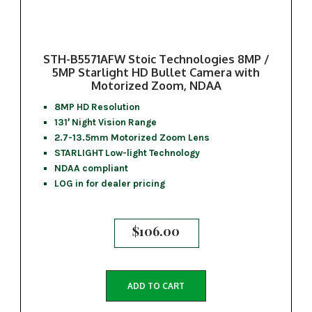
STH-B5571AFW Stoic Technologies 8MP /
5MP Starlight HD Bullet Camera with
Motorized Zoom, NDAA
8MP HD Resolution
131′ Night Vision Range
2.7-13.5mm Motorized Zoom Lens
STARLIGHT Low-light Technology
NDAA compliant
LOG in for dealer pricing
$
106.00
ADD TO CART