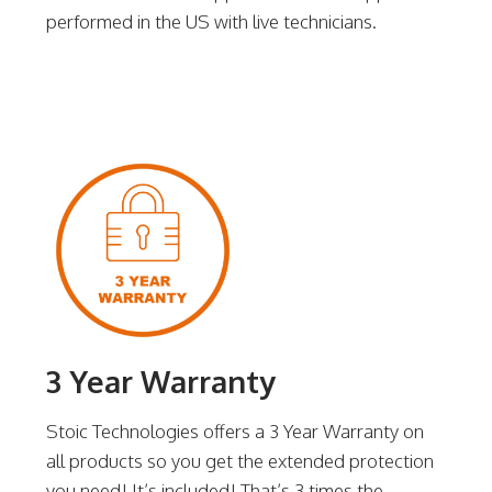
performed in the US with live technicians.
3 Year Warranty
Stoic Technologies offers a 3 Year Warranty on
all products so you get the extended protection
you need! It’s included! That’s 3 times the