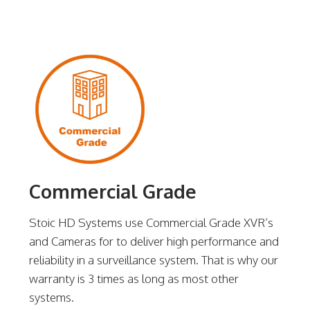
Commercial Grade
Stoic HD Systems use Commercial Grade XVR’s
and Cameras for to deliver high performance and
reliability in a surveillance system. That is why our
warranty is 3 times as long as most other
systems.