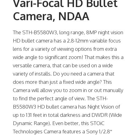
Vari-Focal HD Bullet
Camera, NDAA
The STH-B5580W3, long range, 8MP night vision
HD bullet camera has a 2.8-12mm variable focus
lens for a variety of viewing options from extra
wide angle to significant zoom! That makes this a
versatile camera, that can be used on a wide
variety of installs. Do you need a camera that
does more than just a fixed wide angle? This
Camera will allow you to zoom in or out manually
to find the perfect angle of view. The STH-
B5580W3 HD bullet camera has Night Vision of
up to 131 feet in total darkness and DWDR (Wide
Dynamic Range). Even better, this STOiC
Technologies Camera features a Sony 1/2.8″