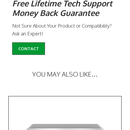
Free Lifetime Tech Support
Money Back Guarantee
Not Sure About Your Product or Compatibility?
Ask an Expert!
CONTACT
YOU MAY ALSO LIKE…