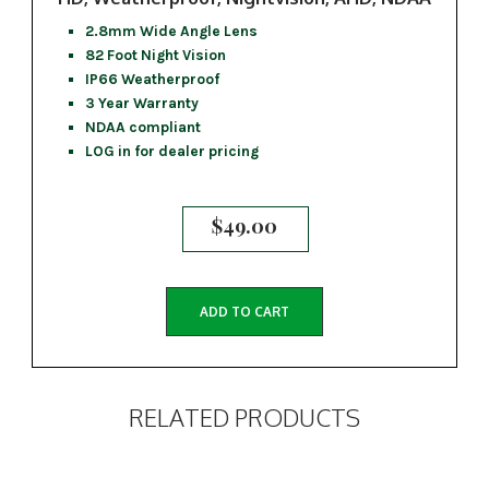
2.8mm Wide Angle Lens
82 Foot Night Vision
IP66 Weatherproof
3 Year Warranty
NDAA compliant
LOG in for dealer pricing
$
49.00
ADD TO CART
RELATED PRODUCTS