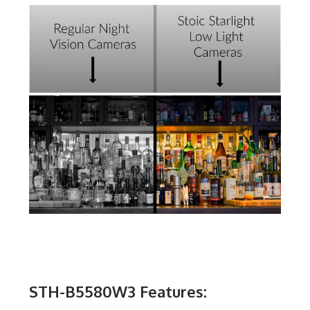
STH-B5580W3 Features: