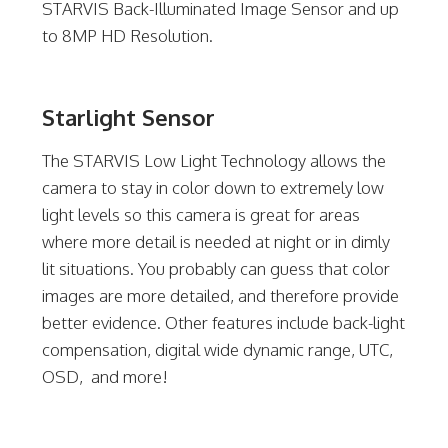
STARVIS Back-Illuminated Image Sensor and up
to 8MP HD Resolution.
Starlight Sensor
The STARVIS Low Light Technology allows the
camera to stay in color down to extremely low
light levels so this camera is great for areas
where more detail is needed at night or in dimly
lit situations. You probably can guess that color
images are more detailed, and therefore provide
better evidence. Other features include back-light
compensation, digital wide dynamic range, UTC,
OSD, and more!