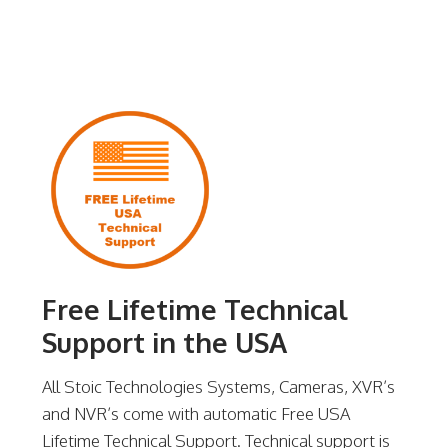
Free Lifetime Technical
Support in the USA
All Stoic Technologies Systems, Cameras, XVR’s
and NVR’s come with automatic Free USA
Lifetime Technical Support. Technical support is