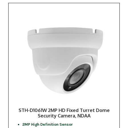
STH-D1061W 2MP HD Fixed Turret Dome
Security Camera, NDAA
2MP High Definition Sensor