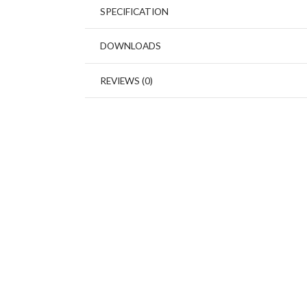
SPECIFICATION
DOWNLOADS
REVIEWS (0)