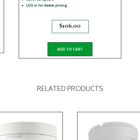
LOG in for dealer pricing
$
106.00
ADD TO CART
RELATED PRODUCTS