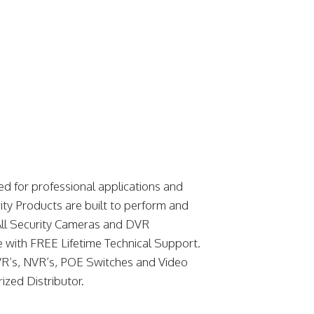
d for professional applications and
ity Products are built to perform and
. All Security Cameras and DVR
 with FREE Lifetime Technical Support.
R’s, NVR’s, POE Switches and Video
ized Distributor.