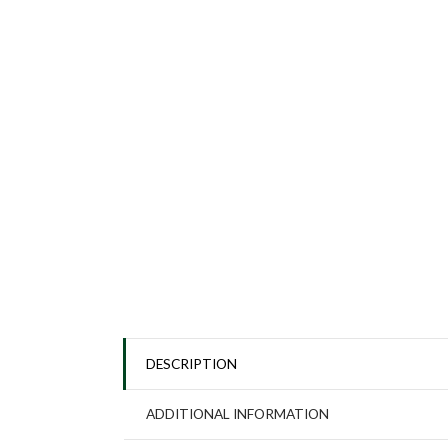
DESCRIPTION
ADDITIONAL INFORMATION