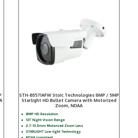
P
STH-B5571AFW Stoic Technologies 8MP / 5MP
A
Starlight HD Bullet Camera with Motorized
Zoom, NDAA
8MP HD Resolution
131′ Night Vision Range
2.7-13.5mm Motorized Zoom Lens
STARLIGHT Low-light Technology
NDAA compliant