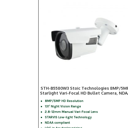
STH-B5580W3 Stoic Technologies 8MP/5M
Starlight Vari-Focal HD Bullet Camera, NDA
8MP/5MP HD Resolution
131′ Night Vision Range
2.8-12mm Manual Vari-Focal Lens
STARVIS Low-light Technology
NDAA compliant
LOG in for dealer pricing