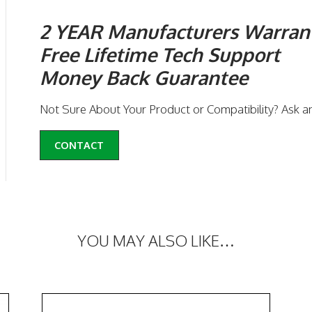
2 YEAR Manufacturers Warran
Free Lifetime Tech Support
Money Back Guarantee
Not Sure About Your Product or Compatibility? Ask a
CONTACT
YOU MAY ALSO LIKE…