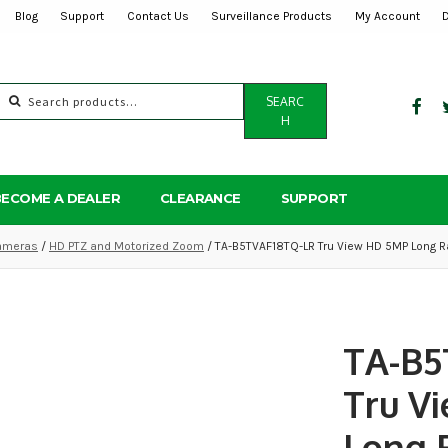
Blog
Support
Contact Us
Surveillance Products
My Account
Search
SEARC
for:
H
BECOME A DEALER
CLEARANCE
SUPPORT
ameras
/
HD PTZ and Motorized Zoom
/ TA-B5TVAF18TQ-LR Tru View HD 5MP Long R
TA-B5
Tru V
Long 