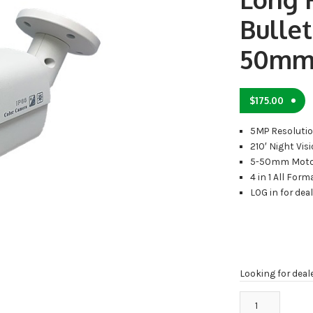
Bullet
50mm
$
175.00
5MP Resoluti
210′ Night Vis
5-50mm Moto
4 in 1 All Form
LOG in for dea
Looking for deal
TA-