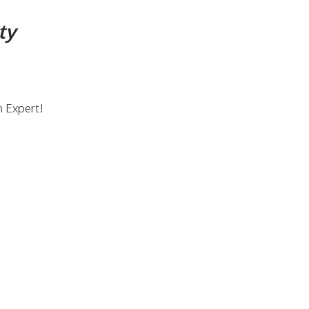
ty
n Expert!