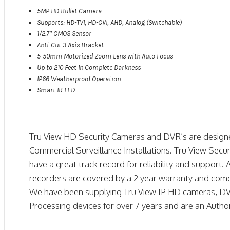
5MP HD Bullet Camera
Supports: HD-TVI, HD-CVI, AHD, Analog (Switchable)
1/2.7″ CMOS Sensor
Anti-Cut 3 Axis Bracket
5-50mm Motorized Zoom Lens with Auto Focus
Up to 210 Feet In Complete Darkness
IP66 Weatherproof Operation
Smart IR LED
Tru View HD Security Cameras and DVR’s are designe
Commercial Surveillance Installations. Tru View Secur
have a great track record for reliability and support
recorders are covered by a 2 year warranty and come
We have been supplying Tru View IP HD cameras, DV
Processing devices for over 7 years and are an Author