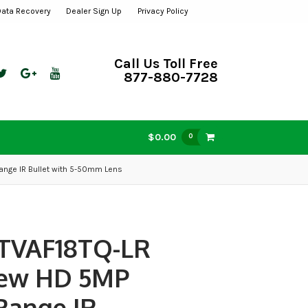
Data Recovery
Dealer Sign Up
Privacy Policy
Call Us Toll Free
877-880-7728
$0.00
0
ange IR Bullet with 5-50mm Lens
TVAF18TQ-LR
iew HD 5MP
Range IR