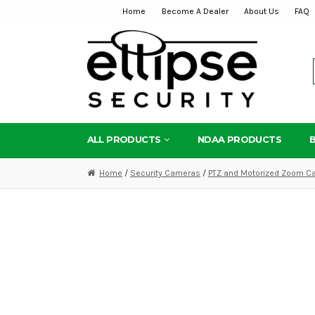
Home
Become A Dealer
About Us
FAQ
Skip
Skip
to
to
navigation
content
ALL PRODUCTS
NDAA PRODUCTS
Home
/
Security Cameras
/
PTZ and Motorized Zoom C