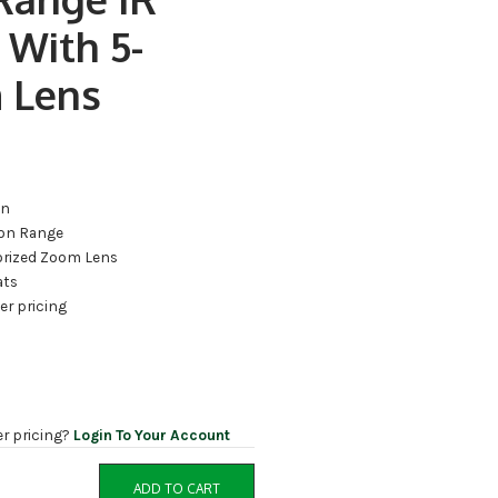
 With 5-
 Lens
on
ion Range
rized Zoom Lens
ats
ler pricing
er pricing?
Login To Your Account
ADD TO CART