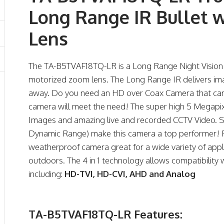
Long Range IR Bullet 
Lens
The TA-B5TVAF18TQ-LR is a Long Range Night Vision
motorized zoom lens. The Long Range IR delivers imag
away. Do you need an HD over Coax Camera that can s
camera will meet the need! The super high 5 Megapix
Images and amazing live and recorded CCTV Video. 
Dynamic Range) make this camera a top performer! 
weatherproof camera great for a wide variety of appli
outdoors. The 4 in 1 technology allows compatibility
including:
HD-TVI, HD-CVI, AHD and Analog
TA-B5TVAF18TQ-LR Features: