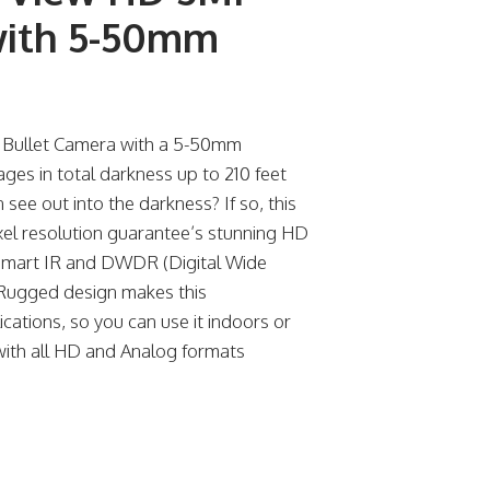
with 5-50mm
 Bullet Camera with a 5-50mm
es in total darkness up to 210 feet
ee out into the darkness? If so, this
el resolution guarantee’s stunning HD
Smart IR and DWDR (Digital Wide
Rugged design makes this
cations, so you can use it indoors or
 with all HD and Analog formats