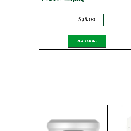
$
98.00
READ MORE