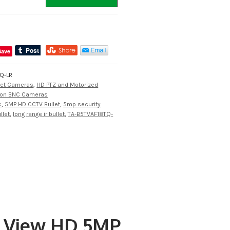
Save
Q-LR
let Cameras
,
HD PTZ and Motorized
tion BNC Cameras
s
,
5MP HD CCTV Bullet
,
5mp security
llet
,
long range ir bullet
,
TA-B5TVAF18TQ-
u View HD 5MP