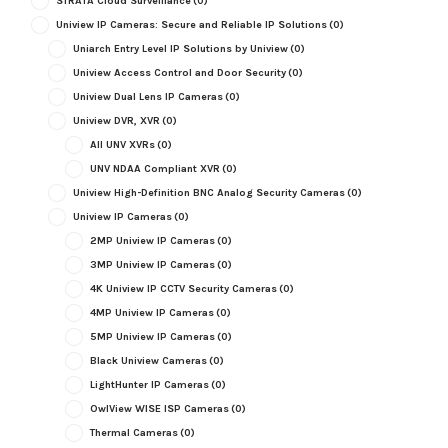
STRATA Cloud Surveillance
(0)
Uniview IP Cameras: Secure and Reliable IP Solutions
(0)
Uniarch Entry Level IP Solutions by Uniview
(0)
Uniview Access Control and Door Security
(0)
Uniview Dual Lens IP Cameras
(0)
Uniview DVR, XVR
(0)
All UNV XVRs
(0)
UNV NDAA Compliant XVR
(0)
Uniview High-Definition BNC Analog Security Cameras
(0)
Uniview IP Cameras
(0)
2MP Uniview IP Cameras
(0)
3MP Uniview IP Cameras
(0)
4K Uniview IP CCTV Security Cameras
(0)
4MP Uniview IP Cameras
(0)
5MP Uniview IP Cameras
(0)
Black Uniview Cameras
(0)
LightHunter IP Cameras
(0)
OwlView WISE ISP Cameras
(0)
Thermal Cameras
(0)