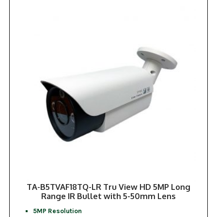
TA-B5TVAF18TQ-LR Tru View HD 5MP Long
Range IR Bullet with 5-50mm Lens
5MP Resolution