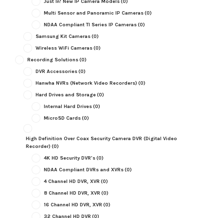
Just In! New IP Camera Models
(0)
Multi Sensor and Panoramic IP Cameras
(0)
NDAA Compliant TI Series IP Cameras
(0)
Samsung Kit Cameras
(0)
Wireless WiFi Cameras
(0)
Recording Solutions
(0)
DVR Accessories
(0)
Hanwha NVRs (Network Video Recorders)
(0)
Hard Drives and Storage
(0)
Internal Hard Drives
(0)
MicroSD Cards
(0)
High Definition Over Coax Security Camera DVR (Digital Video
Recorder)
(0)
4K HD Security DVR's
(0)
NDAA Compliant DVRs and XVRs
(0)
4 Channel HD DVR, XVR
(0)
8 Channel HD DVR, XVR
(0)
16 Channel HD DVR, XVR
(0)
32 Channel HD DVR
(0)