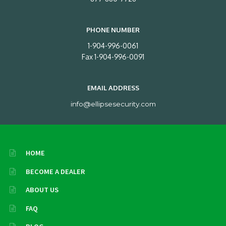
PHONE NUMBER
1-904-996-0061
Fax 1-904-996-0091
EMAIL ADDRESS
info@ellipsesecurity.com
HOME
BECOME A DEALER
ABOUT US
FAQ