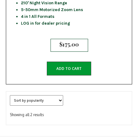
210′ Night Vision Range
5-50mm Motorized Zoom Lens
4 in 1 All Formats
LOG in for dealer pricing
$
175.00
ADD TO CART
Sorted
Showing all 2 results
by
popularity