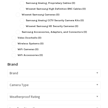
Samsung Analog, Proprietary Cables
(0)
Wisenet Samsung High Definition BNC Cables
(0)
Wisenet Samsung Cameras
(0)
Samsung Analog CCTV Security Camera Kits
(0)
Wisenet Samsung HD Security Cameras
(0)
Samsung Accessories, Adapters, and Connectors
(0)
Video Doorbells
(0)
Wireless Systems
(0)
WiFi Cameras
(0)
WiFi Accessories
(0)
Brand
Brand
Camera Type
Weatherproof Rating