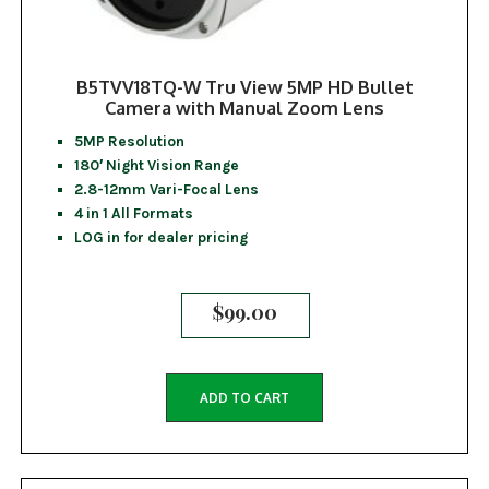
B5TVV18TQ-W Tru View 5MP HD Bullet
Camera with Manual Zoom Lens
5MP Resolution
180′ Night Vision Range
2.8-12mm Vari-Focal Lens
4 in 1 All Formats
LOG in for dealer pricing
$
99.00
ADD TO CART