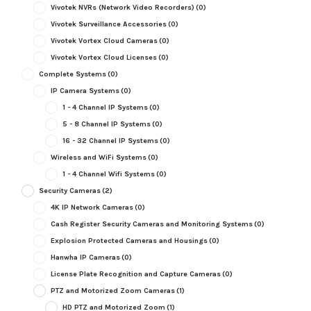
Vivotek NVRs (Network Video Recorders)
(0)
Vivotek Surveillance Accessories
(0)
Vivotek Vortex Cloud Cameras
(0)
Vivotek Vortex Cloud Licenses
(0)
Complete Systems
(0)
IP Camera Systems
(0)
1 - 4 Channel IP Systems
(0)
5 - 8 Channel IP Systems
(0)
16 - 32 Channel IP Systems
(0)
Wireless and WiFi Systems
(0)
1 - 4 Channel Wifi Systems
(0)
Security Cameras
(2)
4K IP Network Cameras
(0)
Cash Register Security Cameras and Monitoring Systems
(0)
Explosion Protected Cameras and Housings
(0)
Hanwha IP Cameras
(0)
License Plate Recognition and Capture Cameras
(0)
PTZ and Motorized Zoom Cameras
(1)
HD PTZ and Motorized Zoom
(1)