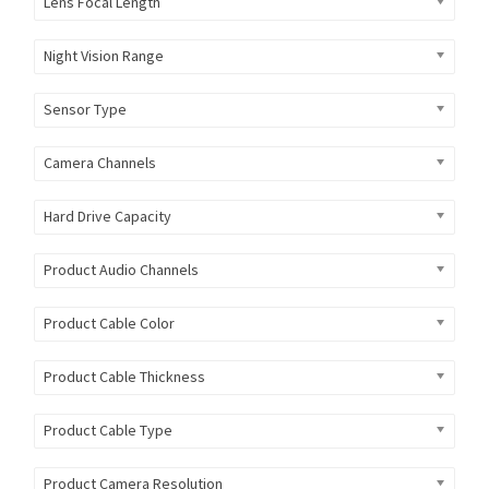
Lens Focal Length
Night Vision Range
Sensor Type
Camera Channels
Hard Drive Capacity
Product Audio Channels
Product Cable Color
Product Cable Thickness
Product Cable Type
Product Camera Resolution