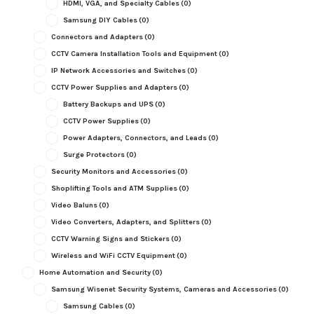
HDMI, VGA, and Specialty Cables
(0)
Samsung DIY Cables
(0)
Connectors and Adapters
(0)
CCTV Camera Installation Tools and Equipment
(0)
IP Network Accessories and Switches
(0)
CCTV Power Supplies and Adapters
(0)
Battery Backups and UPS
(0)
CCTV Power Supplies
(0)
Power Adapters, Connectors, and Leads
(0)
Surge Protectors
(0)
Security Monitors and Accessories
(0)
Shoplifting Tools and ATM Supplies
(0)
Video Baluns
(0)
Video Converters, Adapters, and Splitters
(0)
CCTV Warning Signs and Stickers
(0)
Wireless and WiFi CCTV Equipment
(0)
Home Automation and Security
(0)
Samsung Wisenet Security Systems, Cameras and Accessories
(0)
Samsung Cables
(0)