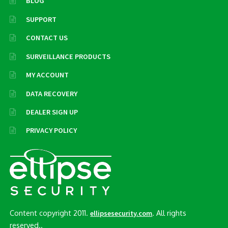
BLOG
SUPPORT
CONTACT US
SURVEILLANCE PRODUCTS
MY ACCOUNT
DATA RECOVERY
DEALER SIGN UP
PRIVACY POLICY
Content copyright 2011.
. All rights
ellipsesecurity.com
reserved..