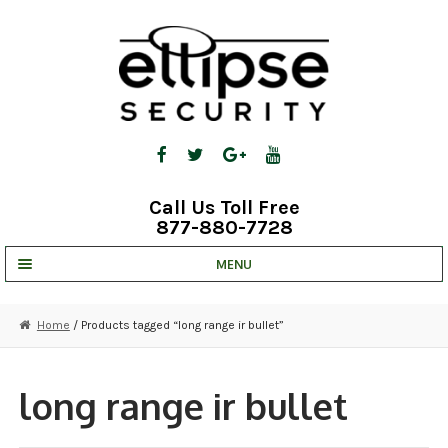
Skip
Skip
to
to
navigation
content
Call Us Toll Free
877-880-7728
MENU
UNV IP SOLUTIONS
Home
/ Products tagged “long range ir bullet”
STRATA CLOUD
COMPLETE SYSTEMS
long range ir bullet
SECURITY CAMERAS