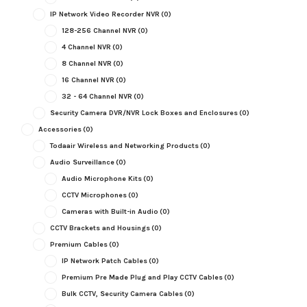
IP Network Video Recorder NVR
(0)
128-256 Channel NVR
(0)
4 Channel NVR
(0)
8 Channel NVR
(0)
16 Channel NVR
(0)
32 - 64 Channel NVR
(0)
Security Camera DVR/NVR Lock Boxes and Enclosures
(0)
Accessories
(0)
Todaair Wireless and Networking Products
(0)
Audio Surveillance
(0)
Audio Microphone Kits
(0)
CCTV Microphones
(0)
Cameras with Built-in Audio
(0)
CCTV Brackets and Housings
(0)
Premium Cables
(0)
IP Network Patch Cables
(0)
Premium Pre Made Plug and Play CCTV Cables
(0)
Bulk CCTV, Security Camera Cables
(0)