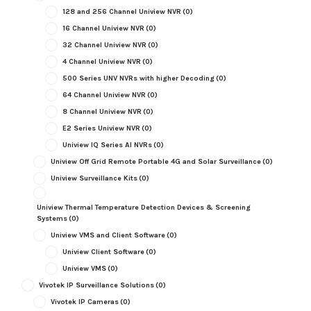
128 and 256 Channel Uniview NVR
(0)
16 Channel Uniview NVR
(0)
32 Channel Uniview NVR
(0)
4 Channel Uniview NVR
(0)
500 Series UNV NVRs with higher Decoding
(0)
64 Channel Uniview NVR
(0)
8 Channel Uniview NVR
(0)
E2 Series Uniview NVR
(0)
Uniview IQ Series AI NVRs
(0)
Uniview Off Grid Remote Portable 4G and Solar Surveillance
(0)
Uniview Surveillance Kits
(0)
Uniview Thermal Temperature Detection Devices & Screening
Systems
(0)
Uniview VMS and Client Software
(0)
Uniview Client Software
(0)
Uniview VMS
(0)
Vivotek IP Surveillance Solutions
(0)
Vivotek IP Cameras
(0)