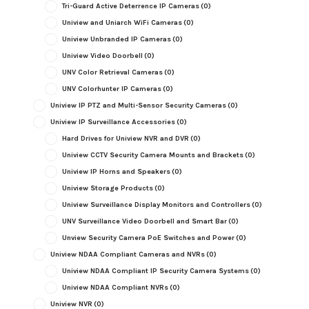
Tri-Guard Active Deterrence IP Cameras
(0)
Uniview and Uniarch WiFi Cameras
(0)
Uniview Unbranded IP Cameras
(0)
Uniview Video Doorbell
(0)
UNV Color Retrieval Cameras
(0)
UNV Colorhunter IP Cameras
(0)
Uniview IP PTZ and Multi-Sensor Security Cameras
(0)
Uniview IP Surveillance Accessories
(0)
Hard Drives for Uniview NVR and DVR
(0)
Uniview CCTV Security Camera Mounts and Brackets
(0)
Uniview IP Horns and Speakers
(0)
Uniview Storage Products
(0)
Uniview Surveillance Display Monitors and Controllers
(0)
UNV Surveillance Video Doorbell and Smart Bar
(0)
Unview Security Camera PoE Switches and Power
(0)
Uniview NDAA Compliant Cameras and NVRs
(0)
Uniview NDAA Compliant IP Security Camera Systems
(0)
Uniview NDAA Compliant NVRs
(0)
Uniview NVR
(0)