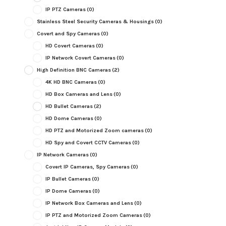
IP PTZ Cameras
(0)
Stainless Steel Security Cameras & Housings
(0)
Covert and Spy Cameras
(0)
HD Covert Cameras
(0)
IP Network Covert Cameras
(0)
High Definition BNC Cameras
(2)
4K HD BNC Cameras
(0)
HD Box Cameras and Lens
(0)
HD Bullet Cameras
(2)
HD Dome Cameras
(0)
HD PTZ and Motorized Zoom cameras
(0)
HD Spy and Covert CCTV Cameras
(0)
IP Network Cameras
(0)
Covert IP Cameras, Spy Cameras
(0)
IP Bullet Cameras
(0)
IP Dome Cameras
(0)
IP Network Box Cameras and Lens
(0)
IP PTZ and Motorized Zoom Cameras
(0)