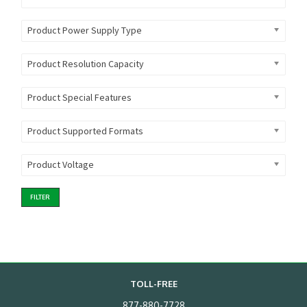
Product Power Supply Type
Product Resolution Capacity
Product Special Features
Product Supported Formats
Product Voltage
FILTER
TOLL-FREE
877-880-7728