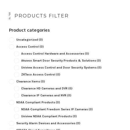
PRODUCTS FILTER
Product categories
Uncategorized
(0)
Access Control
(0)
Access Control Hardware and Accessories
(0)
Akuvox Smart Door Security Products & Solutions
(0)
Uniview Access Control and Door Security Systems
(0)
ZKTeco Access Control
(0)
Clearance Items
(0)
Clearance HD Cameras and DVR
(0)
Clearance IP Cameras and NVR
(0)
NDAA Compliant Products
(0)
NDAA-Compliant Freedom Series IP Cameras
(0)
Uniview NDAA Compliant Products
(0)
Security Alarm Devices and Accessories
(0)