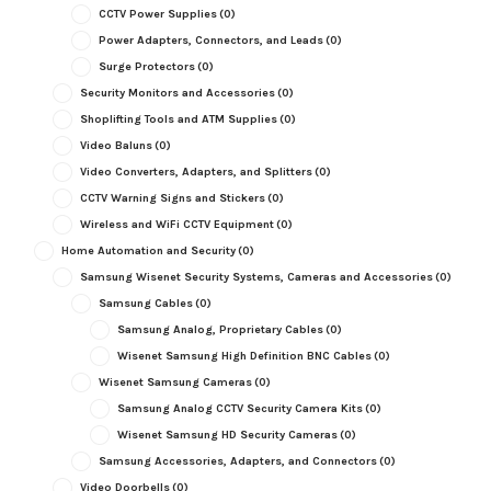
CCTV Power Supplies
(0)
Power Adapters, Connectors, and Leads
(0)
Surge Protectors
(0)
Security Monitors and Accessories
(0)
Shoplifting Tools and ATM Supplies
(0)
Video Baluns
(0)
Video Converters, Adapters, and Splitters
(0)
CCTV Warning Signs and Stickers
(0)
Wireless and WiFi CCTV Equipment
(0)
Home Automation and Security
(0)
Samsung Wisenet Security Systems, Cameras and Accessories
(0)
Samsung Cables
(0)
Samsung Analog, Proprietary Cables
(0)
Wisenet Samsung High Definition BNC Cables
(0)
Wisenet Samsung Cameras
(0)
Samsung Analog CCTV Security Camera Kits
(0)
Wisenet Samsung HD Security Cameras
(0)
Samsung Accessories, Adapters, and Connectors
(0)
Video Doorbells
(0)