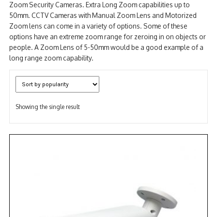
Zoom Security Cameras. Extra Long Zoom capabilities up to
NDAA COMPLIANT PRODUCTS
50mm. CCTV Cameras with Manual Zoom Lens and Motorized
Zoom lens can come in a variety of options. Some of these
RECORDING
options have an extreme zoom range for zeroing in on objects or
people. A Zoom Lens of 5-50mm would be a good example of a
ALARM PRODUCTS
long range zoom capability.
ACCESSORIES
ACCESS CONTROL
Showing the single result
CLEARANCE