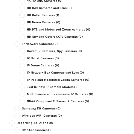
4K HD BNC Cameras
(0)
HD Box Cameras and Lens
(0)
HD Bullet Cameras
(1)
HD Dome Cameras
(0)
HD PTZ and Motorized Zoom cameras
(0)
HD Spy and Covert CCTV Cameras
(0)
IP Network Cameras
(0)
Covert IP Cameras, Spy Cameras
(0)
IP Bullet Cameras
(0)
IP Dome Cameras
(0)
IP Network Box Cameras and Lens
(0)
IP PTZ and Motorized Zoom Cameras
(0)
Just In! New IP Camera Models
(0)
Multi Sensor and Panoramic IP Cameras
(0)
NDAA Compliant TI Series IP Cameras
(0)
Samsung Kit Cameras
(0)
Wireless WiFi Cameras
(0)
Recording Solutions
(0)
DVR Accessories
(0)