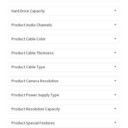
Hard Drive Capacity
Product Audio Channels
Product Cable Color
Product Cable Thickness
Product Cable Type
Product Camera Resolution
Product Power Supply Type
Product Resolution Capacity
Product Special Features