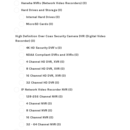
Hanwha NVRs (Network Video Recorders)
(0)
Hard Drives and Storage
(0)
Internal Hard Drives
(0)
MicroSD Cards
(0)
High Definition Over Coax Security Camera DVR (Digital Video
Recorder)
(0)
4K HD Security DVR's
(0)
NDAA Compliant DVRs and XVRs
(0)
4 Channel HD DVR, XVR
(0)
8 Channel HD DVR, XVR
(0)
16 Channel HD DVR, XVR
(0)
32 Channel HD DVR
(0)
IP Network Video Recorder NVR
(0)
128-256 Channel NVR
(0)
4 Channel NVR
(0)
8 Channel NVR
(0)
16 Channel NVR
(0)
32 - 64 Channel NVR
(0)