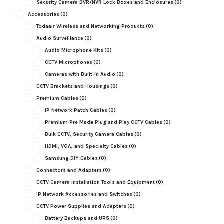
Security Camera DVR/NVR Lock Boxes and Enclosures
(0)
Accessories
(0)
Todaair Wireless and Networking Products
(0)
Audio Surveillance
(0)
Audio Microphone Kits
(0)
CCTV Microphones
(0)
Cameras with Built-in Audio
(0)
CCTV Brackets and Housings
(0)
Premium Cables
(0)
IP Network Patch Cables
(0)
Premium Pre Made Plug and Play CCTV Cables
(0)
Bulk CCTV, Security Camera Cables
(0)
HDMI, VGA, and Specialty Cables
(0)
Samsung DIY Cables
(0)
Connectors and Adapters
(0)
CCTV Camera Installation Tools and Equipment
(0)
IP Network Accessories and Switches
(0)
CCTV Power Supplies and Adapters
(0)
Battery Backups and UPS
(0)