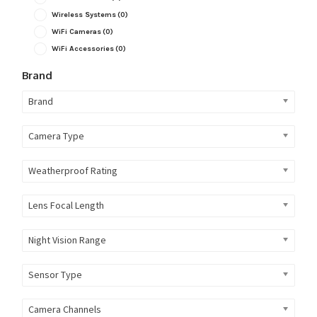
Wireless Systems
(0)
WiFi Cameras
(0)
WiFi Accessories
(0)
Brand
Brand
Camera Type
Weatherproof Rating
Lens Focal Length
Night Vision Range
Sensor Type
Camera Channels