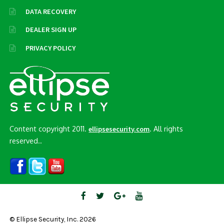
DATA RECOVERY
DEALER SIGN UP
PRIVACY POLICY
Content copyright 2011.
. All rights
ellipsesecurity.com
reserved..
© Ellipse Security, Inc. 2026