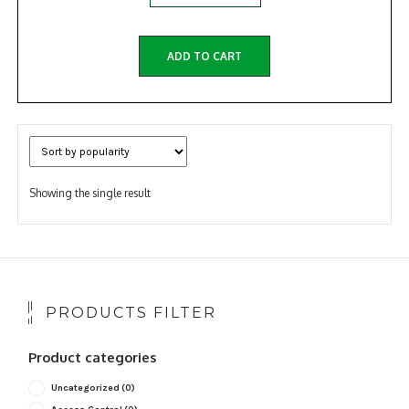
ADD TO CART
Showing the single result
PRODUCTS FILTER
Product categories
Uncategorized
(0)