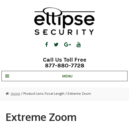
Skip
Skip
to
to
navigation
content
Call Us Toll Free
877-880-7728
MENU
UNV IP SOLUTIONS
Home
/ Product Lens Focal Length / Extreme Zoom
STRATA CLOUD
COMPLETE SYSTEMS
Extreme Zoom
SECURITY CAMERAS