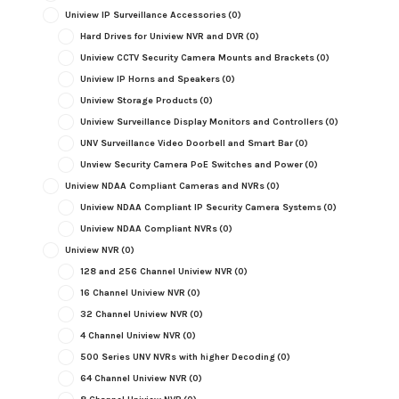
Uniview IP Surveillance Accessories
(0)
Hard Drives for Uniview NVR and DVR
(0)
Uniview CCTV Security Camera Mounts and Brackets
(0)
Uniview IP Horns and Speakers
(0)
Uniview Storage Products
(0)
Uniview Surveillance Display Monitors and Controllers
(0)
UNV Surveillance Video Doorbell and Smart Bar
(0)
Unview Security Camera PoE Switches and Power
(0)
Uniview NDAA Compliant Cameras and NVRs
(0)
Uniview NDAA Compliant IP Security Camera Systems
(0)
Uniview NDAA Compliant NVRs
(0)
Uniview NVR
(0)
128 and 256 Channel Uniview NVR
(0)
16 Channel Uniview NVR
(0)
32 Channel Uniview NVR
(0)
4 Channel Uniview NVR
(0)
500 Series UNV NVRs with higher Decoding
(0)
64 Channel Uniview NVR
(0)