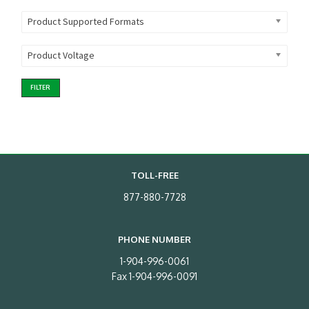
Product Supported Formats
Product Voltage
FILTER
TOLL-FREE
877-880-7728
PHONE NUMBER
1-904-996-0061
Fax 1-904-996-0091