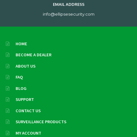
EMAIL ADDRESS
info@ellipsesecurity.com
HOME
BECOME A DEALER
ABOUT US
FAQ
BLOG
SUPPORT
CONTACT US
SURVEILLANCE PRODUCTS
MY ACCOUNT