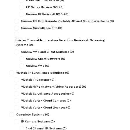
8 Channel Uniview NVR
(0)
E2 Series Uniview NVR
(0)
Uniview IQ Series AI NVRs
(0)
Uniview Off Grid Remote Portable 4G and Solar Surveillance
(0)
Uniview Surveillance Kits
(0)
Uniview Thermal Temperature Detection Devices & Screening
Systems
(0)
Uniview VMS and Client Software
(0)
Uniview Client Software
(0)
Uniview VMS
(0)
Vivotek IP Surveillance Solutions
(0)
Vivotek IP Cameras
(0)
Vivotek NVRs (Network Video Recorders)
(0)
Vivotek Surveillance Accessories
(0)
Vivotek Vortex Cloud Cameras
(0)
Vivotek Vortex Cloud Licenses
(0)
Complete Systems
(0)
IP Camera Systems
(0)
1 - 4 Channel IP Systems
(0)