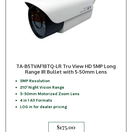
TA-B5TVAF18TQ-LR Tru View HD 5MP Long
Range IR Bullet with 5-50mm Lens
5MP Resolution
210′ Night Vision Range
5-50mm Motorized Zoom Lens
4 in 1 All Formats
LOG in for dealer pricing
$
175.00