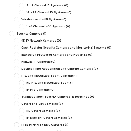
5 - 8 Channel IP Systems
(0)
16 - 32 Channel IP Systems
(0)
Wireless and WiFi Systems
(0)
1 - 4 Channel Wifi Systems
(0)
Security Cameras
(1)
4K IP Network Cameras
(0)
Cash Register Security Cameras and Monitoring Systems
(0)
Explosion Protected Cameras and Housings
(0)
Hanwha IP Cameras
(0)
License Plate Recognition and Capture Cameras
(0)
PTZ and Motorized Zoom Cameras
(1)
HD PTZ and Motorized Zoom
(1)
IP PTZ Cameras
(0)
Stainless Steel Security Cameras & Housings
(0)
Covert and Spy Cameras
(0)
HD Covert Cameras
(0)
IP Network Covert Cameras
(0)
High Definition BNC Cameras
(1)