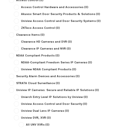
Access Control
(0)
Access Control Hardware and Accessories
(0)
Akuvox Smart Door Security Products & Solutions
(0)
Uniview Access Control and Door Security Systems
(0)
ZKTeco Access Control
(0)
Clearance Items
(0)
Clearance HD Cameras and DVR
(0)
Clearance IP Cameras and NVR
(0)
NDAA Compliant Products
(0)
NDAA-Compliant Freedom Series IP Cameras
(0)
Uniview NDAA Compliant Products
(0)
Security Alarm Devices and Accessories
(0)
STRATA Cloud Surveillance
(0)
Uniview IP Cameras: Secure and Reliable IP Solutions
(0)
Uniarch Entry Level IP Solutions by Uniview
(0)
Uniview Access Control and Door Security
(0)
Uniview Dual Lens IP Cameras
(0)
Uniview DVR, XVR
(0)
All UNV XVRs
(0)