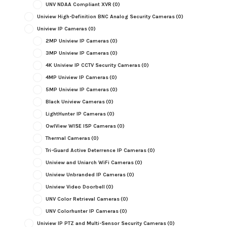
UNV NDAA Compliant XVR
(0)
Uniview High-Definition BNC Analog Security Cameras
(0)
Uniview IP Cameras
(0)
2MP Uniview IP Cameras
(0)
3MP Uniview IP Cameras
(0)
4K Uniview IP CCTV Security Cameras
(0)
4MP Uniview IP Cameras
(0)
5MP Uniview IP Cameras
(0)
Black Uniview Cameras
(0)
LightHunter IP Cameras
(0)
OwlView WISE ISP Cameras
(0)
Thermal Cameras
(0)
Tri-Guard Active Deterrence IP Cameras
(0)
Uniview and Uniarch WiFi Cameras
(0)
Uniview Unbranded IP Cameras
(0)
Uniview Video Doorbell
(0)
UNV Color Retrieval Cameras
(0)
UNV Colorhunter IP Cameras
(0)
Uniview IP PTZ and Multi-Sensor Security Cameras
(0)