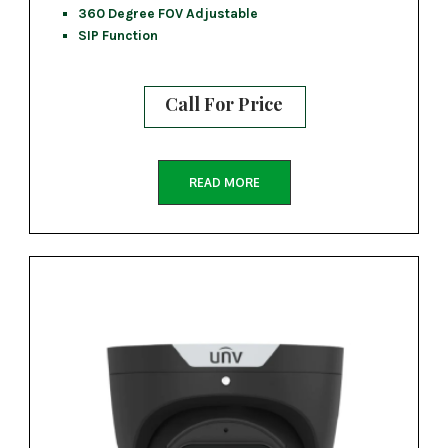
360 Degree FOV Adjustable
SIP Function
Call For Price
READ MORE