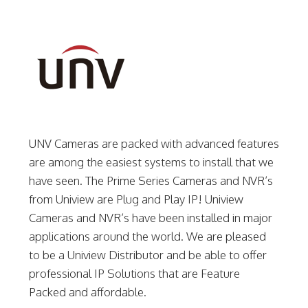
UNV Cameras are packed with advanced features
are among the easiest systems to install that we
have seen. The Prime Series Cameras and NVR’s
from Uniview are Plug and Play IP! Uniview
Cameras and NVR’s have been installed in major
applications around the world. We are pleased
to be a Uniview Distributor and be able to offer
professional IP Solutions that are Feature
Packed and affordable.