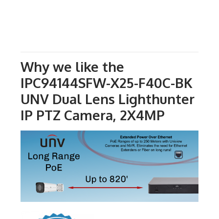
Why we like the
IPC94144SFW-X25-F40C-BK
UNV Dual Lens Lighthunter
IP PTZ Camera, 2X4MP