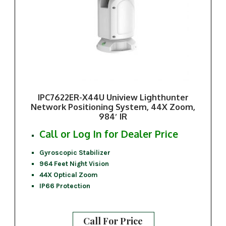
IPC7622ER-X44U Uniview Lighthunter
Network Positioning System, 44X Zoom,
984′ IR
Call or Log In for Dealer Price
Gyroscopic Stabilizer
964 Feet Night Vision
44X Optical Zoom
IP66 Protection
Call For Price