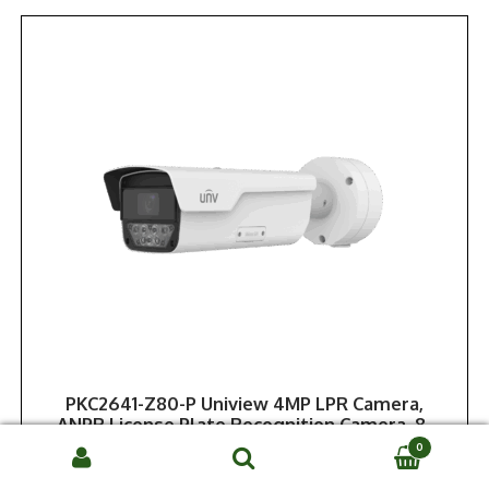
PKC2641-Z80-P Uniview 4MP LPR Camera,
ANPR License Plate Recognition Camera, 8-
32mm, NDAA
0
Search
Call or Log In for Dealer Price
SEARCH