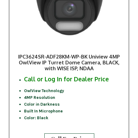
IPC3624SR-ADF28KM-WP-BK Uniview 4MP
OwlView IP Turret Dome Camera, BLACK,
with WISE ISP, NDAA
Call or Log In for Dealer Price
OwlView Technology
4MP Resolution
Color in Darkness
Built In Microphone
Color: Black