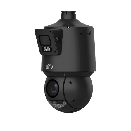
NDAA COMPLIANT PRODUCTS
RECORDING
ALARM PRODUCTS
ACCESSORIES
ACCESS CONTROL
CLEARANCE