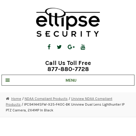
Skip
Skip
to
to
navigation
content
Call Us Toll Free
877-880-7728
MENU
UNV IP SOLUTIONS
Home
/
NDAA Compliant Products
/
Uniview NDAA Compliant
Products
/ IPC94144SFW-X25-F40C-BK Uniview Dual Lens Lighthunter IP
STRATA CLOUD
PTZ Camera, 2X4MP In Black
COMPLETE SYSTEMS
SECURITY CAMERAS