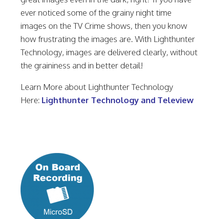
ever noticed some of the grainy night time
images on the TV Crime shows, then you know
how frustrating the images are. With Lighthunter
Technology, images are delivered clearly, without
the graininess and in better detail!
Learn More about Lighthunter Technology
Here:
Lighthunter Technology and Teleview