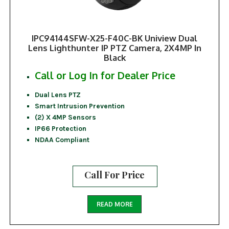
IPC94144SFW-X25-F40C-BK Uniview Dual
Lens Lighthunter IP PTZ Camera, 2X4MP In
Black
Call or Log In for Dealer Price
Dual Lens PTZ
Smart Intrusion Prevention
(2) X 4MP Sensors
IP66 Protection
NDAA Compliant
Call For Price
READ MORE