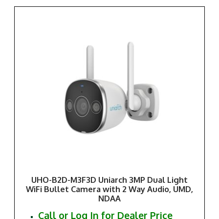
UHO-B2D-M3F3D Uniarch 3MP Dual Light
WiFi Bullet Camera with 2 Way Audio, UMD,
NDAA
Call or Log In for Dealer Price