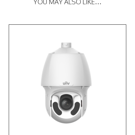
YOU MAY ALSO LIKE…