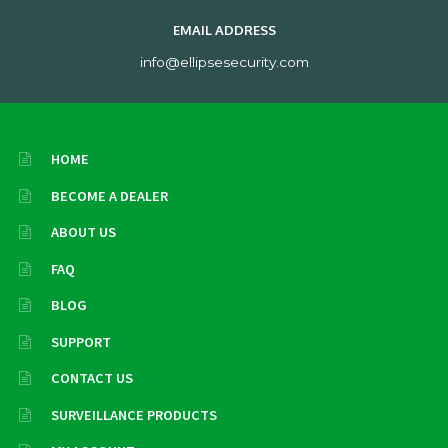
EMAIL ADDRESS
info@ellipsesecurity.com
HOME
BECOME A DEALER
ABOUT US
FAQ
BLOG
SUPPORT
CONTACT US
SURVEILLANCE PRODUCTS