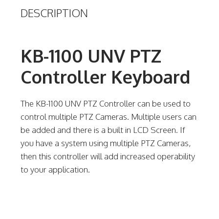
DESCRIPTION
KB-1100 UNV PTZ
Controller Keyboard
The KB-1100 UNV PTZ Controller can be used to
control multiple PTZ Cameras. Multiple users can
be added and there is a built in LCD Screen. If
you have a system using multiple PTZ Cameras,
then this controller will add increased operability
to your application.