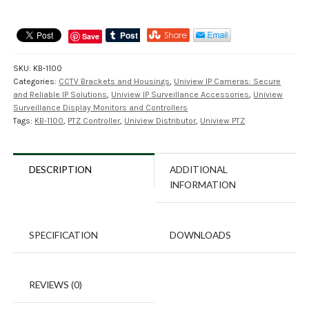
Save
SKU:
KB-1100
Categories:
CCTV Brackets and Housings
,
Uniview IP Cameras: Secure
and Reliable IP Solutions
,
Uniview IP Surveillance Accessories
,
Uniview
Surveillance Display Monitors and Controllers
Tags:
KB-1100
,
PTZ Controller
,
Uniview Distributor
,
Uniview PTZ
DESCRIPTION
ADDITIONAL
INFORMATION
SPECIFICATION
DOWNLOADS
REVIEWS (0)