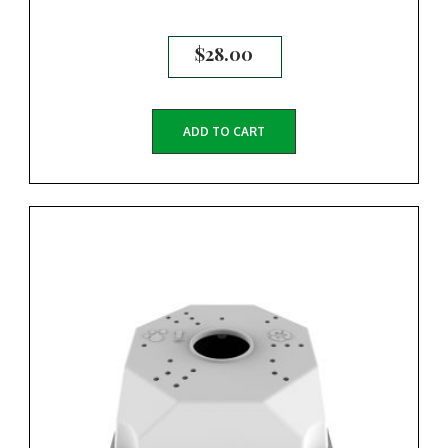
$
28.00
ADD TO CART