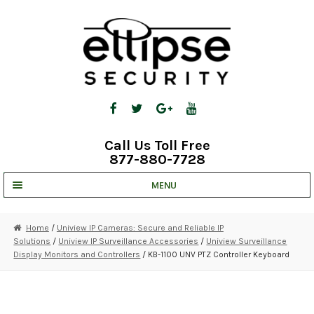
Skip
Skip
to
to
navigation
content
Call Us Toll Free
877-880-7728
MENU
UNV IP SOLUTIONS
Home
/
Uniview IP Cameras: Secure and Reliable IP
Solutions
/
Uniview IP Surveillance Accessories
/
Uniview Surveillance
STRATA CLOUD
Display Monitors and Controllers
/ KB-1100 UNV PTZ Controller Keyboard
COMPLETE SYSTEMS
SECURITY CAMERAS