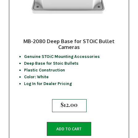
MB-2080 Deep Base for STOiC Bullet
Cameras
Genuine STOiC Mounting Accessories
Deep Base for Stoic Bullets
Plastic Construction
Color: White
Log In for Dealer Pricing
$
12.00
ADD TO CART