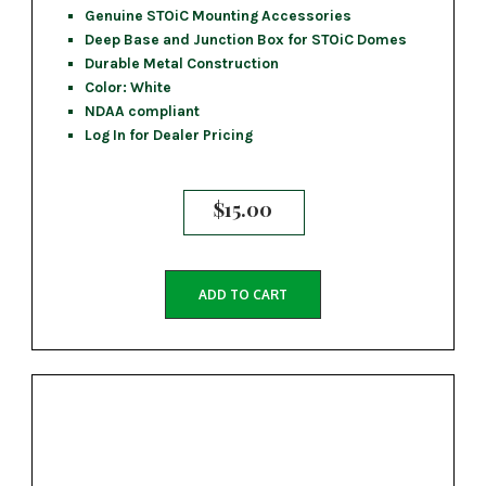
Genuine STOiC Mounting Accessories
Deep Base and Junction Box for STOiC Domes
Durable Metal Construction
Color: White
NDAA compliant
Log In for Dealer Pricing
$
15.00
ADD TO CART