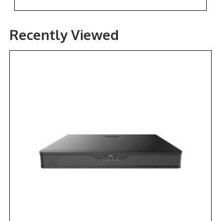
Recently Viewed