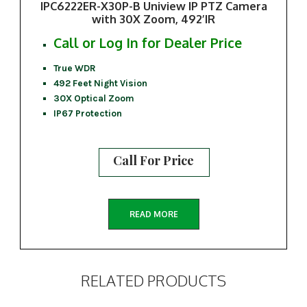
IPC6222ER-X30P-B Uniview IP PTZ Camera
with 30X Zoom, 492’IR
Call or Log In for Dealer Price
True WDR
492 Feet Night Vision
30X Optical Zoom
IP67 Protection
Call For Price
READ MORE
RELATED PRODUCTS