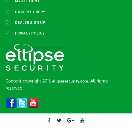
MY ACCOUNT
DATA RECOVERY
DEALER SIGN UP
PRIVACY POLICY
Content copyright 2011.
. All rights
ellipsesecurity.com
reserved..