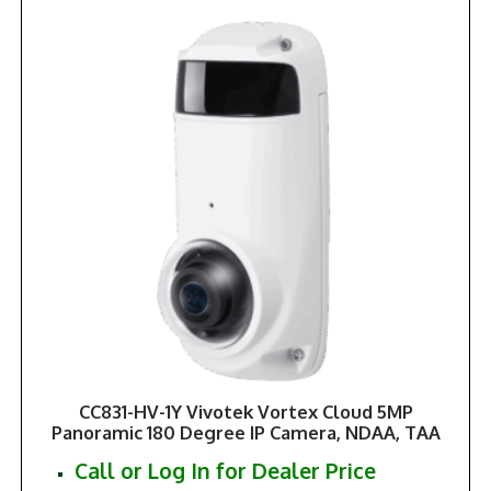
CC831-HV-1Y Vivotek Vortex Cloud 5MP
Panoramic 180 Degree IP Camera, NDAA, TAA
Call or Log In for Dealer Price