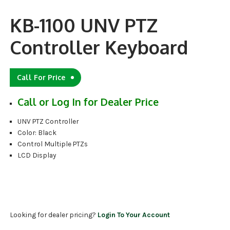
KB-1100 UNV PTZ
Controller Keyboard
Call For Price
Call or Log In for Dealer Price
UNV PTZ Controller
Color: Black
Control Multiple PTZs
LCD Display
Looking for dealer pricing?
Login To Your Account