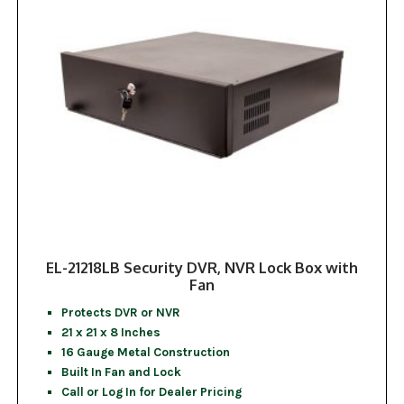
EL-21218LB Security DVR, NVR Lock Box with
Fan
Protects DVR or NVR
21 x 21 x 8 Inches
16 Gauge Metal Construction
Built In Fan and Lock
Call or Log In for Dealer Pricing