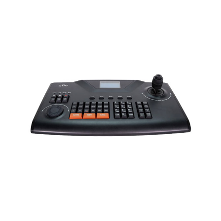
NDAA COMPLIANT PRODUCTS
RECORDING
ALARM PRODUCTS
ACCESSORIES
ACCESS CONTROL
CLEARANCE