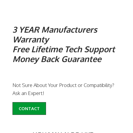
3 YEAR Manufacturers
Warranty
Free Lifetime Tech Support
Money Back Guarantee
Not Sure About Your Product or Compatibility?
Ask an Expert!
CONTACT