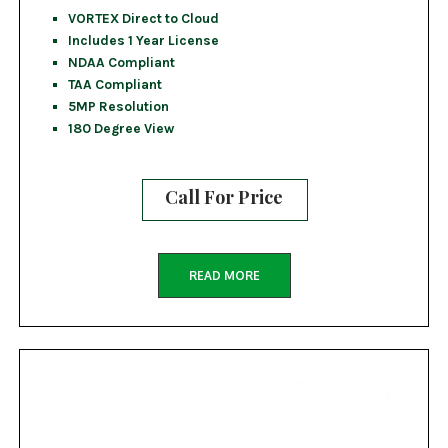
VORTEX Direct to Cloud
Includes 1 Year License
NDAA Compliant
TAA Compliant
5MP Resolution
180 Degree View
Call For Price
READ MORE