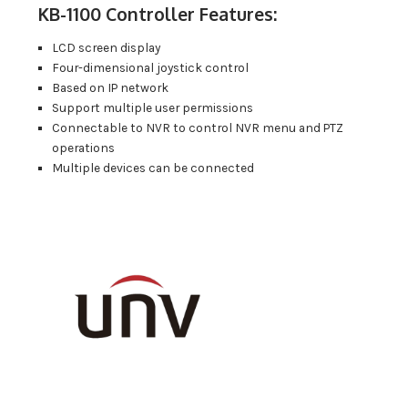
KB-1100 Controller Features:
LCD screen display
Four-dimensional joystick control
Based on IP network
Support multiple user permissions
Connectable to NVR to control NVR menu and PTZ
operations
Multiple devices can be connected