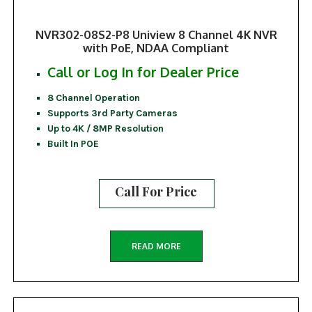
NVR302-08S2-P8 Uniview 8 Channel 4K NVR
with PoE, NDAA Compliant
Call or Log In for Dealer Price
8 Channel Operation
Supports 3rd Party Cameras
Up to 4K / 8MP Resolution
Built In POE
Call For Price
READ MORE