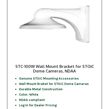
STC-100W Wall Mount Bracket for STOiC
Dome Cameras, NDAA
Genuine STOiC Mounting Accessories
Wall Mount Braket for STOiC Dome Cameras
Durable Metal Construction
Color: White
NDAA compliant
Log In for Dealer Pricing