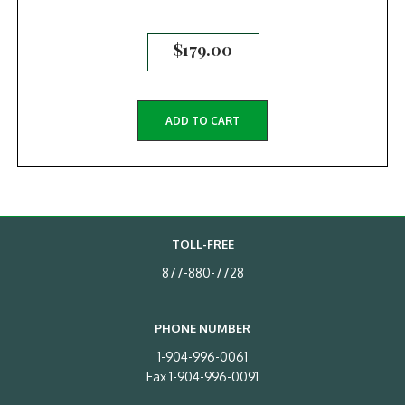
$
179.00
ADD TO CART
TOLL-FREE
877-880-7728
PHONE NUMBER
1-904-996-0061
Fax 1-904-996-0091