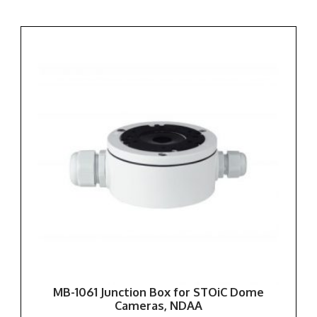
MB-1061 Junction Box for STOiC Dome
Cameras, NDAA