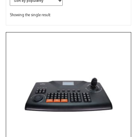
Showing the single result