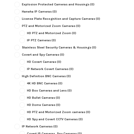
Explosion Protected Cameras and Housings
(0)
Hanwha IP Cameras
(0)
License Plate Recognition and Capture Cameras
(0)
PTZ and Motorized Zoom Cameras
(0)
HD PTZ and Motorized Zoom
(0)
IP PTZ Cameras
(0)
Stainless Steel Security Cameras & Housings
(0)
Covert and Spy Cameras
(0)
HD Covert Cameras
(0)
IP Network Covert Cameras
(0)
High Definition BNC Cameras
(0)
4K HD BNC Cameras
(0)
HD Box Cameras and Lens
(0)
HD Bullet Cameras
(0)
HD Dome Cameras
(0)
HD PTZ and Motorized Zoom cameras
(0)
HD Spy and Covert CCTV Cameras
(0)
IP Network Cameras
(0)
Covert IP Cameras, Spy Cameras
(0)