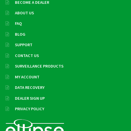
BECOME A DEALER
ABOUT US
FAQ
BLOG
SUPPORT
CONTACT US
SURVEILLANCE PRODUCTS
MY ACCOUNT
DATA RECOVERY
DEALER SIGN UP
PRIVACY POLICY