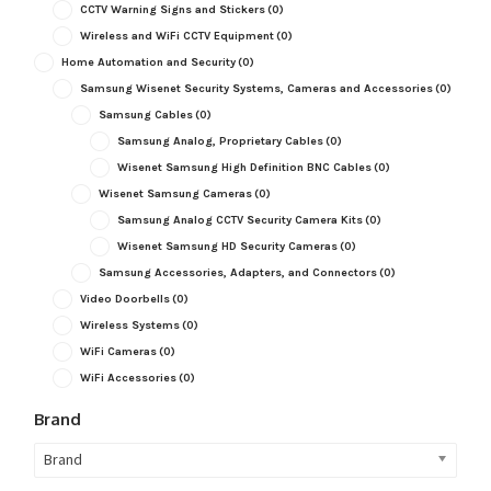
CCTV Warning Signs and Stickers
(0)
Wireless and WiFi CCTV Equipment
(0)
Home Automation and Security
(0)
Samsung Wisenet Security Systems, Cameras and Accessories
(0)
Samsung Cables
(0)
Samsung Analog, Proprietary Cables
(0)
Wisenet Samsung High Definition BNC Cables
(0)
Wisenet Samsung Cameras
(0)
Samsung Analog CCTV Security Camera Kits
(0)
Wisenet Samsung HD Security Cameras
(0)
Samsung Accessories, Adapters, and Connectors
(0)
Video Doorbells
(0)
Wireless Systems
(0)
WiFi Cameras
(0)
WiFi Accessories
(0)
Brand
Brand