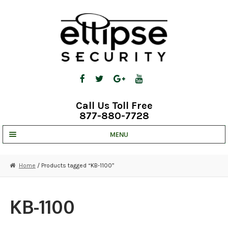
Skip
Skip
to
to
navigation
content
Call Us Toll Free
877-880-7728
MENU
UNV IP SOLUTIONS
Home
/ Products tagged “KB-1100”
STRATA CLOUD
COMPLETE SYSTEMS
KB-1100
SECURITY CAMERAS