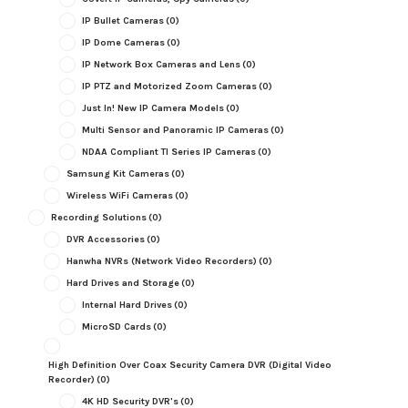
IP Bullet Cameras
(0)
IP Dome Cameras
(0)
IP Network Box Cameras and Lens
(0)
IP PTZ and Motorized Zoom Cameras
(0)
Just In! New IP Camera Models
(0)
Multi Sensor and Panoramic IP Cameras
(0)
NDAA Compliant TI Series IP Cameras
(0)
Samsung Kit Cameras
(0)
Wireless WiFi Cameras
(0)
Recording Solutions
(0)
DVR Accessories
(0)
Hanwha NVRs (Network Video Recorders)
(0)
Hard Drives and Storage
(0)
Internal Hard Drives
(0)
MicroSD Cards
(0)
High Definition Over Coax Security Camera DVR (Digital Video
Recorder)
(0)
4K HD Security DVR's
(0)