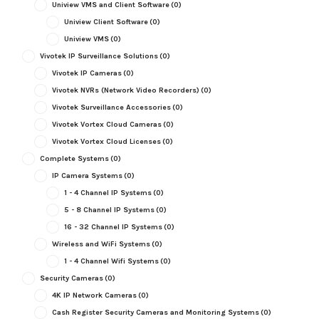
Uniview VMS and Client Software
(0)
Uniview Client Software
(0)
Uniview VMS
(0)
Vivotek IP Surveillance Solutions
(0)
Vivotek IP Cameras
(0)
Vivotek NVRs (Network Video Recorders)
(0)
Vivotek Surveillance Accessories
(0)
Vivotek Vortex Cloud Cameras
(0)
Vivotek Vortex Cloud Licenses
(0)
Complete Systems
(0)
IP Camera Systems
(0)
1 - 4 Channel IP Systems
(0)
5 - 8 Channel IP Systems
(0)
16 - 32 Channel IP Systems
(0)
Wireless and WiFi Systems
(0)
1 - 4 Channel Wifi Systems
(0)
Security Cameras
(0)
4K IP Network Cameras
(0)
Cash Register Security Cameras and Monitoring Systems
(0)