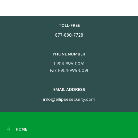
TOLL-FREE
877-880-7728
PHONE NUMBER
1-904-996-0061
Fax 1-904-996-0091
EMAIL ADDRESS
info@ellipsesecurity.com
HOME