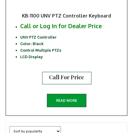
KB-1100 UNV PTZ Controller Keyboard
Call or Log In for Dealer Price
UNV PTZ Controller
Color: Black
Control Multiple PTZs
LCD Display
Call For Price
READ MORE