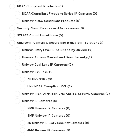
NDAA Compliant Products
(0)
NDAA-Compliant Freedom Series IP Cameras
(0)
Uniview NDAA Compliant Products
(0)
Security Alarm Devices and Accessories
(0)
STRATA Cloud Surveillance
(0)
Uniview IP Cameras: Secure and Reliable IP Solutions
(1)
Uniarch Entry Level IP Solutions by Uniview
(0)
Uniview Access Control and Door Security
(0)
Uniview Dual Lens IP Cameras
(0)
Uniview DVR, XVR
(0)
All UNV XVRs
(0)
UNV NDAA Compliant XVR
(0)
Uniview High-Definition BNC Analog Security Cameras
(0)
Uniview IP Cameras
(0)
2MP Uniview IP Cameras
(0)
3MP Uniview IP Cameras
(0)
4K Uniview IP CCTV Security Cameras
(0)
4MP Uniview IP Cameras
(0)