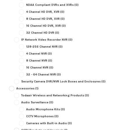
NDAA Compliant DVRs and XVRs
(0)
4 Channel HD DVR, XVR
(0)
8 Channel HD DVR, XVR
(0)
16 Channel HD DVR, XVR
(0)
32 Channel HD DVR
(0)
IP Network Video Recorder NVR
(0)
128-256 Channel NVR
(0)
4 Channel NVR
(0)
8 Channel NVR
(0)
16 Channel NVR
(0)
32 - 64 Channel NVR
(0)
Security Camera DVR/NVR Lock Boxes and Enclosures
(0)
Accessories
(1)
Todaair Wireless and Networking Products
(0)
Audio Surveillance
(0)
Audio Microphone Kits
(0)
CCTV Microphones
(0)
Cameras with Built-in Audio
(0)