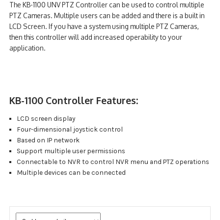
The KB-1100 UNV PTZ Controller can be used to control multiple
NDAA COMPLIANT PRODUCTS
PTZ Cameras. Multiple users can be added and there is a built in
LCD Screen. If you have a system using multiple PTZ Cameras,
RECORDING
then this controller will add increased operability to your
application.
ALARM PRODUCTS
ACCESSORIES
KB-1100 Controller Features:
ACCESS CONTROL
LCD screen display
CLEARANCE
Four-dimensional joystick control
Based on IP network
Support multiple user permissions
Connectable to NVR to control NVR menu and PTZ operations
Multiple devices can be connected