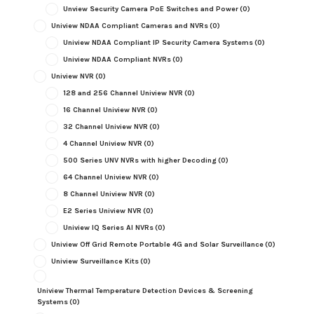
Unview Security Camera PoE Switches and Power
(0)
Uniview NDAA Compliant Cameras and NVRs
(0)
Uniview NDAA Compliant IP Security Camera Systems
(0)
Uniview NDAA Compliant NVRs
(0)
Uniview NVR
(0)
128 and 256 Channel Uniview NVR
(0)
16 Channel Uniview NVR
(0)
32 Channel Uniview NVR
(0)
4 Channel Uniview NVR
(0)
500 Series UNV NVRs with higher Decoding
(0)
64 Channel Uniview NVR
(0)
8 Channel Uniview NVR
(0)
E2 Series Uniview NVR
(0)
Uniview IQ Series AI NVRs
(0)
Uniview Off Grid Remote Portable 4G and Solar Surveillance
(0)
Uniview Surveillance Kits
(0)
Uniview Thermal Temperature Detection Devices & Screening
Systems
(0)