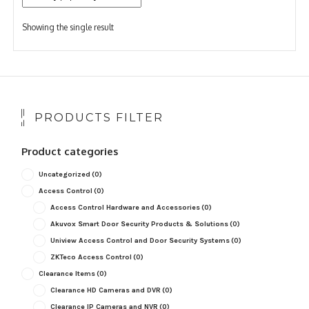
Showing the single result
PRODUCTS FILTER
Product categories
Uncategorized
(0)
Access Control
(0)
Access Control Hardware and Accessories
(0)
Akuvox Smart Door Security Products & Solutions
(0)
Uniview Access Control and Door Security Systems
(0)
ZKTeco Access Control
(0)
Clearance Items
(0)
Clearance HD Cameras and DVR
(0)
Clearance IP Cameras and NVR
(0)