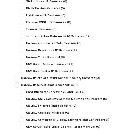
5MP Uniview IP Cameras
(0)
Black Uniview Cameras
(0)
LightHunter IP Cameras
(0)
OwlView WISE ISP Cameras
(0)
Thermal Cameras
(0)
Tri-Guard Active Deterrence IP Cameras
(0)
Uniview and Uniarch WiFi Cameras
(0)
Uniview Unbranded IP Cameras
(0)
Uniview Video Doorbell
(0)
UNV Color Retrieval Cameras
(0)
UNV Colorhunter IP Cameras
(0)
Uniview IP PTZ and Multi-Sensor Security Cameras
(0)
Uniview IP Surveillance Accessories
(1)
Hard Drives for Uniview NVR and DVR
(0)
Uniview CCTV Security Camera Mounts and Brackets
(0)
Uniview IP Horns and Speakers
(0)
Uniview Storage Products
(0)
Uniview Surveillance Display Monitors and Controllers
(1)
UNV Surveillance Video Doorbell and Smart Bar
(0)