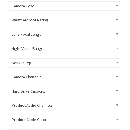
Camera Type
Weatherproof Rating
Lens Focal Length
Night Vision Range
Sensor Type
Camera Channels
Hard Drive Capacity
Product Audio Channels
Product Cable Color