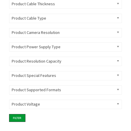
Product Cable Thickness
Product Cable Type
Product Camera Resolution
Product Power Supply Type
Product Resolution Capacity
Product Special Features
Product Supported Formats
Product Voltage
FILTER