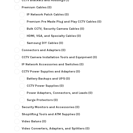
CCTV Brackets and Housings
(1)
Premium Cables
(0)
IP Network Patch Cables
(0)
Premium Pre Made Plug and Play CCTV Cables
(0)
Bulk CCTV, Security Camera Cables
(0)
HDMI, VGA, and Specialty Cables
(0)
Samsung DIY Cables
(0)
Connectors and Adapters
(0)
CCTV Camera Installation Tools and Equipment
(0)
IP Network Accessories and Switches
(0)
CCTV Power Supplies and Adapters
(0)
Battery Backups and UPS
(0)
CCTV Power Supplies
(0)
Power Adapters, Connectors, and Leads
(0)
Surge Protectors
(0)
Security Monitors and Accessories
(0)
Shoplifting Tools and ATM Supplies
(0)
Video Baluns
(0)
Video Converters, Adapters, and Splitters
(0)