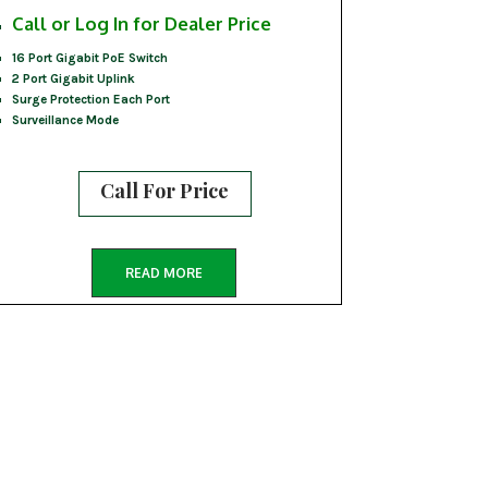
Call or Log In for Dealer Price
16 Port Gigabit PoE Switch
2 Port Gigabit Uplink
Surge Protection Each Port
Surveillance Mode
Call For Price
READ MORE