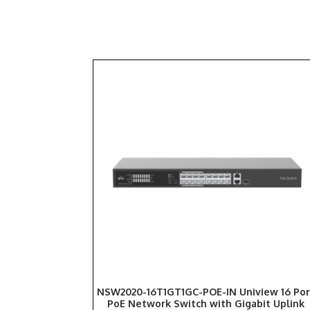
NSW2020-16T1GT1GC-POE-IN Uniview 16 Por
PoE Network Switch with Gigabit Uplink