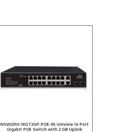
NSW2010-18GT2GP-POE-IN Uniview 16 Port
Gigabit POE Switch with 2 GB Uplink