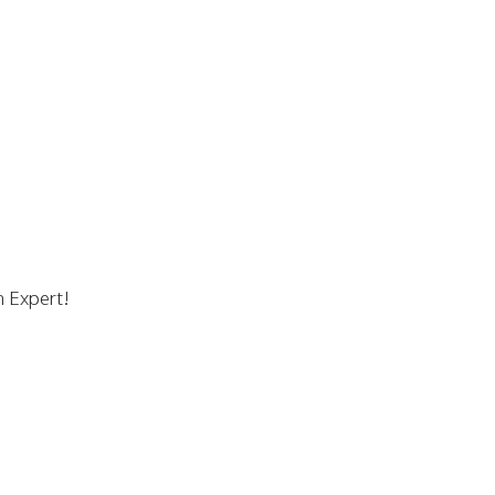
n Expert!