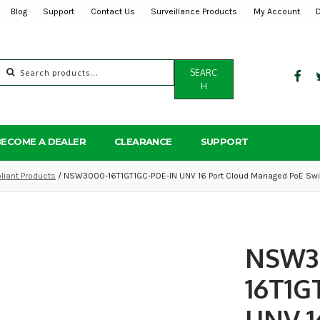
Blog
Support
Contact Us
Surveillance Products
My Account
Search
SEARC
for:
H
BECOME A DEALER
CLEARANCE
SUPPORT
iant Products
/ NSW3000-16T1GT1GC-POE-IN UNV 16 Port Cloud Managed PoE Swi
NSW3
16T1G
UNV 1