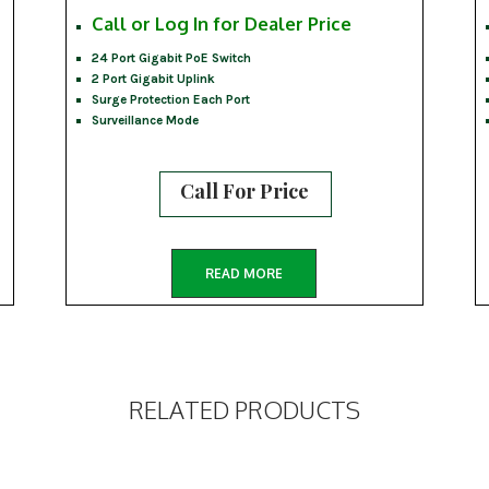
Call or Log In for Dealer Price
24 Port Gigabit PoE Switch
2 Port Gigabit Uplink
Surge Protection Each Port
Surveillance Mode
Call For Price
READ MORE
RELATED PRODUCTS