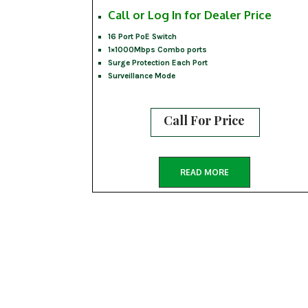
Call or Log In for Dealer Price
16 Port PoE Switch
1×1000Mbps Combo ports
Surge Protection Each Port
Surveillance Mode
Call For Price
READ MORE