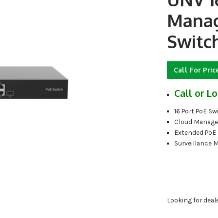
Manag
Switc
Call For Pric
Call or Lo
16 Port PoE Sw
Cloud Manage
Extended PoE
Surveillance 
Looking for deal