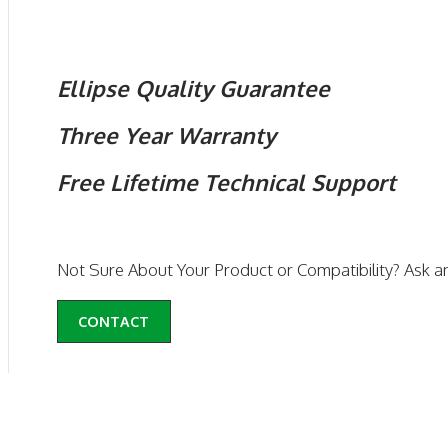
Ellipse Quality Guarantee
Three Year Warranty
Free Lifetime Technical Support
Not Sure About Your Product or Compatibility? Ask a
CONTACT