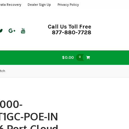
Data Recovery
Dealer Sign Up
Privacy Policy
Call Us Toll Free
877-880-7728
$0.00
0
tch
000-
T1GC-POE-IN
6 Port Cloud