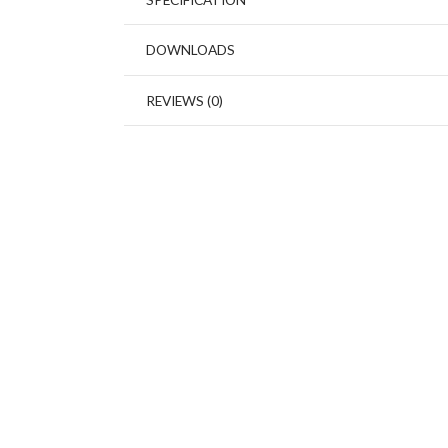
DOWNLOADS
REVIEWS (0)