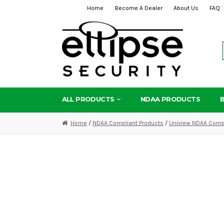
Home
Become A Dealer
About Us
FAQ
Skip
Skip
to
to
navigation
content
ALL PRODUCTS
NDAA PRODUCTS
Home
/
NDAA Compliant Products
/
Uniview NDAA Compl