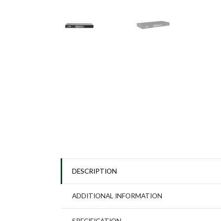
DESCRIPTION
ADDITIONAL INFORMATION
SPECIFICATION