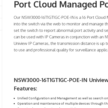
Port Cloud Managed P
Our NSW3000-16T1GT1GC-POE-IN is a 16 Port Cloud M
into the switch via the web to monitor and manage th
set the switch to report abnormal port activity and s
can be used with IP Cameras in conjunction with an 
Uniview IP Cameras, the transmission distance is up t
to use and professional quality for surveillance appl
NSW3000-16T1GT1GC-POE-IN Uniview
Features:
Unified Configuration and Management as well as search on
Operation and maintenance of multiple devices through t