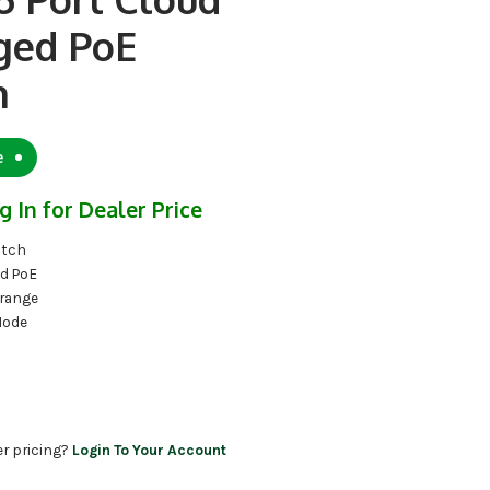
ed PoE
h
e
g In for Dealer Price
itch
d PoE
 range
Mode
er pricing?
Login To Your Account