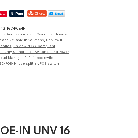
Save
1GT1GC-POE-IN
work Accessories and Switches
,
Uniview
 and Reliable IP Solutions
,
Uniview IP
ssories
,
Uniview NDAA Compliant
ecurity Camera PoE Switches and Power
loud Managed PoE
,
ip poe switch
,
GC-POE-IN
,
poe splitter
,
POE switch
,
OE-IN UNV 16