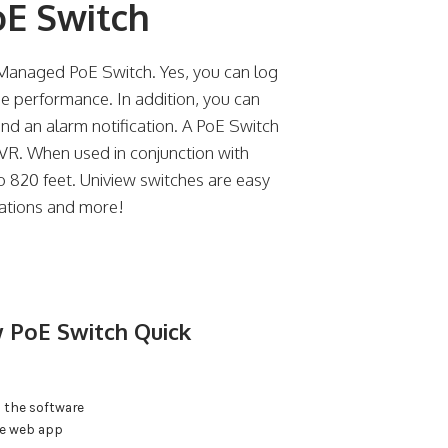
oE Switch
anaged PoE Switch. Yes, you can log
e performance. In addition, you can
end an alarm notification. A PoE Switch
NVR. When used in conjunction with
o 820 feet. Uniview switches are easy
ications and more!
 PoE Switch Quick
 the software
he web app