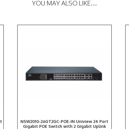
YOU MAY ALSO LIKE…
t
NSW2010-26GT2GC-POE-IN Uniview 24 Port
Gigabit POE Switch with 2 Gigabit Uplink