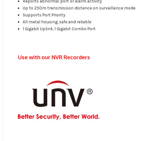
Reports abnormal port or alarm activity
Up to 250m transmission distance on surveillance mode
Supports Port Priority
All metal housing, safe and reliable
1 Gigabit Uplink, 1 Gigabit Combo Port
Use with our NVR Recorders