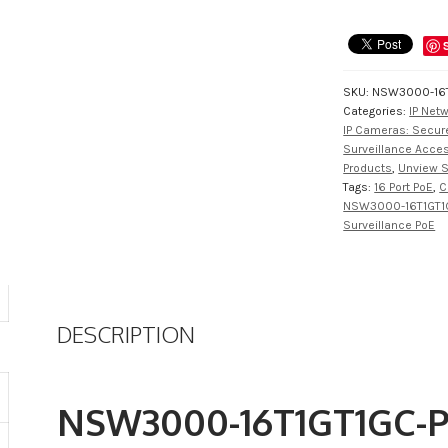
SKU:
NSW3000-16T
Categories:
IP Net
IP Cameras: Secure
Surveillance Acce
Products
,
Unview S
Tags:
16 Port PoE
,
C
NSW3000-16T1GT1
Surveillance PoE
DESCRIPTION
NSW3000-16T1GT1GC-P