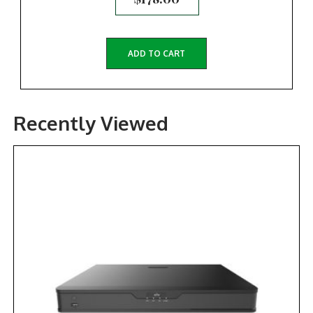
ADD TO CART
Recently Viewed