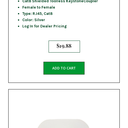
Cat8 Shielded Toolless KeystoneCoupler
Female to Female
Type: RJ45, Cat8
Color: Silver
Log In for Dealer Pricing
$
19.88
ADD TO CART