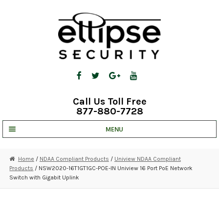
Skip
Skip
to
to
navigation
content
Call Us Toll Free
877-880-7728
MENU
UNV IP SOLUTIONS
Home
/
NDAA Compliant Products
/
Uniview NDAA Compliant
Products
/ NSW2020-16T1GT1GC-POE-IN Uniview 16 Port PoE Network
STRATA CLOUD
Switch with Gigabit Uplink
COMPLETE SYSTEMS
SECURITY CAMERAS