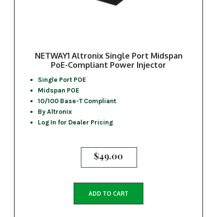
NETWAY1 Altronix Single Port Midspan
PoE-Compliant Power Injector
Single Port POE
Midspan POE
10/100 Base-T Compliant
By Altronix
Log In for Dealer Pricing
$
49.00
ADD TO CART