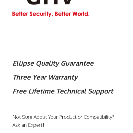
Ellipse Quality Guarantee
Three Year Warranty
Free Lifetime Technical Support
Not Sure About Your Product or Compatibility?
Ask an Expert!