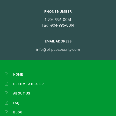
PHONE NUMBER
1-904-996-0061
Fax 1-904-996-0091
EMAIL ADDRESS
info@ellipsesecurity.com
HOME
BECOME A DEALER
ABOUT US
FAQ
BLOG