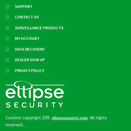
SUPPORT
CONTACT US
SURVEILLANCE PRODUCTS
MY ACCOUNT
DATA RECOVERY
DEALER SIGN UP
PRIVACY POLICY
Content copyright 2011.
. All rights
ellipsesecurity.com
reserved..