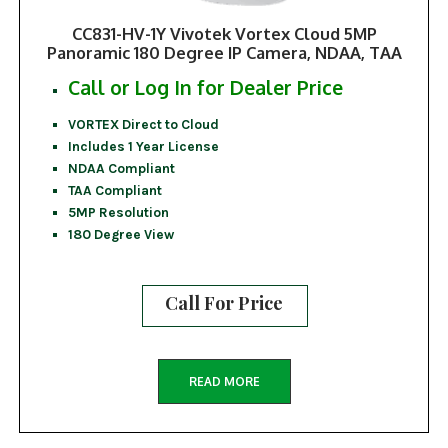
CC831-HV-1Y Vivotek Vortex Cloud 5MP
Panoramic 180 Degree IP Camera, NDAA, TAA
Call or Log In for Dealer Price
VORTEX Direct to Cloud
Includes 1 Year License
NDAA Compliant
TAA Compliant
5MP Resolution
180 Degree View
Call For Price
READ MORE