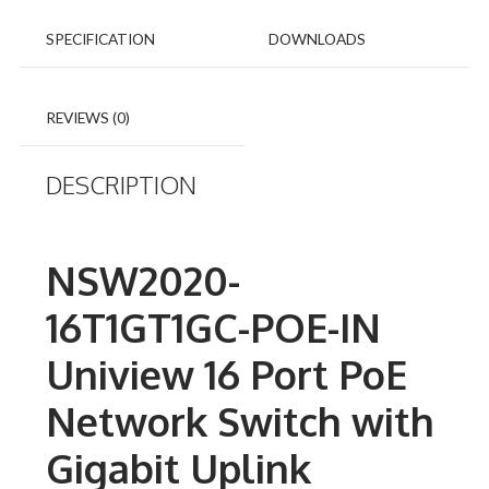
SPECIFICATION
DOWNLOADS
REVIEWS (0)
DESCRIPTION
NSW2020-
16T1GT1GC-POE-IN
Uniview 16 Port PoE
Network Switch with
Gigabit Uplink