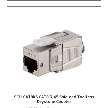
SCH-CAT8KS CAT8 RJ45 Shielded Toolless
Keystone Coupler