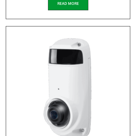
READ MORE