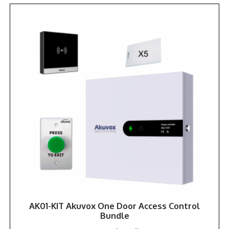
AK01-KIT Akuvox One Door Access Control
Bundle