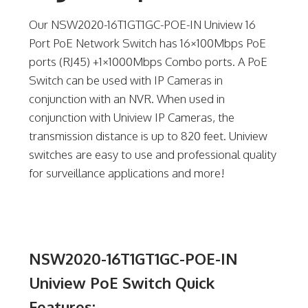
Our NSW2020-16T1GT1GC-POE-IN Uniview 16
Port PoE Network Switch has 16×100Mbps PoE
ports (RJ45) +1×1000Mbps Combo ports. A PoE
Switch can be used with IP Cameras in
conjunction with an NVR. When used in
conjunction with Uniview IP Cameras, the
transmission distance is up to 820 feet. Uniview
switches are easy to use and professional quality
for surveillance applications and more!
NSW2020-16T1GT1GC-POE-IN
Uniview PoE Switch Quick
Features: