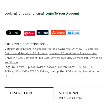
Looking for dealer pricing?
Login To Your Account
Save
SKU:
NSW2010-16T1GT1GC-POE-IN
Categories:
IP Network Accessories and Switches
,
Uniview IP Cameras:
Secure and Reliable IP Solutions
,
Uniview IP Surveillance Accessories
,
Uniview NDAA Compliant Products
,
Unview Security Camera PoE Switches
and Power
Tags:
16 Port PoE
,
ip poe switch
,
network switch
,
NSW2010-16T1GT1GC-
POE-IN
,
NSW2010-16T2GC-POE-IN
,
poe splitter
,
POE switch
,
Surveillance
PoE
DESCRIPTION
ADDITIONAL
INFORMATION