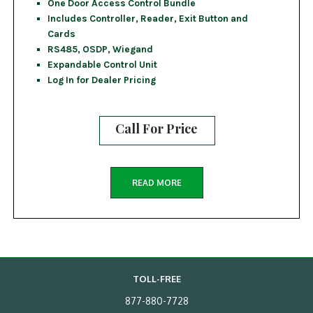
One Door Access Control Bundle
Includes Controller, Reader, Exit Button and
Cards
RS485, OSDP, Wiegand
Expandable Control Unit
Log In for Dealer Pricing
Call For Price
READ MORE
TOLL-FREE
877-880-7728