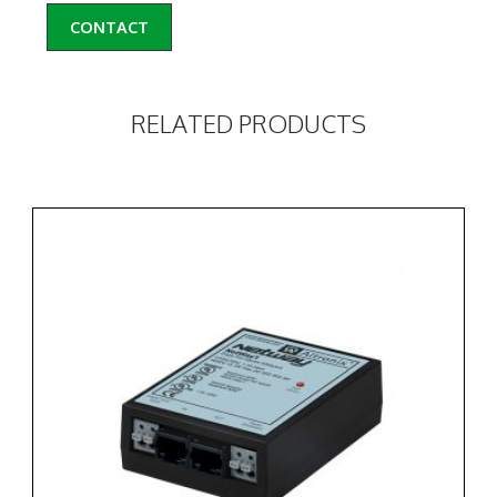
CONTACT
RELATED PRODUCTS