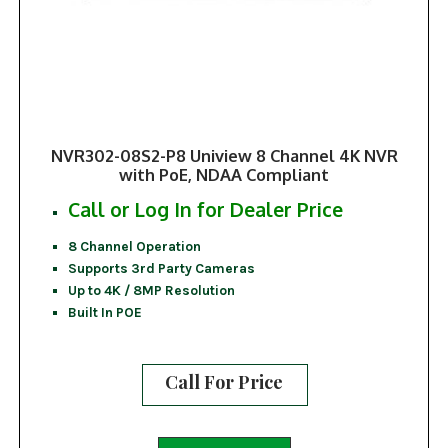
NVR302-08S2-P8 Uniview 8 Channel 4K NVR
with PoE, NDAA Compliant
Call or Log In for Dealer Price
8 Channel Operation
Supports 3rd Party Cameras
Up to 4K / 8MP Resolution
Built In POE
Call For Price