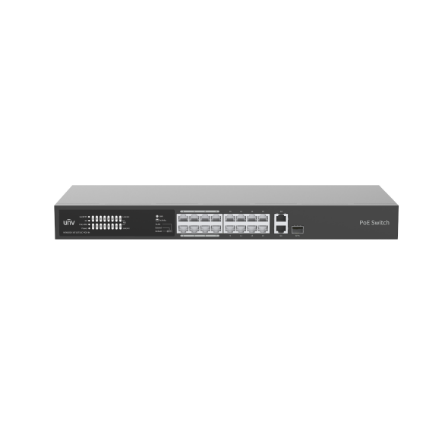
NDAA COMPLIANT PRODUCTS
RECORDING
ALARM PRODUCTS
ACCESSORIES
ACCESS CONTROL
CLEARANCE