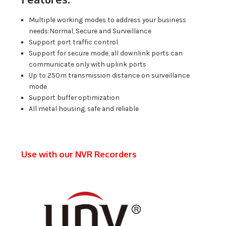
Multiple working modes to address your business
needs:Normal, Secure and Surveillance
Support port traffic control
Support for secure mode, all downlink ports can
communicate only with uplink ports
Up to 250m transmission distance on surveillance
mode
Support buffer optimization
All metal housing, safe and reliable
Use with our NVR Recorders