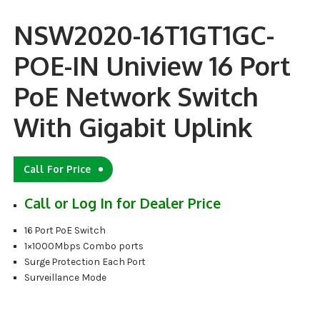
NSW2020-16T1GT1GC-
POE-IN Uniview 16 Port
PoE Network Switch
With Gigabit Uplink
Call For Price
Call or Log In for Dealer Price
16 Port PoE Switch
1×1000Mbps Combo ports
Surge Protection Each Port
Surveillance Mode