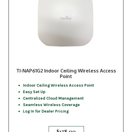
TI-NAP61G2 Indoor Ceiling Wireless Access
Point
Indoor Ceiling Wireless Access Point
Easy Set Up
Centralized Cloud Management
Seamless Wireless Coverage
Log In for Dealer Pricing
$
178.00