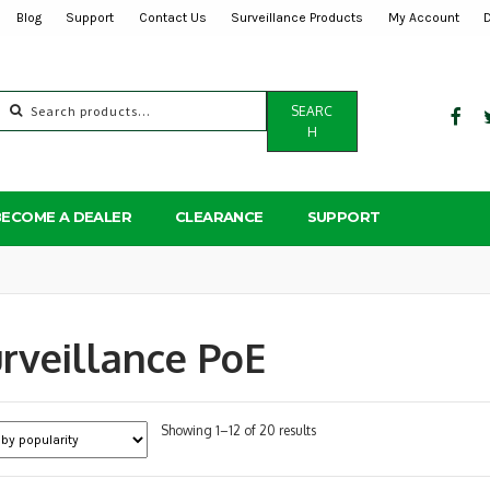
Blog
Support
Contact Us
Surveillance Products
My Account
Search
SEARC
for:
H
BECOME A DEALER
CLEARANCE
SUPPORT
rveillance PoE
Sorted
Showing 1–12 of 20 results
by
popularity