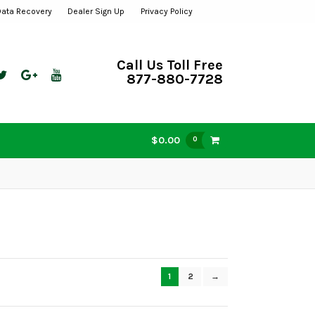
Data Recovery
Dealer Sign Up
Privacy Policy
Call Us Toll Free
877-880-7728
$0.00
0
1
2
→