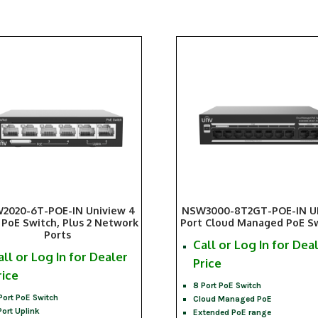
2020-6T-POE-IN Uniview 4
NSW3000-8T2GT-POE-IN U
 PoE Switch, Plus 2 Network
Port Cloud Managed PoE S
Ports
Call or Log In for Dea
all or Log In for Dealer
Price
rice
8 Port PoE Switch
Port PoE Switch
Cloud Managed PoE
Port Uplink
Extended PoE range