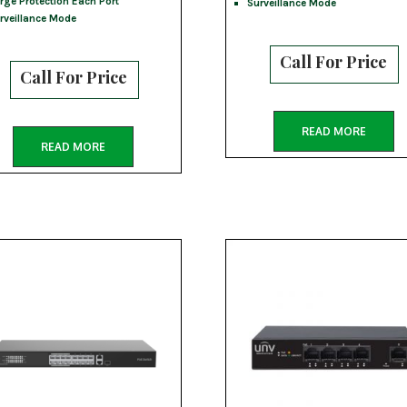
rge Protection Each Port
Surveillance Mode
rveillance Mode
Call For Price
Call For Price
READ MORE
READ MORE