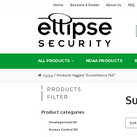
Home
Become A Dealer
About Us
FAQ
Skip
Skip
to
to
navigation
content
ALL PRODUCTS
NDAA PRODUCTS
Home
/ Products tagged “Surveillance PoE”
PRODUCTS
Su
FILTER
Product categories
Uncategorized
(0)
Access Control
(0)