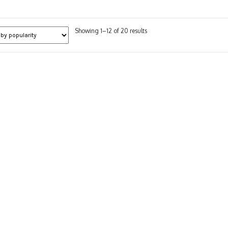
Sorted
Showing 1–12 of 20 results
by
popularity