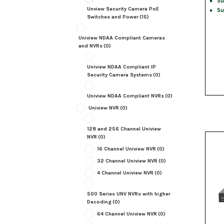
Su
Unview Security Camera PoE
Su
Switches and Power
(15)
Uniview NDAA Compliant Cameras
and NVRs
(0)
Uniview NDAA Compliant IP
Security Camera Systems
(0)
Uniview NDAA Compliant NVRs
(0)
Uniview NVR
(0)
128 and 256 Channel Uniview
NVR
(0)
16 Channel Uniview NVR
(0)
32 Channel Uniview NVR
(0)
4 Channel Uniview NVR
(0)
500 Series UNV NVRs with higher
Decoding
(0)
64 Channel Uniview NVR
(0)