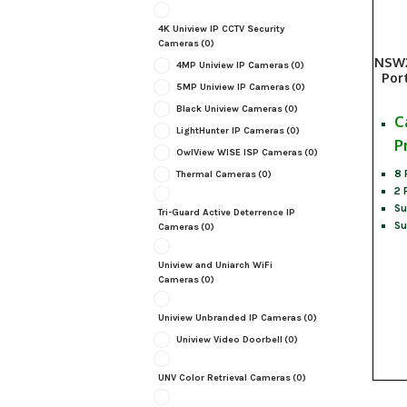
4K Uniview IP CCTV Security
Cameras
(0)
NSW2
4MP Uniview IP Cameras
(0)
Por
5MP Uniview IP Cameras
(0)
Black Uniview Cameras
(0)
C
LightHunter IP Cameras
(0)
P
OwlView WISE ISP Cameras
(0)
8 
Thermal Cameras
(0)
2 
Su
Tri-Guard Active Deterrence IP
Su
Cameras
(0)
Uniview and Uniarch WiFi
Cameras
(0)
Uniview Unbranded IP Cameras
(0)
Uniview Video Doorbell
(0)
UNV Color Retrieval Cameras
(0)