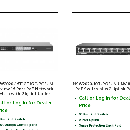
W2020-16T1GT1GC-POE-IN
NSW2020-10T-POE-IN UNV 8
iview 16 Port PoE Network
PoE Switch plus 2 Uplink P
witch with Gigabit Uplink
Call or Log In for Dea
all or Log In for Dealer
Price
rice
10 Port PoE Switch
 Port PoE Switch
2 Port Uplink
1000Mbps Combo ports
Surge Protection Each Port