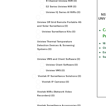
8 Channel Uniview NVR
(0)
E2 Series Uniview NVR
(0)
Uniview IQ Series AI NVRs
(0)
NS
UNV 
Uniview Off Grid Remote Portable 4G
and Solar Surveillance
(0)
C
Uniview Surveillance Kits
(0)
P
Uniview Thermal Temperature
16
Detection Devices & Screening
Cl
Systems
(0)
Ex
Su
Uniview VMS and Client Software
(0)
Uniview Client Software
(0)
Uniview VMS
(0)
Vivotek IP Surveillance Solutions
(0)
Vivotek IP Cameras
(0)
Vivotek NVRs (Network Video
Recorders)
(0)
Vivotek Surveillance Accessories
(0)