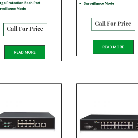
rge Protection Each Port
Surveillance Mode
rveillance Mode
Call For Price
Call For Price
READ MORE
READ MORE