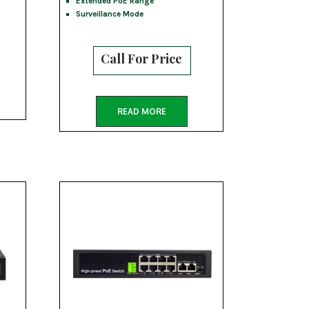
Extended PoE Range
Surveillance Mode
Call For Price
READ MORE