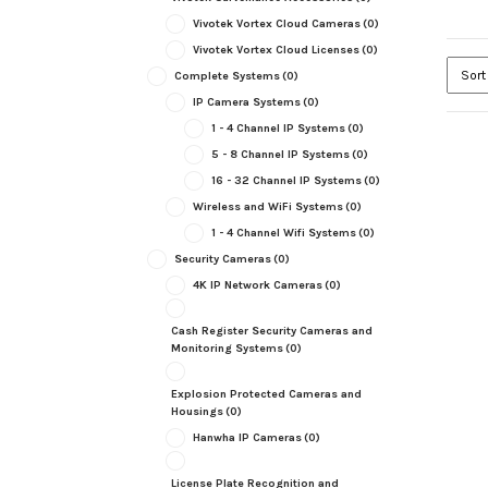
Vivotek Vortex Cloud Cameras
(0)
Vivotek Vortex Cloud Licenses
(0)
Complete Systems
(0)
IP Camera Systems
(0)
1 - 4 Channel IP Systems
(0)
5 - 8 Channel IP Systems
(0)
16 - 32 Channel IP Systems
(0)
Wireless and WiFi Systems
(0)
1 - 4 Channel Wifi Systems
(0)
Security Cameras
(0)
4K IP Network Cameras
(0)
Cash Register Security Cameras and
Monitoring Systems
(0)
Explosion Protected Cameras and
Housings
(0)
Hanwha IP Cameras
(0)
License Plate Recognition and