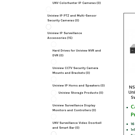
UNV Colorhunter IP Cameras
(0)
Uniview IP PTZ and Multi-Sensor
Security Cameras
(0)
Uniview IP Surveillance
Accessories
(15)
Hard Drives for Uniview NVR and
DVR
(0)
Uniview CCTV Security Camera
Mounts and Brackets
(0)
Uniview IP Horns and Speakers
(0)
NS
Un
Uniview Storage Products
(0)
S
C
Uniview Surveillance Display
Monitors and Controllers
(0)
P
UNV Surveillance Video Doorbell
16
and Smart Bar
(0)
1×