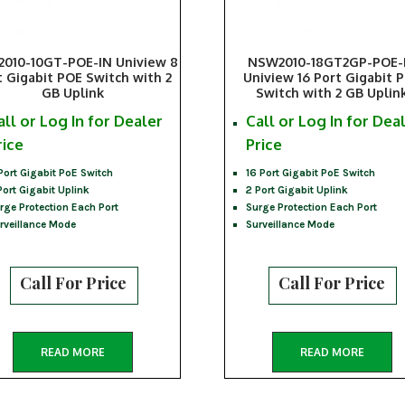
010-10GT-POE-IN Uniview 8
NSW2010-18GT2GP-POE-
t Gigabit POE Switch with 2
Uniview 16 Port Gigabit 
GB Uplink
Switch with 2 GB Uplin
all or Log In for Dealer
Call or Log In for Dea
rice
Price
Port Gigabit PoE Switch
16 Port Gigabit PoE Switch
Port Gigabit Uplink
2 Port Gigabit Uplink
rge Protection Each Port
Surge Protection Each Port
rveillance Mode
Surveillance Mode
Call For Price
Call For Price
READ MORE
READ MORE