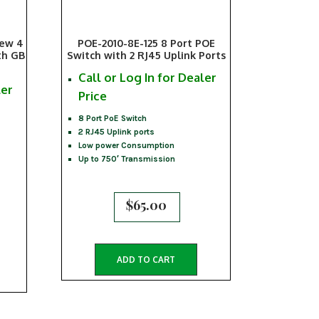
iew 4
POE-2010-8E-125 8 Port POE
th GB
Switch with 2 RJ45 Uplink Ports
Call or Log In for Dealer
ler
Price
8 Port PoE Switch
2 RJ45 Uplink ports
Low power Consumption
Up to 750′ Transmission
$
65.00
ADD TO CART