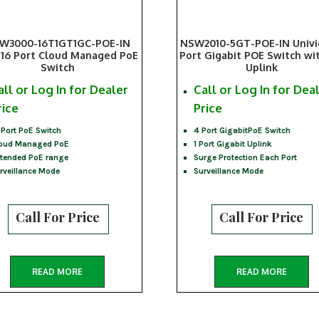
W3000-16T1GT1GC-POE-IN
NSW2010-5GT-POE-IN Univ
16 Port Cloud Managed PoE
Port Gigabit POE Switch wi
Switch
Uplink
all or Log In for Dealer
Call or Log In for Dea
rice
Price
 Port PoE Switch
4 Port GigabitPoE Switch
oud Managed PoE
1 Port Gigabit Uplink
tended PoE range
Surge Protection Each Port
rveillance Mode
Surveillance Mode
Call For Price
Call For Price
READ MORE
READ MORE