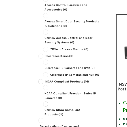
Access Control Hardware and
Accessories
(0)
Akuvox Smart Door Security Products
& Solutions
(0)
Uniview Access Control and Door
Security Systems
(0)
ZKTeco Access Control
(0)
Clearance Items
(0)
Clearance HD Cameras and DVR
(0)
Clearance IP Cameras and NVR
(0)
NDAA Compliant Products
(14)
NSW
Port
NDAA-Compliant Freedom Series IP
Cameras
(0)
C
P
Uniview NDAA Compliant
Products
(14)
6 
2 
Security Alarm Devices and