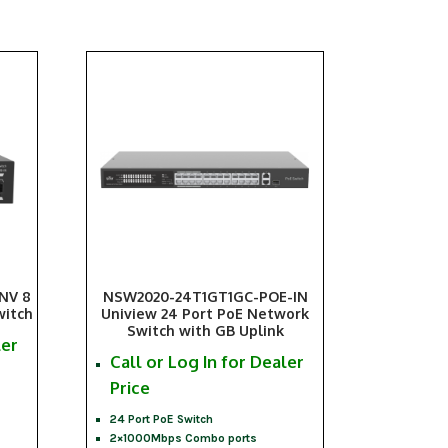
NV 8
NSW2020-24T1GT1GC-POE-IN
witch
Uniview 24 Port PoE Network
Switch with GB Uplink
ler
Call or Log In for Dealer
Price
24 Port PoE Switch
2×1000Mbps Combo ports