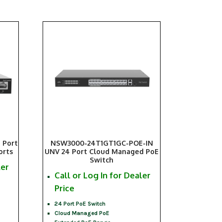
 Port
NSW3000-24T1GT1GC-POE-IN
orts
UNV 24 Port Cloud Managed PoE
Switch
ler
Call or Log In for Dealer
Price
24 Port PoE Switch
Cloud Managed PoE