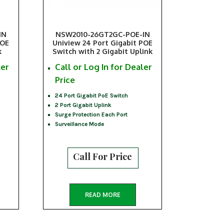
IN
NSW2010-26GT2GC-POE-IN
POE
Uniview 24 Port Gigabit POE
k
Switch with 2 Gigabit Uplink
ler
Call or Log In for Dealer
Price
24 Port Gigabit PoE Switch
2 Port Gigabit Uplink
Surge Protection Each Port
Surveillance Mode
Call For Price
READ MORE