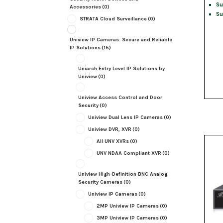
Su
Accessories
(0)
Su
STRATA Cloud Surveillance
(0)
Uniview IP Cameras: Secure and Reliable
IP Solutions
(15)
Uniarch Entry Level IP Solutions by
Uniview
(0)
Uniview Access Control and Door
Security
(0)
Uniview Dual Lens IP Cameras
(0)
Uniview DVR, XVR
(0)
All UNV XVRs
(0)
UNV NDAA Compliant XVR
(0)
Uniview High-Definition BNC Analog
Security Cameras
(0)
Uniview IP Cameras
(0)
2MP Uniview IP Cameras
(0)
3MP Uniview IP Cameras
(0)