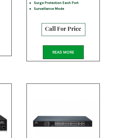
Surge Protection Each Port
Surveillance Mode
Call For Price
READ MORE