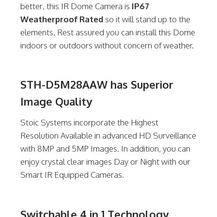
better, this IR Dome Camera is
IP67
Weatherproof Rated
so it will stand up to the
elements. Rest assured you can install this Dome
indoors or outdoors without concern of weather.
STH-D5M28AAW has Superior
Image Quality
Stoic Systems incorporate the Highest
Resolution Available in advanced HD Surveillance
with 8MP and 5MP Images. In addition, you can
enjoy crystal clear images Day or Night with our
Smart IR Equipped Cameras.
Switchable 4 in 1 Technology