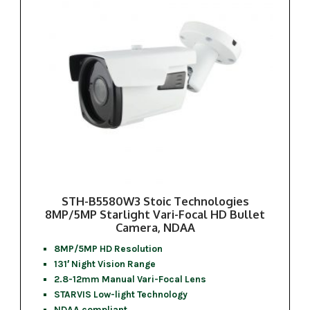
STH-B5580W3 Stoic Technologies
8MP/5MP Starlight Vari-Focal HD Bullet
Camera, NDAA
8MP/5MP HD Resolution
131′ Night Vision Range
2.8-12mm Manual Vari-Focal Lens
STARVIS Low-light Technology
NDAA compliant