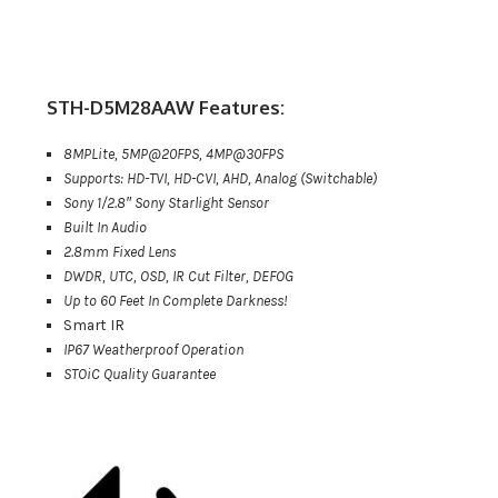
STH-D5M28AAW Features:
8MPLite, 5MP@20FPS, 4MP@30FPS
Supports: HD-TVI, HD-CVI, AHD, Analog (Switchable)
Sony 1/2.8″ Sony Starlight Sensor
Built In Audio
2.8mm Fixed Lens
DWDR, UTC, OSD, IR Cut Filter, DEFOG
Up to 60 Feet In Complete Darkness!
Smart IR
IP67 Weatherproof Operation
STOiC Quality Guarantee