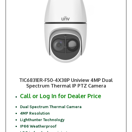
TIC6831ER-F50-4X38P Uniview 4MP Dual
Spectrum Thermal IP PTZ Camera
Call or Log In for Dealer Price
Dual Spectrum Thermal Camera
4MP Resolution
Lighthunter Technology
IP66 Weatherproof