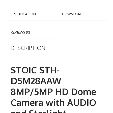
SPECIFICATION
DOWNLOADS
REVIEWS (0)
DESCRIPTION
STOiC STH-
D5M28AAW
8MP/5MP HD Dome
Camera with AUDIO