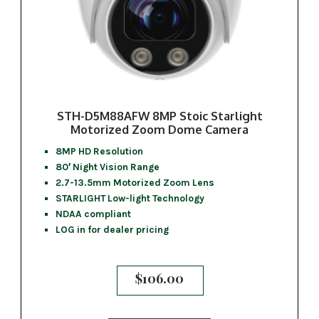
STH-D5M88AFW 8MP Stoic Starlight
Motorized Zoom Dome Camera
8MP HD Resolution
80′ Night Vision Range
2.7-13.5mm Motorized Zoom Lens
STARLIGHT Low-light Technology
NDAA compliant
LOG in for dealer pricing
$
106.00