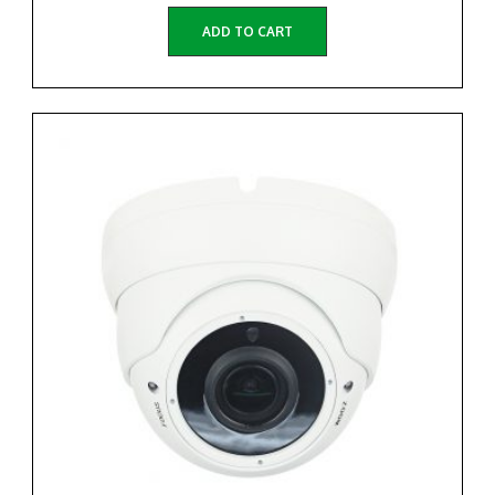
ADD TO CART