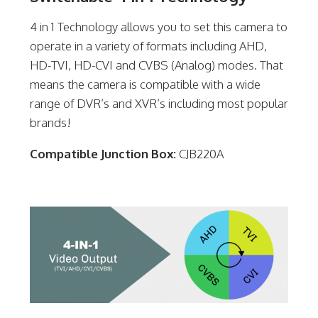
4 in 1 Technology allows you to set this camera to
operate in a variety of formats including AHD,
HD-TVI, HD-CVI and CVBS (Analog) modes. That
means the camera is compatible with a wide
range of DVR’s and XVR’s including most popular
brands!
Compatible Junction Box:
CJB220A