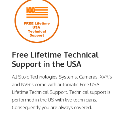
Free Lifetime Technical
Support in the USA
All Stoic Technologies Systems, Cameras, XVR’s
and NVR’s come with automatic Free USA
Lifetime Technical Support. Technical support is
performed in the US with live technicians.
Consequently you are always covered.