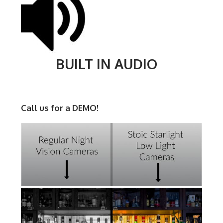
BUILT IN AUDIO
Call us for a DEMO!