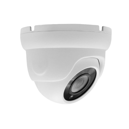
NDAA COMPLIANT PRODUCTS
RECORDING
ALARM PRODUCTS
ACCESSORIES
ACCESS CONTROL
CLEARANCE