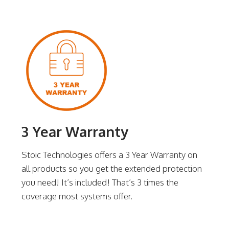
3 Year Warranty
Stoic Technologies offers a 3 Year Warranty on
all products so you get the extended protection
you need! It’s included! That’s 3 times the
coverage most systems offer.