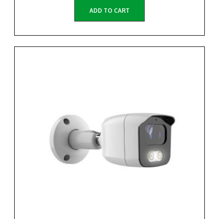
ADD TO CART