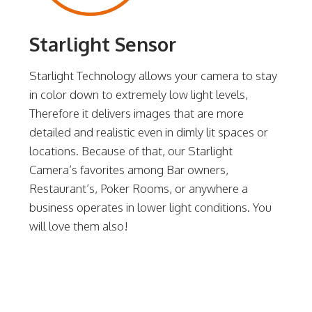
Starlight Sensor
Starlight Technology allows your camera to stay
in color down to extremely low light levels,
Therefore it delivers images that are more
detailed and realistic even in dimly lit spaces or
locations. Because of that, our Starlight
Camera’s favorites among Bar owners,
Restaurant’s, Poker Rooms, or anywhere a
business operates in lower light conditions. You
will love them also!