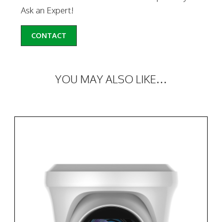
Ask an Expert!
CONTACT
YOU MAY ALSO LIKE…