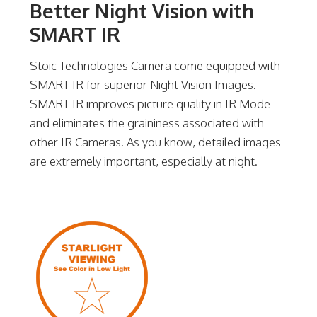
Better Night Vision with
SMART IR
Stoic Technologies Camera come equipped with
SMART IR for superior Night Vision Images.
SMART IR improves picture quality in IR Mode
and eliminates the graininess associated with
other IR Cameras. As you know, detailed images
are extremely important, especially at night.