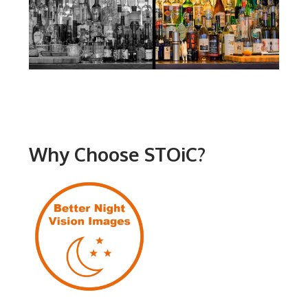
Why Choose STOiC?