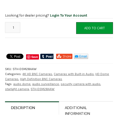
Looking for dealer pricing?
Login To Your Account
STOiC
ADD TO CART
STH-
D5M28AAW
8MP/5MP
HD
Dome
Save
Camera
with
SKU:
STH-D5M28AAW
AUDIO
Categories:
4K HD BNC Cameras
,
Cameras with Built-in Audio
,
HD Dome
and
Cameras
,
High Definition BNC Cameras
Starlight
Tags:
audio dome
,
audio surveillance
,
security camera with audio
,
quantity
starlight camera
,
STH-D5M28AAW
DESCRIPTION
ADDITIONAL
INFORMATION