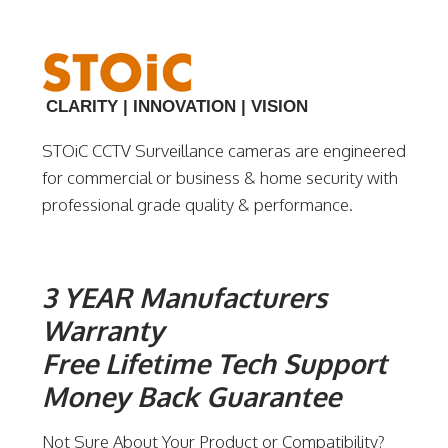
CLARITY | INNOVATION | VISION
STOiC CCTV Surveillance cameras are engineered
for commercial or business & home security with
professional grade quality & performance.
3 YEAR Manufacturers
Warranty
Free Lifetime Tech Support
Money Back Guarantee
Not Sure About Your Product or Compatibility?