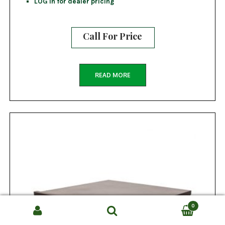
LOG in for dealer pricing
Call For Price
READ MORE
0
Search
SEARCH