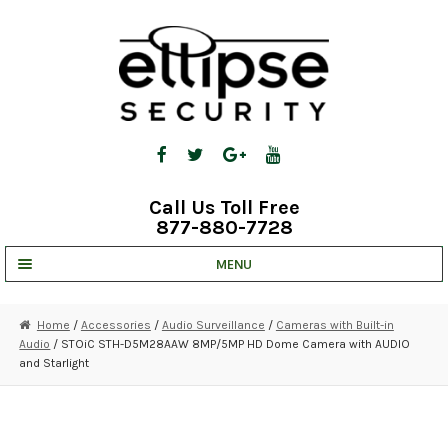
Skip
Skip
to
to
navigation
content
Call Us Toll Free
877-880-7728
MENU
UNV IP SOLUTIONS
Home
/
Accessories
/
Audio Surveillance
/
Cameras with Built-in
Audio
/ STOiC STH-D5M28AAW 8MP/5MP HD Dome Camera with AUDIO
STRATA CLOUD
and Starlight
COMPLETE SYSTEMS
SECURITY CAMERAS