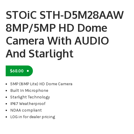
STOiC STH-D5M28AAW
8MP/5MP HD Dome
Camera With AUDIO
And Starlight
$
68.00
5MP (8MP Lite) HD Dome Camera
Built In Microphone
Starlight Technology
IP67 Weatherproof
NDAA compliant
LOG in for dealer pricing