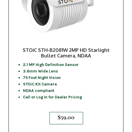
STOiC STH-B2081W 2MP HD Starlight
Bullet Camera, NDAA
2.1 MP High Definition Sensor
3.6mm Wide Lens
75 Foot Night Vision
STOiC Kit Camera
NDAA compliant
Call or Log In for Dealer Pricing
$
59.00