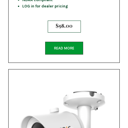
LOG in for dealer pricing
$
98.00
READ MORE