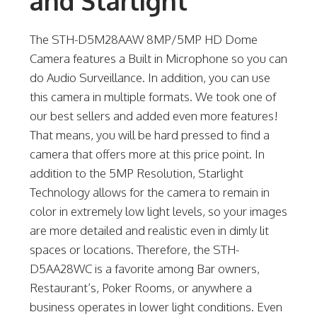
and Starlight
The STH-D5M28AAW 8MP/5MP HD Dome
Camera features a Built in Microphone so you can
do Audio Surveillance. In addition, you can use
this camera in multiple formats. We took one of
our best sellers and added even more features!
That means, you will be hard pressed to find a
camera that offers more at this price point. In
addition to the 5MP Resolution, Starlight
Technology allows for the camera to remain in
color in extremely low light levels, so your images
are more detailed and realistic even in dimly lit
spaces or locations. Therefore, the STH-
D5AA28WC is a favorite among Bar owners,
Restaurant’s, Poker Rooms, or anywhere a
business operates in lower light conditions. Even