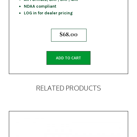
NDAA compliant
LOG in for dealer pricing
$
68.00
ADD TO CART
RELATED PRODUCTS