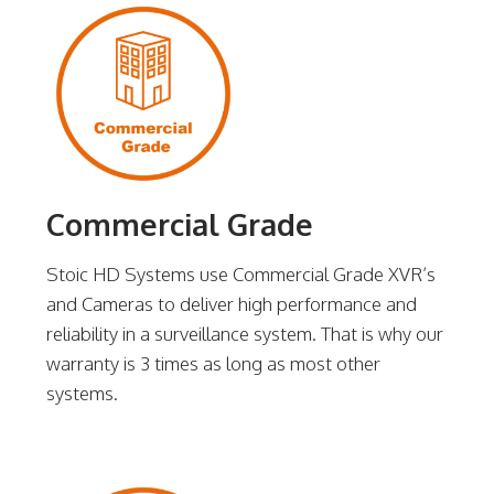
Commercial Grade
Stoic HD Systems use Commercial Grade XVR’s
and Cameras to deliver high performance and
reliability in a surveillance system. That is why our
warranty is 3 times as long as most other
systems.