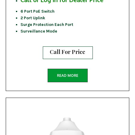
6 Port PoE Switch
2 Port Uplink
Surge Protection Each Port
Surveillance Mode
Call For Price
READ MORE