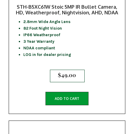
STH-B5XC61W Stoic 5MP IR Bullet Camera,
HD, Weatherproof, Nightvision, AHD, NDAA
2.8mm Wide Angle Lens
82 Foot Night Vision
IP66 Weatherproof
3 Year Warranty
NDAA compliant
LOG in for dealer pricing
$
49.00
ADD TO CART