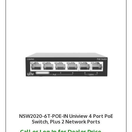
NSW2020-6T-POE-IN Uniview 4 Port PoE
Switch, Plus 2 Network Ports
Call or Log In for Dealer Price