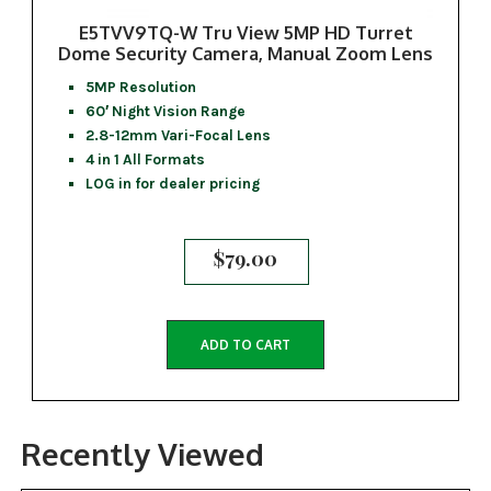
E5TVV9TQ-W Tru View 5MP HD Turret
Dome Security Camera, Manual Zoom Lens
5MP Resolution
60′ Night Vision Range
2.8-12mm Vari-Focal Lens
4 in 1 All Formats
LOG in for dealer pricing
$
79.00
ADD TO CART
Recently Viewed