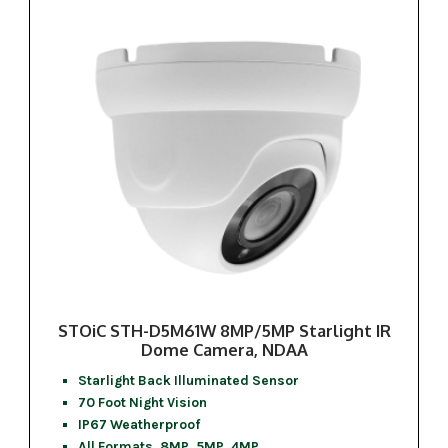
STOiC STH-D5M61W 8MP/5MP Starlight IR
Dome Camera, NDAA
Starlight Back Illuminated Sensor
70 Foot Night Vision
IP67 Weatherproof
All Formats, 8MP, 5MP, 4MP