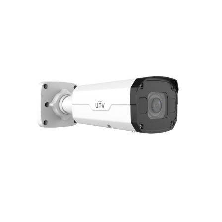
NDAA COMPLIANT PRODUCTS
RECORDING
ALARM PRODUCTS
ACCESSORIES
ACCESS CONTROL
CLEARANCE