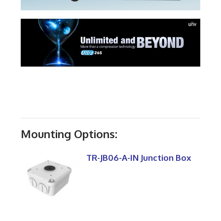
Mounting Options:
TR-JB06-A-IN Junction Box