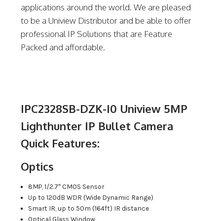
applications around the world. We are pleased
to be a Uniview Distributor and be able to offer
professional IP Solutions that are Feature
Packed and affordable.
IPC2328SB-DZK-I0 Uniview 5MP
Lighthunter IP Bullet Camera
Quick Features:
Optics
8MP, 1/2.7″ CMOS Sensor
Up to 120dB WDR (Wide Dynamic Range)
Smart IR, up to 50m (164ft) IR distance
Optical Glass Window