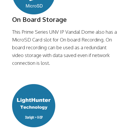
On Board Storage
This Prime Series UNV IP Vandal Dome also has a
MicroSD Card slot for On board Recording. On
board recording can be used as a redundant
video storage with data saved even if network
connection is lost.