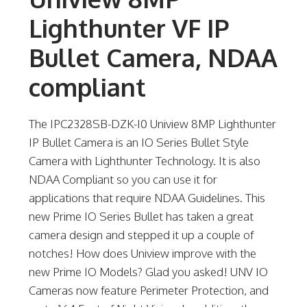
Lighthunter VF IP
Bullet Camera, NDAA
compliant
The IPC2328SB-DZK-I0 Uniview 8MP Lighthunter
IP Bullet Camera is an IO Series Bullet Style
Camera with Lighthunter Technology. It is also
NDAA Compliant so you can use it for
applications that require NDAA Guidelines. This
new Prime IO Series Bullet has taken a great
camera design and stepped it up a couple of
notches! How does Uniview improve with the
new Prime IO Models? Glad you asked! UNV IO
Cameras now feature Perimeter Protection, and