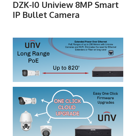
DZK-I0 Uniview 8MP Smart
IP Bullet Camera