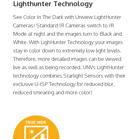
Lighthunter Technology
See Color In The Dark with Uniview LightHunter
Cameras! Standard IR Cameras switch to IR
Mode at night and the images turn to Black and
White. With LighHunter Technology your images
stay in color down to extremely low light levels.
Therefore, more detailed images can be viewed
live as well as being recorded. UNVs LightHunter
technology combines Starlight Sensors with their
exclusive U-ISP Technology for reduced blur,
reduced smearing and more color!