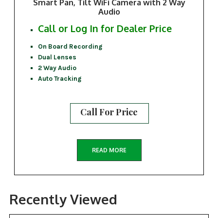
Smart Pan, Tilt WiFi Camera with 2 Way
Audio
Call or Log In for Dealer Price
On Board Recording
Dual Lenses
2 Way Audio
Auto Tracking
Call For Price
READ MORE
Recently Viewed