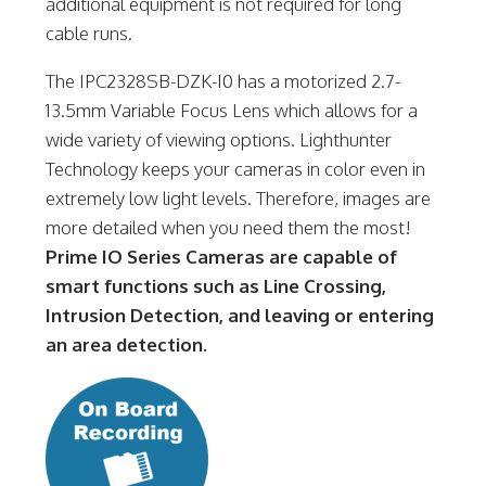
additional equipment is not required for long
cable runs.
The IPC2328SB-DZK-I0 has a motorized 2.7-
13.5mm Variable Focus Lens which allows for a
wide variety of viewing options. Lighthunter
Technology keeps your cameras in color even in
extremely low light levels. Therefore, images are
more detailed when you need them the most!
Prime IO Series Cameras are capable of
smart functions such as Line Crossing,
Intrusion Detection, and leaving or entering
an area detection.