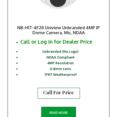
NB-H1T-4F28 Uniview Unbranded 4MP IP
Dome Camera, Mic, NDAA
Call or Log In for Dealer Price
Unbranded (No Logo)
NDAA Compliant
4MP Resolution
2.8mm Lens
IP67 Weatherproof
Call For Price
READ MORE