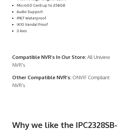
MicroSD Card up to 256GB
Audio Support
IP67 Waterproof
IK10 Vandal Proof
3 Axis
Compatible NVR’s In Our Store:
All Uniview
NVR’s
Other Compatible NVR’s:
ONVIF Compliant
NVR’s
Why we like the IPC2328SB-