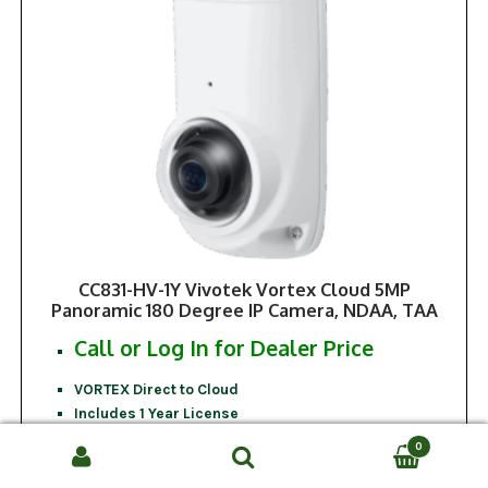
CC831-HV-1Y Vivotek Vortex Cloud 5MP
Panoramic 180 Degree IP Camera, NDAA, TAA
Call or Log In for Dealer Price
VORTEX Direct to Cloud
Includes 1 Year License
NDAA Compliant
0
TAA Compliant
Search
SEARCH
5MP Resolution