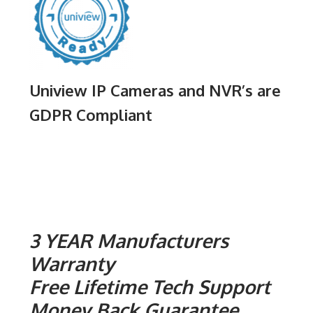
Uniview IP Cameras and NVR’s are
GDPR Compliant
3 YEAR Manufacturers
Warranty
Free Lifetime Tech Support
Money Back Guarantee