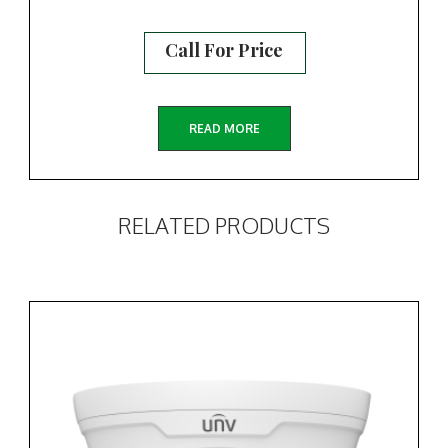
Call For Price
READ MORE
RELATED PRODUCTS