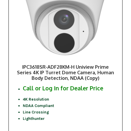
IPC3618SR-ADF28KM-H Uniview Prime
Series 4K IP Turret Dome Camera, Human
Body Detection, NDAA (Copy)
Call or Log In for Dealer Price
4K Resolution
NDAA Compliant
Line Crossing
Lighthunter