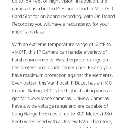
up to 164 Feet of Night Vision. In addition, the
camera has a built in PoE, and a built in MicroSD
Card Slot for on board recording. With On Board
Recording you will have a redundancy for your
important data.
With an extreme temperature range of -22°F to
+140°F, this IP Camera can handle a variety of
harsh environments. Weatherproof ratings on
this professional grade camera are IP67 so you
have maximum protection against the elements.
Even better, this Vari-Focal IP Bullet has an IK10
Impact Rating. IK10 is the highest rating you can
get for surveillance cameras. Uniview Cameras
have a wide voltage range and are capable of
Long Range PoE runs of up to 300 Meters (980
Feet) when used with a Uniview NVR. Therefore,