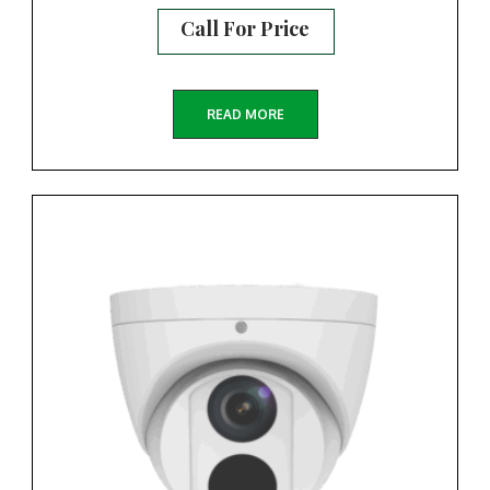
Call For Price
READ MORE