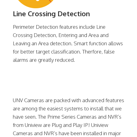
Line Crossing Detection
Perimeter Detection features include Line
Crossing Detection, Entering and Area and
Leaving an Area detection. Smart function allows
for better target classification. Therfore, false
alarms are greatly reduced.
UNV Cameras are packed with advanced features
are among the easiest systems to install that we
have seen. The Prime Series Cameras and NVR’s
from Uniview are Plug and Play IP! Uniview
Cameras and NVR’s have been installed in major