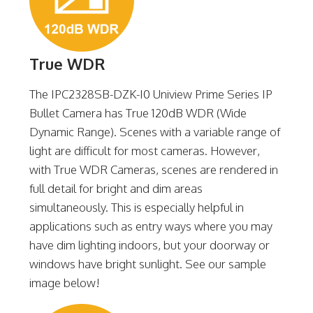
True WDR
The IPC2328SB-DZK-I0 Uniview Prime Series IP
Bullet Camera has True 120dB WDR (Wide
Dynamic Range). Scenes with a variable range of
light are difficult for most cameras. However,
with True WDR Cameras, scenes are rendered in
full detail for bright and dim areas
simultaneously. This is especially helpful in
applications such as entry ways where you may
have dim lighting indoors, but your doorway or
windows have bright sunlight. See our sample
image below!