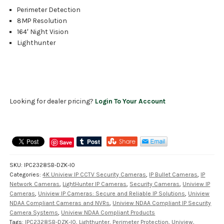
Perimeter Detection
8MP Resolution
164′ Night Vision
Lighthunter
Looking for dealer pricing?
Login To Your Account
Save
SKU:
IPC2328SB-DZK-I0
Categories:
4K Uniview IP CCTV Security Cameras
,
IP Bullet Cameras
,
IP
Network Cameras
,
LightHunter IP Cameras
,
Security Cameras
,
Uniview IP
Cameras
,
Uniview IP Cameras: Secure and Reliable IP Solutions
,
Uniview
NDAA Compliant Cameras and NVRs
,
Uniview NDAA Compliant IP Security
Camera Systems
,
Uniview NDAA Compliant Products
Tags:
IPC2328SB-DZK-I0
,
Lighthunter
,
Perimeter Protection
,
Uniview
,