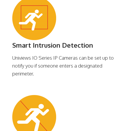
Smart Intrusion Detection
Univiews IO Series IP Cameras can be set up to
notify you if someone enters a designated
perimeter.