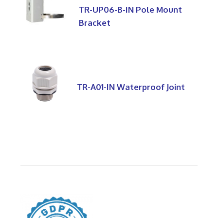
TR-UP06-B-IN Pole Mount
Bracket
TR-A01-IN Waterproof Joint