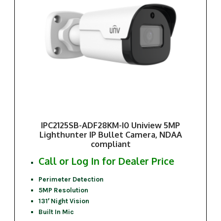
IPC2125SB-ADF28KM-I0 Uniview 5MP
Lighthunter IP Bullet Camera, NDAA
compliant
Call or Log In for Dealer Price
Perimeter Detection
5MP Resolution
131′ Night Vision
Built In Mic