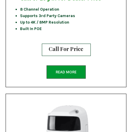
8 Channel Operation
Supports 3rd Party Cameras
Up to 4K / 8MP Resolution
Built In POE
Call For Price
READ MORE