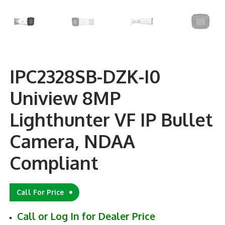
IPC2328SB-DZK-I0
Uniview 8MP
Lighthunter VF IP Bullet
Camera, NDAA
Compliant
Call For Price
Call or Log In for Dealer Price