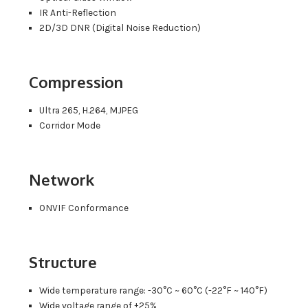
IR Anti-Reflection
2D/3D DNR (Digital Noise Reduction)
Compression
Ultra 265, H.264, MJPEG
Corridor Mode
Network
ONVIF Conformance
Structure
Wide temperature range: -30°C ~ 60°C (-22°F ~ 140°F)
Wide voltage range of ±25%