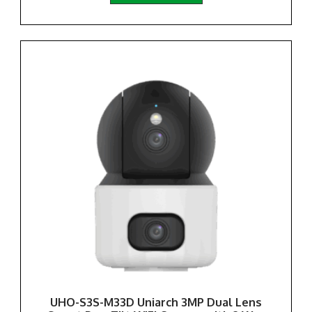
UHO-S3S-M33D Uniarch 3MP Dual Lens