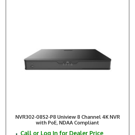
NVR302-08S2-P8 Uniview 8 Channel 4K NVR
with PoE, NDAA Compliant
Call or Log In for Dealer Price