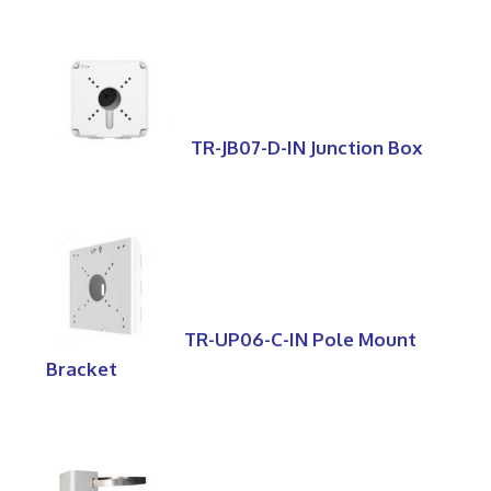
TR-JB07-D-IN Junction Box
TR-UP06-C-IN Pole Mount
Bracket