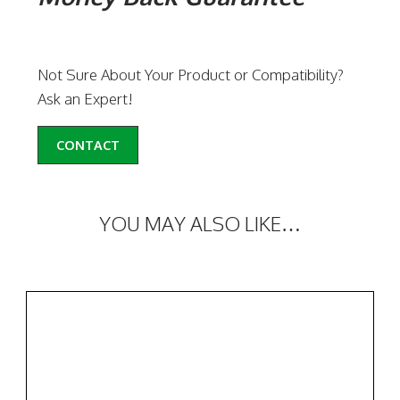
Not Sure About Your Product or Compatibility?
Ask an Expert!
CONTACT
YOU MAY ALSO LIKE…