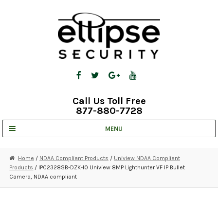
Skip
Skip
to
to
navigation
content
Call Us Toll Free
877-880-7728
MENU
UNV IP SOLUTIONS
Home
/
NDAA Compliant Products
/
Uniview NDAA Compliant
Products
/ IPC2328SB-DZK-I0 Uniview 8MP Lighthunter VF IP Bullet
STRATA CLOUD
Camera, NDAA compliant
COMPLETE SYSTEMS
SECURITY CAMERAS