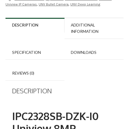
Uniview IP Cameras
,
UNV Bullet Camera
,
UNV Deep Learning
DESCRIPTION
ADDITIONAL
INFORMATION
SPECIFICATION
DOWNLOADS
REVIEWS (0)
DESCRIPTION
IPC2328SB-DZK-I0
Uniview 8MP