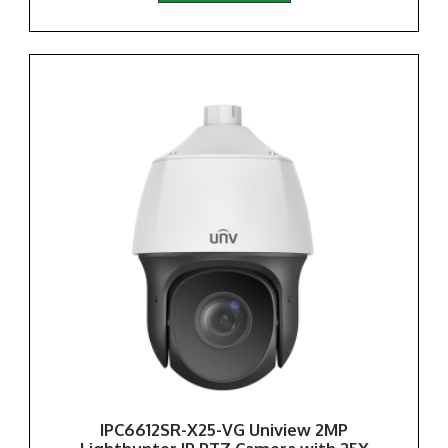
IPC6612SR-X25-VG Uniview 2MP