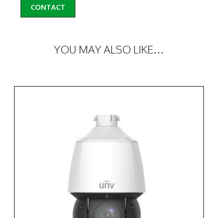
CONTACT
YOU MAY ALSO LIKE…