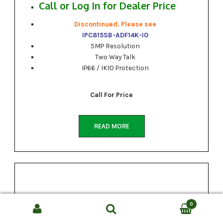
Call or Log In for Dealer Price
Discontinued. Please see
IPC815SB-ADF14K-I0
5MP Resolution
Two Way Talk
IP66 / IK10 Protection
Call For Price
READ MORE
0
Search
SEARCH