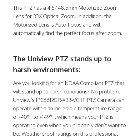
This PTZ has a 4.5-148.5mm Motorized Zoom
Lens for 33X Optical Zoom. In addition, the
Motorized Lens is Auto-Focus and will
automatically find the perfect focus after zoom.
The Uniview PTZ stands up to
harsh environments:
Are you looking for an NDAA Compliant PTZ that
will stand up to harsh conditions? No problem.
Uniview’s IPC6612SR-X33-VG IP PTZ Camera can
operate within an incredible temperature range
of -40°F to +149°F, which means your PTZ is
operating even when you probably don’t want to
be. Weatherproof ratings on this professional