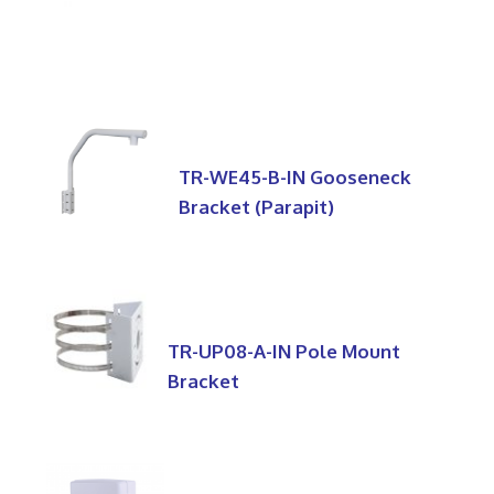
TR-WE45-B-IN Gooseneck
Bracket (Parapit)
TR-UP08-A-IN Pole Mount
Bracket