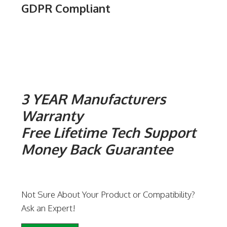
GDPR Compliant
3 YEAR Manufacturers
Warranty
Free Lifetime Tech Support
Money Back Guarantee
Not Sure About Your Product or Compatibility?
Ask an Expert!