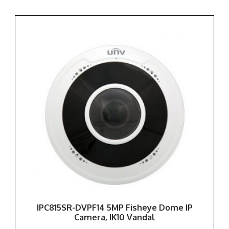
IPC815SR-DVPF14 5MP Fisheye Dome IP
Camera, IK10 Vandal