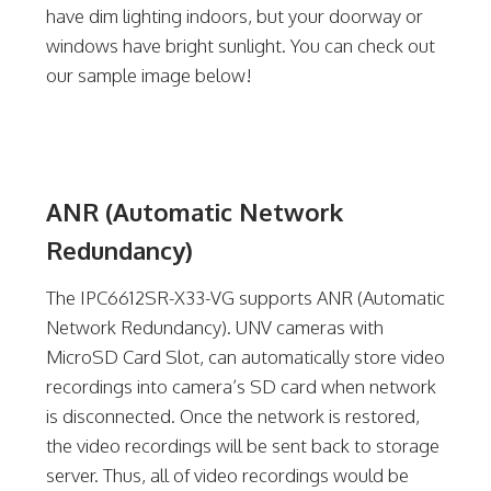
have dim lighting indoors, but your doorway or
windows have bright sunlight. You can check out
our sample image below!
ANR (Automatic Network
Redundancy)
The IPC6612SR-X33-VG supports ANR (Automatic
Network Redundancy). UNV cameras with
MicroSD Card Slot, can automatically store video
recordings into camera’s SD card when network
is disconnected. Once the network is restored,
the video recordings will be sent back to storage
server. Thus, all of video recordings would be