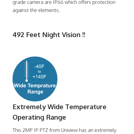
grade camera are IP66 which offers protection
against the elements.
492 Feet Night Vision !!
Extremely Wide Temperature
Operating Range
This 2MP IP PTZ from Uniview has an extremely