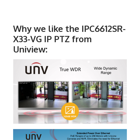
Why we like the IPC6612SR-
X33-VG IP PTZ from
Uniview: