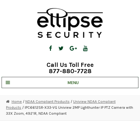
Skip
Skip
to
to
navigation
content
Call Us Toll Free
877-880-7728
MENU
UNV IP SOLUTIONS
Home
/
NDAA Compliant Products
/
Uniview NDAA Compliant
Products
/ IPC6612SR-X33-VG Uniview 2MP Lighthunter IP PTZ Camera with
STRATA CLOUD
33X Zoom, 492’IR, NDAA Compliant
COMPLETE SYSTEMS
SECURITY CAMERAS