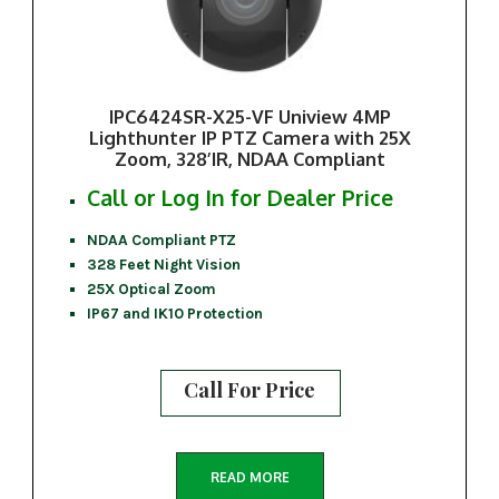
IPC6424SR-X25-VF Uniview 4MP
Lighthunter IP PTZ Camera with 25X
Zoom, 328’IR, NDAA Compliant
Call or Log In for Dealer Price
NDAA Compliant PTZ
328 Feet Night Vision
25X Optical Zoom
IP67 and IK10 Protection
Call For Price
READ MORE