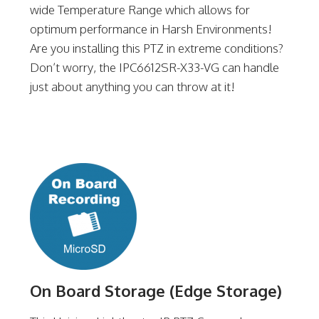
wide Temperature Range which allows for
optimum performance in Harsh Environments!
Are you installing this PTZ in extreme conditions?
Don’t worry, the IPC6612SR-X33-VG can handle
just about anything you can throw at it!
On Board Storage (Edge Storage)