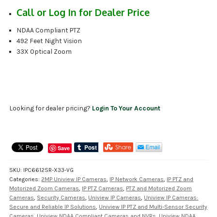
Call or Log In for Dealer Price
NDAA Compliant PTZ
492 Feet Night Vision
33X Optical Zoom
Looking for dealer pricing?
Login To Your Account
Save
SKU:
IPC6612SR-X33-VG
Categories:
2MP Uniview IP Cameras
,
IP Network Cameras
,
IP PTZ and
Motorized Zoom Cameras
,
IP PTZ Cameras
,
PTZ and Motorized Zoom
Cameras
,
Security Cameras
,
Uniview IP Cameras
,
Uniview IP Cameras:
Secure and Reliable IP Solutions
,
Uniview IP PTZ and Multi-Sensor Security
Cameras
,
Uniview NDAA Compliant Cameras and NVRs
,
Uniview NDAA