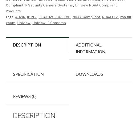
Compliant IP Security Camera Systems
,
Uniview NDAA Compliant
Products
Tags:
492IR
,
IP PTZ
,
IPC6612SR-X33-VG
,
NDAA Compliant
,
NDAA PTZ
,
Pan tilt
zoom
,
Uniview
,
Uniview IP Cameras
DESCRIPTION
ADDITIONAL
INFORMATION
SPECIFICATION
DOWNLOADS
REVIEWS (0)
DESCRIPTION