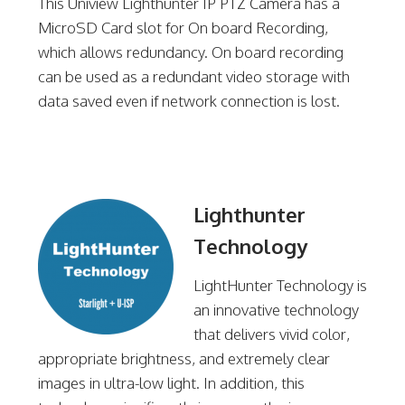
This Uniview Lighthunter IP PTZ Camera has a
MicroSD Card slot for On board Recording,
which allows redundancy. On board recording
can be used as a redundant video storage with
data saved even if network connection is lost.
Lighthunter
Technology
LightHunter Technology is
an innovative technology
that delivers vivid color,
appropriate brightness, and extremely clear
images in ultra-low light. In addition, this