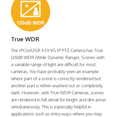
True WDR
The IPC6612SR-X33-VG IP PTZ Camera has True
120dB WDR (Wide Dynamic Range). Scenes with
a variable range of light are difficult for most
cameras. You have probably seen an example
where part of a scene is correctly rendered but
another part is either washed out or completely
dark. However, with True WDR Cameras, scenes
are rendered in full detail for bright and dim areas
simultaneously. This is especially helpful in
applications such as entry ways where you may