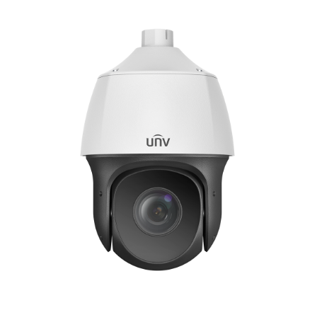
NDAA COMPLIANT PRODUCTS
RECORDING
ALARM PRODUCTS
ACCESSORIES
ACCESS CONTROL
CLEARANCE