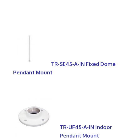
TR-SE45-A-IN Fixed Dome
Pendant Mount
TR-UF45-A-IN Indoor
Pendant Mount