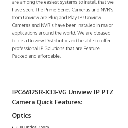
are among the easiest systems to install that we
have seen. The Prime Series Cameras and NVR’s
from Uniview are Plug and Play IP! Uniview
Cameras and NVR’s have been installed in major
applications around the world. We are pleased
to be a Uniview Distributor and be able to offer
professional IP Solutions that are Feature
Packed and affordable.
IPC6612SR-X33-VG Uniview IP PTZ
Camera Quick Features:
Optics
33X Optical Zoom