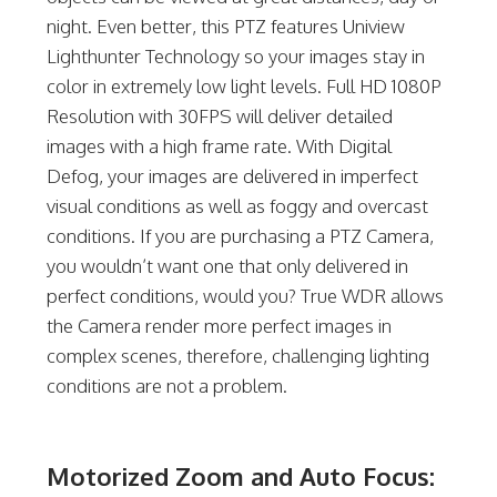
night. Even better, this PTZ features Uniview
Lighthunter Technology so your images stay in
color in extremely low light levels. Full HD 1080P
Resolution with 30FPS will deliver detailed
images with a high frame rate. With Digital
Defog, your images are delivered in imperfect
visual conditions as well as foggy and overcast
conditions. If you are purchasing a PTZ Camera,
you wouldn’t want one that only delivered in
perfect conditions, would you? True WDR allows
the Camera render more perfect images in
complex scenes, therefore, challenging lighting
conditions are not a problem.
Motorized Zoom and Auto Focus: