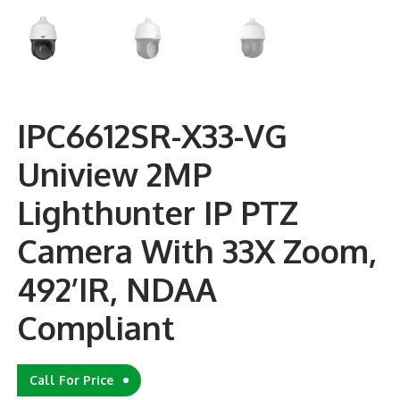
IPC6612SR-X33-VG
Uniview 2MP
Lighthunter IP PTZ
Camera With 33X Zoom,
492’IR, NDAA
Compliant
Call For Price