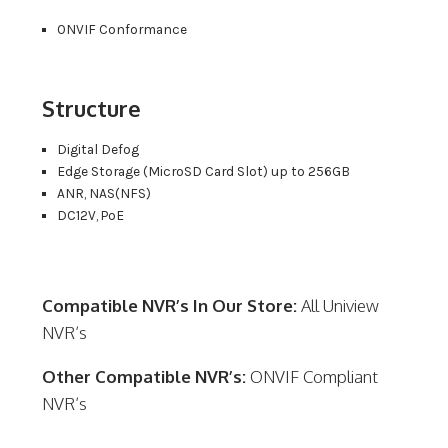
ONVIF Conformance
Structure
Digital Defog
Edge Storage (MicroSD Card Slot) up to 256GB
ANR, NAS(NFS)
DC12V, PoE
Compatible NVR’s In Our Store:
All Uniview
NVR’s
Other Compatible NVR’s:
ONVIF Compliant
NVR’s