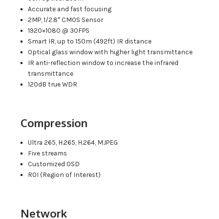
Accurate and fast focusing
2MP, 1/2.8″ CMOS Sensor
1920×1080 @ 30FPS
Smart IR, up to 150m (492ft) IR distance
Optical glass window with higher light transmittance
IR anti-reflection window to increase the infrared
transmittance
120dB true WDR
Compression
Ultra 265, H.265, H.264, MJPEG
Five streams
Customized OSD
ROI (Region of Interest)
Network