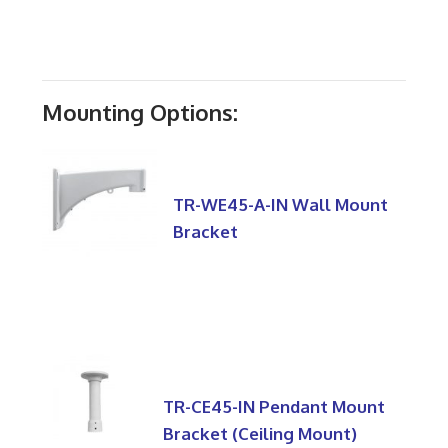
Mounting Options:
TR-WE45-A-IN Wall Mount
Bracket
TR-CE45-IN Pendant Mount
Bracket (Ceiling Mount)