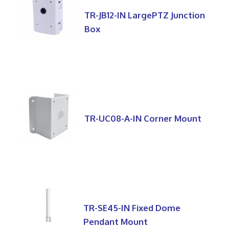
TR-JB12-IN LargePTZ Junction
Box
TR-UC08-A-IN Corner Mount
TR-SE45-IN Fixed Dome
Pendant Mount