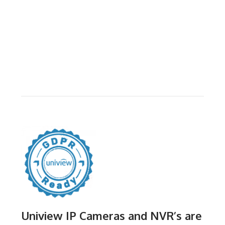
Uniview IP Cameras and NVR’s are