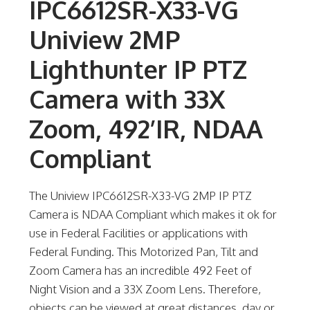
IPC6612SR-X33-VG
Uniview 2MP
Lighthunter IP PTZ
Camera with 33X
Zoom, 492’IR, NDAA
Compliant
The Uniview IPC6612SR-X33-VG 2MP IP PTZ
Camera is NDAA Compliant which makes it ok for
use in Federal Facilities or applications with
Federal Funding. This Motorized Pan, Tilt and
Zoom Camera has an incredible 492 Feet of
Night Vision and a 33X Zoom Lens. Therefore,
objects can be viewed at great distances, day or