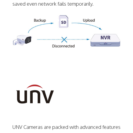
saved even network fails temporarily.
UNV Cameras are packed with advanced features