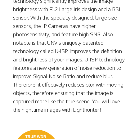
technology significantly improves the image
brightness with F1.2 Large Iris design and a BSI
sensor. With the specially designed, large size
sensors, the IP Cameras have higher
photosensitivity, and feature high SNR. Also
notable is that UNV’s uniquely patented
technology called U-ISP, improves the definition
and brightness of your images. U-ISP technology
features a new generation of noise reduction to
improve Signal-Noise Ratio and reduce blur.
Therefore, it effectively reduces blur with moving
objects, therefore ensuring that the image is
captured more like the true scene. You will love
the nighttime images with Lighthunter!