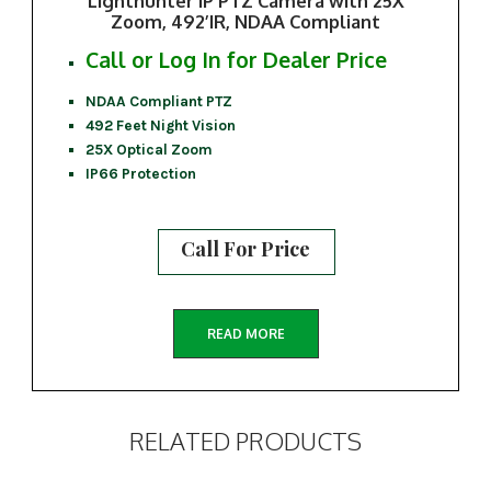
Lighthunter IP PTZ Camera with 25X
Zoom, 492’IR, NDAA Compliant
Call or Log In for Dealer Price
NDAA Compliant PTZ
492 Feet Night Vision
25X Optical Zoom
IP66 Protection
Call For Price
READ MORE
RELATED PRODUCTS