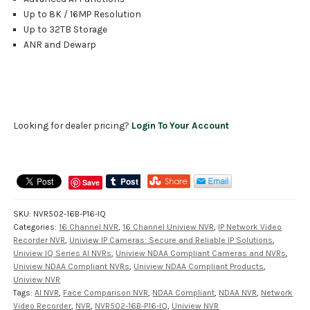
Up to 8K / 16MP Resolution
Up to 32TB Storage
ANR and Dewarp
Looking for dealer pricing?
Login To Your Account
Save
SKU:
NVR502-16B-P16-IQ
Categories:
16 Channel NVR
,
16 Channel Uniview NVR
,
IP Network Video
Recorder NVR
,
Uniview IP Cameras: Secure and Reliable IP Solutions
,
Uniview IQ Series AI NVRs
,
Uniview NDAA Compliant Cameras and NVRs
,
Uniview NDAA Compliant NVRs
,
Uniview NDAA Compliant Products
,
Uniview NVR
Tags:
AI NVR
,
Face Comparison NVR
,
NDAA Compliant
,
NDAA NVR
,
Network
Video Recorder
,
NVR
,
NVR502-16B-P16-IQ
,
Uniview NVR