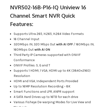
NVR502-16B-P16-IQ Uniview 16
Channel Smart NVR Quick
Features:
Supports Ultra 265, H.265, H.264 Video Formats
16 Channel Input
320Mbps IN, 320 Mbps Out
with AI OFF
/ 160Mbps IN,
160Mbps Out
with AI ON
Third Party IP Cameras supported with ONVIF
Conformance
ONVIF Profiles: S, G and T
Supports 1 HDMI, 1 VGA, HDMI up to 4K (3840×2160)
Resolution
HDMI and VGA, Independent Ports Provided
Up to 16MP Resolution Recording – 8K
Smart Functions and LPR, ANPR support
4 SATA Hard Drives up to 16TB for each drive
Various Fisheye De-warping Modes for Live View and