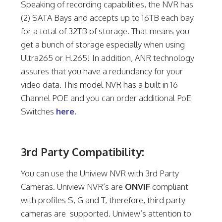
Speaking of recording capabilities, the NVR has
(2) SATA Bays and accepts up to 16TB each bay
for a total of 32TB of storage. That means you
get a bunch of storage especially when using
Ultra265 or H.265! In addition, ANR technology
assures that you have a redundancy for your
video data. This model NVR has a built in 16
Channel POE and you can order additional PoE
Switches
here.
3rd Party Compatibility:
You can use the Uniview NVR with 3rd Party
Cameras. Uniview NVR’s are
ONVIF
compliant
with profiles S, G and T, therefore, third party
cameras are supported. Uniview’s attention to