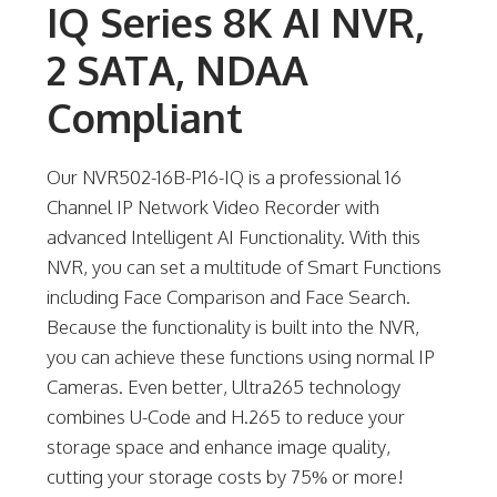
IQ Series 8K AI NVR,
2 SATA, NDAA
Compliant
Our NVR502-16B-P16-IQ is a professional 16
Channel IP Network Video Recorder with
advanced Intelligent AI Functionality. With this
NVR, you can set a multitude of Smart Functions
including Face Comparison and Face Search.
Because the functionality is built into the NVR,
you can achieve these functions using normal IP
Cameras. Even better, Ultra265 technology
combines U-Code and H.265 to reduce your
storage space and enhance image quality,
cutting your storage costs by 75% or more!