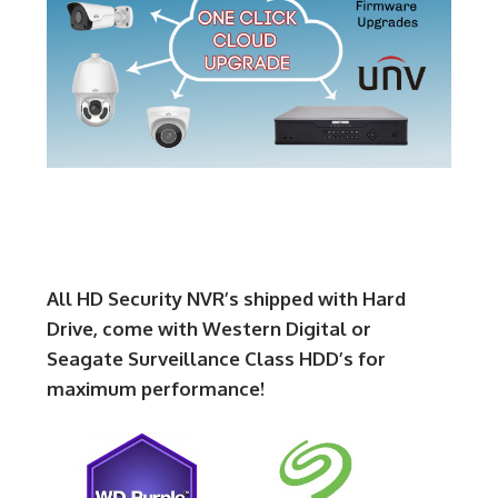
All HD Security NVR’s shipped with Hard
Drive, come with Western Digital or
Seagate Surveillance Class HDD’s for
maximum performance!