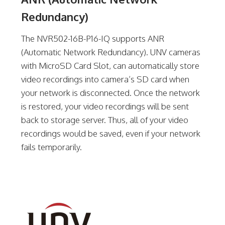
Redundancy)
The NVR502-16B-P16-IQ supports ANR
(Automatic Network Redundancy). UNV cameras
with MicroSD Card Slot, can automatically store
video recordings into camera’s SD card when
your network is disconnected. Once the network
is restored, your video recordings will be sent
back to storage server. Thus, all of your video
recordings would be saved, even if your network
fails temporarily.