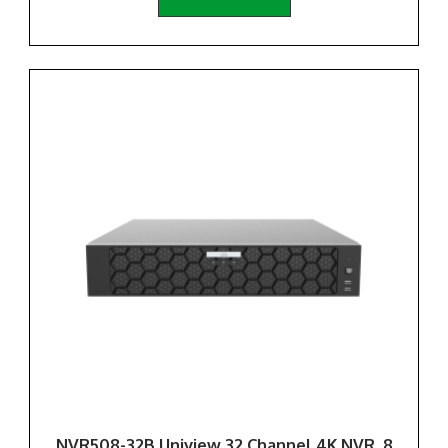
NVR508-32B Uniview 32 Channel 4K NVR, 8