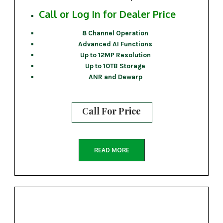
Call or Log In for Dealer Price
8 Channel Operation
Advanced AI Functions
Up to 12MP Resolution
Up to 10TB Storage
ANR and Dewarp
Call For Price
READ MORE