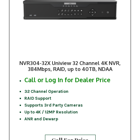
NVR304-32X Uniview 32 Channel 4K NVR,
384Mbps, RAID, up to 40TB, NDAA
Call or Log In for Dealer Price
32 Channel Operation
RAID Support
Supports 3rd Party Cameras
Up to 4K / 12MP Resolution
ANR and Dewarp