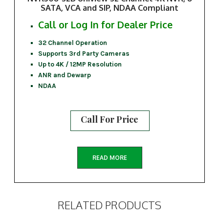
SATA, VCA and SIP, NDAA Compliant
Call or Log In for Dealer Price
32 Channel Operation
Supports 3rd Party Cameras
Up to 4K / 12MP Resolution
ANR and Dewarp
NDAA
Call For Price
READ MORE
RELATED PRODUCTS