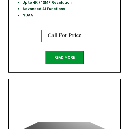
Up to 4K / 12MP Resolution
Advanced AI Functions
NDAA
Call For Price
READ MORE