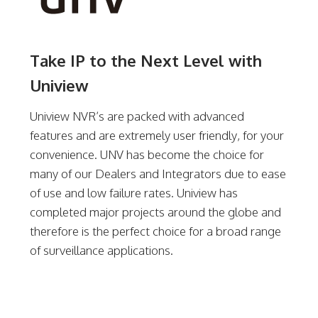
Take IP to the Next Level with
Uniview
Uniview NVR’s are packed with advanced
features and are extremely user friendly, for your
convenience. UNV has become the choice for
many of our Dealers and Integrators due to ease
of use and low failure rates. Uniview has
completed major projects around the globe and
therefore is the perfect choice for a broad range
of surveillance applications.