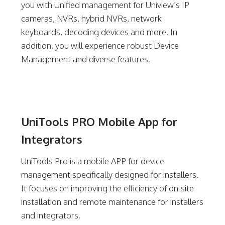
you with Unified management for Uniview’s IP
cameras, NVRs, hybrid NVRs, network
keyboards, decoding devices and more. In
addition, you will experience robust Device
Management and diverse features.
UniTools PRO Mobile App for
Integrators
UniTools Pro is a mobile APP for device
management specifically designed for installers.
It focuses on improving the efficiency of on-site
installation and remote maintenance for installers
and integrators.