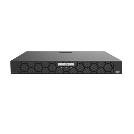
NDAA COMPLIANT PRODUCTS
RECORDING
ALARM PRODUCTS
ACCESSORIES
ACCESS CONTROL
CLEARANCE