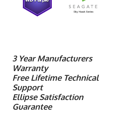
3 Year Manufacturers
Warranty
Free Lifetime Technical
Support
Ellipse Satisfaction
Guarantee