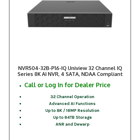
NVR504-32B-P16-IQ Uniview 32 Channel IQ
Series 8K AI NVR, 4 SATA, NDAA Compliant
Call or Log In for Dealer Price
32 Channel Operation
Advanced AI Functions
Up to 8K / 16MP Resolution
Up to 64TB Storage
ANR and Dewarp