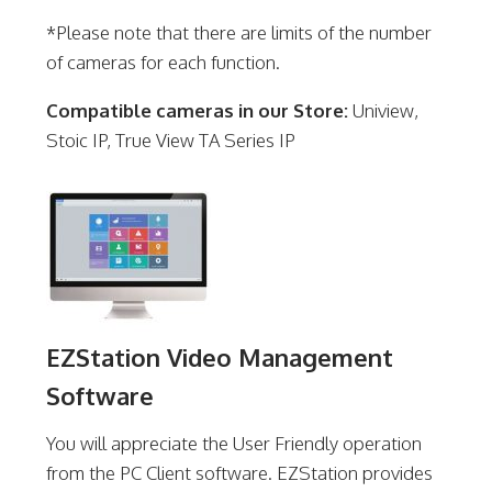
*Please note that there are limits of the number
of cameras for each function.
Compatible cameras in our Store:
Uniview,
Stoic IP, True View TA Series IP
EZStation Video Management
Software
You will appreciate the User Friendly operation
from the PC Client software. EZStation provides