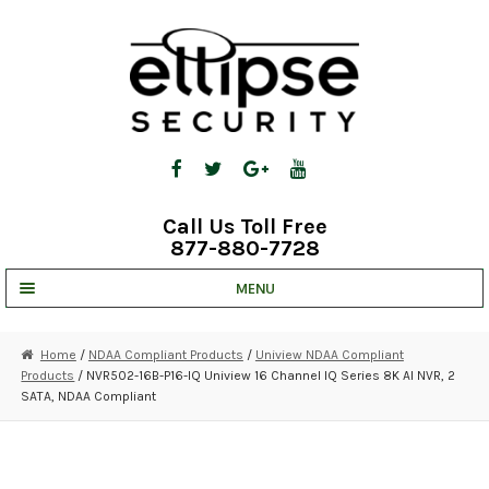
Skip
Skip
to
to
navigation
content
Call Us Toll Free
877-880-7728
MENU
UNV IP SOLUTIONS
Home
/
NDAA Compliant Products
/
Uniview NDAA Compliant
Products
/ NVR502-16B-P16-IQ Uniview 16 Channel IQ Series 8K AI NVR, 2
STRATA CLOUD
SATA, NDAA Compliant
COMPLETE SYSTEMS
SECURITY CAMERAS