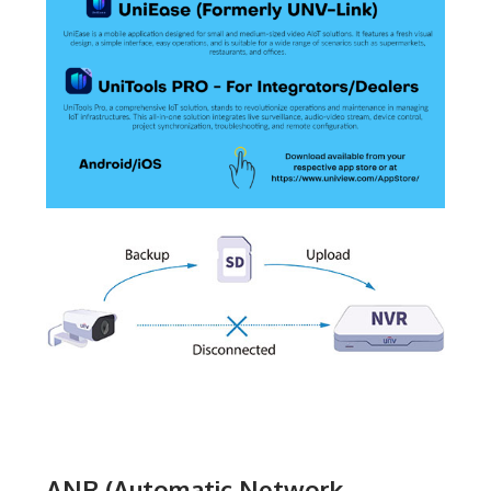
ANR (Automatic Network