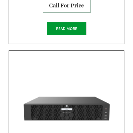
Call For Price
READ MORE