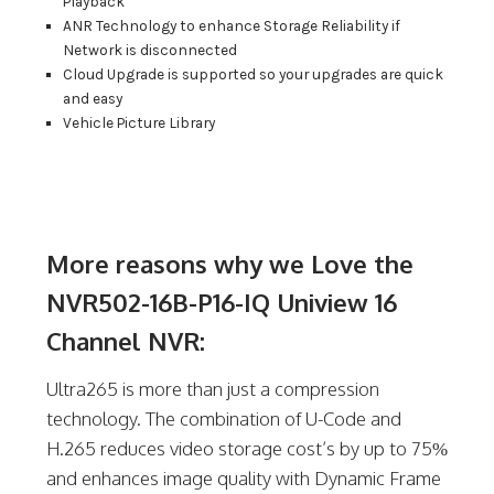
Playback
ANR Technology to enhance Storage Reliability if
Network is disconnected
Cloud Upgrade is supported so your upgrades are quick
and easy
Vehicle Picture Library
More reasons why we Love the
NVR502-16B-P16-IQ Uniview 16
Channel NVR:
Ultra265 is more than just a compression
technology. The combination of U-Code and
H.265 reduces video storage cost’s by up to 75%
and enhances image quality with Dynamic Frame