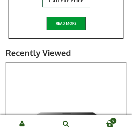
Call For Price
READ MORE
Recently Viewed
0
Search
SEARCH