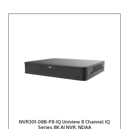
NVR301-08B-P8-IQ Uniview 8 Channel IQ
Series 8K AI NVR, NDAA