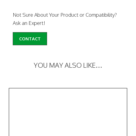
Not Sure About Your Product or Compatibility?
Ask an Expert!
CONTACT
YOU MAY ALSO LIKE…