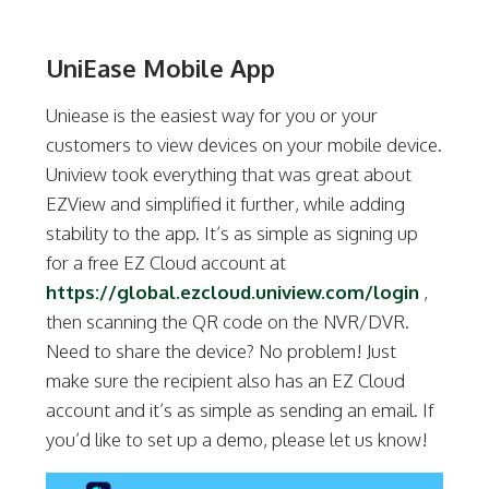
UniEase Mobile App
Uniease is the easiest way for you or your
customers to view devices on your mobile device.
Uniview took everything that was great about
EZView and simplified it further, while adding
stability to the app. It’s as simple as signing up
for a free EZ Cloud account at
https://global.ezcloud.uniview.com/login
,
then scanning the QR code on the NVR/DVR.
Need to share the device? No problem! Just
make sure the recipient also has an EZ Cloud
account and it’s as simple as sending an email. If
you’d like to set up a demo, please let us know!