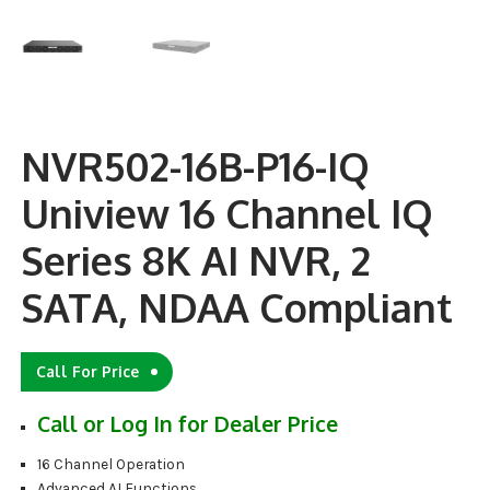
NVR502-16B-P16-IQ
Uniview 16 Channel IQ
Series 8K AI NVR, 2
SATA, NDAA Compliant
Call For Price
Call or Log In for Dealer Price
16 Channel Operation
Advanced AI Functions