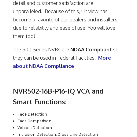
detail and customer satisfaction are
unparalleled. Because of this, Uniview has
become a favorite of our dealers and installers
due to reliability and ease of use. You will love
them too!
The 500 Series NVRs are
NDAA Compliant
so
they can be used in Federal Facilities.
More
about NDAA Compliance
NVR502-16B-P16-IQ VCA and
Smart Functions:
Face Detection
Face Comparison
Vehicle Detection
Intrusion Detection, Cross Line Detection