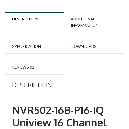
DESCRIPTION
ADDITIONAL
INFORMATION
SPECIFICATION
DOWNLOADS
REVIEWS (0)
DESCRIPTION
NVR502-16B-P16-IQ
Uniview 16 Channel