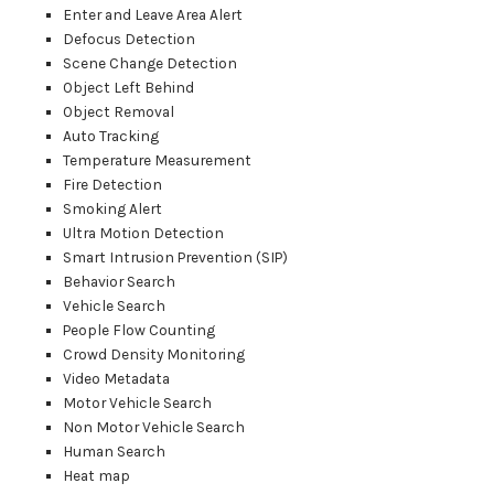
Enter and Leave Area Alert
Defocus Detection
Scene Change Detection
Object Left Behind
Object Removal
Auto Tracking
Temperature Measurement
Fire Detection
Smoking Alert
Ultra Motion Detection
Smart Intrusion Prevention (SIP)
Behavior Search
Vehicle Search
People Flow Counting
Crowd Density Monitoring
Video Metadata
Motor Vehicle Search
Non Motor Vehicle Search
Human Search
Heat map