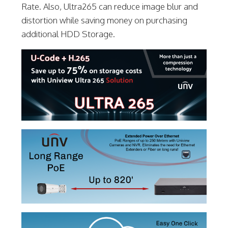
Rate. Also, Ultra265 can reduce image blur and
distortion while saving money on purchasing
additional HDD Storage.