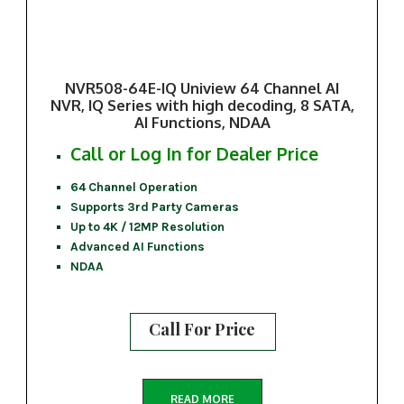
NVR508-64E-IQ Uniview 64 Channel AI
NVR, IQ Series with high decoding, 8 SATA,
AI Functions, NDAA
Call or Log In for Dealer Price
64 Channel Operation
Supports 3rd Party Cameras
Up to 4K / 12MP Resolution
Advanced AI Functions
NDAA
Call For Price
READ MORE