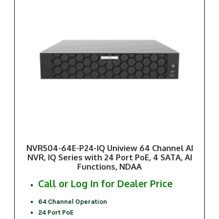
NVR504-64E-P24-IQ Uniview 64 Channel AI
NVR, IQ Series with 24 Port PoE, 4 SATA, AI
Functions, NDAA
Call or Log In for Dealer Price
64 Channel Operation
24 Port PoE