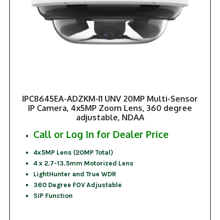
IPC8645EA-ADZKM-I1 UNV 20MP Multi-Sensor
IP Camera, 4x5MP Zoom Lens, 360 degree
adjustable, NDAA
Call or Log In for Dealer Price
4x5MP Lens (20MP Total)
4 x 2.7-13.5mm Motorized Lens
LightHunter and True WDR
360 Degree FOV Adjustable
SIP Function