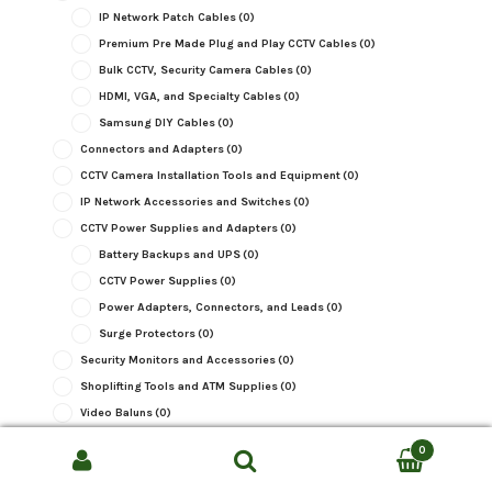
IP Network Patch Cables
(0)
Premium Pre Made Plug and Play CCTV Cables
(0)
Bulk CCTV, Security Camera Cables
(0)
HDMI, VGA, and Specialty Cables
(0)
Samsung DIY Cables
(0)
Connectors and Adapters
(0)
CCTV Camera Installation Tools and Equipment
(0)
IP Network Accessories and Switches
(0)
CCTV Power Supplies and Adapters
(0)
Battery Backups and UPS
(0)
CCTV Power Supplies
(0)
Power Adapters, Connectors, and Leads
(0)
Surge Protectors
(0)
Security Monitors and Accessories
(0)
Shoplifting Tools and ATM Supplies
(0)
Video Baluns
(0)
Video Converters, Adapters, and Splitters
(0)
0
CCTV Warning Signs and Stickers
(0)
Search
SEARCH
Wireless and WiFi CCTV Equipment
(0)