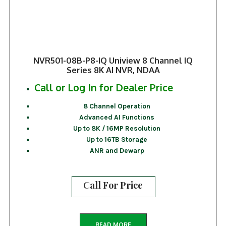
NVR501-08B-P8-IQ Uniview 8 Channel IQ
Series 8K AI NVR, NDAA
Call or Log In for Dealer Price
8 Channel Operation
Advanced AI Functions
Up to 8K / 16MP Resolution
Up to 16TB Storage
ANR and Dewarp
Call For Price
READ MORE