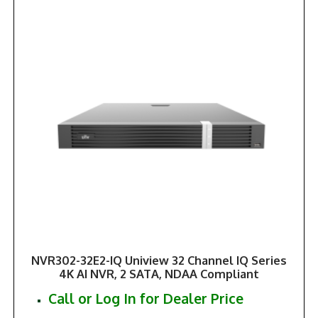
NVR302-32E2-IQ Uniview 32 Channel IQ Series
4K AI NVR, 2 SATA, NDAA Compliant
Call or Log In for Dealer Price