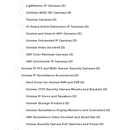
LightHunter IP Cameras
(5)
OwlView WISE ISP Cameras
(4)
Thermal Cameras
(0)
Tri-Guard Active Deterrence IP Cameras
(2)
Uniview and Uniarch WiFi Cameras
(0)
Uniview Unbranded IP Cameras
(0)
Uniview Video Doorbell
(0)
UNV Color Retrieval Cameras
(5)
UNV Colorhunter IP Cameras
(0)
Uniview IP PTZ and Multi-Sensor Security Cameras
(2)
Uniview IP Surveillance Accessories
(0)
Hard Drives for Uniview NVR and DVR
(0)
Uniview CCTV Security Camera Mounts and Brackets
(0)
Uniview IP Horns and Speakers
(0)
Uniview Storage Products
(0)
Uniview Surveillance Display Monitors and Controllers
(0)
UNV Surveillance Video Doorbell and Smart Bar
(0)
Unview Security Camera PoE Switches and Power
(0)