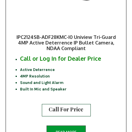
IPC2124SB-ADF28KMC-I0 Uniview Tri-Guard
4MP Active Deterrence IP Bullet Camera,
NDAA Compliant
Call or Log In for Dealer Price
Active Deterrence
4MP Resolution
Sound and Light Alarm
Built In Mic and Speaker
Call For Price