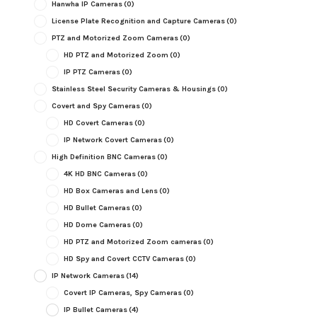
Hanwha IP Cameras
(0)
License Plate Recognition and Capture Cameras
(0)
PTZ and Motorized Zoom Cameras
(0)
HD PTZ and Motorized Zoom
(0)
IP PTZ Cameras
(0)
Stainless Steel Security Cameras & Housings
(0)
Covert and Spy Cameras
(0)
HD Covert Cameras
(0)
IP Network Covert Cameras
(0)
High Definition BNC Cameras
(0)
4K HD BNC Cameras
(0)
HD Box Cameras and Lens
(0)
HD Bullet Cameras
(0)
HD Dome Cameras
(0)
HD PTZ and Motorized Zoom cameras
(0)
HD Spy and Covert CCTV Cameras
(0)
IP Network Cameras
(14)
Covert IP Cameras, Spy Cameras
(0)
IP Bullet Cameras
(4)