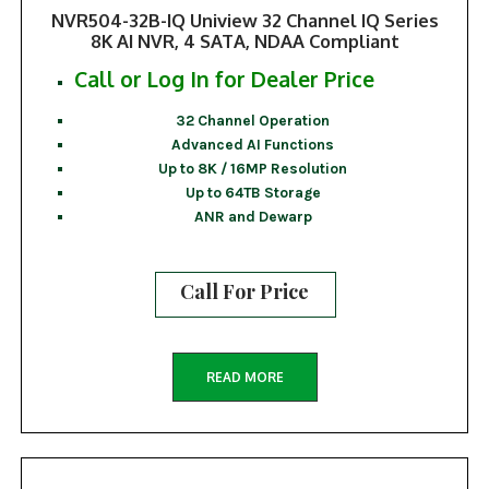
NVR504-32B-IQ Uniview 32 Channel IQ Series
8K AI NVR, 4 SATA, NDAA Compliant
Call or Log In for Dealer Price
32 Channel Operation
Advanced AI Functions
Up to 8K / 16MP Resolution
Up to 64TB Storage
ANR and Dewarp
Call For Price
READ MORE