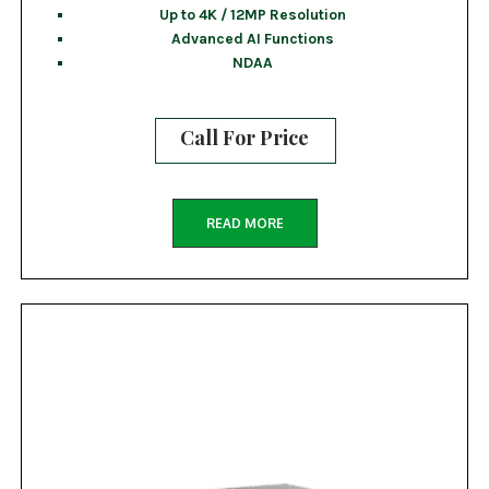
Up to 4K / 12MP Resolution
Advanced AI Functions
NDAA
Call For Price
READ MORE