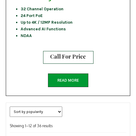
32 Channel Operation
24 Port PoE
Up to 4K / 12MP Resolution
Advanced AI Functions
NDAA
Call For Price
READ MORE
Sorted
Showing 1–12 of 36 results
by