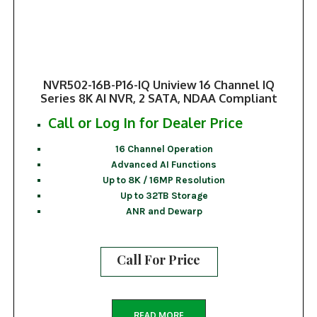
NVR502-16B-P16-IQ Uniview 16 Channel IQ
Series 8K AI NVR, 2 SATA, NDAA Compliant
Call or Log In for Dealer Price
16 Channel Operation
Advanced AI Functions
Up to 8K / 16MP Resolution
Up to 32TB Storage
ANR and Dewarp
Call For Price
READ MORE