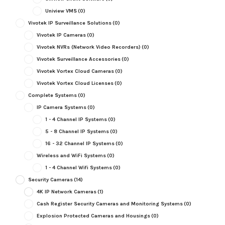
Uniview VMS
(0)
Vivotek IP Surveillance Solutions
(0)
Vivotek IP Cameras
(0)
Vivotek NVRs (Network Video Recorders)
(0)
Vivotek Surveillance Accessories
(0)
Vivotek Vortex Cloud Cameras
(0)
Vivotek Vortex Cloud Licenses
(0)
Complete Systems
(0)
IP Camera Systems
(0)
1 - 4 Channel IP Systems
(0)
5 - 8 Channel IP Systems
(0)
16 - 32 Channel IP Systems
(0)
Wireless and WiFi Systems
(0)
1 - 4 Channel Wifi Systems
(0)
Security Cameras
(14)
4K IP Network Cameras
(1)
Cash Register Security Cameras and Monitoring Systems
(0)
Explosion Protected Cameras and Housings
(0)