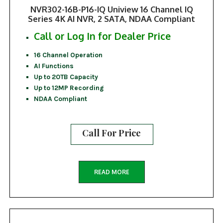
NVR302-16B-P16-IQ Uniview 16 Channel IQ
Series 4K AI NVR, 2 SATA, NDAA Compliant
Call or Log In for Dealer Price
16 Channel Operation
AI Functions
Up to 20TB Capacity
Up to 12MP Recording
NDAA Compliant
Call For Price
READ MORE