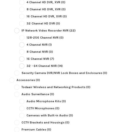
4 Channel HD DVR, XVR
(0)
8 Channel HD DVR, XVR
(0)
16 Channel HD DVR, XVR
(0)
32 Channel HD DVR
(0)
IP Network Video Recorder NVR
(22)
128-256 Channel NVR
(0)
4 Channel NVR
(1)
8 Channel NVR
(0)
16 Channel NVR
(7)
32 - 64 Channel NVR
(14)
Security Camera DVR/NVR Lock Boxes and Enclosures
(0)
Accessories
(0)
Todaair Wireless and Networking Products
(0)
Audio Surveillance
(0)
Audio Microphone Kits
(0)
CCTV Microphones
(0)
Cameras with Built-in Audio
(0)
CCTV Brackets and Housings
(0)
Premium Cables
(0)