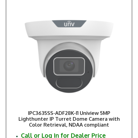
IPC3635SS-ADF28K-I1 Uniview 5MP
Lighthunter IP Turret Dome Camera with
Color Retrieval, NDAA compliant
Call or Log In for Dealer Price