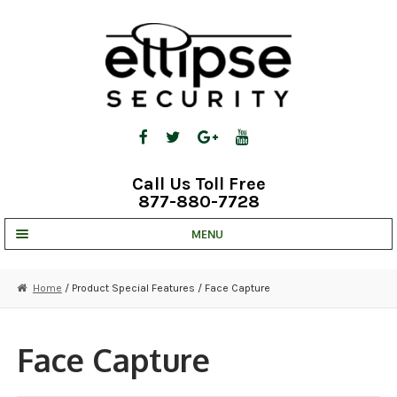
Skip
Skip
to
to
navigation
content
Call Us Toll Free
877-880-7728
MENU
UNV IP SOLUTIONS
Home
/ Product Special Features / Face Capture
STRATA CLOUD
COMPLETE SYSTEMS
Face Capture
SECURITY CAMERAS