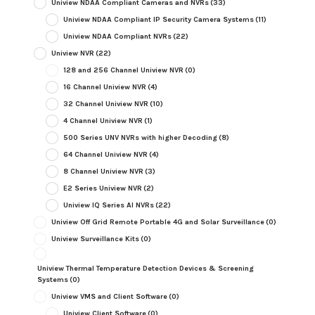
Uniview NDAA Compliant Cameras and NVRs
(33)
Uniview NDAA Compliant IP Security Camera Systems
(11)
Uniview NDAA Compliant NVRs
(22)
Uniview NVR
(22)
128 and 256 Channel Uniview NVR
(0)
16 Channel Uniview NVR
(4)
32 Channel Uniview NVR
(10)
4 Channel Uniview NVR
(1)
500 Series UNV NVRs with higher Decoding
(8)
64 Channel Uniview NVR
(4)
8 Channel Uniview NVR
(3)
E2 Series Uniview NVR
(2)
Uniview IQ Series AI NVRs
(22)
Uniview Off Grid Remote Portable 4G and Solar Surveillance
(0)
Uniview Surveillance Kits
(0)
Uniview Thermal Temperature Detection Devices & Screening
Systems
(0)
Uniview VMS and Client Software
(0)
Uniview Client Software
(0)