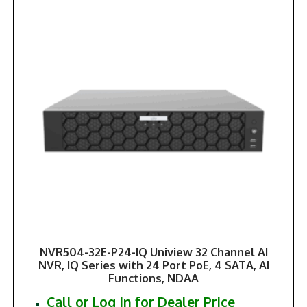
NVR504-32E-P24-IQ Uniview 32 Channel AI
NVR, IQ Series with 24 Port PoE, 4 SATA, AI
Functions, NDAA
Call or Log In for Dealer Price