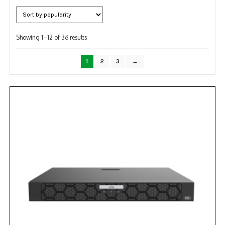
NDAA COMPLIANT PRODUCTS
Sorted
RECORDING
Showing 1–12 of 36 results
by
popularity
ALARM PRODUCTS
1
2
3
→
ACCESSORIES
ACCESS CONTROL
CLEARANCE