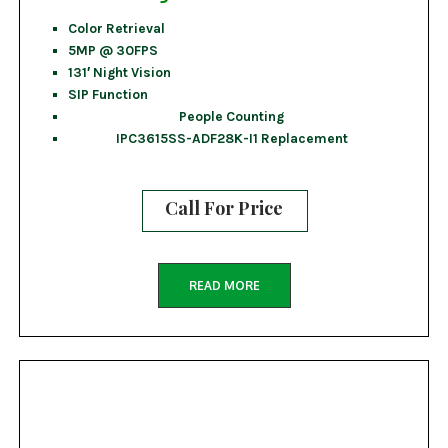
Color Retrieval
5MP @ 30FPS
131′ Night Vision
SIP Function
People Counting
IPC3615SS-ADF28K-I1 Replacement
Call For Price
READ MORE