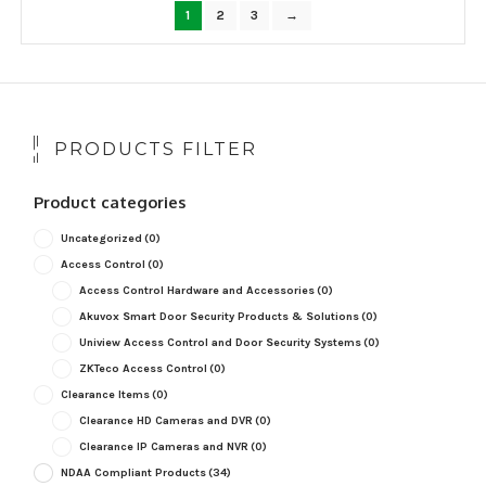
popularity
1
2
3
→
PRODUCTS FILTER
Product categories
Uncategorized
(0)
Access Control
(0)
Access Control Hardware and Accessories
(0)
Akuvox Smart Door Security Products & Solutions
(0)
Uniview Access Control and Door Security Systems
(0)
ZKTeco Access Control
(0)
Clearance Items
(0)
Clearance HD Cameras and DVR
(0)
Clearance IP Cameras and NVR
(0)
NDAA Compliant Products
(34)