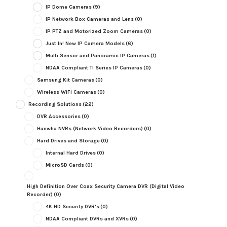
IP Dome Cameras
(9)
IP Network Box Cameras and Lens
(0)
IP PTZ and Motorized Zoom Cameras
(0)
Just In! New IP Camera Models
(6)
Multi Sensor and Panoramic IP Cameras
(1)
NDAA Compliant TI Series IP Cameras
(0)
Samsung Kit Cameras
(0)
Wireless WiFi Cameras
(0)
Recording Solutions
(22)
DVR Accessories
(0)
Hanwha NVRs (Network Video Recorders)
(0)
Hard Drives and Storage
(0)
Internal Hard Drives
(0)
MicroSD Cards
(0)
High Definition Over Coax Security Camera DVR (Digital Video
Recorder)
(0)
4K HD Security DVR's
(0)
NDAA Compliant DVRs and XVRs
(0)