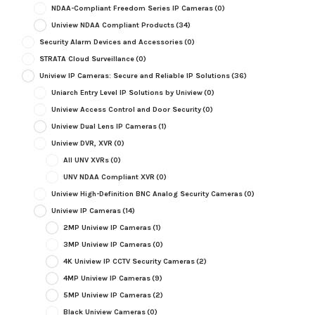
NDAA-Compliant Freedom Series IP Cameras
(0)
Uniview NDAA Compliant Products
(34)
Security Alarm Devices and Accessories
(0)
STRATA Cloud Surveillance
(0)
Uniview IP Cameras: Secure and Reliable IP Solutions
(36)
Uniarch Entry Level IP Solutions by Uniview
(0)
Uniview Access Control and Door Security
(0)
Uniview Dual Lens IP Cameras
(1)
Uniview DVR, XVR
(0)
All UNV XVRs
(0)
UNV NDAA Compliant XVR
(0)
Uniview High-Definition BNC Analog Security Cameras
(0)
Uniview IP Cameras
(14)
2MP Uniview IP Cameras
(1)
3MP Uniview IP Cameras
(0)
4K Uniview IP CCTV Security Cameras
(2)
4MP Uniview IP Cameras
(9)
5MP Uniview IP Cameras
(2)
Black Uniview Cameras
(0)