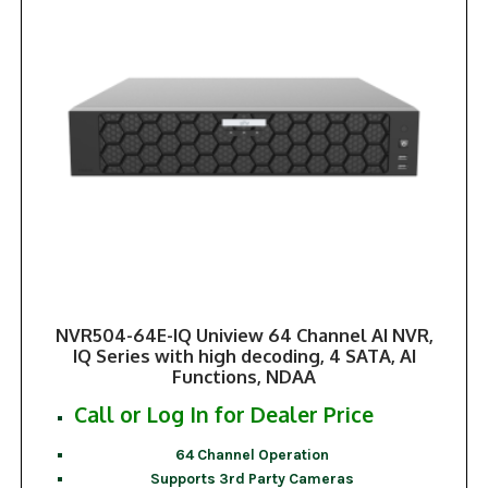
NVR504-64E-IQ Uniview 64 Channel AI NVR,
IQ Series with high decoding, 4 SATA, AI
Functions, NDAA
Call or Log In for Dealer Price
64 Channel Operation
Supports 3rd Party Cameras