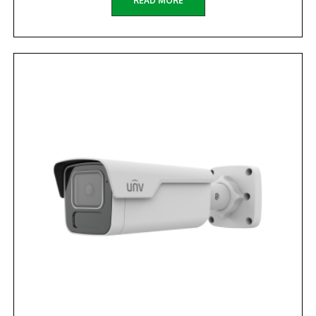
READ MORE