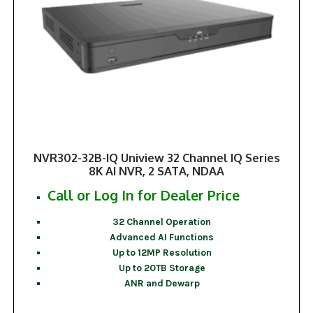
NVR302-32B-IQ Uniview 32 Channel IQ Series
8K AI NVR, 2 SATA, NDAA
Call or Log In for Dealer Price
32 Channel Operation
Advanced AI Functions
Up to 12MP Resolution
Up to 20TB Storage
ANR and Dewarp