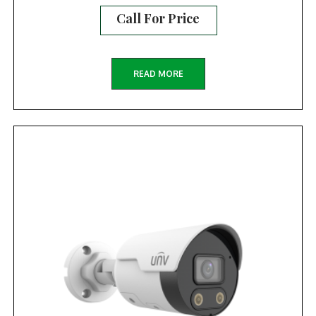
Call For Price
READ MORE