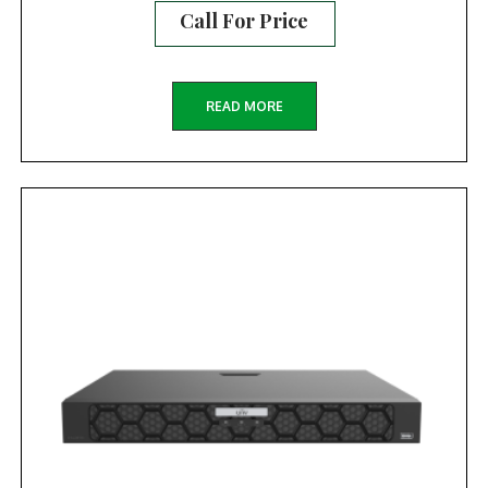
Call For Price
READ MORE