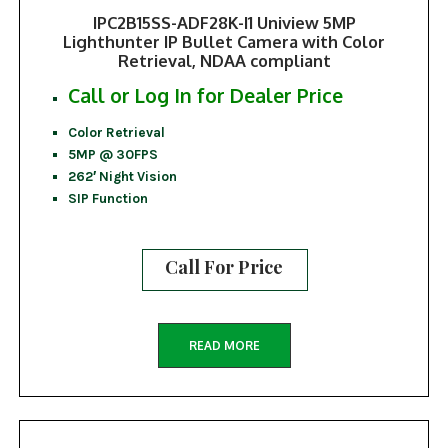
IPC2B15SS-ADF28K-I1 Uniview 5MP
Lighthunter IP Bullet Camera with Color
Retrieval, NDAA compliant
Call or Log In for Dealer Price
Color Retrieval
5MP @ 30FPS
262′ Night Vision
SIP Function
Call For Price
READ MORE