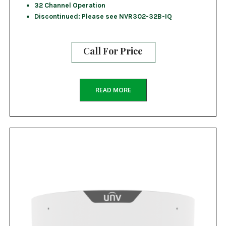
32 Channel Operation
Discontinued: Please see NVR302-32B-IQ
Call For Price
READ MORE