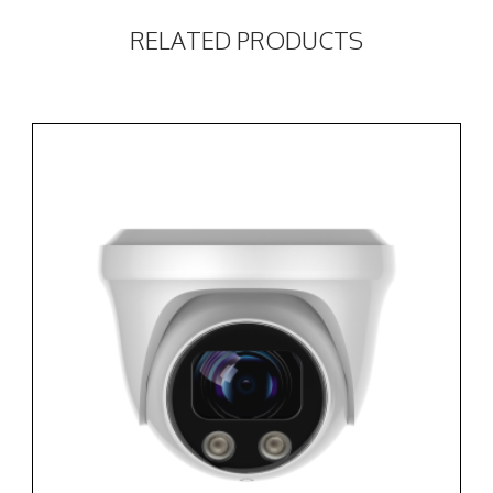
RELATED PRODUCTS