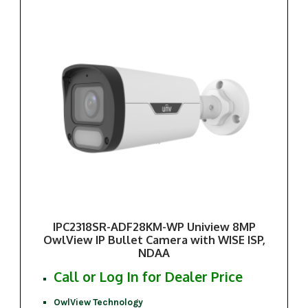
IPC2318SR-ADF28KM-WP Uniview 8MP
OwlView IP Bullet Camera with WISE ISP,
NDAA
Call or Log In for Dealer Price
OwlView Technology