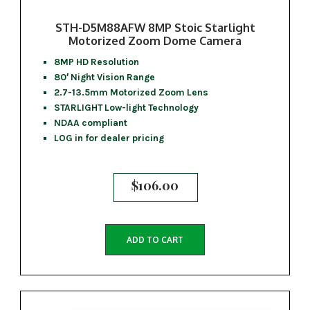
STH-D5M88AFW 8MP Stoic Starlight
Motorized Zoom Dome Camera
8MP HD Resolution
80′ Night Vision Range
2.7-13.5mm Motorized Zoom Lens
STARLIGHT Low-light Technology
NDAA compliant
LOG in for dealer pricing
$
106.00
ADD TO CART