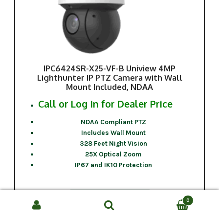
IPC6424SR-X25-VF-B Uniview 4MP
Lighthunter IP PTZ Camera with Wall
Mount Included, NDAA
Call or Log In for Dealer Price
NDAA Compliant PTZ
Includes Wall Mount
328 Feet Night Vision
25X Optical Zoom
IP67 and IK10 Protection
Call For Price
0
Search
SEARCH