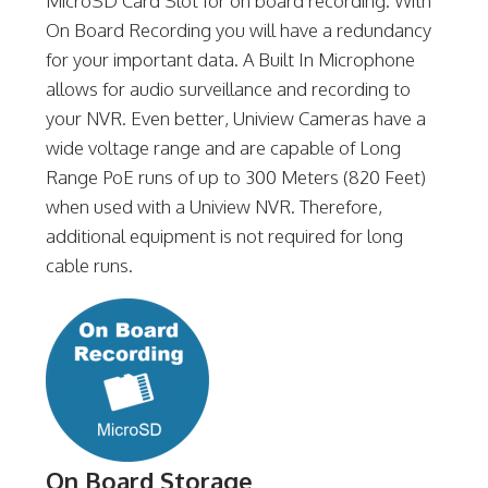
MicroSD Card Slot for on board recording. With
On Board Recording you will have a redundancy
for your important data. A Built In Microphone
allows for audio surveillance and recording to
your NVR. Even better, Uniview Cameras have a
wide voltage range and are capable of Long
Range PoE runs of up to 300 Meters (820 Feet)
when used with a Uniview NVR. Therefore,
additional equipment is not required for long
cable runs.
On Board Storage