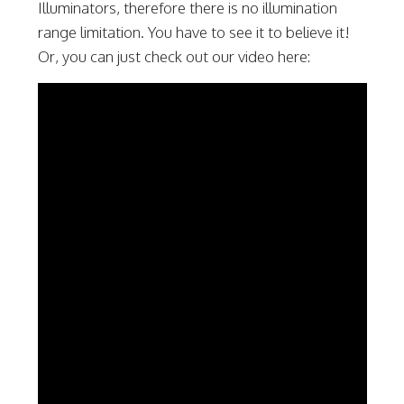
Illuminators, therefore there is no illumination
range limitation. You have to see it to believe it!
Or, you can just check out our video here: