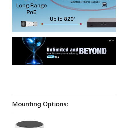
Mounting Options: