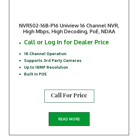
NVR502-16B-P16 Uniview 16 Channel NVR,
High Mbps, High Decoding, PoE, NDAA
Call or Log In for Dealer Price
16 Channel Operation
Supports 3rd Party Cameras
Up to 16MP Resolution
Built In POE
Call For Price
READ MORE