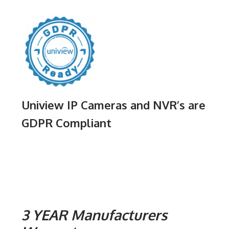
Uniview IP Cameras and NVR’s are
GDPR Compliant
3 YEAR Manufacturers