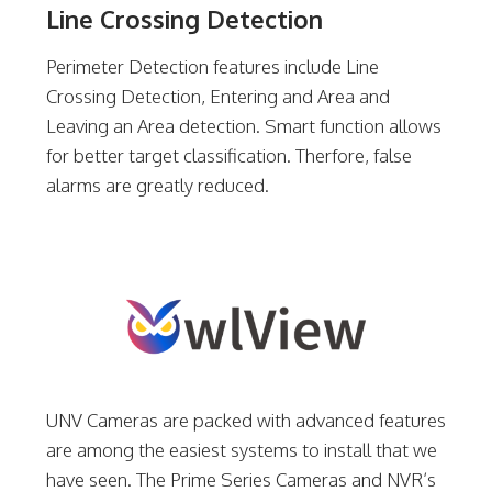
Line Crossing Detection
Perimeter Detection features include Line
Crossing Detection, Entering and Area and
Leaving an Area detection. Smart function allows
for better target classification. Therfore, false
alarms are greatly reduced.
UNV Cameras are packed with advanced features
are among the easiest systems to install that we
have seen. The Prime Series Cameras and NVR’s