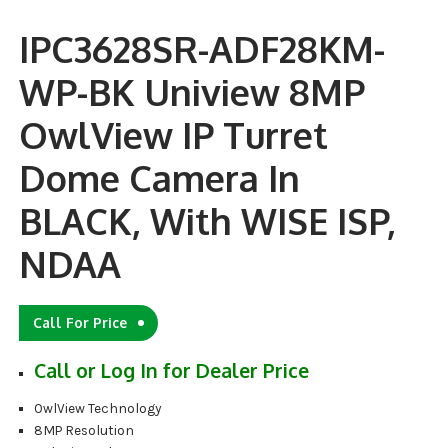
IPC3628SR-ADF28KM-
WP-BK Uniview 8MP
OwlView IP Turret
Dome Camera In
BLACK, With WISE ISP,
NDAA
Call For Price
Call or Log In for Dealer Price
OwlView Technology
8MP Resolution