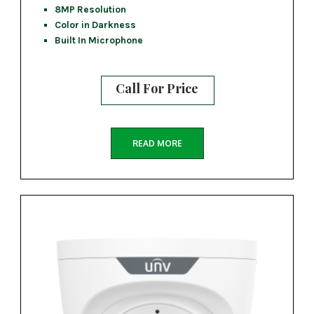
8MP Resolution
Color in Darkness
Built In Microphone
Call For Price
READ MORE