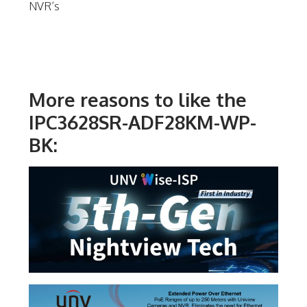
NVR’s
More reasons to like the
IPC3628SR-ADF28KM-WP-
BK: