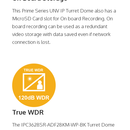
This Prime Series UNV IP Turret Dome also has a
MicroSD Card slot for On board Recording. On
board recording can be used as a redundant
video storage with data saved even if network
connection is lost.
True WDR
The IPC3628SR-ADF28KM-WP-BK Turret Dome