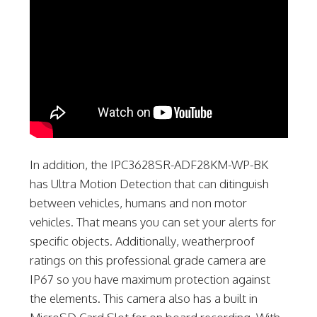
In addition, the IPC3628SR-ADF28KM-WP-BK
has Ultra Motion Detection that can ditinguish
between vehicles, humans and non motor
vehicles. That means you can set your alerts for
specific objects. Additionally, weatherproof
ratings on this professional grade camera are
IP67 so you have maximum protection against
the elements. This camera also has a built in