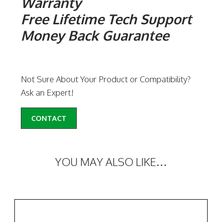
Warranty
Free Lifetime Tech Support
Money Back Guarantee
Not Sure About Your Product or Compatibility?
Ask an Expert!
CONTACT
YOU MAY ALSO LIKE…