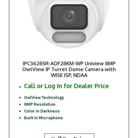
IPC3628SR-ADF28KM-WP Uniview 8MP
OwlView IP Turret Dome Camera with
WISE ISP, NDAA
Call or Log In for Dealer Price
OwlView Technology
8MP Resolution
Color in Darkness
Built In Microphone