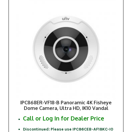
IPC868ER-VF18-B Panoramic 4K Fisheye
Dome Camera, Ultra HD, IK10 Vandal
Call or Log In for Dealer Price
Discontinued: Please use IPC86CEB-AF18KC-I0