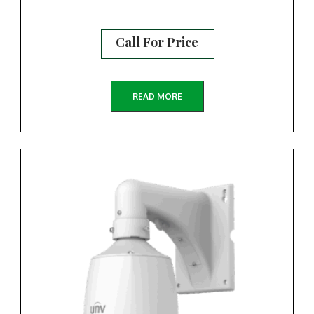
Call For Price
READ MORE