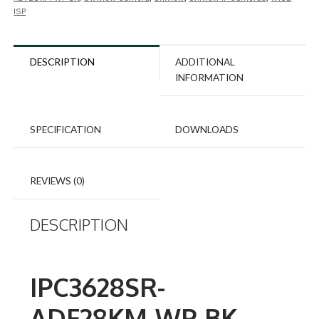
ISP
DESCRIPTION
ADDITIONAL
INFORMATION
SPECIFICATION
DOWNLOADS
REVIEWS (0)
DESCRIPTION
IPC3628SR-
ADF28KM-WP-BK