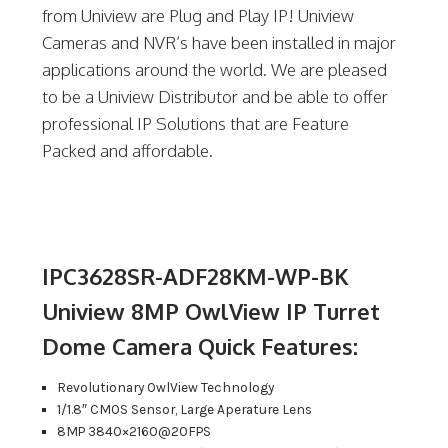
from Uniview are Plug and Play IP! Uniview
Cameras and NVR’s have been installed in major
applications around the world. We are pleased
to be a Uniview Distributor and be able to offer
professional IP Solutions that are Feature
Packed and affordable.
IPC3628SR-ADF28KM-WP-BK
Uniview 8MP OwlView IP Turret
Dome Camera Quick Features:
Revolutionary OwlView Technology
1/1.8″ CMOS Sensor, Large Aperature Lens
8MP 3840×2160@20FPS