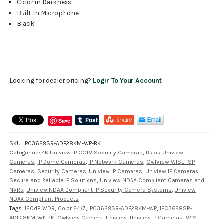
Color in Darkness
Built In Microphone
Black
Looking for dealer pricing?
Login To Your Account
Save
SKU:
IPC3628SR-ADF28KM-WP-BK
Categories:
4K Uniview IP CCTV Security Cameras
,
Black Uniview
Cameras
,
IP Dome Cameras
,
IP Network Cameras
,
OwlView WISE ISP
Cameras
,
Security Cameras
,
Uniview IP Cameras
,
Uniview IP Cameras:
Secure and Reliable IP Solutions
,
Uniview NDAA Compliant Cameras and
NVRs
,
Uniview NDAA Compliant IP Security Camera Systems
,
Uniview
NDAA Compliant Products
Tags:
120dB WDR
,
Color 24/7
,
IPC3628SR-ADF28KM-WP
,
IPC3628SR-
ADF28KM-WP-BK
,
Owlview Camera
,
Uniview
,
Uniview IP Cameras
,
WISE