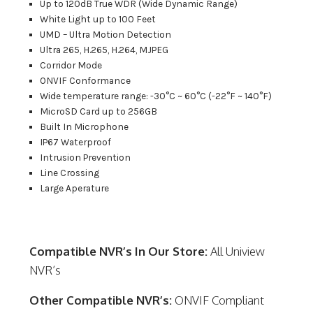
Up to 120dB True WDR (Wide Dynamic Range)
White Light up to 100 Feet
UMD – Ultra Motion Detection
Ultra 265, H.265, H.264, MJPEG
Corridor Mode
ONVIF Conformance
Wide temperature range: -30°C ~ 60°C (-22°F ~ 140°F)
MicroSD Card up to 256GB
Built In Microphone
IP67 Waterproof
Intrusion Prevention
Line Crossing
Large Aperature
Compatible NVR’s In Our Store:
All Uniview
NVR’s
Other Compatible NVR’s:
ONVIF Compliant