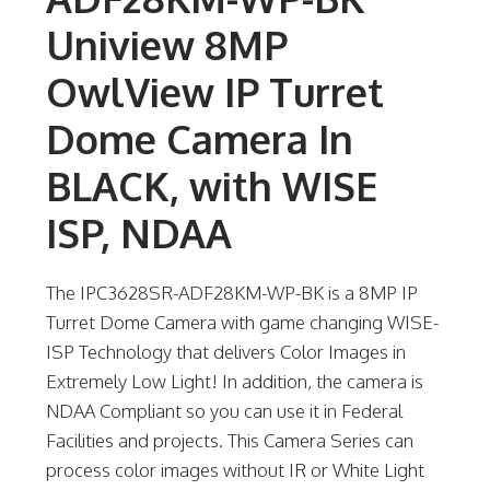
Uniview 8MP
OwlView IP Turret
Dome Camera In
BLACK, with WISE
ISP, NDAA
The IPC3628SR-ADF28KM-WP-BK is a 8MP IP
Turret Dome Camera with game changing WISE-
ISP Technology that delivers Color Images in
Extremely Low Light! In addition, the camera is
NDAA Compliant so you can use it in Federal
Facilities and projects. This Camera Series can
process color images without IR or White Light