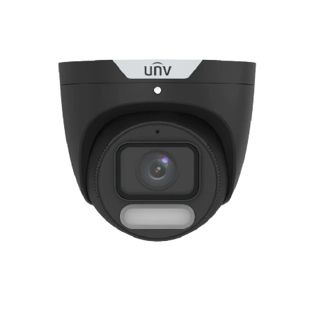
NDAA COMPLIANT PRODUCTS
RECORDING
ALARM PRODUCTS
ACCESSORIES
ACCESS CONTROL
CLEARANCE