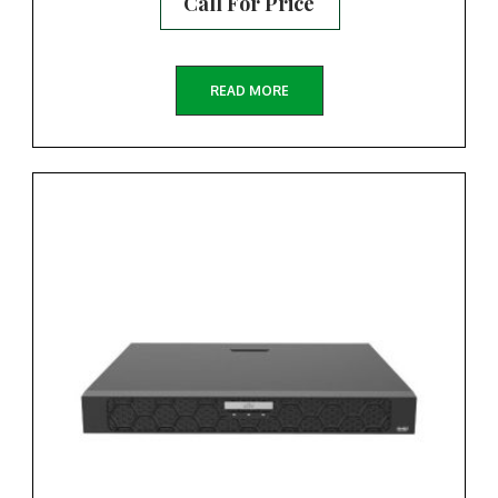
Call For Price
READ MORE