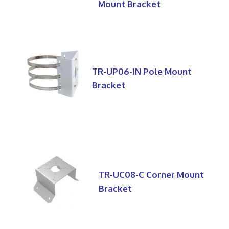
Mount Bracket
TR-UP06-IN Pole Mount
Bracket
TR-UC08-C Corner Mount
Bracket