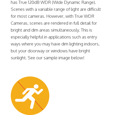
has True 120dB WDR (Wide Dynamic Range).
Scenes with a variable range of light are difficult
for most cameras. However, with True WDR
Cameras, scenes are rendered in full detail for
bright and dim areas simultaneously. This is
especially helpful in applications such as entry
ways where you may have dim lighting indoors,
but your doorway or windows have bright
sunlight. See our sample image below!