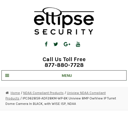
Skip
Skip
to
to
navigation
content
Call Us Toll Free
877-880-7728
MENU
UNV IP SOLUTIONS
Home
/
NDAA Compliant Products
/
Uniview NDAA Compliant
Products
/ IPC3628SR-ADF28KM-WP-BK Uniview 8MP OwlView IP Turret
STRATA CLOUD
Dome Camera In BLACK, with WISE ISP, NDAA
COMPLETE SYSTEMS
SECURITY CAMERAS