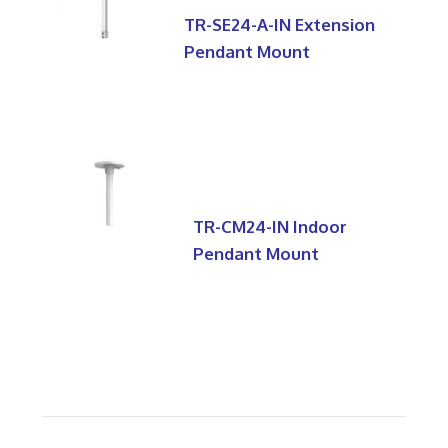
TR-SE24-A-IN Extension
Pendant Mount
TR-CM24-IN Indoor
Pendant Mount