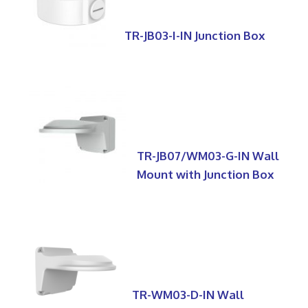
TR-JB03-I-IN Junction Box
TR-JB07/WM03-G-IN Wall
Mount with Junction Box
TR-WM03-D-IN Wall