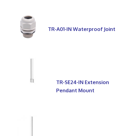
TR-A01-IN Waterproof Joint
TR-SE24-IN Extension
Pendant Mount