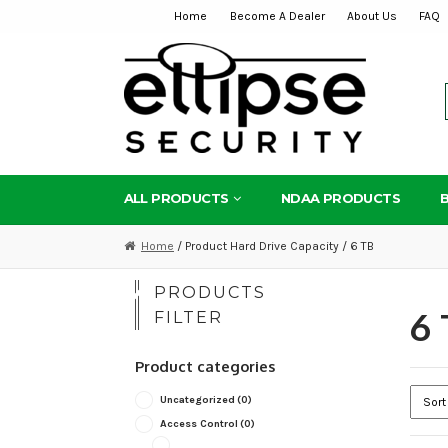
Home
Become A Dealer
About Us
FAQ
Skip
Skip
to
to
navigation
content
ALL PRODUCTS
NDAA PRODUCTS
Home
/ Product Hard Drive Capacity / 6 TB
PRODUCTS
6 
FILTER
Product categories
Uncategorized
(0)
Access Control
(0)