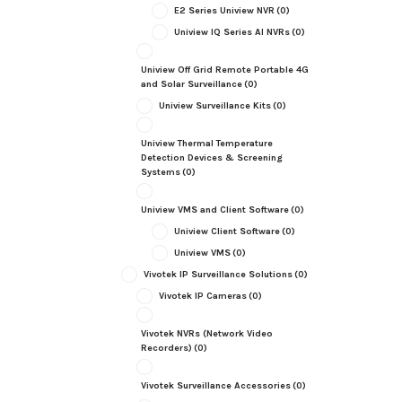
E2 Series Uniview NVR
(0)
Uniview IQ Series AI NVRs
(0)
Uniview Off Grid Remote Portable 4G
and Solar Surveillance
(0)
Uniview Surveillance Kits
(0)
Uniview Thermal Temperature
Detection Devices & Screening
Systems
(0)
Uniview VMS and Client Software
(0)
Uniview Client Software
(0)
Uniview VMS
(0)
Vivotek IP Surveillance Solutions
(0)
Vivotek IP Cameras
(0)
Vivotek NVRs (Network Video
Recorders)
(0)
Vivotek Surveillance Accessories
(0)