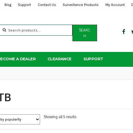
Blog
Support
Contact Us
Surveillance Products
My Account
Search
SEARC
for:
H
BECOME A DEALER
CLEARANCE
SUPPORT
TB
Sorted
Showing all 5 results
by
popularity