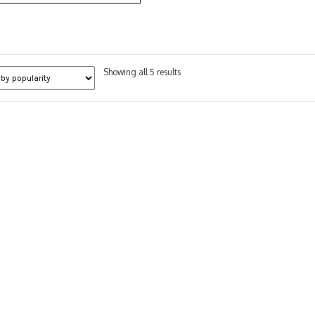
Sorted
Showing all 5 results
by
popularity