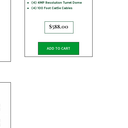
(4) 4MP Resolution Turret Dome
(4) 100 Foot Cat5e Cables
$
588.00
ADD TO CART