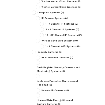
Vivotek Vortex Cloud Cameras
(0)
Vivotek Vortex Cloud Licenses
(0)
Complete Systems
(4)
IP Camera Systems
(4)
1 - 4 Channel IP Systems
(2)
5 - 8 Channel IP Systems
(0)
16 - 32 Channel IP Systems
(2)
Wireless and WiFi Systems
(0)
1 - 4 Channel Wifi Systems
(0)
Security Cameras
(0)
4K IP Network Cameras
(0)
Cash Register Security Cameras and
Monitoring Systems
(0)
Explosion Protected Cameras and
Housings
(0)
Hanwha IP Cameras
(0)
License Plate Recognition and
Capture Cameras
(0)