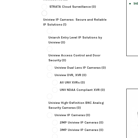
In
STRATA Cloud Surveillance
(0)
Uniview IP Cameras: Secure and Reliable
IP Solutions
(1)
Uniarch Entry Level IP Solutions by
Uniview
(0)
Uniview Access Control and Door
Security
(0)
Uniview Dual Lens IP Cameras
(0)
Uniview DVR, XVR
(0)
All UNV XVRs
(0)
UNV NDAA Compliant XVR
(0)
Uniview High-Definition BNC Analog
Security Cameras
(0)
Uniview IP Cameras
(0)
2MP Uniview IP Cameras
(0)
3MP Uniview IP Cameras
(0)