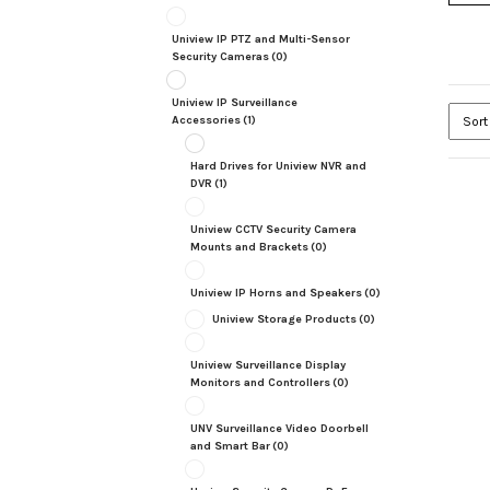
Uniview IP PTZ and Multi-Sensor
Security Cameras
(0)
Uniview IP Surveillance
Accessories
(1)
Hard Drives for Uniview NVR and
DVR
(1)
Uniview CCTV Security Camera
Mounts and Brackets
(0)
Uniview IP Horns and Speakers
(0)
Uniview Storage Products
(0)
Uniview Surveillance Display
Monitors and Controllers
(0)
UNV Surveillance Video Doorbell
and Smart Bar
(0)