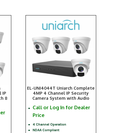
h
EL-UNI4044T Uniarch Complete
 IP
4MP 4 Channel IP Security
th 8
Camera System with Audio
Call or Log In for Dealer
ler
Price
4 Channel Operation
NDAA Compliant