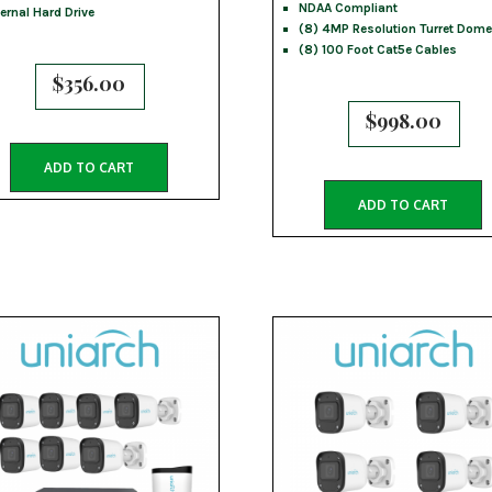
NDAA Compliant
ternal Hard Drive
(8) 4MP Resolution Turret Dome
(8) 100 Foot Cat5e Cables
$
356.00
$
998.00
ADD TO CART
ADD TO CART