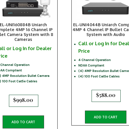
EL-UNI160884B Uniarch
EL-UNI4044B Uniarch Com
mplete 4MP 16 Channel IP
4MP 4 Channel IP Bullet C
let Camera System with 8
System with Audio
Cameras
Call or Log In for Dea
all or Log In for Dealer
Price
rice
4 Channel Operation
 Channel Operation
NDAA Compliant
AA Compliant
(4) 4MP Resolution Bullet Came
) 4MP Resolution Bullet Camera
(4) 100 Foot Cat5e Cables
) 100 Foot Cat5e Cables
$
588.00
$
998.00
ADD TO CART
ADD TO CART