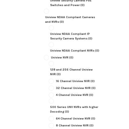
Unview Security Camera PoE
Switches and Power
(0)
Uniview NDAA Compliant Cameras
and NVRs
(0)
Uniview NDAA Compliant IP
Security Camera Systems
(0)
Uniview NDAA Compliant NVRs
(0)
Uniview NVR
(0)
128 and 256 Channel Uniview
NVR
(0)
16 Channel Uniview NVR
(0)
32 Channel Uniview NVR
(0)
4 Channel Uniview NVR
(0)
500 Series UNV NVRs with higher
Decoding
(0)
64 Channel Uniview NVR
(0)
8 Channel Uniview NVR
(0)