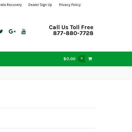
Data Recovery
Dealer Sign Up
Privacy Policy
Call Us Toll Free
877-880-7728
$0.00
0