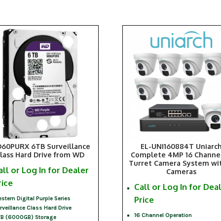
60PURX 6TB Surveillance
EL-UNI160884T Uniarc
lass Hard Drive from WD
Complete 4MP 16 Channel
Turret Camera System wi
all or Log In for Dealer
Cameras
rice
Call or Log In for Dea
Price
stern Digital Purple Series
rveillance Class Hard Drive
16 Channel Operation
B (6000GB) Storage