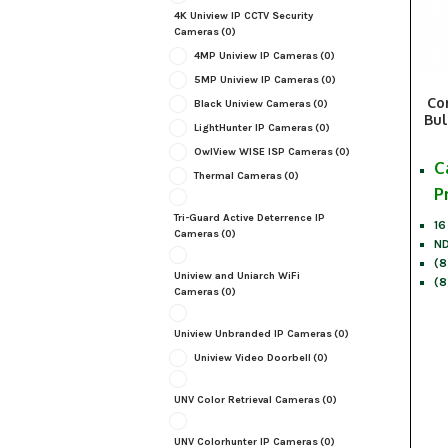
4K Uniview IP CCTV Security
Cameras
(0)
4MP Uniview IP Cameras
(0)
5MP Uniview IP Cameras
(0)
Co
Black Uniview Cameras
(0)
Bul
LightHunter IP Cameras
(0)
OwlView WISE ISP Cameras
(0)
C
Thermal Cameras
(0)
P
Tri-Guard Active Deterrence IP
16
Cameras
(0)
ND
(8
Uniview and Uniarch WiFi
(8
Cameras
(0)
Uniview Unbranded IP Cameras
(0)
Uniview Video Doorbell
(0)
UNV Color Retrieval Cameras
(0)
UNV Colorhunter IP Cameras
(0)