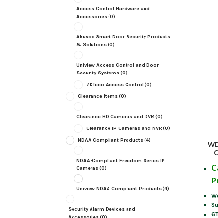
Access Control Hardware and
Accessories
(0)
Akuvox Smart Door Security Products
& Solutions
(0)
Uniview Access Control and Door
Security Systems
(0)
ZKTeco Access Control
(0)
Clearance Items
(0)
Clearance HD Cameras and DVR
(0)
Clearance IP Cameras and NVR
(0)
NDAA Compliant Products
(4)
WD
C
NDAA-Compliant Freedom Series IP
C
Cameras
(0)
P
Uniview NDAA Compliant Products
(4)
We
Su
Security Alarm Devices and
6T
Accessories
(0)