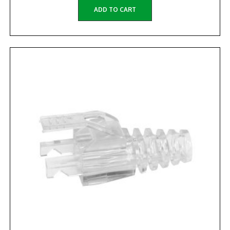
ADD TO CART