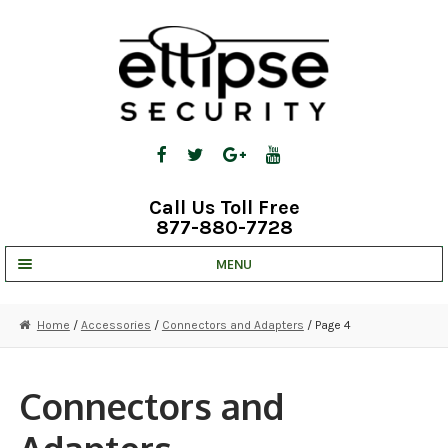
Skip
Skip
to
to
navigation
content
Call Us Toll Free
877-880-7728
MENU
UNV IP SOLUTIONS
Home
/
Accessories
/
Connectors and Adapters
/ Page 4
STRATA CLOUD
COMPLETE SYSTEMS
Connectors and
SECURITY CAMERAS