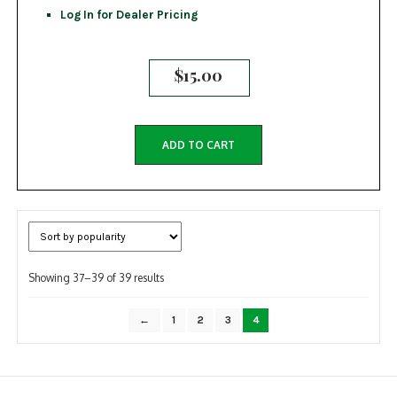
Log In for Dealer Pricing
$
15.00
ADD TO CART
Sorted
Showing 37–39 of 39 results
by
popularity
←
1
2
3
4