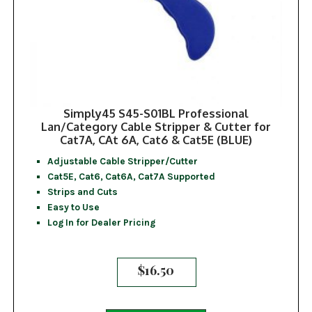
Simply45 S45-S01BL Professional
Lan/Category Cable Stripper & Cutter for
Cat7A, CAt 6A, Cat6 & Cat5E (BLUE)
Adjustable Cable Stripper/Cutter
Cat5E, Cat6, Cat6A, Cat7A Supported
Strips and Cuts
Easy to Use
Log In for Dealer Pricing
$
16.50