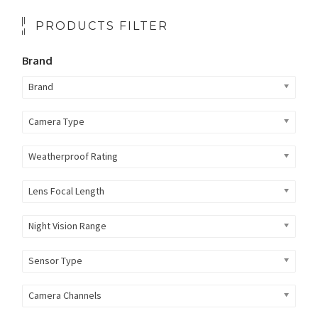
PRODUCTS FILTER
Brand
Brand
Camera Type
Weatherproof Rating
Lens Focal Length
Night Vision Range
Sensor Type
Camera Channels