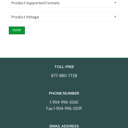
Product Supported Formats
Product Voltage
FILTER
TOLL-FREE
877-880-7728
PHONE NUMBER
1-904-996-0061
Fax 1-904-996-0091
EMAIL ADDRESS