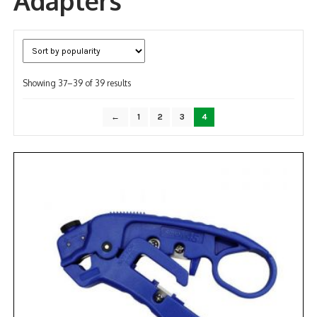
Adapters
NDAA COMPLIANT PRODUCTS
RECORDING
Sorted
Showing 37–39 of 39 results
ALARM PRODUCTS
by
popularity
ACCESSORIES
←
1
2
3
4
ACCESS CONTROL
CLEARANCE