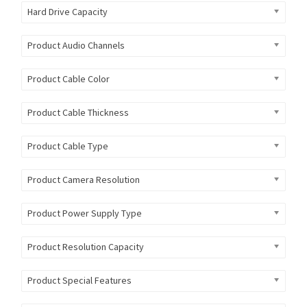
Hard Drive Capacity
Product Audio Channels
Product Cable Color
Product Cable Thickness
Product Cable Type
Product Camera Resolution
Product Power Supply Type
Product Resolution Capacity
Product Special Features