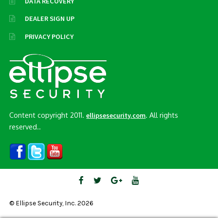
DATA RECOVERY
DEALER SIGN UP
PRIVACY POLICY
Content copyright 2011.
. All rights
ellipsesecurity.com
reserved..
© Ellipse Security, Inc. 2026