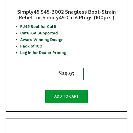
Simply45 S45-B002 Snagless Boot-Strain
Relief for Simply45-Cat6 Plugs (100pcs.)
RJ45 Boot for Cat6
Cat6-6A Supported
Award Winning Design
Pack of 100
Log In for Dealer Pricing
$
29.95
ADD TO CART