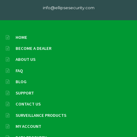
info@ellipsesecurity.com
HOME
BECOME A DEALER
ABOUT US
FAQ
BLOG
SUPPORT
CONTACT US
SURVEILLANCE PRODUCTS
MY ACCOUNT