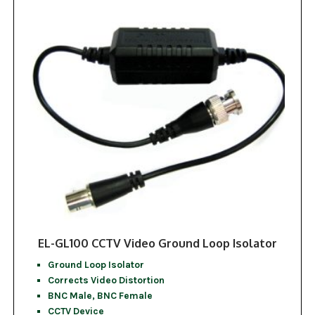
EL-GL100 CCTV Video Ground Loop Isolator
Ground Loop Isolator
Corrects Video Distortion
BNC Male, BNC Female
CCTV Device