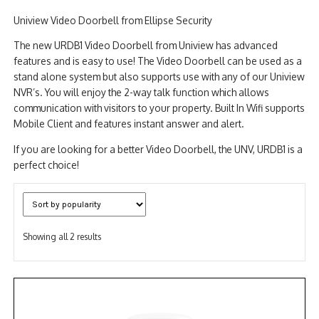
Uniview Video Doorbell from Ellipse Security
NDAA COMPLIANT PRODUCTS
The new URDB1 Video Doorbell from Uniview has advanced
RECORDING
features and is easy to use! The Video Doorbell can be used as a
stand alone system but also supports use with any of our Uniview
ALARM PRODUCTS
NVR’s. You will enjoy the 2-way talk function which allows
communication with visitors to your property. Built In Wifi supports
ACCESSORIES
Mobile Client and features instant answer and alert.
ACCESS CONTROL
If you are looking for a better Video Doorbell, the UNV, URDB1 is a
perfect choice!
CLEARANCE
Sorted
Showing all 2 results
by
popularity