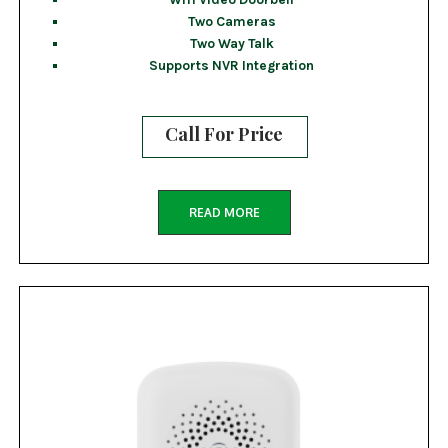
Two Cameras
Two Way Talk
Supports NVR Integration
Call For Price
READ MORE