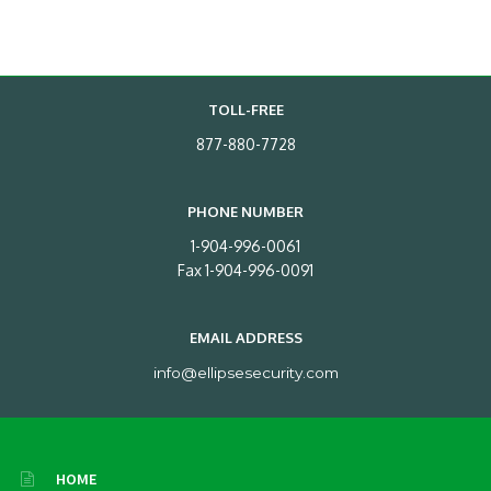
TOLL-FREE
877-880-7728
PHONE NUMBER
1-904-996-0061
Fax 1-904-996-0091
EMAIL ADDRESS
info@ellipsesecurity.com
HOME