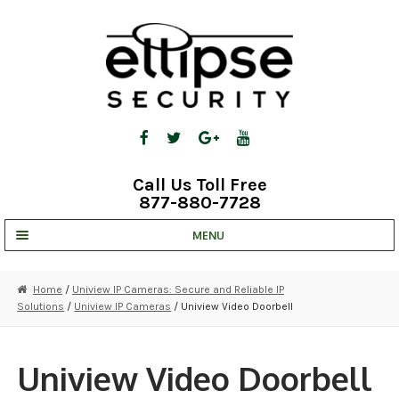
Skip
Skip
to
to
navigation
content
Call Us Toll Free
877-880-7728
MENU
UNV IP SOLUTIONS
Home
/
Uniview IP Cameras: Secure and Reliable IP
Solutions
/
Uniview IP Cameras
/ Uniview Video Doorbell
STRATA CLOUD
COMPLETE SYSTEMS
Uniview Video Doorbell
SECURITY CAMERAS