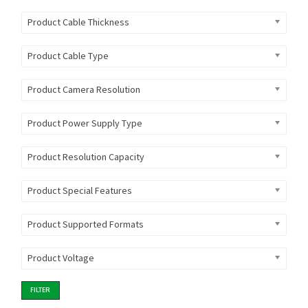
Product Cable Thickness
Product Cable Type
Product Camera Resolution
Product Power Supply Type
Product Resolution Capacity
Product Special Features
Product Supported Formats
Product Voltage
FILTER