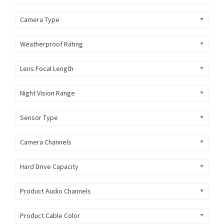
Camera Type
Weatherproof Rating
Lens Focal Length
Night Vision Range
Sensor Type
Camera Channels
Hard Drive Capacity
Product Audio Channels
Product Cable Color