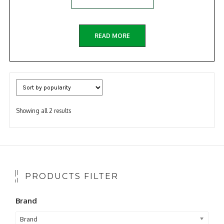
READ MORE
Sorted
Showing all 2 results
by
popularity
PRODUCTS FILTER
Brand
Brand