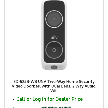
ED-525B-WB UNV Two-Way Home Security
Video Doorbell with Dual Lens, 2 Way Audio,
Wifi
Call or Log In for Dealer Price
Wifi Video Doorbell