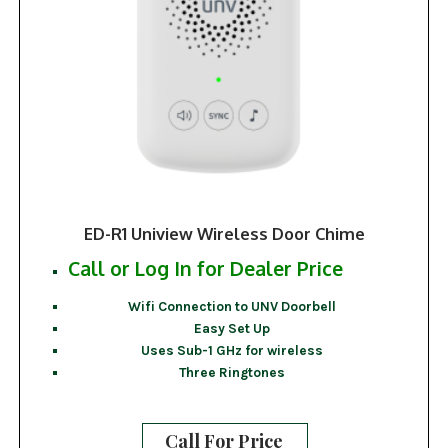
ED-R1 Uniview Wireless Door Chime
Call or Log In for Dealer Price
Wifi Connection to UNV Doorbell
Easy Set Up
Uses Sub-1 GHz for wireless
Three Ringtones
Call For Price