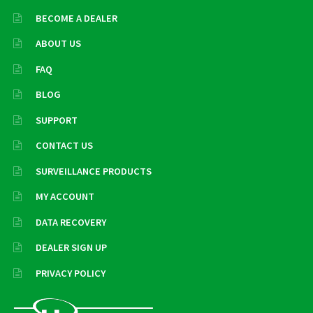
BECOME A DEALER
ABOUT US
FAQ
BLOG
SUPPORT
CONTACT US
SURVEILLANCE PRODUCTS
MY ACCOUNT
DATA RECOVERY
DEALER SIGN UP
PRIVACY POLICY