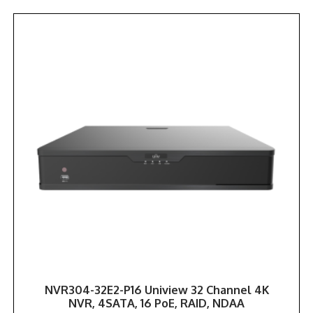
NVR304-32E2-P16 Uniview 32 Channel 4K
NVR, 4SATA, 16 PoE, RAID, NDAA