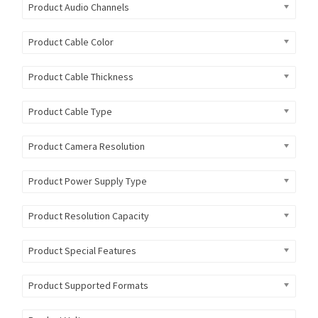
Product Audio Channels
Product Cable Color
Product Cable Thickness
Product Cable Type
Product Camera Resolution
Product Power Supply Type
Product Resolution Capacity
Product Special Features
Product Supported Formats