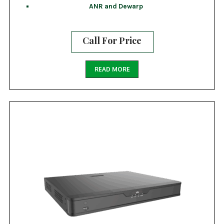
ANR and Dewarp
Call For Price
READ MORE