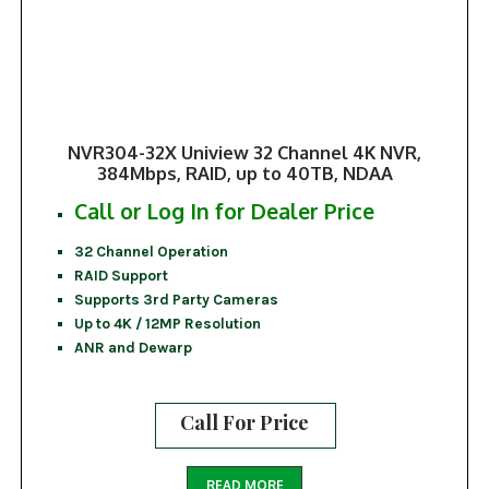
NVR304-32X Uniview 32 Channel 4K NVR,
384Mbps, RAID, up to 40TB, NDAA
Call or Log In for Dealer Price
32 Channel Operation
RAID Support
Supports 3rd Party Cameras
Up to 4K / 12MP Resolution
ANR and Dewarp
Call For Price
READ MORE