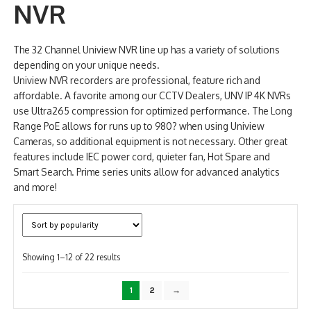
NVR
NDAA COMPLIANT PRODUCTS
The 32 Channel Uniview NVR line up has a variety of solutions
RECORDING
depending on your unique needs.
Uniview NVR recorders are professional, feature rich and
ALARM PRODUCTS
affordable. A favorite among our CCTV Dealers, UNV IP 4K NVRs
use Ultra265 compression for optimized performance. The Long
ACCESSORIES
Range PoE allows for runs up to 980? when using Uniview
Cameras, so additional equipment is not necessary. Other great
ACCESS CONTROL
features include IEC power cord, quieter fan, Hot Spare and
Smart Search. Prime series units allow for advanced analytics
CLEARANCE
and more!
Sorted
Showing 1–12 of 22 results
by
popularity
1
2
→