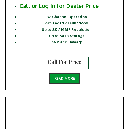
Call or Log In for Dealer Price
32 Channel Operation
Advanced AI Functions
Up to 8K / 16MP Resolution
Up to 64TB Storage
ANR and Dewarp
Call For Price
READ MORE