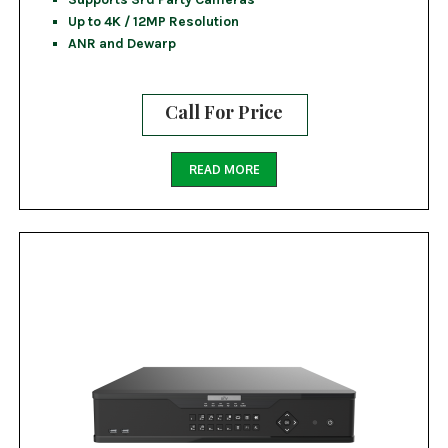
Up to 4K / 12MP Resolution
ANR and Dewarp
Call For Price
READ MORE