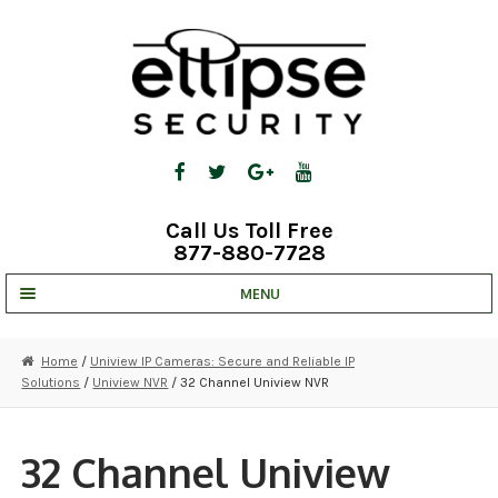
Skip
Skip
to
to
navigation
content
Call Us Toll Free
877-880-7728
MENU
UNV IP SOLUTIONS
Home
/
Uniview IP Cameras: Secure and Reliable IP
Solutions
/
Uniview NVR
/ 32 Channel Uniview NVR
STRATA CLOUD
COMPLETE SYSTEMS
32 Channel Uniview
SECURITY CAMERAS