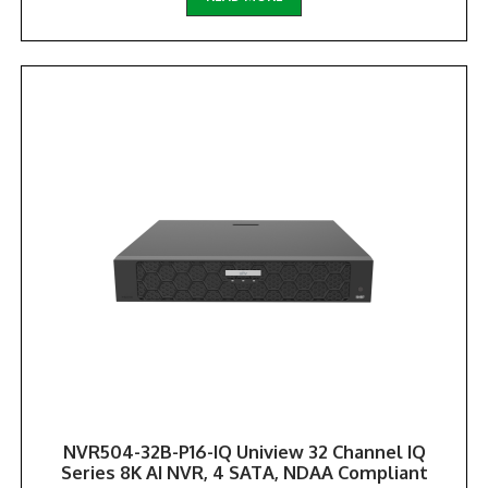
NVR504-32B-P16-IQ Uniview 32 Channel IQ
Series 8K AI NVR, 4 SATA, NDAA Compliant