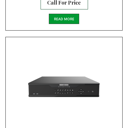
Call For Price
READ MORE