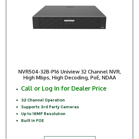
NVR504-32B-P16 Uniview 32 Channel NVR,
High Mbps, High Decoding, PoE, NDAA
Call or Log In for Dealer Price
32 Channel Operation
Supports 3rd Party Cameras
Up to 16MP Resolution
Built In POE