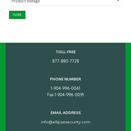
Product Voltage
FILTER
TOLL-FREE
877-880-7728
PHONE NUMBER
1-904-996-0061
Fax 1-904-996-0091
EMAIL ADDRESS
info@ellipsesecurity.com