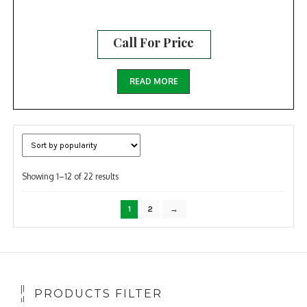
Call For Price
READ MORE
Sorted
Showing 1–12 of 22 results
by
popularity
1
2
→
PRODUCTS FILTER