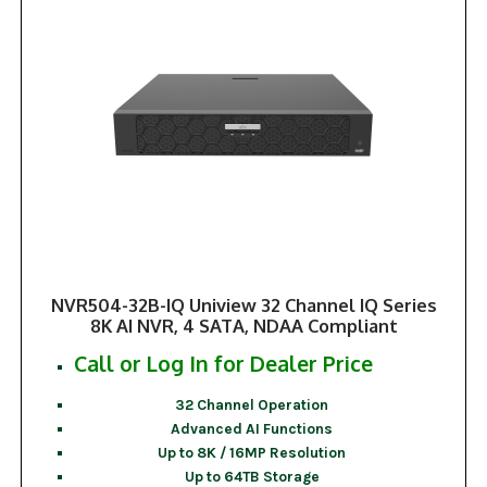
NVR504-32B-IQ Uniview 32 Channel IQ Series
8K AI NVR, 4 SATA, NDAA Compliant
Call or Log In for Dealer Price
32 Channel Operation
Advanced AI Functions
Up to 8K / 16MP Resolution
Up to 64TB Storage