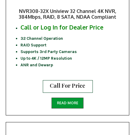
NVR308-32X Uniview 32 Channel 4K NVR,
384Mbps, RAID, 8 SATA, NDAA Compliant
Call or Log In for Dealer Price
32 Channel Operation
RAID Support
Supports 3rd Party Cameras
Up to 4K / 12MP Resolution
ANR and Dewarp
Call For Price
READ MORE