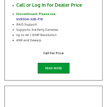
Call or Log In for Dealer Price
Discontinued: Please see
NVR504-32B-P16
RAID Support
Supports 3rd Party Cameras
Up to 4K / 12MP Resolution
ANR and Dewarp
Call For Price
READ MORE