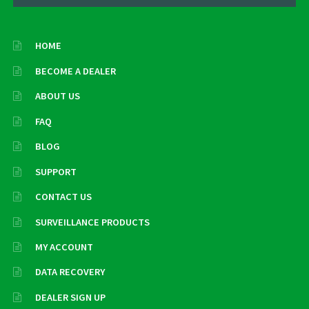
HOME
BECOME A DEALER
ABOUT US
FAQ
BLOG
SUPPORT
CONTACT US
SURVEILLANCE PRODUCTS
MY ACCOUNT
DATA RECOVERY
DEALER SIGN UP