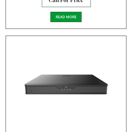
Call For Price
READ MORE