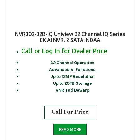
NVR302-32B-IQ Uniview 32 Channel IQ Series
8K AI NVR, 2 SATA, NDAA
Call or Log In for Dealer Price
32 Channel Operation
Advanced AI Functions
Up to 12MP Resolution
Up to 20TB Storage
ANR and Dewarp
Call For Price
READ MORE