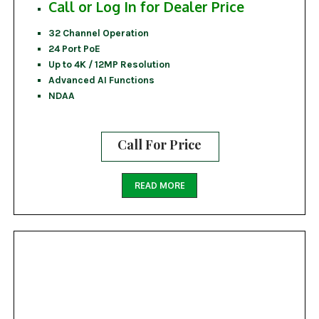
Call or Log In for Dealer Price
32 Channel Operation
24 Port PoE
Up to 4K / 12MP Resolution
Advanced AI Functions
NDAA
Call For Price
READ MORE