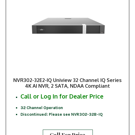
NVR302-32E2-IQ Uniview 32 Channel IQ Series
4K AI NVR, 2 SATA, NDAA Compliant
Call or Log In for Dealer Price
32 Channel Operation
Discontinued: Please see NVR302-32B-IQ