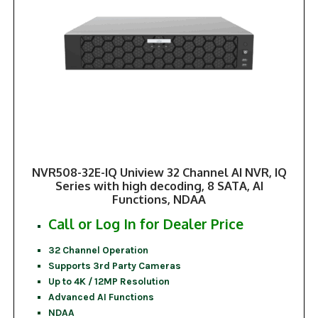
NVR508-32E-IQ Uniview 32 Channel AI NVR, IQ
Series with high decoding, 8 SATA, AI
Functions, NDAA
Call or Log In for Dealer Price
32 Channel Operation
Supports 3rd Party Cameras
Up to 4K / 12MP Resolution
Advanced AI Functions
NDAA