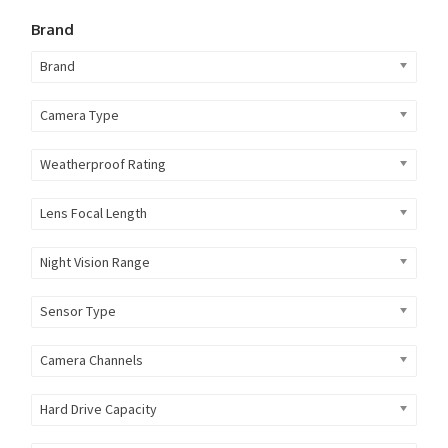
Brand
Brand
Camera Type
Weatherproof Rating
Lens Focal Length
Night Vision Range
Sensor Type
Camera Channels
Hard Drive Capacity