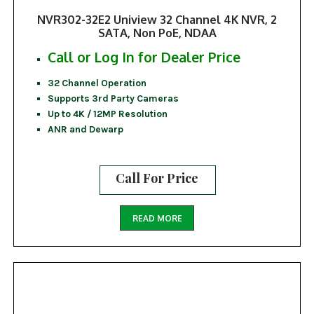
NVR302-32E2 Uniview 32 Channel 4K NVR, 2
SATA, Non PoE, NDAA
Call or Log In for Dealer Price
32 Channel Operation
Supports 3rd Party Cameras
Up to 4K / 12MP Resolution
ANR and Dewarp
Call For Price
READ MORE