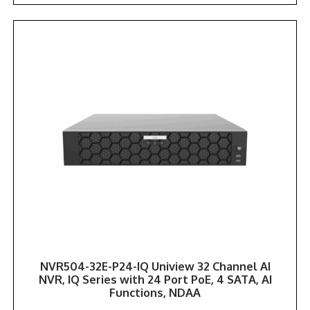
NVR504-32E-P24-IQ Uniview 32 Channel AI
NVR, IQ Series with 24 Port PoE, 4 SATA, AI
Functions, NDAA