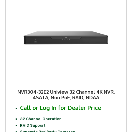
NVR304-32E2 Uniview 32 Channel 4K NVR,
4SATA, Non PoE, RAID, NDAA
Call or Log In for Dealer Price
32 Channel Operation
RAID Support
Supports 3rd Party Cameras