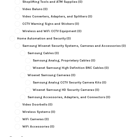
Shoplifting Tools and ATM Supplies
(0)
Video Baluns
(0)
Video Converters, Adapters, and Splitters
(0)
CCTV Warning Signs and Stickers
(0)
Wireless and WiFi CCTV Equipment
(0)
Home Automation and Security
(0)
Samsung Wisenet Security Systems, Cameras and Accessories
(0)
Samsung Cables
(0)
Samsung Analog, Proprietary Cables
(0)
Wisenet Samsung High Definition BNC Cables
(0)
Wisenet Samsung Cameras
(0)
Samsung Analog CCTV Security Camera Kits
(0)
Wisenet Samsung HD Security Cameras
(0)
Samsung Accessories, Adapters, and Connectors
(0)
Video Doorbells
(0)
Wireless Systems
(0)
WiFi Cameras
(0)
WiFi Accessories
(0)