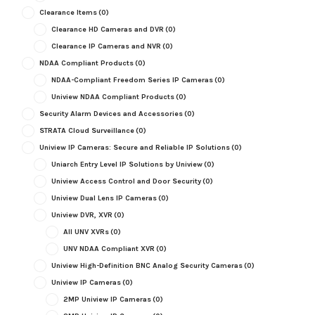
Clearance Items
(0)
Clearance HD Cameras and DVR
(0)
Clearance IP Cameras and NVR
(0)
NDAA Compliant Products
(0)
NDAA-Compliant Freedom Series IP Cameras
(0)
Uniview NDAA Compliant Products
(0)
Security Alarm Devices and Accessories
(0)
STRATA Cloud Surveillance
(0)
Uniview IP Cameras: Secure and Reliable IP Solutions
(0)
Uniarch Entry Level IP Solutions by Uniview
(0)
Uniview Access Control and Door Security
(0)
Uniview Dual Lens IP Cameras
(0)
Uniview DVR, XVR
(0)
All UNV XVRs
(0)
UNV NDAA Compliant XVR
(0)
Uniview High-Definition BNC Analog Security Cameras
(0)
Uniview IP Cameras
(0)
2MP Uniview IP Cameras
(0)