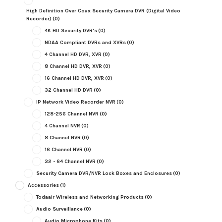
High Definition Over Coax Security Camera DVR (Digital Video
Recorder)
(0)
4K HD Security DVR's
(0)
NDAA Compliant DVRs and XVRs
(0)
4 Channel HD DVR, XVR
(0)
8 Channel HD DVR, XVR
(0)
16 Channel HD DVR, XVR
(0)
32 Channel HD DVR
(0)
IP Network Video Recorder NVR
(0)
128-256 Channel NVR
(0)
4 Channel NVR
(0)
8 Channel NVR
(0)
16 Channel NVR
(0)
32 - 64 Channel NVR
(0)
Security Camera DVR/NVR Lock Boxes and Enclosures
(0)
Accessories
(1)
Todaair Wireless and Networking Products
(0)
Audio Surveillance
(0)
Audio Microphone Kits
(0)