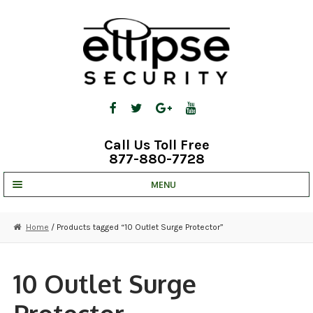
Skip
Skip
to
to
navigation
content
Call Us Toll Free
877-880-7728
MENU
UNV IP SOLUTIONS
Home
/ Products tagged “10 Outlet Surge Protector”
STRATA CLOUD
COMPLETE SYSTEMS
10 Outlet Surge
SECURITY CAMERAS