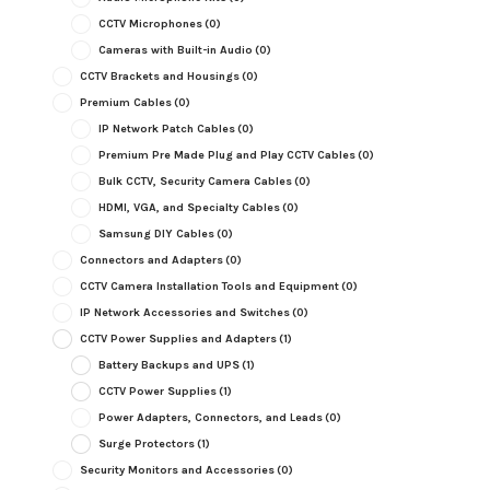
CCTV Microphones
(0)
Cameras with Built-in Audio
(0)
CCTV Brackets and Housings
(0)
Premium Cables
(0)
IP Network Patch Cables
(0)
Premium Pre Made Plug and Play CCTV Cables
(0)
Bulk CCTV, Security Camera Cables
(0)
HDMI, VGA, and Specialty Cables
(0)
Samsung DIY Cables
(0)
Connectors and Adapters
(0)
CCTV Camera Installation Tools and Equipment
(0)
IP Network Accessories and Switches
(0)
CCTV Power Supplies and Adapters
(1)
Battery Backups and UPS
(1)
CCTV Power Supplies
(1)
Power Adapters, Connectors, and Leads
(0)
Surge Protectors
(1)
Security Monitors and Accessories
(0)