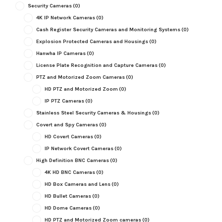
Security Cameras
(0)
4K IP Network Cameras
(0)
Cash Register Security Cameras and Monitoring Systems
(0)
Explosion Protected Cameras and Housings
(0)
Hanwha IP Cameras
(0)
License Plate Recognition and Capture Cameras
(0)
PTZ and Motorized Zoom Cameras
(0)
HD PTZ and Motorized Zoom
(0)
IP PTZ Cameras
(0)
Stainless Steel Security Cameras & Housings
(0)
Covert and Spy Cameras
(0)
HD Covert Cameras
(0)
IP Network Covert Cameras
(0)
High Definition BNC Cameras
(0)
4K HD BNC Cameras
(0)
HD Box Cameras and Lens
(0)
HD Bullet Cameras
(0)
HD Dome Cameras
(0)
HD PTZ and Motorized Zoom cameras
(0)