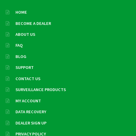
HOME
BECOME A DEALER
ABOUT US
FAQ
BLOG
SUPPORT
CONTACT US
SURVEILLANCE PRODUCTS
MY ACCOUNT
DATA RECOVERY
DEALER SIGN UP
PRIVACY POLICY