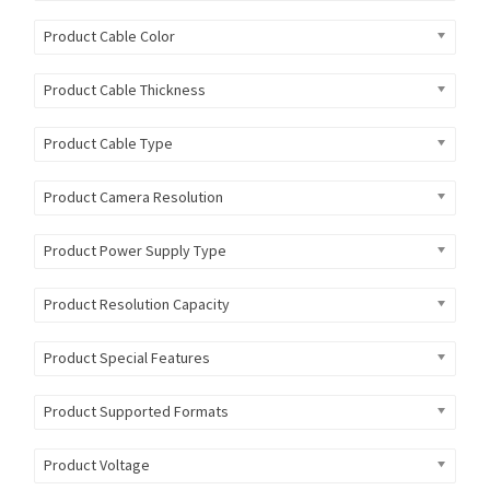
Product Cable Color
Product Cable Thickness
Product Cable Type
Product Camera Resolution
Product Power Supply Type
Product Resolution Capacity
Product Special Features
Product Supported Formats
Product Voltage