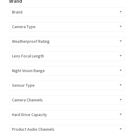
Brand
Brand
Camera Type
Weatherproof Rating
Lens Focal Length
Night Vision Range
Sensor Type
Camera Channels
Hard Drive Capacity
Product Audio Channels