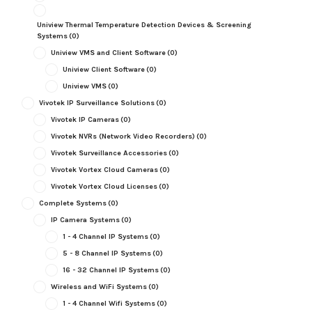
Uniview Thermal Temperature Detection Devices & Screening
Systems
(0)
Uniview VMS and Client Software
(0)
Uniview Client Software
(0)
Uniview VMS
(0)
Vivotek IP Surveillance Solutions
(0)
Vivotek IP Cameras
(0)
Vivotek NVRs (Network Video Recorders)
(0)
Vivotek Surveillance Accessories
(0)
Vivotek Vortex Cloud Cameras
(0)
Vivotek Vortex Cloud Licenses
(0)
Complete Systems
(0)
IP Camera Systems
(0)
1 - 4 Channel IP Systems
(0)
5 - 8 Channel IP Systems
(0)
16 - 32 Channel IP Systems
(0)
Wireless and WiFi Systems
(0)
1 - 4 Channel Wifi Systems
(0)