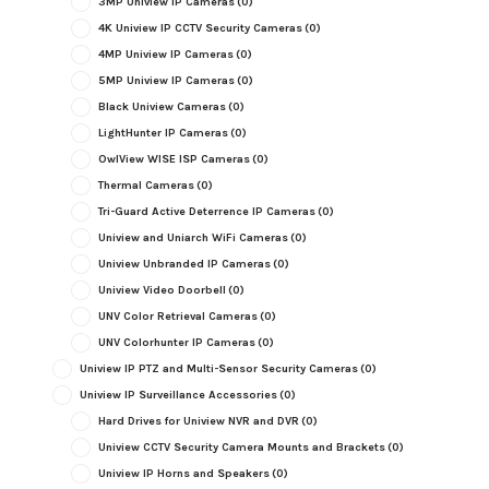
3MP Uniview IP Cameras
(0)
4K Uniview IP CCTV Security Cameras
(0)
4MP Uniview IP Cameras
(0)
5MP Uniview IP Cameras
(0)
Black Uniview Cameras
(0)
LightHunter IP Cameras
(0)
OwlView WISE ISP Cameras
(0)
Thermal Cameras
(0)
Tri-Guard Active Deterrence IP Cameras
(0)
Uniview and Uniarch WiFi Cameras
(0)
Uniview Unbranded IP Cameras
(0)
Uniview Video Doorbell
(0)
UNV Color Retrieval Cameras
(0)
UNV Colorhunter IP Cameras
(0)
Uniview IP PTZ and Multi-Sensor Security Cameras
(0)
Uniview IP Surveillance Accessories
(0)
Hard Drives for Uniview NVR and DVR
(0)
Uniview CCTV Security Camera Mounts and Brackets
(0)
Uniview IP Horns and Speakers
(0)