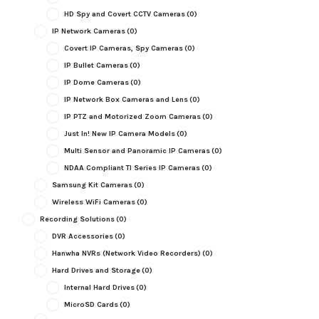
HD Spy and Covert CCTV Cameras
(0)
IP Network Cameras
(0)
Covert IP Cameras, Spy Cameras
(0)
IP Bullet Cameras
(0)
IP Dome Cameras
(0)
IP Network Box Cameras and Lens
(0)
IP PTZ and Motorized Zoom Cameras
(0)
Just In! New IP Camera Models
(0)
Multi Sensor and Panoramic IP Cameras
(0)
NDAA Compliant TI Series IP Cameras
(0)
Samsung Kit Cameras
(0)
Wireless WiFi Cameras
(0)
Recording Solutions
(0)
DVR Accessories
(0)
Hanwha NVRs (Network Video Recorders)
(0)
Hard Drives and Storage
(0)
Internal Hard Drives
(0)
MicroSD Cards
(0)