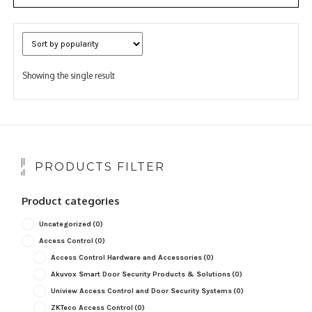
Showing the single result
PRODUCTS FILTER
Product categories
Uncategorized
(0)
Access Control
(0)
Access Control Hardware and Accessories
(0)
Akuvox Smart Door Security Products & Solutions
(0)
Uniview Access Control and Door Security Systems
(0)
ZKTeco Access Control
(0)