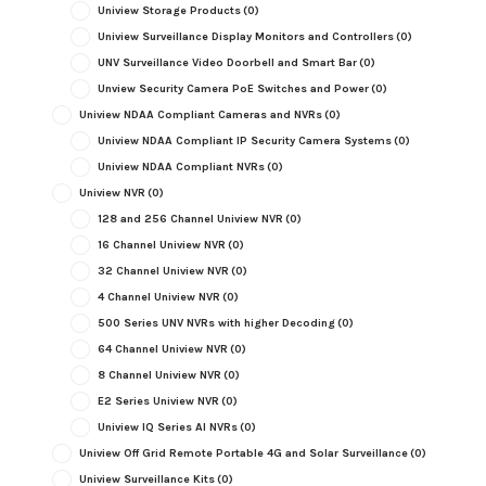
Uniview Storage Products
(0)
Uniview Surveillance Display Monitors and Controllers
(0)
UNV Surveillance Video Doorbell and Smart Bar
(0)
Unview Security Camera PoE Switches and Power
(0)
Uniview NDAA Compliant Cameras and NVRs
(0)
Uniview NDAA Compliant IP Security Camera Systems
(0)
Uniview NDAA Compliant NVRs
(0)
Uniview NVR
(0)
128 and 256 Channel Uniview NVR
(0)
16 Channel Uniview NVR
(0)
32 Channel Uniview NVR
(0)
4 Channel Uniview NVR
(0)
500 Series UNV NVRs with higher Decoding
(0)
64 Channel Uniview NVR
(0)
8 Channel Uniview NVR
(0)
E2 Series Uniview NVR
(0)
Uniview IQ Series AI NVRs
(0)
Uniview Off Grid Remote Portable 4G and Solar Surveillance
(0)
Uniview Surveillance Kits
(0)