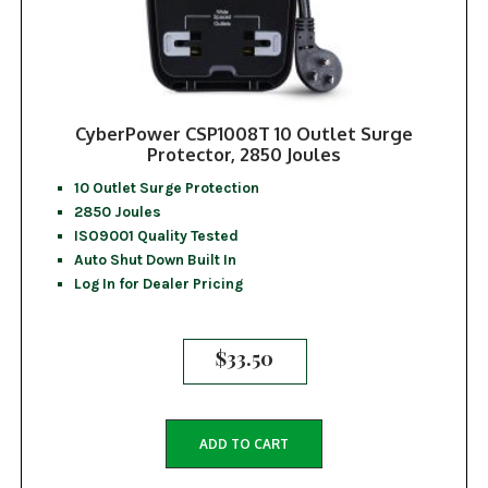
CyberPower CSP1008T 10 Outlet Surge
Protector, 2850 Joules
10 Outlet Surge Protection
2850 Joules
ISO9001 Quality Tested
Auto Shut Down Built In
Log In for Dealer Pricing
$
33.50
ADD TO CART