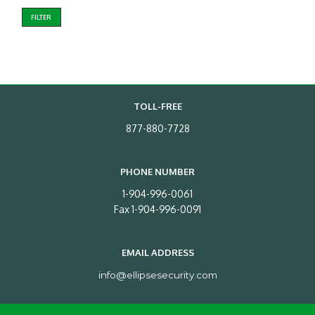
FILTER
TOLL-FREE
877-880-7728
PHONE NUMBER
1-904-996-0061
Fax 1-904-996-0091
EMAIL ADDRESS
info@ellipsesecurity.com