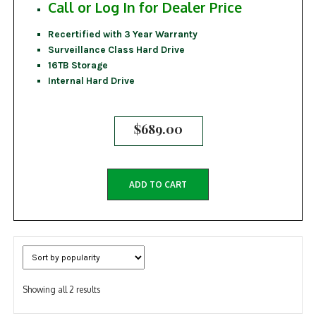
Call or Log In for Dealer Price
Recertified with 3 Year Warranty
Surveillance Class Hard Drive
16TB Storage
Internal Hard Drive
$
689.00
ADD TO CART
Sorted
Showing all 2 results
by
popularity