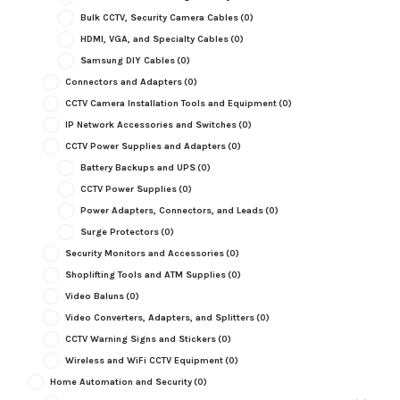
Bulk CCTV, Security Camera Cables
(0)
HDMI, VGA, and Specialty Cables
(0)
Samsung DIY Cables
(0)
Connectors and Adapters
(0)
CCTV Camera Installation Tools and Equipment
(0)
IP Network Accessories and Switches
(0)
CCTV Power Supplies and Adapters
(0)
Battery Backups and UPS
(0)
CCTV Power Supplies
(0)
Power Adapters, Connectors, and Leads
(0)
Surge Protectors
(0)
Security Monitors and Accessories
(0)
Shoplifting Tools and ATM Supplies
(0)
Video Baluns
(0)
Video Converters, Adapters, and Splitters
(0)
CCTV Warning Signs and Stickers
(0)
Wireless and WiFi CCTV Equipment
(0)
Home Automation and Security
(0)