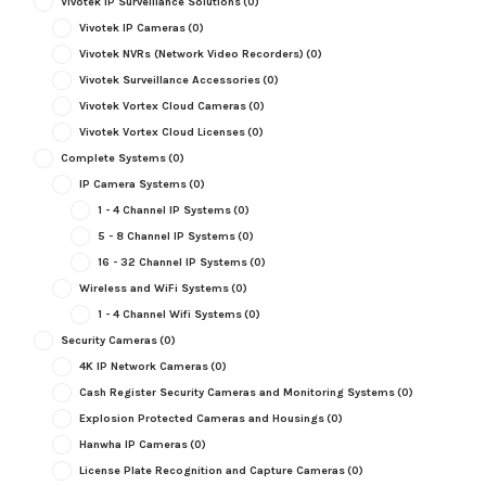
Vivotek IP Surveillance Solutions
(0)
Vivotek IP Cameras
(0)
Vivotek NVRs (Network Video Recorders)
(0)
Vivotek Surveillance Accessories
(0)
Vivotek Vortex Cloud Cameras
(0)
Vivotek Vortex Cloud Licenses
(0)
Complete Systems
(0)
IP Camera Systems
(0)
1 - 4 Channel IP Systems
(0)
5 - 8 Channel IP Systems
(0)
16 - 32 Channel IP Systems
(0)
Wireless and WiFi Systems
(0)
1 - 4 Channel Wifi Systems
(0)
Security Cameras
(0)
4K IP Network Cameras
(0)
Cash Register Security Cameras and Monitoring Systems
(0)
Explosion Protected Cameras and Housings
(0)
Hanwha IP Cameras
(0)
License Plate Recognition and Capture Cameras
(0)