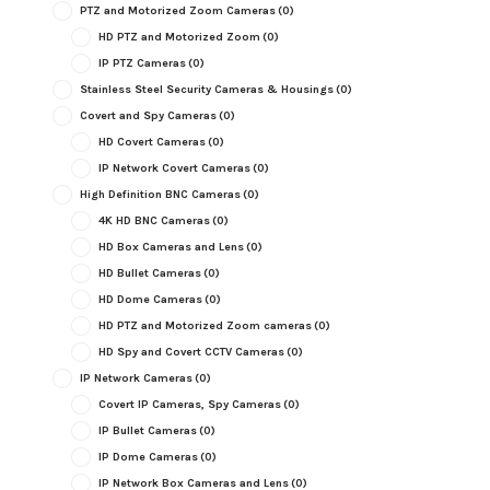
PTZ and Motorized Zoom Cameras
(0)
HD PTZ and Motorized Zoom
(0)
IP PTZ Cameras
(0)
Stainless Steel Security Cameras & Housings
(0)
Covert and Spy Cameras
(0)
HD Covert Cameras
(0)
IP Network Covert Cameras
(0)
High Definition BNC Cameras
(0)
4K HD BNC Cameras
(0)
HD Box Cameras and Lens
(0)
HD Bullet Cameras
(0)
HD Dome Cameras
(0)
HD PTZ and Motorized Zoom cameras
(0)
HD Spy and Covert CCTV Cameras
(0)
IP Network Cameras
(0)
Covert IP Cameras, Spy Cameras
(0)
IP Bullet Cameras
(0)
IP Dome Cameras
(0)
IP Network Box Cameras and Lens
(0)