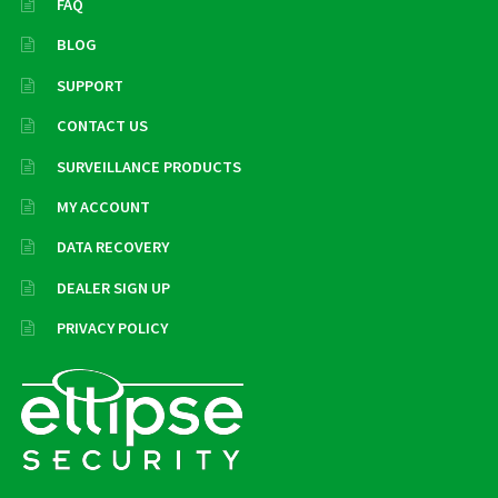
FAQ
BLOG
SUPPORT
CONTACT US
SURVEILLANCE PRODUCTS
MY ACCOUNT
DATA RECOVERY
DEALER SIGN UP
PRIVACY POLICY