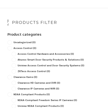
PRODUCTS FILTER
Product categories
Uncategorized
(0)
Access Control
(0)
Access Control Hardware and Accessories
(0)
Akuvox Smart Door Security Products & Solutions
(0)
Uniview Access Control and Door Security Systems
(0)
ZKTeco Access Control
(0)
Clearance Items
(0)
Clearance HD Cameras and DVR
(0)
Clearance IP Cameras and NVR
(0)
NDAA Compliant Products
(0)
NDAA-Compliant Freedom Series IP Cameras
(0)
Uniview NDAA Compliant Products
(0)