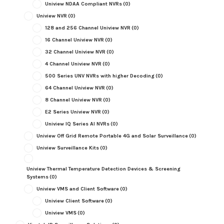
Uniview NDAA Compliant NVRs
(0)
Uniview NVR
(0)
128 and 256 Channel Uniview NVR
(0)
16 Channel Uniview NVR
(0)
32 Channel Uniview NVR
(0)
4 Channel Uniview NVR
(0)
500 Series UNV NVRs with higher Decoding
(0)
64 Channel Uniview NVR
(0)
8 Channel Uniview NVR
(0)
E2 Series Uniview NVR
(0)
Uniview IQ Series AI NVRs
(0)
Uniview Off Grid Remote Portable 4G and Solar Surveillance
(0)
Uniview Surveillance Kits
(0)
Uniview Thermal Temperature Detection Devices & Screening
Systems
(0)
Uniview VMS and Client Software
(0)
Uniview Client Software
(0)
Uniview VMS
(0)