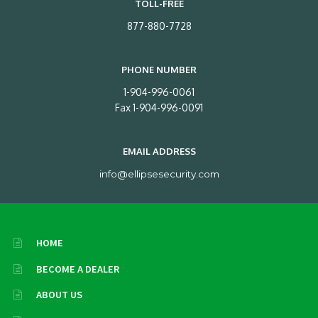
TOLL-FREE
877-880-7728
PHONE NUMBER
1-904-996-0061
Fax 1-904-996-0091
EMAIL ADDRESS
info@ellipsesecurity.com
HOME
BECOME A DEALER
ABOUT US