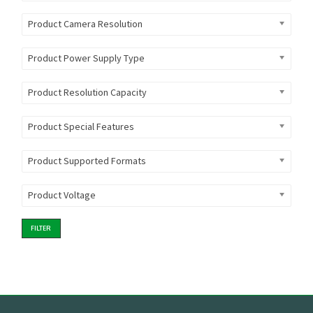
Product Camera Resolution
Product Power Supply Type
Product Resolution Capacity
Product Special Features
Product Supported Formats
Product Voltage
FILTER