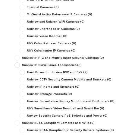
Thermal Cameras
(0)
Tri-Guard Active Deterrence IP Cameras
(0)
Uniview and Uniarch WiFi Cameras
(0)
Uniview Unbranded IP Cameras
(0)
Uniview Video Doorbell
(0)
UNV Color Retrieval Cameras
(0)
UNV Colorhunter IP Cameras
(0)
Uniview IP PTZ and Multi-Sensor Security Cameras
(0)
Uniview IP Surveillance Accessories
(2)
Hard Drives for Uniview NVR and DVR
(2)
Uniview CCTV Security Camera Mounts and Brackets
(0)
Uniview IP Horns and Speakers
(0)
Uniview Storage Products
(0)
Uniview Surveillance Display Monitors and Controllers
(0)
UNV Surveillance Video Doorbell and Smart Bar
(0)
Unview Security Camera PoE Switches and Power
(0)
Uniview NDAA Compliant Cameras and NVRs
(0)
Uniview NDAA Compliant IP Security Camera Systems
(0)