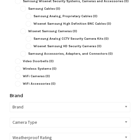
Samsung Wisenet Security Systems, Cameras and Accessories
(0)
Samsung Cables
(0)
Samsung Analog, Proprietary Cables
(0)
Wisenet Samsung High Definition BNC Cables
(0)
Wisenet Samsung Cameras
(0)
Samsung Analog CCTV Security Camera Kits
(0)
Wisenet Samsung HD Security Cameras
(0)
Samsung Accessories, Adapters, and Connectors
(0)
Video Doorbells
(0)
Wireless Systems
(0)
WiFi Cameras
(0)
WiFi Accessories
(0)
Brand
Brand
Camera Type
Weatherproof Rating