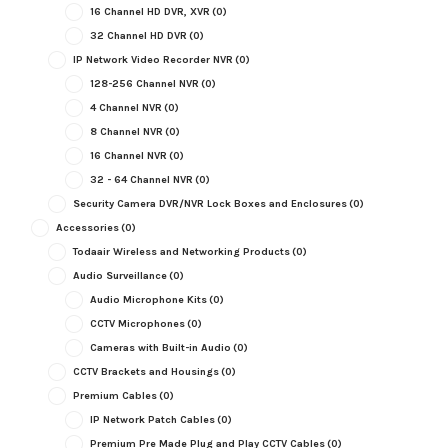
16 Channel HD DVR, XVR
(0)
32 Channel HD DVR
(0)
IP Network Video Recorder NVR
(0)
128-256 Channel NVR
(0)
4 Channel NVR
(0)
8 Channel NVR
(0)
16 Channel NVR
(0)
32 - 64 Channel NVR
(0)
Security Camera DVR/NVR Lock Boxes and Enclosures
(0)
Accessories
(0)
Todaair Wireless and Networking Products
(0)
Audio Surveillance
(0)
Audio Microphone Kits
(0)
CCTV Microphones
(0)
Cameras with Built-in Audio
(0)
CCTV Brackets and Housings
(0)
Premium Cables
(0)
IP Network Patch Cables
(0)
Premium Pre Made Plug and Play CCTV Cables
(0)