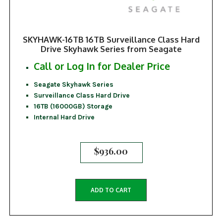
SKYHAWK-16TB 16TB Surveillance Class Hard
Drive Skyhawk Series from Seagate
Call or Log In for Dealer Price
Seagate Skyhawk Series
Surveillance Class Hard Drive
16TB (16000GB) Storage
Internal Hard Drive
$
936.00
ADD TO CART