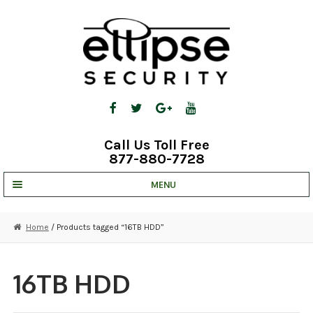
Skip
Skip
to
to
navigation
content
Call Us Toll Free
877-880-7728
MENU
UNV IP SOLUTIONS
Home
/ Products tagged “16TB HDD”
STRATA CLOUD
COMPLETE SYSTEMS
16TB HDD
SECURITY CAMERAS