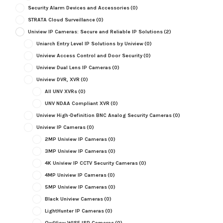
Security Alarm Devices and Accessories
(0)
STRATA Cloud Surveillance
(0)
Uniview IP Cameras: Secure and Reliable IP Solutions
(2)
Uniarch Entry Level IP Solutions by Uniview
(0)
Uniview Access Control and Door Security
(0)
Uniview Dual Lens IP Cameras
(0)
Uniview DVR, XVR
(0)
All UNV XVRs
(0)
UNV NDAA Compliant XVR
(0)
Uniview High-Definition BNC Analog Security Cameras
(0)
Uniview IP Cameras
(0)
2MP Uniview IP Cameras
(0)
3MP Uniview IP Cameras
(0)
4K Uniview IP CCTV Security Cameras
(0)
4MP Uniview IP Cameras
(0)
5MP Uniview IP Cameras
(0)
Black Uniview Cameras
(0)
LightHunter IP Cameras
(0)
OwlView WISE ISP Cameras
(0)