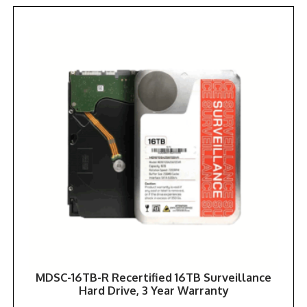
MDSC-16TB-R Recertified 16TB Surveillance
Hard Drive, 3 Year Warranty