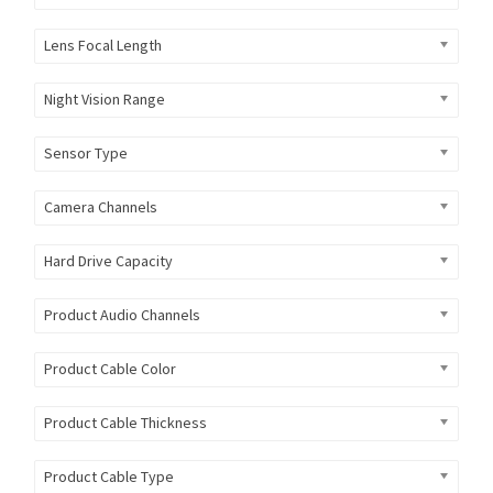
Lens Focal Length
Night Vision Range
Sensor Type
Camera Channels
Hard Drive Capacity
Product Audio Channels
Product Cable Color
Product Cable Thickness
Product Cable Type