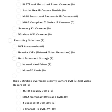
IP PTZ and Motorized Zoom Cameras
(0)
Just In! New IP Camera Models
(0)
Multi Sensor and Panoramic IP Cameras
(0)
NDAA Compliant TI Series IP Cameras
(0)
Samsung Kit Cameras
(0)
Wireless WiFi Cameras
(0)
Recording Solutions
(2)
DVR Accessories
(0)
Hanwha NVRs (Network Video Recorders)
(0)
Hard Drives and Storage
(2)
Internal Hard Drives
(2)
MicroSD Cards
(0)
High Definition Over Coax Security Camera DVR (Digital Video
Recorder)
(0)
4K HD Security DVR's
(0)
NDAA Compliant DVRs and XVRs
(0)
4 Channel HD DVR, XVR
(0)
8 Channel HD DVR, XVR
(0)