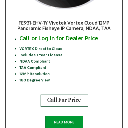
FE931-EHV-1Y Vivotek Vortex Cloud 12MP
Panoramic Fisheye IP Camera, NDAA, TAA
Call or Log In for Dealer Price
VORTEX Direct to Cloud
Includes 1 Year License
NDAA Compliant
TAA Compliant
12MP Resolution
180 Degree View
Call For Price
READ MORE