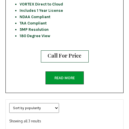
VORTEX Direct to Cloud
Includes 1 Year License
NDAA Compliant
TAA Compliant
5MP Resolution
180 Degree View
Call For Price
READ MORE
Sorted
Showing all 3 results
by