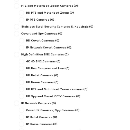
PTZ and Motorized Zoom Cameras
(0)
HD PTZ and Motorized Zoom
(0)
IP PTZ Cameras
(0)
Stainless Steel Security Cameras & Housings
(0)
Covert and Spy Cameras
(0)
HD Covert Cameras
(0)
IP Network Covert Cameras
(0)
High Definition BNC Cameras
(0)
4K HD BNC Cameras
(0)
HD Box Cameras and Lens
(0)
HD Bullet Cameras
(0)
HD Dome Cameras
(0)
HD PTZ and Motorized Zoom cameras
(0)
HD Spy and Covert CCTV Cameras
(0)
IP Network Cameras
(0)
Covert IP Cameras, Spy Cameras
(0)
IP Bullet Cameras
(0)
IP Dome Cameras
(0)