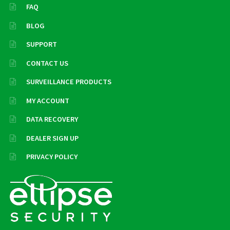
FAQ
BLOG
SUPPORT
CONTACT US
SURVEILLANCE PRODUCTS
MY ACCOUNT
DATA RECOVERY
DEALER SIGN UP
PRIVACY POLICY