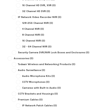
16 Channel HD DVR, XVR
(0)
32 Channel HD DVR
(0)
IP Network Video Recorder NVR
(0)
128-256 Channel NVR
(0)
4 Channel NVR
(0)
8 Channel NVR
(0)
16 Channel NVR
(0)
32 - 64 Channel NVR
(0)
Security Camera DVR/NVR Lock Boxes and Enclosures
(0)
Accessories
(0)
Todaair Wireless and Networking Products
(0)
Audio Surveillance
(0)
Audio Microphone Kits
(0)
CCTV Microphones
(0)
Cameras with Built-in Audio
(0)
CCTV Brackets and Housings
(0)
Premium Cables
(0)
IP Network Patch Cables
(0)