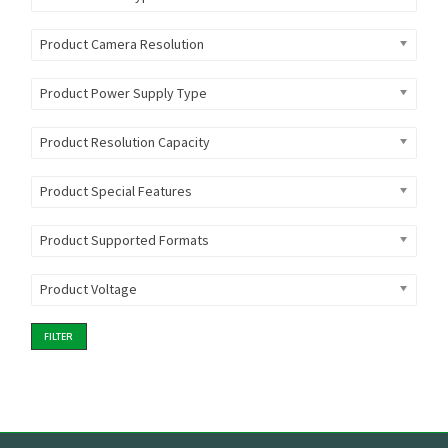
Product Camera Resolution
Product Power Supply Type
Product Resolution Capacity
Product Special Features
Product Supported Formats
Product Voltage
FILTER