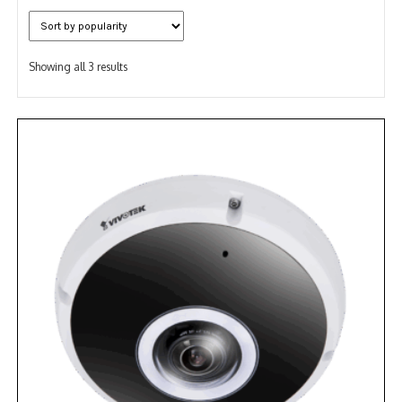
NDAA COMPLIANT PRODUCTS
Sorted
RECORDING
Showing all 3 results
by
popularity
ALARM PRODUCTS
ACCESSORIES
ACCESS CONTROL
CLEARANCE