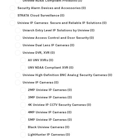
Uniview NDAA Compliant Products
(0)
Security Alarm Devices and Accessories
(0)
STRATA Cloud Surveillance
(0)
Uniview IP Cameras: Secure and Reliable IP Solutions
(0)
Uniarch Entry Level IP Solutions by Uniview
(0)
Uniview Access Control and Door Security
(0)
Uniview Dual Lens IP Cameras
(0)
Uniview DVR, XVR
(0)
All UNV XVRs
(0)
UNV NDAA Compliant XVR
(0)
Uniview High-Definition BNC Analog Security Cameras
(0)
Uniview IP Cameras
(0)
2MP Uniview IP Cameras
(0)
3MP Uniview IP Cameras
(0)
4K Uniview IP CCTV Security Cameras
(0)
4MP Uniview IP Cameras
(0)
5MP Uniview IP Cameras
(0)
Black Uniview Cameras
(0)
LightHunter IP Cameras
(0)