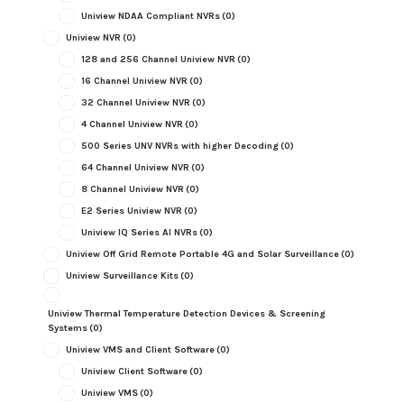
Uniview NDAA Compliant NVRs
(0)
Uniview NVR
(0)
128 and 256 Channel Uniview NVR
(0)
16 Channel Uniview NVR
(0)
32 Channel Uniview NVR
(0)
4 Channel Uniview NVR
(0)
500 Series UNV NVRs with higher Decoding
(0)
64 Channel Uniview NVR
(0)
8 Channel Uniview NVR
(0)
E2 Series Uniview NVR
(0)
Uniview IQ Series AI NVRs
(0)
Uniview Off Grid Remote Portable 4G and Solar Surveillance
(0)
Uniview Surveillance Kits
(0)
Uniview Thermal Temperature Detection Devices & Screening
Systems
(0)
Uniview VMS and Client Software
(0)
Uniview Client Software
(0)
Uniview VMS
(0)