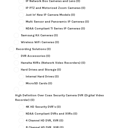
IP Network Box Cameras and Lens
(0)
IP PTZ and Motorized Zoom Cameras
(0)
Just In! New IP Camera Models
(0)
Multi Sensor and Panoramic IP Cameras
(0)
NDAA Compliant TI Series IP Cameras
(0)
Samsung Kit Cameras
(0)
Wireless WiFi Cameras
(0)
Recording Solutions
(0)
DVR Accessories
(0)
Hanwha NVRs (Network Video Recorders)
(0)
Hard Drives and Storage
(0)
Internal Hard Drives
(0)
MicroSD Cards
(0)
High Definition Over Coax Security Camera DVR (Digital Video
Recorder)
(0)
4K HD Security DVR's
(0)
NDAA Compliant DVRs and XVRs
(0)
4 Channel HD DVR, XVR
(0)
8 Channel HD DVR, XVR
(0)