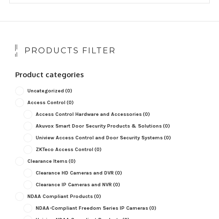
popularity
PRODUCTS FILTER
Product categories
Uncategorized
(0)
Access Control
(0)
Access Control Hardware and Accessories
(0)
Akuvox Smart Door Security Products & Solutions
(0)
Uniview Access Control and Door Security Systems
(0)
ZKTeco Access Control
(0)
Clearance Items
(0)
Clearance HD Cameras and DVR
(0)
Clearance IP Cameras and NVR
(0)
NDAA Compliant Products
(0)
NDAA-Compliant Freedom Series IP Cameras
(0)