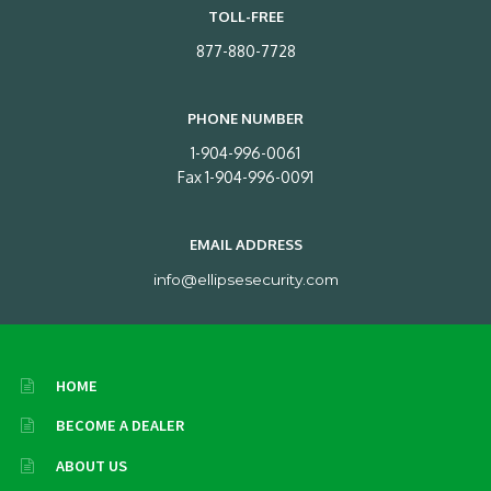
TOLL-FREE
877-880-7728
PHONE NUMBER
1-904-996-0061
Fax 1-904-996-0091
EMAIL ADDRESS
info@ellipsesecurity.com
HOME
BECOME A DEALER
ABOUT US