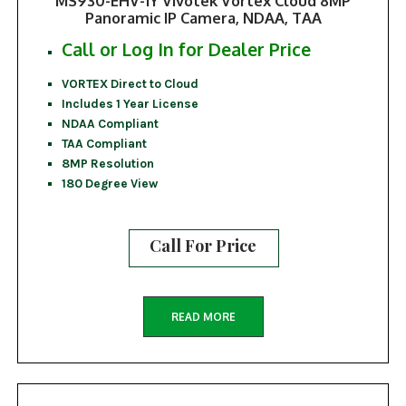
MS930-EHV-1Y Vivotek Vortex Cloud 8MP
Panoramic IP Camera, NDAA, TAA
Call or Log In for Dealer Price
VORTEX Direct to Cloud
Includes 1 Year License
NDAA Compliant
TAA Compliant
8MP Resolution
180 Degree View
Call For Price
READ MORE