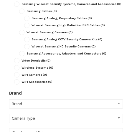
Samsung Wisenet Security Systems, Cameras and Accessories
(0)
Samsung Cables
(0)
Samsung Analog, Proprietary Cables
(0)
Wisenet Samsung High Definition BNC Cables
(0)
Wisenet Samsung Cameras
(0)
Samsung Analog CCTV Security Camera Kits
(0)
Wisenet Samsung HD Security Cameras
(0)
Samsung Accessories, Adapters, and Connectors
(0)
Video Doorbells
(0)
Wireless Systems
(0)
WiFi Cameras
(0)
WiFi Accessories
(0)
Brand
Brand
Camera Type