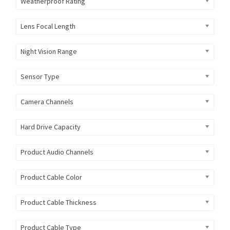
Weatherproof Rating
Lens Focal Length
Night Vision Range
Sensor Type
Camera Channels
Hard Drive Capacity
Product Audio Channels
Product Cable Color
Product Cable Thickness
Product Cable Type