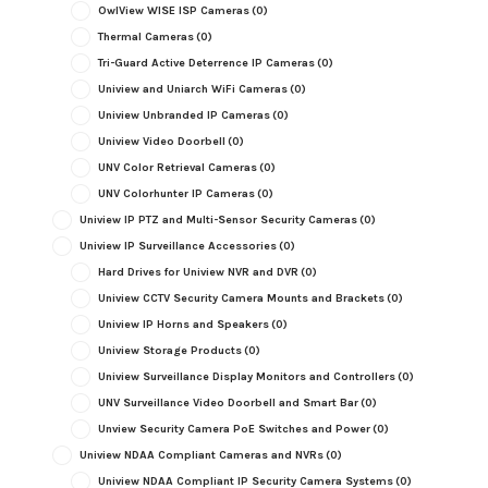
OwlView WISE ISP Cameras
(0)
Thermal Cameras
(0)
Tri-Guard Active Deterrence IP Cameras
(0)
Uniview and Uniarch WiFi Cameras
(0)
Uniview Unbranded IP Cameras
(0)
Uniview Video Doorbell
(0)
UNV Color Retrieval Cameras
(0)
UNV Colorhunter IP Cameras
(0)
Uniview IP PTZ and Multi-Sensor Security Cameras
(0)
Uniview IP Surveillance Accessories
(0)
Hard Drives for Uniview NVR and DVR
(0)
Uniview CCTV Security Camera Mounts and Brackets
(0)
Uniview IP Horns and Speakers
(0)
Uniview Storage Products
(0)
Uniview Surveillance Display Monitors and Controllers
(0)
UNV Surveillance Video Doorbell and Smart Bar
(0)
Unview Security Camera PoE Switches and Power
(0)
Uniview NDAA Compliant Cameras and NVRs
(0)
Uniview NDAA Compliant IP Security Camera Systems
(0)