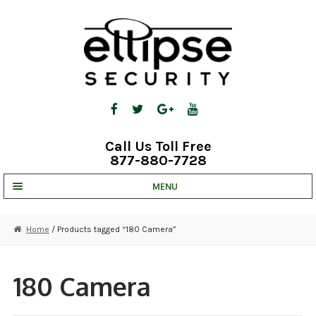
Skip
Skip
to
to
navigation
content
Call Us Toll Free
877-880-7728
MENU
UNV IP SOLUTIONS
Home
/ Products tagged “180 Camera”
STRATA CLOUD
COMPLETE SYSTEMS
180 Camera
SECURITY CAMERAS