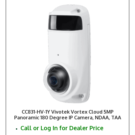
CC831-HV-1Y Vivotek Vortex Cloud 5MP
Panoramic 180 Degree IP Camera, NDAA, TAA
Call or Log In for Dealer Price