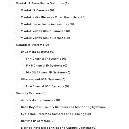
Vivotek IP Surveillance Solutions
(3)
Vivotek IP Cameras
(0)
Vivotek NVRs (Network Video Recorders)
(0)
Vivotek Surveillance Accessories
(0)
Vivotek Vortex Cloud Cameras
(3)
Vivotek Vortex Cloud Licenses
(0)
Complete Systems
(0)
IP Camera Systems
(0)
1 - 4 Channel IP Systems
(0)
5 - 8 Channel IP Systems
(0)
16 - 32 Channel IP Systems
(0)
Wireless and WiFi Systems
(0)
1 - 4 Channel Wifi Systems
(0)
Security Cameras
(0)
4K IP Network Cameras
(0)
Cash Register Security Cameras and Monitoring Systems
(0)
Explosion Protected Cameras and Housings
(0)
Hanwha IP Cameras
(0)
License Plate Recognition and Capture Cameras
(0)