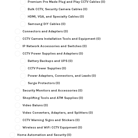
Premium Pre Made Plug and Play CCTV Cables
(0)
Bulk CCTV, Security Camera Cables
(0)
HDMI, VGA, and Specialty Cables
(0)
Samsung DIY Cables
(0)
Connectors and Adapters
(0)
CCTV Camera Installation Tools and Equipment
(0)
IP Network Accessories and Switches
(0)
CCTV Power Supplies and Adapters
(0)
Battery Backups and UPS
(0)
CCTV Power Supplies
(0)
Power Adapters, Connectors, and Leads
(0)
Surge Protectors
(0)
Security Monitors and Accessories
(0)
Shoplifting Tools and ATM Supplies
(0)
Video Baluns
(0)
Video Converters, Adapters, and Splitters
(0)
CCTV Warning Signs and Stickers
(0)
Wireless and WiFi CCTV Equipment
(0)
Home Automation and Security
(0)