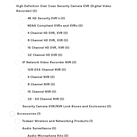
High Definition Over Coax Security Camera DVR (Digital Video
Recorder)
(0)
4K HD Security DVR's
(0)
NDAA Compliant DVRs and XVRs
(0)
4 Channel HD DVR, XVR
(0)
8 Channel HD DVR, XVR
(0)
16 Channel HD DVR, XVR
(0)
32 Channel HD DVR
(0)
IP Network Video Recorder NVR
(0)
128-256 Channel NVR
(0)
4 Channel NVR
(0)
8 Channel NVR
(0)
16 Channel NVR
(0)
32 - 64 Channel NVR
(0)
Security Camera DVR/NVR Lock Boxes and Enclosures
(0)
Accessories
(1)
Todaair Wireless and Networking Products
(1)
Audio Surveillance
(0)
Audio Microphone Kits
(0)