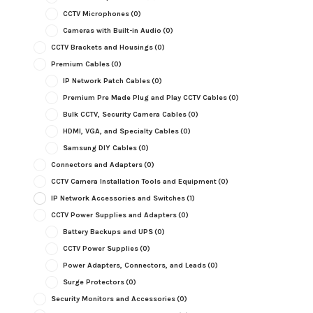
CCTV Microphones
(0)
Cameras with Built-in Audio
(0)
CCTV Brackets and Housings
(0)
Premium Cables
(0)
IP Network Patch Cables
(0)
Premium Pre Made Plug and Play CCTV Cables
(0)
Bulk CCTV, Security Camera Cables
(0)
HDMI, VGA, and Specialty Cables
(0)
Samsung DIY Cables
(0)
Connectors and Adapters
(0)
CCTV Camera Installation Tools and Equipment
(0)
IP Network Accessories and Switches
(1)
CCTV Power Supplies and Adapters
(0)
Battery Backups and UPS
(0)
CCTV Power Supplies
(0)
Power Adapters, Connectors, and Leads
(0)
Surge Protectors
(0)
Security Monitors and Accessories
(0)