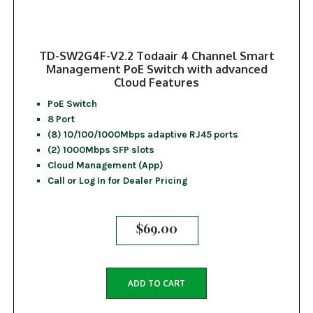
TD-SW2G4F-V2.2 Todaair 4 Channel Smart
Management PoE Switch with advanced
Cloud Features
PoE Switch
8 Port
(8) 10/100/1000Mbps adaptive RJ45 ports
(2) 1000Mbps SFP slots
Cloud Management (App)
Call or Log In for Dealer Pricing
$
69.00
ADD TO CART