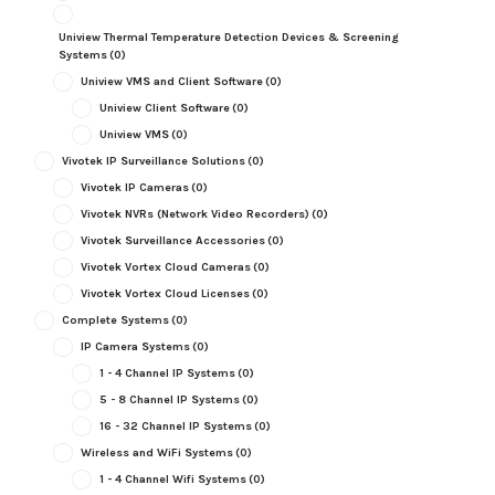
Uniview Thermal Temperature Detection Devices & Screening
Systems
(0)
Uniview VMS and Client Software
(0)
Uniview Client Software
(0)
Uniview VMS
(0)
Vivotek IP Surveillance Solutions
(0)
Vivotek IP Cameras
(0)
Vivotek NVRs (Network Video Recorders)
(0)
Vivotek Surveillance Accessories
(0)
Vivotek Vortex Cloud Cameras
(0)
Vivotek Vortex Cloud Licenses
(0)
Complete Systems
(0)
IP Camera Systems
(0)
1 - 4 Channel IP Systems
(0)
5 - 8 Channel IP Systems
(0)
16 - 32 Channel IP Systems
(0)
Wireless and WiFi Systems
(0)
1 - 4 Channel Wifi Systems
(0)