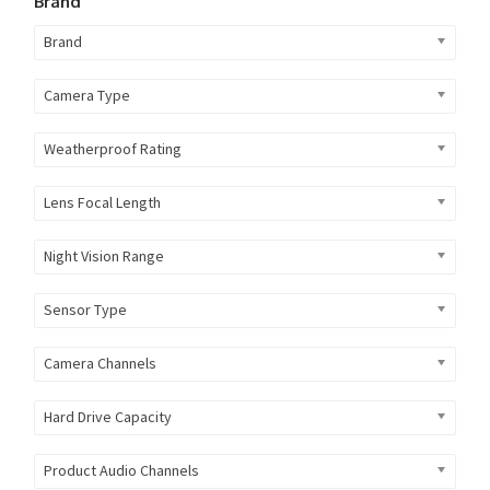
Brand
Brand
Camera Type
Weatherproof Rating
Lens Focal Length
Night Vision Range
Sensor Type
Camera Channels
Hard Drive Capacity
Product Audio Channels