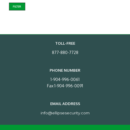
FILTER
TOLL-FREE
877-880-7728
PHONE NUMBER
1-904-996-0061
Fax 1-904-996-0091
EMAIL ADDRESS
info@ellipsesecurity.com