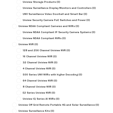
Uniview Storage Products
(0)
Uniview Surveillance Display Monitors and Controllers
(0)
UNV Surveillance Video Doorbell and Smart Bar
(0)
Unview Security Camera PoE Switches and Power
(0)
Uniview NDAA Compliant Cameras and NVRs
(0)
Uniview NDAA Compliant IP Security Camera Systems
(0)
Uniview NDAA Compliant NVRs
(0)
Uniview NVR
(0)
128 and 256 Channel Uniview NVR
(0)
16 Channel Uniview NVR
(0)
32 Channel Uniview NVR
(0)
4 Channel Uniview NVR
(0)
500 Series UNV NVRs with higher Decoding
(0)
64 Channel Uniview NVR
(0)
8 Channel Uniview NVR
(0)
E2 Series Uniview NVR
(0)
Uniview IQ Series AI NVRs
(0)
Uniview Off Grid Remote Portable 4G and Solar Surveillance
(0)
Uniview Surveillance Kits
(0)