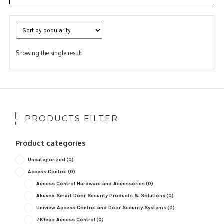
Showing the single result
PRODUCTS FILTER
Product categories
Uncategorized
(0)
Access Control
(0)
Access Control Hardware and Accessories
(0)
Akuvox Smart Door Security Products & Solutions
(0)
Uniview Access Control and Door Security Systems
(0)
ZKTeco Access Control
(0)