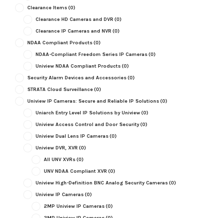
Clearance Items
(0)
Clearance HD Cameras and DVR
(0)
Clearance IP Cameras and NVR
(0)
NDAA Compliant Products
(0)
NDAA-Compliant Freedom Series IP Cameras
(0)
Uniview NDAA Compliant Products
(0)
Security Alarm Devices and Accessories
(0)
STRATA Cloud Surveillance
(0)
Uniview IP Cameras: Secure and Reliable IP Solutions
(0)
Uniarch Entry Level IP Solutions by Uniview
(0)
Uniview Access Control and Door Security
(0)
Uniview Dual Lens IP Cameras
(0)
Uniview DVR, XVR
(0)
All UNV XVRs
(0)
UNV NDAA Compliant XVR
(0)
Uniview High-Definition BNC Analog Security Cameras
(0)
Uniview IP Cameras
(0)
2MP Uniview IP Cameras
(0)
3MP Uniview IP Cameras
(0)