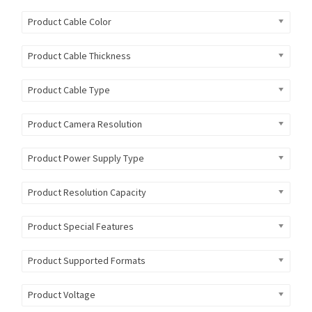
Product Cable Color
Product Cable Thickness
Product Cable Type
Product Camera Resolution
Product Power Supply Type
Product Resolution Capacity
Product Special Features
Product Supported Formats
Product Voltage