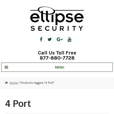
Skip
Skip
to
to
navigation
content
Call Us Toll Free
877-880-7728
MENU
UNV IP SOLUTIONS
Home
/ Products tagged “4 Port”
STRATA CLOUD
COMPLETE SYSTEMS
4 Port
SECURITY CAMERAS