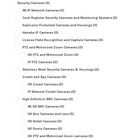
Security Cameras
(0)
4K IP Network Cameras
(0)
Cash Register Security Cameras and Monitoring Systems
(0)
Explosion Protected Cameras and Housings
(0)
Hanwha IP Cameras
(0)
License Plate Recognition and Capture Cameras
(0)
PTZ and Motorized Zoom Cameras
(0)
HD PTZ and Motorized Zoom
(0)
IP PTZ Cameras
(0)
Stainless Steel Security Cameras & Housings
(0)
Covert and Spy Cameras
(0)
HD Covert Cameras
(0)
IP Network Covert Cameras
(0)
High Definition BNC Cameras
(0)
4K HD BNC Cameras
(0)
HD Box Cameras and Lens
(0)
HD Bullet Cameras
(0)
HD Dome Cameras
(0)
HD PTZ and Motorized Zoom cameras
(0)