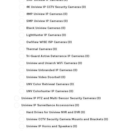
4K Uniview IP CCTV Security Cameras
(0)
4MP Uniview IP Cameras
(0)
5MP Uniview IP Cameras
(0)
Black Uniview Cameras
(0)
LightHunter IP Cameras
(0)
OwlView WISE ISP Cameras
(0)
Thermal Cameras
(0)
Tri-Guard Active Deterrence IP Cameras
(0)
Uniview and Uniarch WiFi Cameras
(0)
Uniview Unbranded IP Cameras
(0)
Uniview Video Doorbell
(0)
UNV Color Retrieval Cameras
(0)
UNV Colorhunter IP Cameras
(0)
Uniview IP PTZ and Multi-Sensor Security Cameras
(0)
Uniview IP Surveillance Accessories
(0)
Hard Drives for Uniview NVR and DVR
(0)
Uniview CCTV Security Camera Mounts and Brackets
(0)
Uniview IP Horns and Speakers
(0)