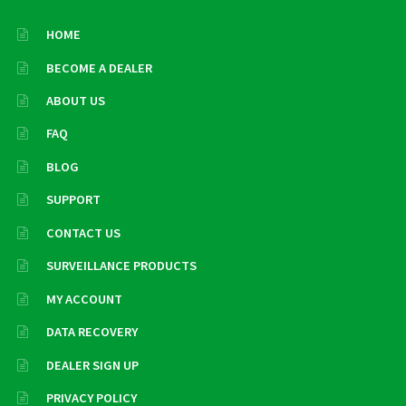
HOME
BECOME A DEALER
ABOUT US
FAQ
BLOG
SUPPORT
CONTACT US
SURVEILLANCE PRODUCTS
MY ACCOUNT
DATA RECOVERY
DEALER SIGN UP
PRIVACY POLICY