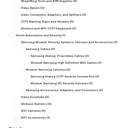
Shoplifting Tools and ATM Supplies
(0)
Video Baluns
(0)
Video Converters, Adapters, and Splitters
(0)
CCTV Warning Signs and Stickers
(0)
Wireless and WiFi CCTV Equipment
(0)
Home Automation and Security
(1)
Samsung Wisenet Security Systems, Cameras and Accessories
(0)
Samsung Cables
(0)
Samsung Analog, Proprietary Cables
(0)
Wisenet Samsung High Definition BNC Cables
(0)
Wisenet Samsung Cameras
(0)
Samsung Analog CCTV Security Camera Kits
(0)
Wisenet Samsung HD Security Cameras
(0)
Samsung Accessories, Adapters, and Connectors
(0)
Video Doorbells
(0)
Wireless Systems
(0)
WiFi Cameras
(0)
WiFi Accessories
(1)