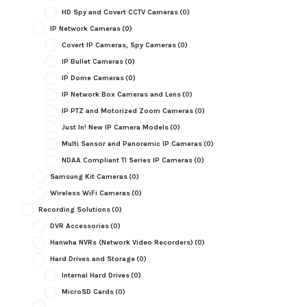
HD Spy and Covert CCTV Cameras
(0)
IP Network Cameras
(0)
Covert IP Cameras, Spy Cameras
(0)
IP Bullet Cameras
(0)
IP Dome Cameras
(0)
IP Network Box Cameras and Lens
(0)
IP PTZ and Motorized Zoom Cameras
(0)
Just In! New IP Camera Models
(0)
Multi Sensor and Panoramic IP Cameras
(0)
NDAA Compliant TI Series IP Cameras
(0)
Samsung Kit Cameras
(0)
Wireless WiFi Cameras
(0)
Recording Solutions
(0)
DVR Accessories
(0)
Hanwha NVRs (Network Video Recorders)
(0)
Hard Drives and Storage
(0)
Internal Hard Drives
(0)
MicroSD Cards
(0)