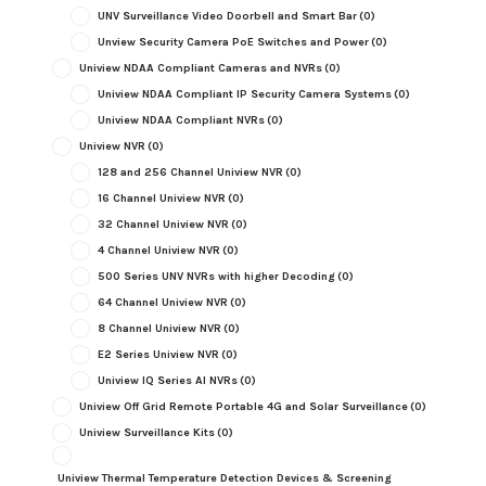
UNV Surveillance Video Doorbell and Smart Bar
(0)
Unview Security Camera PoE Switches and Power
(0)
Uniview NDAA Compliant Cameras and NVRs
(0)
Uniview NDAA Compliant IP Security Camera Systems
(0)
Uniview NDAA Compliant NVRs
(0)
Uniview NVR
(0)
128 and 256 Channel Uniview NVR
(0)
16 Channel Uniview NVR
(0)
32 Channel Uniview NVR
(0)
4 Channel Uniview NVR
(0)
500 Series UNV NVRs with higher Decoding
(0)
64 Channel Uniview NVR
(0)
8 Channel Uniview NVR
(0)
E2 Series Uniview NVR
(0)
Uniview IQ Series AI NVRs
(0)
Uniview Off Grid Remote Portable 4G and Solar Surveillance
(0)
Uniview Surveillance Kits
(0)
Uniview Thermal Temperature Detection Devices & Screening