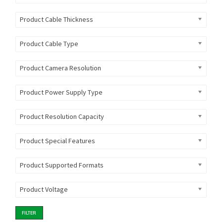
Product Cable Thickness
Product Cable Type
Product Camera Resolution
Product Power Supply Type
Product Resolution Capacity
Product Special Features
Product Supported Formats
Product Voltage
FILTER