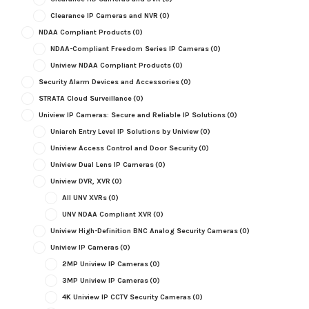
Clearance IP Cameras and NVR
(0)
NDAA Compliant Products
(0)
NDAA-Compliant Freedom Series IP Cameras
(0)
Uniview NDAA Compliant Products
(0)
Security Alarm Devices and Accessories
(0)
STRATA Cloud Surveillance
(0)
Uniview IP Cameras: Secure and Reliable IP Solutions
(0)
Uniarch Entry Level IP Solutions by Uniview
(0)
Uniview Access Control and Door Security
(0)
Uniview Dual Lens IP Cameras
(0)
Uniview DVR, XVR
(0)
All UNV XVRs
(0)
UNV NDAA Compliant XVR
(0)
Uniview High-Definition BNC Analog Security Cameras
(0)
Uniview IP Cameras
(0)
2MP Uniview IP Cameras
(0)
3MP Uniview IP Cameras
(0)
4K Uniview IP CCTV Security Cameras
(0)