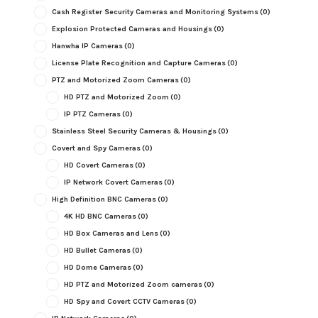
Cash Register Security Cameras and Monitoring Systems
(0)
Explosion Protected Cameras and Housings
(0)
Hanwha IP Cameras
(0)
License Plate Recognition and Capture Cameras
(0)
PTZ and Motorized Zoom Cameras
(0)
HD PTZ and Motorized Zoom
(0)
IP PTZ Cameras
(0)
Stainless Steel Security Cameras & Housings
(0)
Covert and Spy Cameras
(0)
HD Covert Cameras
(0)
IP Network Covert Cameras
(0)
High Definition BNC Cameras
(0)
4K HD BNC Cameras
(0)
HD Box Cameras and Lens
(0)
HD Bullet Cameras
(0)
HD Dome Cameras
(0)
HD PTZ and Motorized Zoom cameras
(0)
HD Spy and Covert CCTV Cameras
(0)