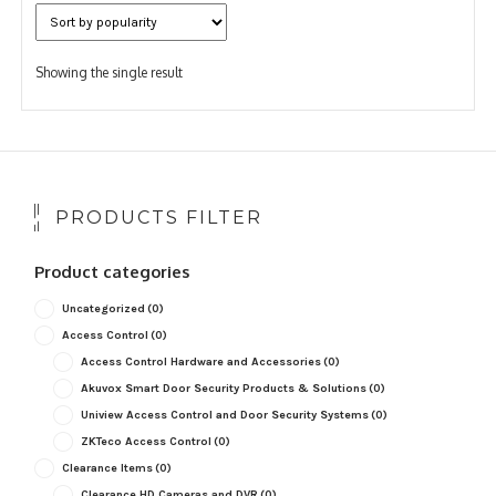
Showing the single result
PRODUCTS FILTER
Product categories
Uncategorized
(0)
Access Control
(0)
Access Control Hardware and Accessories
(0)
Akuvox Smart Door Security Products & Solutions
(0)
Uniview Access Control and Door Security Systems
(0)
ZKTeco Access Control
(0)
Clearance Items
(0)
Clearance HD Cameras and DVR
(0)