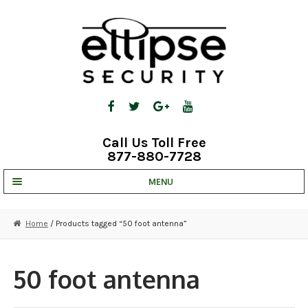
Skip
Skip
to
to
navigation
content
Call Us Toll Free
877-880-7728
MENU
UNV IP SOLUTIONS
Home
/ Products tagged “50 foot antenna”
STRATA CLOUD
COMPLETE SYSTEMS
50 foot antenna
SECURITY CAMERAS