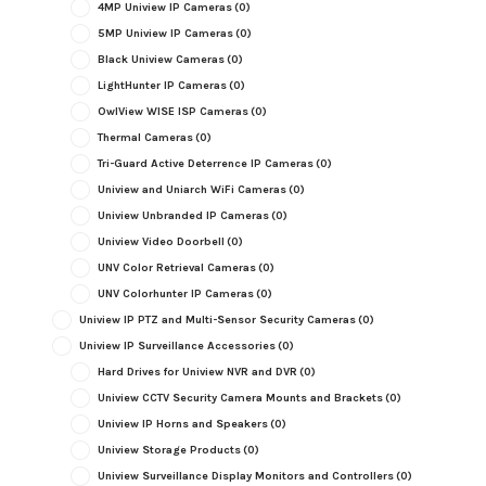
4MP Uniview IP Cameras
(0)
5MP Uniview IP Cameras
(0)
Black Uniview Cameras
(0)
LightHunter IP Cameras
(0)
OwlView WISE ISP Cameras
(0)
Thermal Cameras
(0)
Tri-Guard Active Deterrence IP Cameras
(0)
Uniview and Uniarch WiFi Cameras
(0)
Uniview Unbranded IP Cameras
(0)
Uniview Video Doorbell
(0)
UNV Color Retrieval Cameras
(0)
UNV Colorhunter IP Cameras
(0)
Uniview IP PTZ and Multi-Sensor Security Cameras
(0)
Uniview IP Surveillance Accessories
(0)
Hard Drives for Uniview NVR and DVR
(0)
Uniview CCTV Security Camera Mounts and Brackets
(0)
Uniview IP Horns and Speakers
(0)
Uniview Storage Products
(0)
Uniview Surveillance Display Monitors and Controllers
(0)