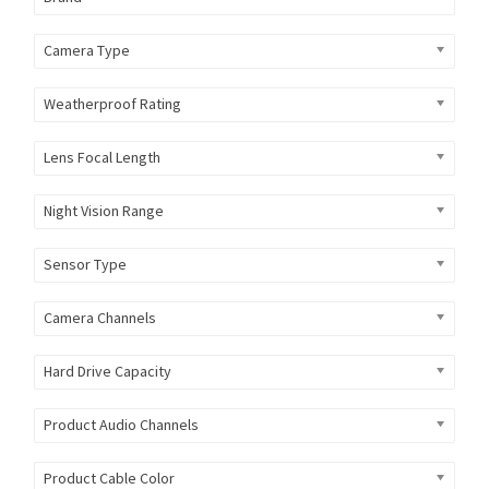
Camera Type
Weatherproof Rating
Lens Focal Length
Night Vision Range
Sensor Type
Camera Channels
Hard Drive Capacity
Product Audio Channels
Product Cable Color