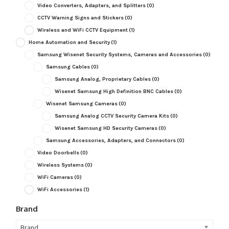
Video Converters, Adapters, and Splitters
(0)
CCTV Warning Signs and Stickers
(0)
Wireless and WiFi CCTV Equipment
(1)
Home Automation and Security
(1)
Samsung Wisenet Security Systems, Cameras and Accessories
(0)
Samsung Cables
(0)
Samsung Analog, Proprietary Cables
(0)
Wisenet Samsung High Definition BNC Cables
(0)
Wisenet Samsung Cameras
(0)
Samsung Analog CCTV Security Camera Kits
(0)
Wisenet Samsung HD Security Cameras
(0)
Samsung Accessories, Adapters, and Connectors
(0)
Video Doorbells
(0)
Wireless Systems
(0)
WiFi Cameras
(0)
WiFi Accessories
(1)
Brand
Brand