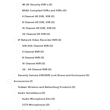
4K HD Security DVR's
(0)
NDAA Compliant DVRs and XVRs
(0)
4 Channel HD DVR, XVR
(0)
8 Channel HD DVR, XVR
(0)
16 Channel HD DVR, XVR
(0)
32 Channel HD DVR
(0)
IP Network Video Recorder NVR
(0)
128-256 Channel NVR
(0)
4 Channel NVR
(0)
8 Channel NVR
(0)
16 Channel NVR
(0)
32 - 64 Channel NVR
(0)
Security Camera DVR/NVR Lock Boxes and Enclosures
(0)
Accessories
(1)
Todaair Wireless and Networking Products
(0)
Audio Surveillance
(0)
Audio Microphone Kits
(0)
CCTV Microphones
(0)