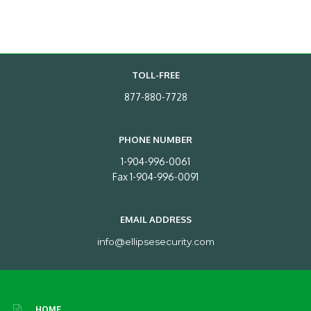
TOLL-FREE
877-880-7728
PHONE NUMBER
1-904-996-0061
Fax 1-904-996-0091
EMAIL ADDRESS
info@ellipsesecurity.com
HOME