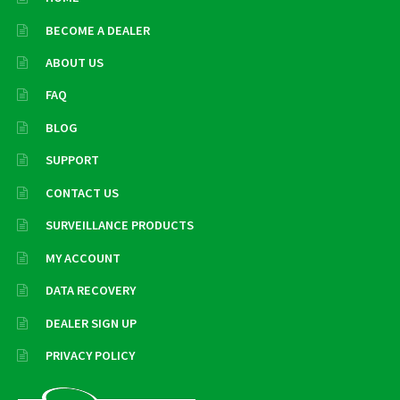
BECOME A DEALER
ABOUT US
FAQ
BLOG
SUPPORT
CONTACT US
SURVEILLANCE PRODUCTS
MY ACCOUNT
DATA RECOVERY
DEALER SIGN UP
PRIVACY POLICY