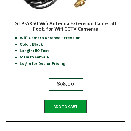
STP-AX50 Wifi Antenna Extension Cable, 50
Foot, for Wifi CCTV Cameras
Wifi Camera Antenna Extension
Color: Black
Length: 50 Foot
Male to Female
Log In for Dealer Pricing
$
68.00
ADD TO CART