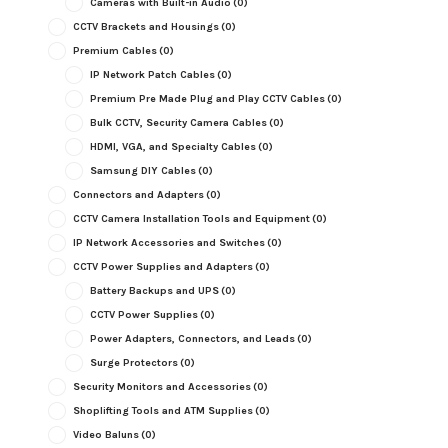
Cameras with Built-in Audio
(0)
CCTV Brackets and Housings
(0)
Premium Cables
(0)
IP Network Patch Cables
(0)
Premium Pre Made Plug and Play CCTV Cables
(0)
Bulk CCTV, Security Camera Cables
(0)
HDMI, VGA, and Specialty Cables
(0)
Samsung DIY Cables
(0)
Connectors and Adapters
(0)
CCTV Camera Installation Tools and Equipment
(0)
IP Network Accessories and Switches
(0)
CCTV Power Supplies and Adapters
(0)
Battery Backups and UPS
(0)
CCTV Power Supplies
(0)
Power Adapters, Connectors, and Leads
(0)
Surge Protectors
(0)
Security Monitors and Accessories
(0)
Shoplifting Tools and ATM Supplies
(0)
Video Baluns
(0)