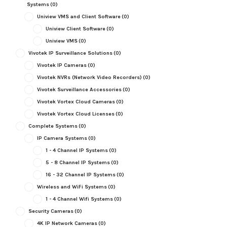
Systems
(0)
Uniview VMS and Client Software
(0)
Uniview Client Software
(0)
Uniview VMS
(0)
Vivotek IP Surveillance Solutions
(0)
Vivotek IP Cameras
(0)
Vivotek NVRs (Network Video Recorders)
(0)
Vivotek Surveillance Accessories
(0)
Vivotek Vortex Cloud Cameras
(0)
Vivotek Vortex Cloud Licenses
(0)
Complete Systems
(0)
IP Camera Systems
(0)
1 - 4 Channel IP Systems
(0)
5 - 8 Channel IP Systems
(0)
16 - 32 Channel IP Systems
(0)
Wireless and WiFi Systems
(0)
1 - 4 Channel Wifi Systems
(0)
Security Cameras
(0)
4K IP Network Cameras
(0)