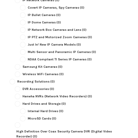
IP Network Cameras
(0)
Covert IP Cameras, Spy Cameras
(0)
IP Bullet Cameras
(0)
IP Dome Cameras
(0)
IP Network Box Cameras and Lens
(0)
IP PTZ and Motorized Zoom Cameras
(0)
Just In! New IP Camera Models
(0)
Multi Sensor and Panoramic IP Cameras
(0)
NDAA Compliant TI Series IP Cameras
(0)
Samsung Kit Cameras
(0)
Wireless WiFi Cameras
(0)
Recording Solutions
(0)
DVR Accessories
(0)
Hanwha NVRs (Network Video Recorders)
(0)
Hard Drives and Storage
(0)
Internal Hard Drives
(0)
MicroSD Cards
(0)
High Definition Over Coax Security Camera DVR (Digital Video
Recorder)
(0)