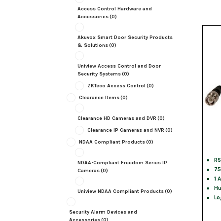
Access Control Hardware and
Accessories
(0)
Akuvox Smart Door Security Products
& Solutions
(0)
Uniview Access Control and Door
Security Systems
(0)
ZKTeco Access Control
(0)
Clearance Items
(0)
Clearance HD Cameras and DVR
(0)
Clearance IP Cameras and NVR
(0)
NDAA Compliant Products
(0)
RS
NDAA-Compliant Freedom Series IP
75
Cameras
(0)
1 
Hu
Uniview NDAA Compliant Products
(0)
Lo
Security Alarm Devices and
Accessories
(0)