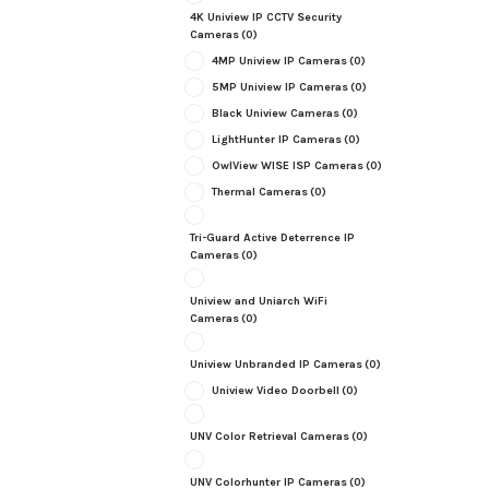
4K Uniview IP CCTV Security
Cameras
(0)
4MP Uniview IP Cameras
(0)
5MP Uniview IP Cameras
(0)
Black Uniview Cameras
(0)
LightHunter IP Cameras
(0)
OwlView WISE ISP Cameras
(0)
Thermal Cameras
(0)
Tri-Guard Active Deterrence IP
Cameras
(0)
Uniview and Uniarch WiFi
Cameras
(0)
Uniview Unbranded IP Cameras
(0)
Uniview Video Doorbell
(0)
UNV Color Retrieval Cameras
(0)
UNV Colorhunter IP Cameras
(0)