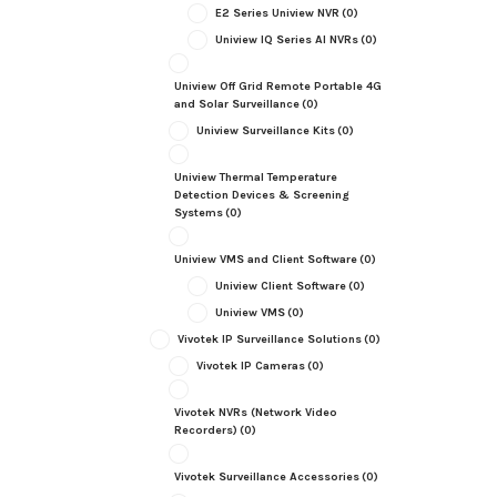
E2 Series Uniview NVR
(0)
Uniview IQ Series AI NVRs
(0)
Uniview Off Grid Remote Portable 4G
and Solar Surveillance
(0)
Uniview Surveillance Kits
(0)
Uniview Thermal Temperature
Detection Devices & Screening
Systems
(0)
Uniview VMS and Client Software
(0)
Uniview Client Software
(0)
Uniview VMS
(0)
Vivotek IP Surveillance Solutions
(0)
Vivotek IP Cameras
(0)
Vivotek NVRs (Network Video
Recorders)
(0)
Vivotek Surveillance Accessories
(0)