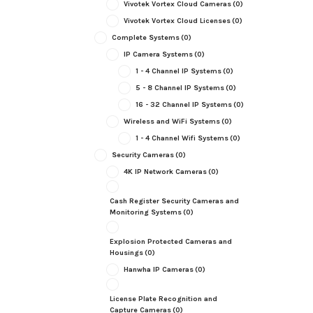
Vivotek Vortex Cloud Cameras
(0)
Vivotek Vortex Cloud Licenses
(0)
Complete Systems
(0)
IP Camera Systems
(0)
1 - 4 Channel IP Systems
(0)
5 - 8 Channel IP Systems
(0)
16 - 32 Channel IP Systems
(0)
Wireless and WiFi Systems
(0)
1 - 4 Channel Wifi Systems
(0)
Security Cameras
(0)
4K IP Network Cameras
(0)
Cash Register Security Cameras and
Monitoring Systems
(0)
Explosion Protected Cameras and
Housings
(0)
Hanwha IP Cameras
(0)
License Plate Recognition and
Capture Cameras
(0)