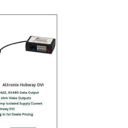
Altronix Hubway DVI
422, RS485 Data Output
 ohm Video Outputs
Amp Isolated Supply Current
bway DVI
g In for Dealer Pricing