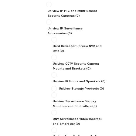
Uniview IP PTZ and Multi-Sensor
Security Cameras
(0)
Uniview IP Surveillance
Accessories
(0)
Hard Drives for Uniview NVR and
DVR
(0)
Uniview CCTV Security Camera
Mounts and Brackets
(0)
Uniview IP Horns and Speakers
(0)
Uniview Storage Products
(0)
Uniview Surveillance Display
Monitors and Controllers
(0)
UNV Surveillance Video Doorbell
and Smart Bar
(0)