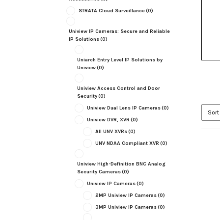
STRATA Cloud Surveillance
(0)
Uniview IP Cameras: Secure and Reliable
IP Solutions
(0)
Uniarch Entry Level IP Solutions by
Uniview
(0)
Uniview Access Control and Door
Security
(0)
Uniview Dual Lens IP Cameras
(0)
Uniview DVR, XVR
(0)
All UNV XVRs
(0)
UNV NDAA Compliant XVR
(0)
Uniview High-Definition BNC Analog
Security Cameras
(0)
Uniview IP Cameras
(0)
2MP Uniview IP Cameras
(0)
3MP Uniview IP Cameras
(0)