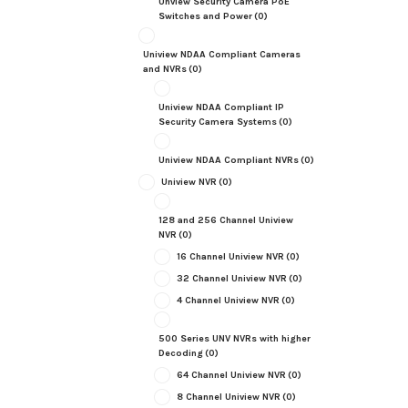
Unview Security Camera PoE
Switches and Power
(0)
Uniview NDAA Compliant Cameras
and NVRs
(0)
Uniview NDAA Compliant IP
Security Camera Systems
(0)
Uniview NDAA Compliant NVRs
(0)
Uniview NVR
(0)
128 and 256 Channel Uniview
NVR
(0)
16 Channel Uniview NVR
(0)
32 Channel Uniview NVR
(0)
4 Channel Uniview NVR
(0)
500 Series UNV NVRs with higher
Decoding
(0)
64 Channel Uniview NVR
(0)
8 Channel Uniview NVR
(0)