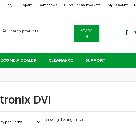
Blog
Support
Contact Us
Surveillance Products
My Account
Search
SEARC
for:
H
BECOME A DEALER
CLEARANCE
SUPPORT
tronix DVI
Showing the single result