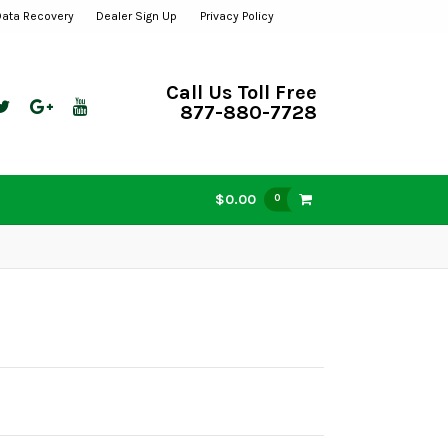
Data Recovery
Dealer Sign Up
Privacy Policy
Call Us Toll Free
877-880-7728
$0.00
0