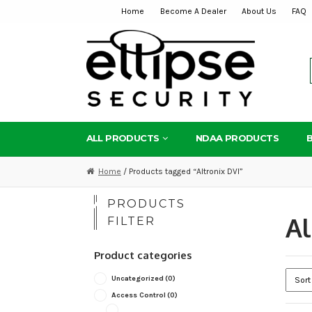
Home
Become A Dealer
About Us
FAQ
Skip
Skip
to
to
navigation
content
ALL PRODUCTS
NDAA PRODUCTS
Home
/ Products tagged “Altronix DVI”
PRODUCTS
Al
FILTER
Product categories
Uncategorized
(0)
Access Control
(0)