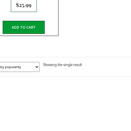
$
25.99
ADD TO CART
Showing the single result