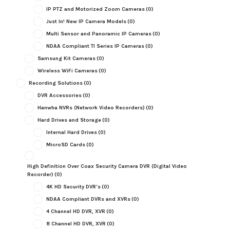
IP PTZ and Motorized Zoom Cameras
(0)
Just In! New IP Camera Models
(0)
Multi Sensor and Panoramic IP Cameras
(0)
NDAA Compliant TI Series IP Cameras
(0)
Samsung Kit Cameras
(0)
Wireless WiFi Cameras
(0)
Recording Solutions
(0)
DVR Accessories
(0)
Hanwha NVRs (Network Video Recorders)
(0)
Hard Drives and Storage
(0)
Internal Hard Drives
(0)
MicroSD Cards
(0)
High Definition Over Coax Security Camera DVR (Digital Video
Recorder)
(0)
4K HD Security DVR's
(0)
NDAA Compliant DVRs and XVRs
(0)
4 Channel HD DVR, XVR
(0)
8 Channel HD DVR, XVR
(0)