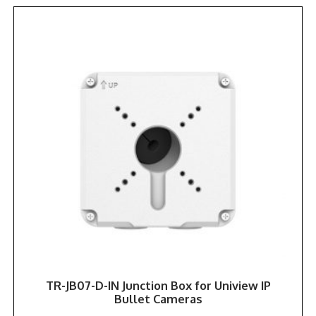
TR-JB07-D-IN Junction Box for Uniview IP
Bullet Cameras