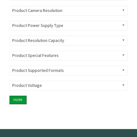
Product Camera Resolution
Product Power Supply Type
Product Resolution Capacity
Product Special Features
Product Supported Formats
Product Voltage
FILTER