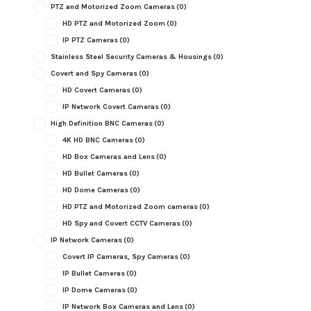
PTZ and Motorized Zoom Cameras
(0)
HD PTZ and Motorized Zoom
(0)
IP PTZ Cameras
(0)
Stainless Steel Security Cameras & Housings
(0)
Covert and Spy Cameras
(0)
HD Covert Cameras
(0)
IP Network Covert Cameras
(0)
High Definition BNC Cameras
(0)
4K HD BNC Cameras
(0)
HD Box Cameras and Lens
(0)
HD Bullet Cameras
(0)
HD Dome Cameras
(0)
HD PTZ and Motorized Zoom cameras
(0)
HD Spy and Covert CCTV Cameras
(0)
IP Network Cameras
(0)
Covert IP Cameras, Spy Cameras
(0)
IP Bullet Cameras
(0)
IP Dome Cameras
(0)
IP Network Box Cameras and Lens
(0)