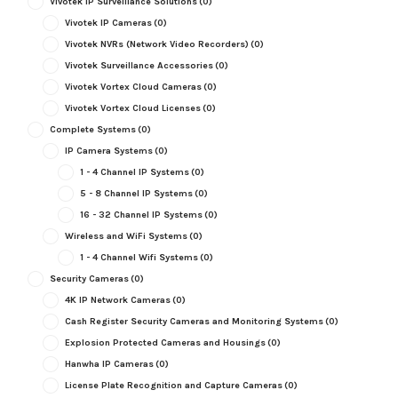
Vivotek IP Surveillance Solutions
(0)
Vivotek IP Cameras
(0)
Vivotek NVRs (Network Video Recorders)
(0)
Vivotek Surveillance Accessories
(0)
Vivotek Vortex Cloud Cameras
(0)
Vivotek Vortex Cloud Licenses
(0)
Complete Systems
(0)
IP Camera Systems
(0)
1 - 4 Channel IP Systems
(0)
5 - 8 Channel IP Systems
(0)
16 - 32 Channel IP Systems
(0)
Wireless and WiFi Systems
(0)
1 - 4 Channel Wifi Systems
(0)
Security Cameras
(0)
4K IP Network Cameras
(0)
Cash Register Security Cameras and Monitoring Systems
(0)
Explosion Protected Cameras and Housings
(0)
Hanwha IP Cameras
(0)
License Plate Recognition and Capture Cameras
(0)