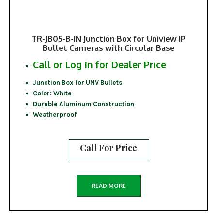
TR-JB05-B-IN Junction Box for Uniview IP
Bullet Cameras with Circular Base
Call or Log In for Dealer Price
Junction Box for UNV Bullets
Color: White
Durable Aluminum Construction
Weatherproof
Call For Price
READ MORE