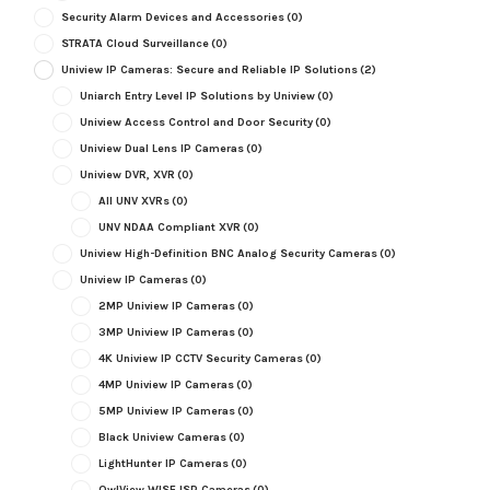
Security Alarm Devices and Accessories
(0)
STRATA Cloud Surveillance
(0)
Uniview IP Cameras: Secure and Reliable IP Solutions
(2)
Uniarch Entry Level IP Solutions by Uniview
(0)
Uniview Access Control and Door Security
(0)
Uniview Dual Lens IP Cameras
(0)
Uniview DVR, XVR
(0)
All UNV XVRs
(0)
UNV NDAA Compliant XVR
(0)
Uniview High-Definition BNC Analog Security Cameras
(0)
Uniview IP Cameras
(0)
2MP Uniview IP Cameras
(0)
3MP Uniview IP Cameras
(0)
4K Uniview IP CCTV Security Cameras
(0)
4MP Uniview IP Cameras
(0)
5MP Uniview IP Cameras
(0)
Black Uniview Cameras
(0)
LightHunter IP Cameras
(0)
OwlView WISE ISP Cameras
(0)