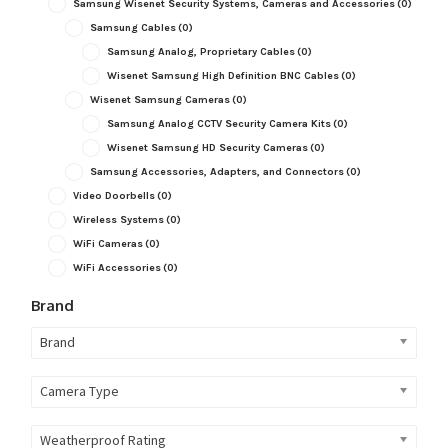
Samsung Wisenet Security Systems, Cameras and Accessories
(0)
Samsung Cables
(0)
Samsung Analog, Proprietary Cables
(0)
Wisenet Samsung High Definition BNC Cables
(0)
Wisenet Samsung Cameras
(0)
Samsung Analog CCTV Security Camera Kits
(0)
Wisenet Samsung HD Security Cameras
(0)
Samsung Accessories, Adapters, and Connectors
(0)
Video Doorbells
(0)
Wireless Systems
(0)
WiFi Cameras
(0)
WiFi Accessories
(0)
Brand
Brand
Camera Type
Weatherproof Rating