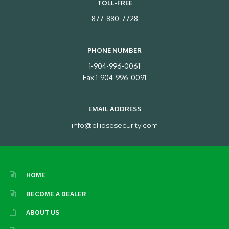
TOLL-FREE
877-880-7728
PHONE NUMBER
1-904-996-0061
Fax 1-904-996-0091
EMAIL ADDRESS
info@ellipsesecurity.com
HOME
BECOME A DEALER
ABOUT US