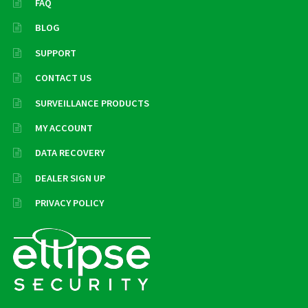
FAQ
BLOG
SUPPORT
CONTACT US
SURVEILLANCE PRODUCTS
MY ACCOUNT
DATA RECOVERY
DEALER SIGN UP
PRIVACY POLICY