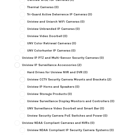
Thermal Cameras
(0)
Tri-Guard Active Deterrence IP Cameras
(0)
Uniview and Uniarch WiFi Cameras
(0)
Uniview Unbranded IP Cameras
(0)
Uniview Video Doorbell
(0)
UNV Color Retrieval Cameras
(0)
UNV Colorhunter IP Cameras
(0)
Uniview IP PTZ and Multi-Sensor Security Cameras
(0)
Uniview IP Surveillance Accessories
(2)
Hard Drives for Uniview NVR and DVR
(0)
Uniview CCTV Security Camera Mounts and Brackets
(2)
Uniview IP Horns and Speakers
(0)
Uniview Storage Products
(0)
Uniview Surveillance Display Monitors and Controllers
(0)
UNV Surveillance Video Doorbell and Smart Bar
(0)
Unview Security Camera PoE Switches and Power
(0)
Uniview NDAA Compliant Cameras and NVRs
(0)
Uniview NDAA Compliant IP Security Camera Systems
(0)