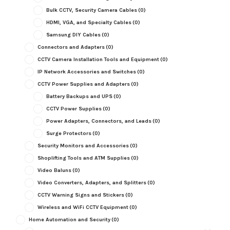
Bulk CCTV, Security Camera Cables
(0)
HDMI, VGA, and Specialty Cables
(0)
Samsung DIY Cables
(0)
Connectors and Adapters
(0)
CCTV Camera Installation Tools and Equipment
(0)
IP Network Accessories and Switches
(0)
CCTV Power Supplies and Adapters
(0)
Battery Backups and UPS
(0)
CCTV Power Supplies
(0)
Power Adapters, Connectors, and Leads
(0)
Surge Protectors
(0)
Security Monitors and Accessories
(0)
Shoplifting Tools and ATM Supplies
(0)
Video Baluns
(0)
Video Converters, Adapters, and Splitters
(0)
CCTV Warning Signs and Stickers
(0)
Wireless and WiFi CCTV Equipment
(0)
Home Automation and Security
(0)