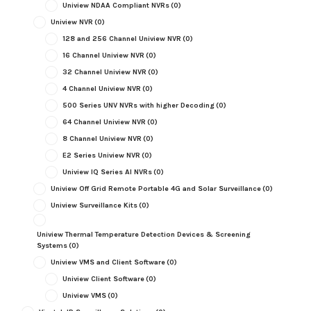
Uniview NDAA Compliant NVRs
(0)
Uniview NVR
(0)
128 and 256 Channel Uniview NVR
(0)
16 Channel Uniview NVR
(0)
32 Channel Uniview NVR
(0)
4 Channel Uniview NVR
(0)
500 Series UNV NVRs with higher Decoding
(0)
64 Channel Uniview NVR
(0)
8 Channel Uniview NVR
(0)
E2 Series Uniview NVR
(0)
Uniview IQ Series AI NVRs
(0)
Uniview Off Grid Remote Portable 4G and Solar Surveillance
(0)
Uniview Surveillance Kits
(0)
Uniview Thermal Temperature Detection Devices & Screening
Systems
(0)
Uniview VMS and Client Software
(0)
Uniview Client Software
(0)
Uniview VMS
(0)