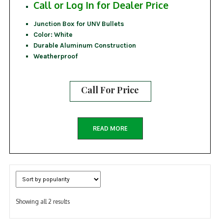
Call or Log In for Dealer Price
Junction Box for UNV Bullets
Color: White
Durable Aluminum Construction
Weatherproof
Call For Price
READ MORE
Sorted
Showing all 2 results
by
popularity