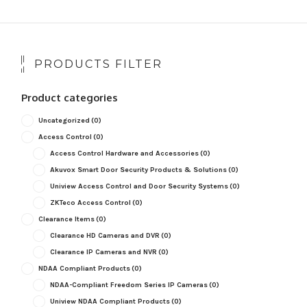
PRODUCTS FILTER
Product categories
Uncategorized
(0)
Access Control
(0)
Access Control Hardware and Accessories
(0)
Akuvox Smart Door Security Products & Solutions
(0)
Uniview Access Control and Door Security Systems
(0)
ZKTeco Access Control
(0)
Clearance Items
(0)
Clearance HD Cameras and DVR
(0)
Clearance IP Cameras and NVR
(0)
NDAA Compliant Products
(0)
NDAA-Compliant Freedom Series IP Cameras
(0)
Uniview NDAA Compliant Products
(0)