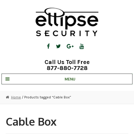
Skip
Skip
to
to
navigation
content
Call Us Toll Free
877-880-7728
MENU
UNV IP SOLUTIONS
Home
/ Products tagged “Cable Box”
STRATA CLOUD
COMPLETE SYSTEMS
Cable Box
SECURITY CAMERAS