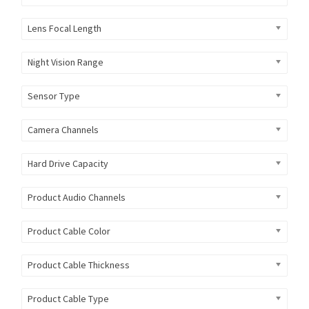
Lens Focal Length
Night Vision Range
Sensor Type
Camera Channels
Hard Drive Capacity
Product Audio Channels
Product Cable Color
Product Cable Thickness
Product Cable Type