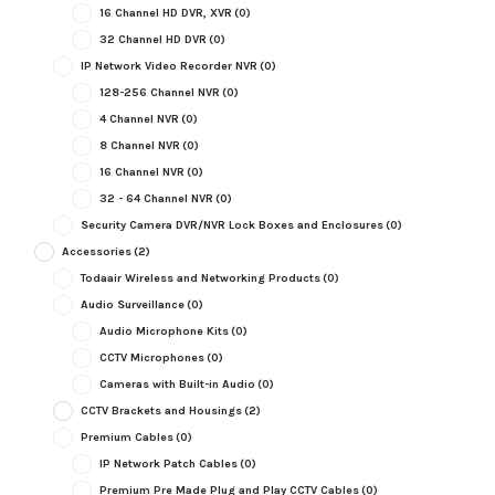
16 Channel HD DVR, XVR
(0)
32 Channel HD DVR
(0)
IP Network Video Recorder NVR
(0)
128-256 Channel NVR
(0)
4 Channel NVR
(0)
8 Channel NVR
(0)
16 Channel NVR
(0)
32 - 64 Channel NVR
(0)
Security Camera DVR/NVR Lock Boxes and Enclosures
(0)
Accessories
(2)
Todaair Wireless and Networking Products
(0)
Audio Surveillance
(0)
Audio Microphone Kits
(0)
CCTV Microphones
(0)
Cameras with Built-in Audio
(0)
CCTV Brackets and Housings
(2)
Premium Cables
(0)
IP Network Patch Cables
(0)
Premium Pre Made Plug and Play CCTV Cables
(0)