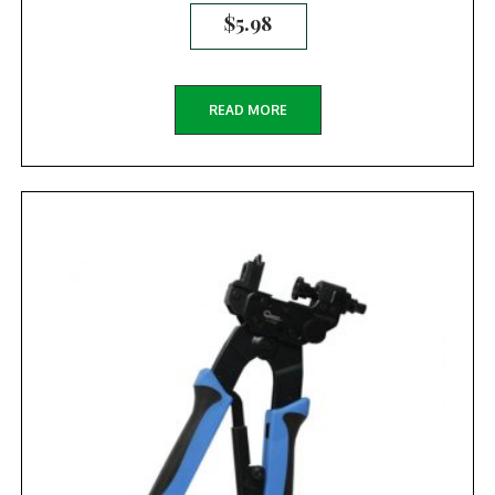
$
5.98
READ MORE