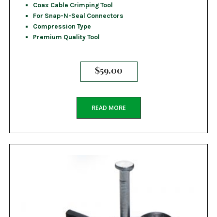
Coax Cable Crimping Tool
For Snap-N-Seal Connectors
Compression Type
Premium Quality Tool
$
59.00
READ MORE