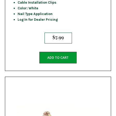
Cable Installation Clips
Color: White
Nail Type Application
Log In for Dealer Pricing
$
7.99
ADD TO CART