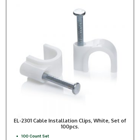
EL-2301 Cable Installation Clips, White, Set of
100pcs.
100 Count Set