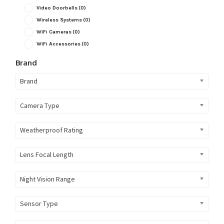
Video Doorbells
(0)
Wireless Systems
(0)
WiFi Cameras
(0)
WiFi Accessories
(0)
Brand
Brand
Camera Type
Weatherproof Rating
Lens Focal Length
Night Vision Range
Sensor Type