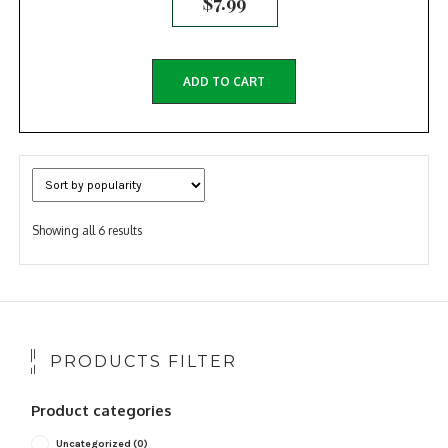
$
7.99
ADD TO CART
Sorted
Showing all 6 results
by
popularity
PRODUCTS FILTER
Product categories
Uncategorized
(0)