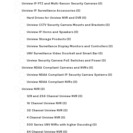
Uniview IP PTZ and Multi-Sensor Security Cameras
(0)
Uniview IP Surveillance Accessories
(0)
Hard Drives for Uniview NVR and DVR
(0)
Uniview CCTV Security Camera Mounts and Brackets
(0)
Uniview IP Horns and Speakers
(0)
Uniview Storage Products
(0)
Uniview Surveillance Display Monitors and Controllers
(0)
UNV Surveillance Video Doorbell and Smart Bar
(0)
Unview Security Camera PoE Switches and Power
(0)
Uniview NDAA Compliant Cameras and NVRs
(0)
Uniview NDAA Compliant IP Security Camera Systems
(0)
Uniview NDAA Compliant NVRs
(0)
Uniview NVR
(0)
128 and 256 Channel Uniview NVR
(0)
16 Channel Uniview NVR
(0)
32 Channel Uniview NVR
(0)
4 Channel Uniview NVR
(0)
500 Series UNV NVRs with higher Decoding
(0)
64 Channel Uniview NVR
(0)