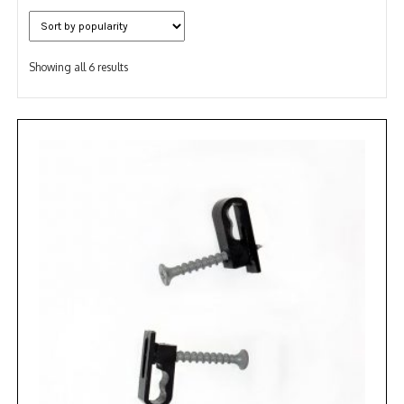
NDAA COMPLIANT PRODUCTS
Sorted
RECORDING
Showing all 6 results
by
popularity
ALARM PRODUCTS
ACCESSORIES
ACCESS CONTROL
CLEARANCE