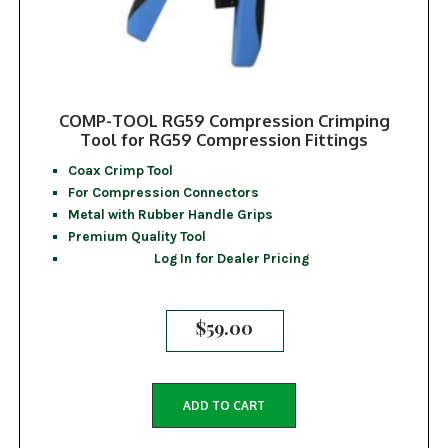
COMP-TOOL RG59 Compression Crimping
Tool for RG59 Compression Fittings
Coax Crimp Tool
For Compression Connectors
Metal with Rubber Handle Grips
Premium Quality Tool
Log In for Dealer Pricing
$
59.00
ADD TO CART