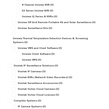
8 Channel Uniview NVR
(0)
E2 Series Uniview NVR
(0)
Uniview IQ Series AI NVRs
(0)
Uniview Off Grid Remote Portable 4G and Solar Surveillance
(0)
Uniview Surveillance Kits
(0)
Uniview Thermal Temperature Detection Devices & Screening
Systems
(0)
Uniview VMS and Client Software
(0)
Uniview Client Software
(0)
Uniview VMS
(0)
Vivotek IP Surveillance Solutions
(0)
Vivotek IP Cameras
(0)
Vivotek NVRs (Network Video Recorders)
(0)
Vivotek Surveillance Accessories
(0)
Vivotek Vortex Cloud Cameras
(0)
Vivotek Vortex Cloud Licenses
(0)
Complete Systems
(0)
IP Camera Systems
(0)