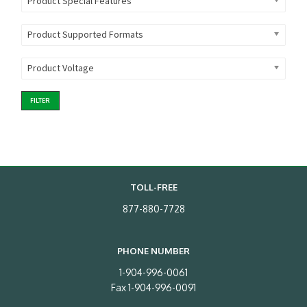
Product Special Features
Product Supported Formats
Product Voltage
FILTER
TOLL-FREE
877-880-7728
PHONE NUMBER
1-904-996-0061
Fax 1-904-996-0091