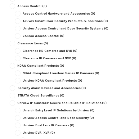
Access Control
(0)
Access Control Hardware and Accessories
(0)
Akuvox Smart Door Security Products & Solutions
(0)
Uniview Access Control and Door Security Systems
(0)
ZKTeco Access Control
(0)
Clearance Items
(0)
Clearance HD Cameras and DVR
(0)
Clearance IP Cameras and NVR
(0)
NDAA Compliant Products
(0)
NDAA-Compliant Freedom Series IP Cameras
(0)
Uniview NDAA Compliant Products
(0)
Security Alarm Devices and Accessories
(0)
STRATA Cloud Surveillance
(0)
Uniview IP Cameras: Secure and Reliable IP Solutions
(0)
Uniarch Entry Level IP Solutions by Uniview
(0)
Uniview Access Control and Door Security
(0)
Uniview Dual Lens IP Cameras
(0)
Uniview DVR, XVR
(0)