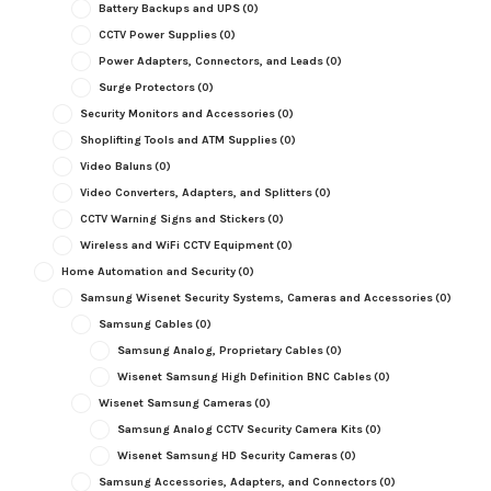
Battery Backups and UPS
(0)
CCTV Power Supplies
(0)
Power Adapters, Connectors, and Leads
(0)
Surge Protectors
(0)
Security Monitors and Accessories
(0)
Shoplifting Tools and ATM Supplies
(0)
Video Baluns
(0)
Video Converters, Adapters, and Splitters
(0)
CCTV Warning Signs and Stickers
(0)
Wireless and WiFi CCTV Equipment
(0)
Home Automation and Security
(0)
Samsung Wisenet Security Systems, Cameras and Accessories
(0)
Samsung Cables
(0)
Samsung Analog, Proprietary Cables
(0)
Wisenet Samsung High Definition BNC Cables
(0)
Wisenet Samsung Cameras
(0)
Samsung Analog CCTV Security Camera Kits
(0)
Wisenet Samsung HD Security Cameras
(0)
Samsung Accessories, Adapters, and Connectors
(0)