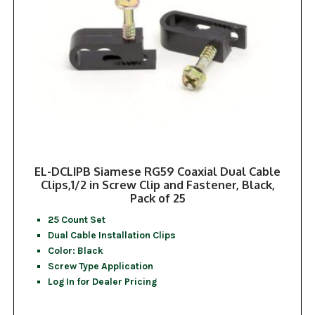
EL-DCLIPB Siamese RG59 Coaxial Dual Cable
Clips,1/2 in Screw Clip and Fastener, Black,
Pack of 25
25 Count Set
Dual Cable Installation Clips
Color: Black
Screw Type Application
Log In for Dealer Pricing