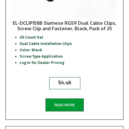
EL-DCLIP158B Siamese RG59 Dual Cable Clips,
Screw Clip and Fastener, Black, Pack of 25
25 Count Set
Dual Cable Installation Clips
Color: Black
Screw Type Application
Log In for Dealer Pricing
$
6.98
READ MORE