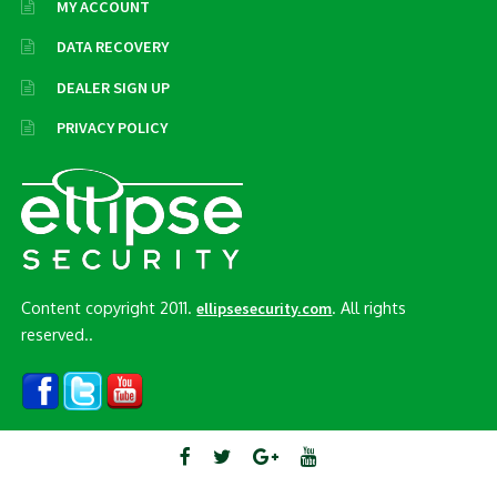
MY ACCOUNT
DATA RECOVERY
DEALER SIGN UP
PRIVACY POLICY
Content copyright 2011.
. All rights
ellipsesecurity.com
reserved..