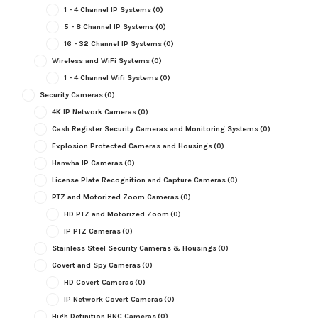
1 - 4 Channel IP Systems
(0)
5 - 8 Channel IP Systems
(0)
16 - 32 Channel IP Systems
(0)
Wireless and WiFi Systems
(0)
1 - 4 Channel Wifi Systems
(0)
Security Cameras
(0)
4K IP Network Cameras
(0)
Cash Register Security Cameras and Monitoring Systems
(0)
Explosion Protected Cameras and Housings
(0)
Hanwha IP Cameras
(0)
License Plate Recognition and Capture Cameras
(0)
PTZ and Motorized Zoom Cameras
(0)
HD PTZ and Motorized Zoom
(0)
IP PTZ Cameras
(0)
Stainless Steel Security Cameras & Housings
(0)
Covert and Spy Cameras
(0)
HD Covert Cameras
(0)
IP Network Covert Cameras
(0)
High Definition BNC Cameras
(0)