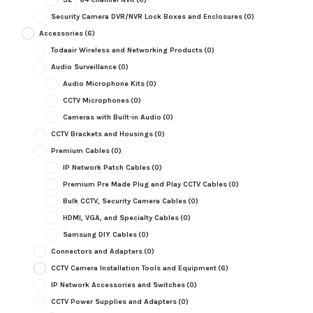
Security Camera DVR/NVR Lock Boxes and Enclosures
(0)
Accessories
(6)
Todaair Wireless and Networking Products
(0)
Audio Surveillance
(0)
Audio Microphone Kits
(0)
CCTV Microphones
(0)
Cameras with Built-in Audio
(0)
CCTV Brackets and Housings
(0)
Premium Cables
(0)
IP Network Patch Cables
(0)
Premium Pre Made Plug and Play CCTV Cables
(0)
Bulk CCTV, Security Camera Cables
(0)
HDMI, VGA, and Specialty Cables
(0)
Samsung DIY Cables
(0)
Connectors and Adapters
(0)
CCTV Camera Installation Tools and Equipment
(6)
IP Network Accessories and Switches
(0)
CCTV Power Supplies and Adapters
(0)