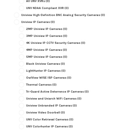
All UNV XVRs
(0)
UNV NDAA Compliant XVR
(0)
Uniview High-Definition BNC Analog Security Cameras
(0)
Uniview IP Cameras
(0)
2MP Uniview IP Cameras
(0)
3MP Uniview IP Cameras
(0)
4K Uniview IP CCTV Security Cameras
(0)
4MP Uniview IP Cameras
(0)
5MP Uniview IP Cameras
(0)
Black Uniview Cameras
(0)
LightHunter IP Cameras
(0)
OwlView WISE ISP Cameras
(0)
Thermal Cameras
(0)
Tri-Guard Active Deterrence IP Cameras
(0)
Uniview and Uniarch WiFi Cameras
(0)
Uniview Unbranded IP Cameras
(0)
Uniview Video Doorbell
(0)
UNV Color Retrieval Cameras
(0)
UNV Colorhunter IP Cameras
(0)