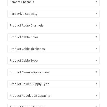
Camera Channels
Hard Drive Capacity
Product Audio Channels
Product Cable Color
Product Cable Thickness
Product Cable Type
Product Camera Resolution
Product Power Supply Type
Product Resolution Capacity