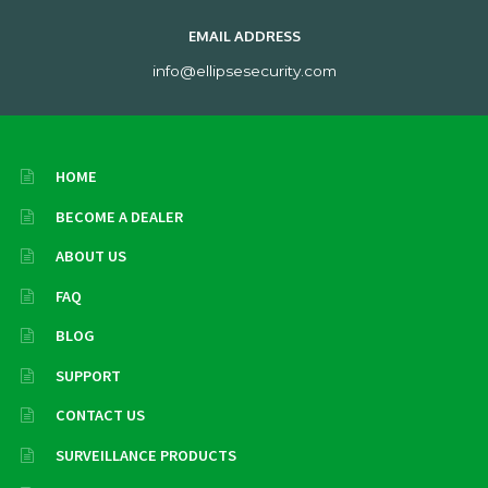
EMAIL ADDRESS
info@ellipsesecurity.com
HOME
BECOME A DEALER
ABOUT US
FAQ
BLOG
SUPPORT
CONTACT US
SURVEILLANCE PRODUCTS