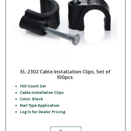
EL-2302 Cable Installation Clips, Set of
100pcs.
100 Count Set
Cable Installation Clips
Color: Black
Nail Type Application
Log In for Dealer Pricing