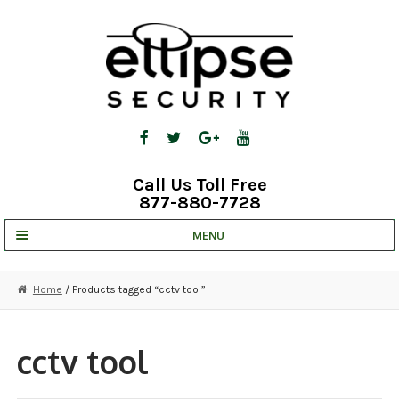
Skip
Skip
to
to
navigation
content
Call Us Toll Free
877-880-7728
MENU
UNV IP SOLUTIONS
Home
/ Products tagged “cctv tool”
STRATA CLOUD
COMPLETE SYSTEMS
cctv tool
SECURITY CAMERAS