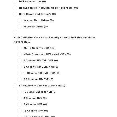
DVR Accessories
(0)
Hanwha NVRs (Network Video Recorders)
(0)
Hard Drives and Storage
(0)
Internal Hard Drives
(0)
MicroSD Cards
(0)
High Definition Over Coax Security Camera DVR (Digital Video
Recorder)
(0)
4K HD Security DVR's
(0)
NDAA Compliant DVRs and XVRs
(0)
4 Channel HD DVR, XVR
(0)
8 Channel HD DVR, XVR
(0)
16 Channel HD DVR, XVR
(0)
32 Channel HD DVR
(0)
IP Network Video Recorder NVR
(0)
128-256 Channel NVR
(0)
4 Channel NVR
(0)
8 Channel NVR
(0)
16 Channel NVR
(0)
32 - 64 Channel NVR
(0)