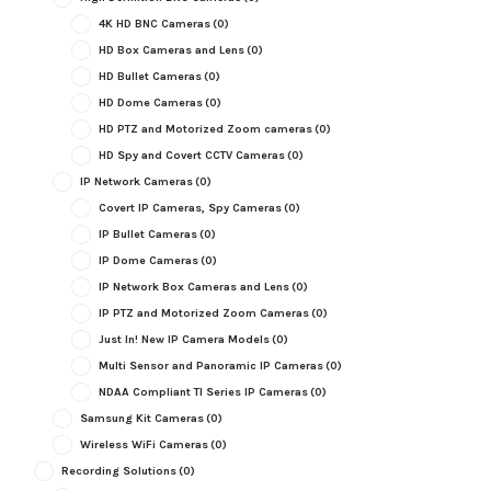
4K HD BNC Cameras
(0)
HD Box Cameras and Lens
(0)
HD Bullet Cameras
(0)
HD Dome Cameras
(0)
HD PTZ and Motorized Zoom cameras
(0)
HD Spy and Covert CCTV Cameras
(0)
IP Network Cameras
(0)
Covert IP Cameras, Spy Cameras
(0)
IP Bullet Cameras
(0)
IP Dome Cameras
(0)
IP Network Box Cameras and Lens
(0)
IP PTZ and Motorized Zoom Cameras
(0)
Just In! New IP Camera Models
(0)
Multi Sensor and Panoramic IP Cameras
(0)
NDAA Compliant TI Series IP Cameras
(0)
Samsung Kit Cameras
(0)
Wireless WiFi Cameras
(0)
Recording Solutions
(0)