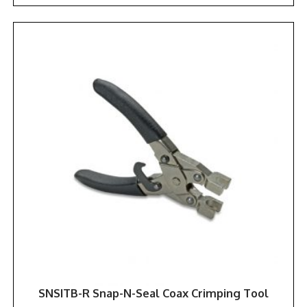
SNSITB-R Snap-N-Seal Coax Crimping Tool