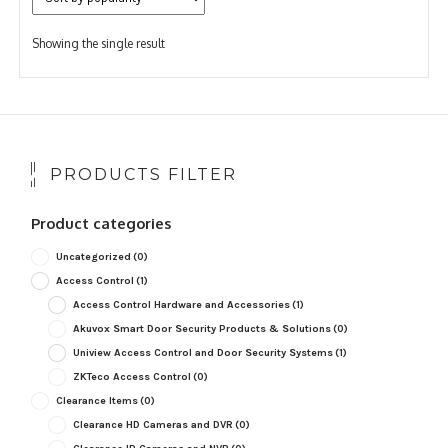
Showing the single result
PRODUCTS FILTER
Product categories
Uncategorized
(0)
Access Control
(1)
Access Control Hardware and Accessories
(1)
Akuvox Smart Door Security Products & Solutions
(0)
Uniview Access Control and Door Security Systems
(1)
ZKTeco Access Control
(0)
Clearance Items
(0)
Clearance HD Cameras and DVR
(0)