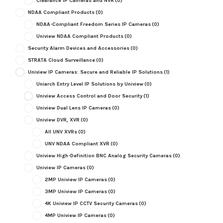
Clearance IP Cameras and NVR
(0)
NDAA Compliant Products
(0)
NDAA-Compliant Freedom Series IP Cameras
(0)
Uniview NDAA Compliant Products
(0)
Security Alarm Devices and Accessories
(0)
STRATA Cloud Surveillance
(0)
Uniview IP Cameras: Secure and Reliable IP Solutions
(1)
Uniarch Entry Level IP Solutions by Uniview
(0)
Uniview Access Control and Door Security
(1)
Uniview Dual Lens IP Cameras
(0)
Uniview DVR, XVR
(0)
All UNV XVRs
(0)
UNV NDAA Compliant XVR
(0)
Uniview High-Definition BNC Analog Security Cameras
(0)
Uniview IP Cameras
(0)
2MP Uniview IP Cameras
(0)
3MP Uniview IP Cameras
(0)
4K Uniview IP CCTV Security Cameras
(0)
4MP Uniview IP Cameras
(0)