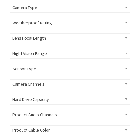
Camera Type
Weatherproof Rating
Lens Focal Length
Night Vision Range
Sensor Type
Camera Channels
Hard Drive Capacity
Product Audio Channels
Product Cable Color