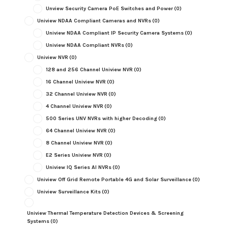
Unview Security Camera PoE Switches and Power
(0)
Uniview NDAA Compliant Cameras and NVRs
(0)
Uniview NDAA Compliant IP Security Camera Systems
(0)
Uniview NDAA Compliant NVRs
(0)
Uniview NVR
(0)
128 and 256 Channel Uniview NVR
(0)
16 Channel Uniview NVR
(0)
32 Channel Uniview NVR
(0)
4 Channel Uniview NVR
(0)
500 Series UNV NVRs with higher Decoding
(0)
64 Channel Uniview NVR
(0)
8 Channel Uniview NVR
(0)
E2 Series Uniview NVR
(0)
Uniview IQ Series AI NVRs
(0)
Uniview Off Grid Remote Portable 4G and Solar Surveillance
(0)
Uniview Surveillance Kits
(0)
Uniview Thermal Temperature Detection Devices & Screening
Systems
(0)