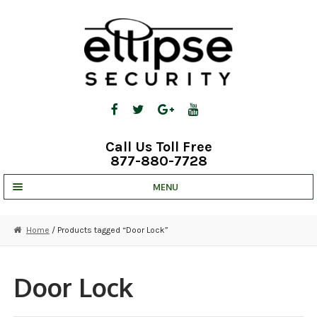
Skip
Skip
to
to
navigation
content
Call Us Toll Free
877-880-7728
MENU
UNV IP SOLUTIONS
Home
/ Products tagged “Door Lock”
STRATA CLOUD
COMPLETE SYSTEMS
Door Lock
SECURITY CAMERAS