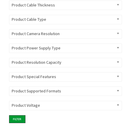
Product Cable Thickness
Product Cable Type
Product Camera Resolution
Product Power Supply Type
Product Resolution Capacity
Product Special Features
Product Supported Formats
Product Voltage
FILTER