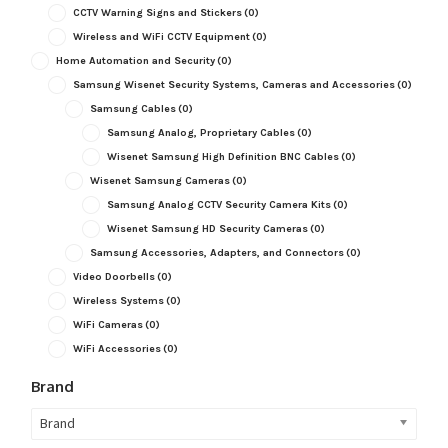
CCTV Warning Signs and Stickers
(0)
Wireless and WiFi CCTV Equipment
(0)
Home Automation and Security
(0)
Samsung Wisenet Security Systems, Cameras and Accessories
(0)
Samsung Cables
(0)
Samsung Analog, Proprietary Cables
(0)
Wisenet Samsung High Definition BNC Cables
(0)
Wisenet Samsung Cameras
(0)
Samsung Analog CCTV Security Camera Kits
(0)
Wisenet Samsung HD Security Cameras
(0)
Samsung Accessories, Adapters, and Connectors
(0)
Video Doorbells
(0)
Wireless Systems
(0)
WiFi Cameras
(0)
WiFi Accessories
(0)
Brand
Brand