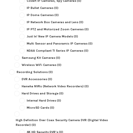
Covert IP Cameras, Spy Cameras
(0)
IP Bullet Cameras
(0)
IP Dome Cameras
(0)
IP Network Box Cameras and Lens
(0)
IP PTZ and Motorized Zoom Cameras
(0)
Just In! New IP Camera Models
(0)
Multi Sensor and Panoramic IP Cameras
(0)
NDAA Compliant TI Series IP Cameras
(0)
Samsung Kit Cameras
(0)
Wireless WiFi Cameras
(0)
Recording Solutions
(0)
DVR Accessories
(0)
Hanwha NVRs (Network Video Recorders)
(0)
Hard Drives and Storage
(0)
Internal Hard Drives
(0)
MicroSD Cards
(0)
High Definition Over Coax Security Camera DVR (Digital Video
Recorder)
(0)
4K HD Security DVR's
(0)