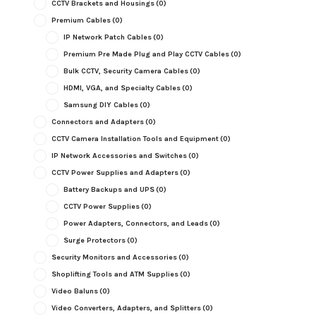
CCTV Brackets and Housings
(0)
Premium Cables
(0)
IP Network Patch Cables
(0)
Premium Pre Made Plug and Play CCTV Cables
(0)
Bulk CCTV, Security Camera Cables
(0)
HDMI, VGA, and Specialty Cables
(0)
Samsung DIY Cables
(0)
Connectors and Adapters
(0)
CCTV Camera Installation Tools and Equipment
(0)
IP Network Accessories and Switches
(0)
CCTV Power Supplies and Adapters
(0)
Battery Backups and UPS
(0)
CCTV Power Supplies
(0)
Power Adapters, Connectors, and Leads
(0)
Surge Protectors
(0)
Security Monitors and Accessories
(0)
Shoplifting Tools and ATM Supplies
(0)
Video Baluns
(0)
Video Converters, Adapters, and Splitters
(0)