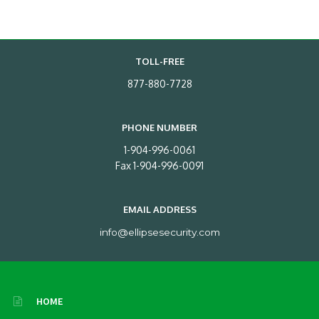
TOLL-FREE
877-880-7728
PHONE NUMBER
1-904-996-0061
Fax 1-904-996-0091
EMAIL ADDRESS
info@ellipsesecurity.com
HOME