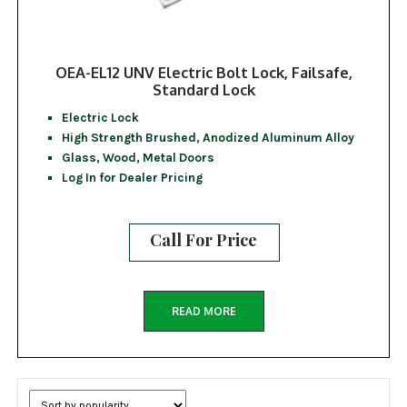
OEA-EL12 UNV Electric Bolt Lock, Failsafe,
Standard Lock
Electric Lock
High Strength Brushed, Anodized Aluminum Alloy
Glass, Wood, Metal Doors
Log In for Dealer Pricing
Call For Price
READ MORE