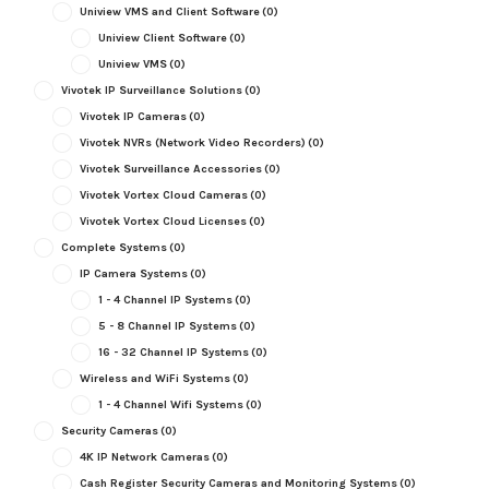
Uniview VMS and Client Software
(0)
Uniview Client Software
(0)
Uniview VMS
(0)
Vivotek IP Surveillance Solutions
(0)
Vivotek IP Cameras
(0)
Vivotek NVRs (Network Video Recorders)
(0)
Vivotek Surveillance Accessories
(0)
Vivotek Vortex Cloud Cameras
(0)
Vivotek Vortex Cloud Licenses
(0)
Complete Systems
(0)
IP Camera Systems
(0)
1 - 4 Channel IP Systems
(0)
5 - 8 Channel IP Systems
(0)
16 - 32 Channel IP Systems
(0)
Wireless and WiFi Systems
(0)
1 - 4 Channel Wifi Systems
(0)
Security Cameras
(0)
4K IP Network Cameras
(0)
Cash Register Security Cameras and Monitoring Systems
(0)