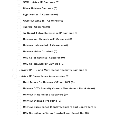
5MP Uniview IP Cameras
(0)
Black Uniview Cameras
(0)
LightHunter IP Cameras
(0)
OwlView WISE ISP Cameras
(0)
Thermal Cameras
(0)
Tri-Guard Active Deterrence IP Cameras
(0)
Uniview and Uniarch WiFi Cameras
(0)
Uniview Unbranded IP Cameras
(0)
Uniview Video Doorbell
(0)
UNV Color Retrieval Cameras
(0)
UNV Colorhunter IP Cameras
(0)
Uniview IP PTZ and Multi-Sensor Security Cameras
(0)
Uniview IP Surveillance Accessories
(0)
Hard Drives for Uniview NVR and DVR
(0)
Uniview CCTV Security Camera Mounts and Brackets
(0)
Uniview IP Horns and Speakers
(0)
Uniview Storage Products
(0)
Uniview Surveillance Display Monitors and Controllers
(0)
UNV Surveillance Video Doorbell and Smart Bar
(0)