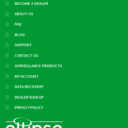
BECOME A DEALER
ABOUT US
FAQ
BLOG
SUPPORT
CONTACT US
SURVEILLANCE PRODUCTS
MY ACCOUNT
DATA RECOVERY
DEALER SIGN UP
PRIVACY POLICY