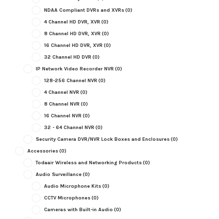
NDAA Compliant DVRs and XVRs
(0)
4 Channel HD DVR, XVR
(0)
8 Channel HD DVR, XVR
(0)
16 Channel HD DVR, XVR
(0)
32 Channel HD DVR
(0)
IP Network Video Recorder NVR
(0)
128-256 Channel NVR
(0)
4 Channel NVR
(0)
8 Channel NVR
(0)
16 Channel NVR
(0)
32 - 64 Channel NVR
(0)
Security Camera DVR/NVR Lock Boxes and Enclosures
(0)
Accessories
(0)
Todaair Wireless and Networking Products
(0)
Audio Surveillance
(0)
Audio Microphone Kits
(0)
CCTV Microphones
(0)
Cameras with Built-in Audio
(0)