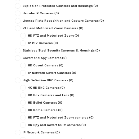
Explosion Protected Cameras and Housings
(0)
Hanwha IP Cameras
(0)
License Plate Recognition and Capture Cameras
(0)
PTZ and Motorized Zoom Cameras
(0)
HD PTZ and Motorized Zoom
(0)
IP PTZ Cameras
(0)
Stainless Steel Security Cameras & Housings
(0)
Covert and Spy Cameras
(0)
HD Covert Cameras
(0)
IP Network Covert Cameras
(0)
High Definition BNC Cameras
(0)
4K HD BNC Cameras
(0)
HD Box Cameras and Lens
(0)
HD Bullet Cameras
(0)
HD Dome Cameras
(0)
HD PTZ and Motorized Zoom cameras
(0)
HD Spy and Covert CCTV Cameras
(0)
IP Network Cameras
(0)