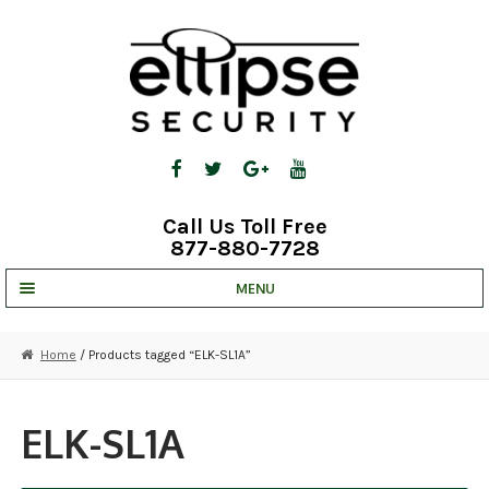
Skip
Skip
to
to
navigation
content
Call Us Toll Free
877-880-7728
MENU
UNV IP SOLUTIONS
Home
/ Products tagged “ELK-SL1A”
STRATA CLOUD
COMPLETE SYSTEMS
ELK-SL1A
SECURITY CAMERAS