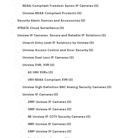
NDAA-Compliant Freedom Series IP Cameras
(0)
Uniview NDAA Compliant Products
(0)
Security Alarm Devices and Accessories
(0)
STRATA Cloud Surveillance
(0)
Uniview IP Cameras: Secure and Reliable IP Solutions
(0)
Uniarch Entry Level IP Solutions by Uniview
(0)
Uniview Access Control and Door Security
(0)
Uniview Dual Lens IP Cameras
(0)
Uniview DVR, XVR
(0)
All UNV XVRs
(0)
UNV NDAA Compliant XVR
(0)
Uniview High-Definition BNC Analog Security Cameras
(0)
Uniview IP Cameras
(0)
2MP Uniview IP Cameras
(0)
3MP Uniview IP Cameras
(0)
4K Uniview IP CCTV Security Cameras
(0)
4MP Uniview IP Cameras
(0)
5MP Uniview IP Cameras
(0)