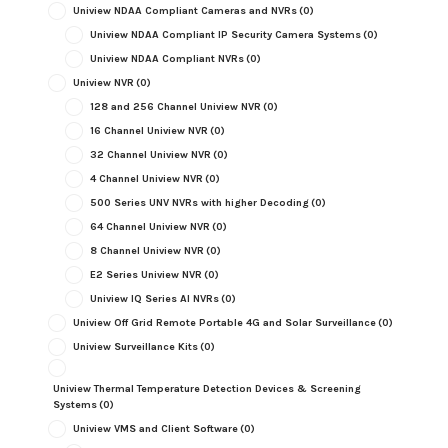
Uniview NDAA Compliant Cameras and NVRs
(0)
Uniview NDAA Compliant IP Security Camera Systems
(0)
Uniview NDAA Compliant NVRs
(0)
Uniview NVR
(0)
128 and 256 Channel Uniview NVR
(0)
16 Channel Uniview NVR
(0)
32 Channel Uniview NVR
(0)
4 Channel Uniview NVR
(0)
500 Series UNV NVRs with higher Decoding
(0)
64 Channel Uniview NVR
(0)
8 Channel Uniview NVR
(0)
E2 Series Uniview NVR
(0)
Uniview IQ Series AI NVRs
(0)
Uniview Off Grid Remote Portable 4G and Solar Surveillance
(0)
Uniview Surveillance Kits
(0)
Uniview Thermal Temperature Detection Devices & Screening
Systems
(0)
Uniview VMS and Client Software
(0)