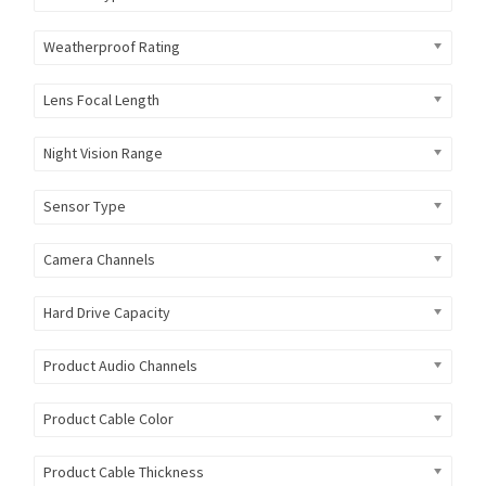
Weatherproof Rating
Lens Focal Length
Night Vision Range
Sensor Type
Camera Channels
Hard Drive Capacity
Product Audio Channels
Product Cable Color
Product Cable Thickness