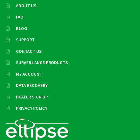
ABOUT US
FAQ
BLOG
SUPPORT
CONTACT US
SURVEILLANCE PRODUCTS
MY ACCOUNT
DATA RECOVERY
DEALER SIGN UP
PRIVACY POLICY