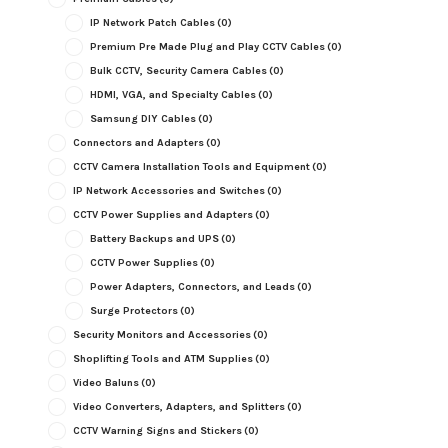
IP Network Patch Cables
(0)
Premium Pre Made Plug and Play CCTV Cables
(0)
Bulk CCTV, Security Camera Cables
(0)
HDMI, VGA, and Specialty Cables
(0)
Samsung DIY Cables
(0)
Connectors and Adapters
(0)
CCTV Camera Installation Tools and Equipment
(0)
IP Network Accessories and Switches
(0)
CCTV Power Supplies and Adapters
(0)
Battery Backups and UPS
(0)
CCTV Power Supplies
(0)
Power Adapters, Connectors, and Leads
(0)
Surge Protectors
(0)
Security Monitors and Accessories
(0)
Shoplifting Tools and ATM Supplies
(0)
Video Baluns
(0)
Video Converters, Adapters, and Splitters
(0)
CCTV Warning Signs and Stickers
(0)