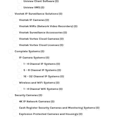
Uniview Client Software
(0)
Uniview VMS
(0)
Vivotek IP Surveillance Solutions
(0)
Vivotek IP Cameras
(0)
Vivotek NVRs (Network Video Recorders)
(0)
Vivotek Surveillance Accessories
(0)
Vivotek Vortex Cloud Cameras
(0)
Vivotek Vortex Cloud Licenses
(0)
Complete Systems
(0)
IP Camera Systems
(0)
1 - 4 Channel IP Systems
(0)
5 - 8 Channel IP Systems
(0)
16 - 32 Channel IP Systems
(0)
Wireless and WiFi Systems
(0)
1 - 4 Channel Wifi Systems
(0)
Security Cameras
(0)
4K IP Network Cameras
(0)
Cash Register Security Cameras and Monitoring Systems
(0)
Explosion Protected Cameras and Housings
(0)