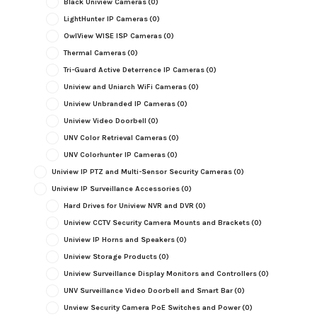
Black Uniview Cameras
(0)
LightHunter IP Cameras
(0)
OwlView WISE ISP Cameras
(0)
Thermal Cameras
(0)
Tri-Guard Active Deterrence IP Cameras
(0)
Uniview and Uniarch WiFi Cameras
(0)
Uniview Unbranded IP Cameras
(0)
Uniview Video Doorbell
(0)
UNV Color Retrieval Cameras
(0)
UNV Colorhunter IP Cameras
(0)
Uniview IP PTZ and Multi-Sensor Security Cameras
(0)
Uniview IP Surveillance Accessories
(0)
Hard Drives for Uniview NVR and DVR
(0)
Uniview CCTV Security Camera Mounts and Brackets
(0)
Uniview IP Horns and Speakers
(0)
Uniview Storage Products
(0)
Uniview Surveillance Display Monitors and Controllers
(0)
UNV Surveillance Video Doorbell and Smart Bar
(0)
Unview Security Camera PoE Switches and Power
(0)