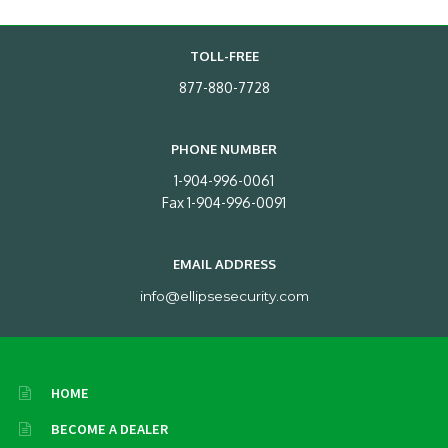
TOLL-FREE
877-880-7728
PHONE NUMBER
1-904-996-0061
Fax 1-904-996-0091
EMAIL ADDRESS
info@ellipsesecurity.com
HOME
BECOME A DEALER