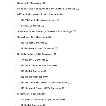
Hanwha IP Cameras
(0)
License Plate Recognition and Capture Cameras
(0)
PTZ and Motorized Zoom Cameras
(0)
HD PTZ and Motorized Zoom
(0)
IP PTZ Cameras
(0)
Stainless Steel Security Cameras & Housings
(0)
Covert and Spy Cameras
(0)
HD Covert Cameras
(0)
IP Network Covert Cameras
(0)
High Definition BNC Cameras
(0)
4K HD BNC Cameras
(0)
HD Box Cameras and Lens
(0)
HD Bullet Cameras
(0)
HD Dome Cameras
(0)
HD PTZ and Motorized Zoom cameras
(0)
HD Spy and Covert CCTV Cameras
(0)
IP Network Cameras
(0)
Covert IP Cameras, Spy Cameras
(0)
IP Bullet Cameras
(0)