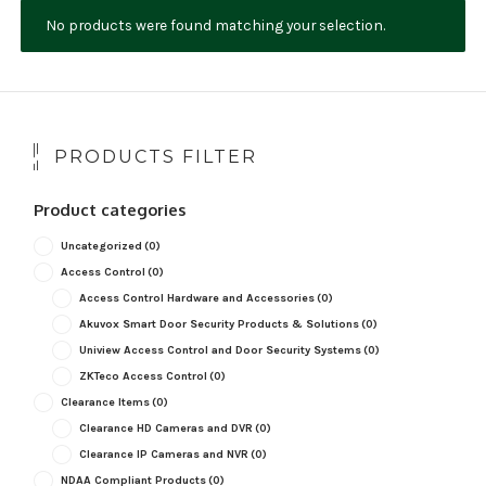
No products were found matching your selection.
NDAA COMPLIANT PRODUCTS
RECORDING
ALARM PRODUCTS
PRODUCTS FILTER
ACCESSORIES
Product categories
ACCESS CONTROL
Uncategorized
(0)
CLEARANCE
Access Control
(0)
Access Control Hardware and Accessories
(0)
Akuvox Smart Door Security Products & Solutions
(0)
Uniview Access Control and Door Security Systems
(0)
ZKTeco Access Control
(0)
Clearance Items
(0)
Clearance HD Cameras and DVR
(0)
Clearance IP Cameras and NVR
(0)
NDAA Compliant Products
(0)