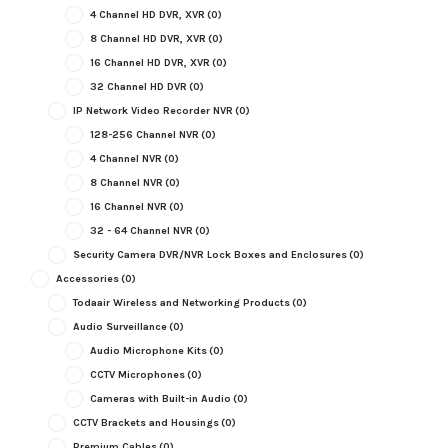
4 Channel HD DVR, XVR
(0)
8 Channel HD DVR, XVR
(0)
16 Channel HD DVR, XVR
(0)
32 Channel HD DVR
(0)
IP Network Video Recorder NVR
(0)
128-256 Channel NVR
(0)
4 Channel NVR
(0)
8 Channel NVR
(0)
16 Channel NVR
(0)
32 - 64 Channel NVR
(0)
Security Camera DVR/NVR Lock Boxes and Enclosures
(0)
Accessories
(0)
Todaair Wireless and Networking Products
(0)
Audio Surveillance
(0)
Audio Microphone Kits
(0)
CCTV Microphones
(0)
Cameras with Built-in Audio
(0)
CCTV Brackets and Housings
(0)
Premium Cables
(0)