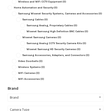
Wireless and WiFi CCTV Equipment
(0)
Home Automation and Security
(0)
Samsung Wisenet Security Systems, Cameras and Accessories
(0)
Samsung Cables
(0)
Samsung Analog, Proprietary Cables
(0)
Wisenet Samsung High Definition BNC Cables
(0)
Wisenet Samsung Cameras
(0)
Samsung Analog CCTV Security Camera Kits
(0)
Wisenet Samsung HD Security Cameras
(0)
Samsung Accessories, Adapters, and Connectors
(0)
Video Doorbells
(0)
Wireless Systems
(0)
WiFi Cameras
(0)
WiFi Accessories
(0)
Brand
Brand
Camera Type