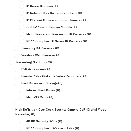
IP Dome Cameras
(0)
IP Network Box Cameras and Lens
(0)
IP PTZ and Motorized Zoom Cameras
(0)
Just In! New IP Camera Models
(0)
Multi Sensor and Panoramic IP Cameras
(0)
NDAA Compliant TI Series IP Cameras
(0)
Samsung Kit Cameras
(0)
Wireless WiFi Cameras
(0)
Recording Solutions
(0)
DVR Accessories
(0)
Hanwha NVRs (Network Video Recorders)
(0)
Hard Drives and Storage
(0)
Internal Hard Drives
(0)
MicroSD Cards
(0)
High Definition Over Coax Security Camera DVR (Digital Video
Recorder)
(0)
4K HD Security DVR's
(0)
NDAA Compliant DVRs and XVRs
(0)