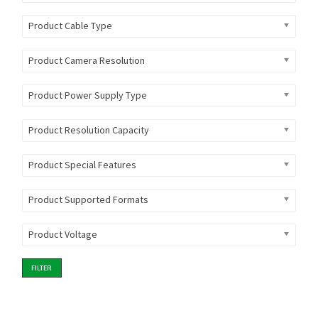
Product Cable Type
Product Camera Resolution
Product Power Supply Type
Product Resolution Capacity
Product Special Features
Product Supported Formats
Product Voltage
FILTER